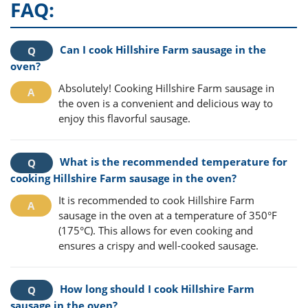
FAQ:
Can I cook Hillshire Farm sausage in the
oven?
Absolutely! Cooking Hillshire Farm sausage in
the oven is a convenient and delicious way to
enjoy this flavorful sausage.
What is the recommended temperature for
cooking Hillshire Farm sausage in the oven?
It is recommended to cook Hillshire Farm
sausage in the oven at a temperature of 350°F
(175°C). This allows for even cooking and
ensures a crispy and well-cooked sausage.
How long should I cook Hillshire Farm
sausage in the oven?