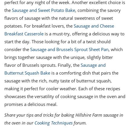
perfect for any night of the week. Another excellent choice is
the
Sausage and Sweet Potato Bake
, combining the savory
flavors of sausage with the natural sweetness of sweet
potatoes. For breakfast lovers, the
Sausage and Cheese
Breakfast Casserole
is a must-try, offering a delicious way to
start the day. Those looking for a bit of a twist should
consider the
Sausage and Brussels Sprout Sheet Pan
, which
brings together sausage with the unique, slightly bitter
flavor of Brussels sprouts. Finally, the
Sausage and
Butternut Squash Bake
is a comforting dish that pairs the
sausage with the rich, nutty taste of butternut squash,
making it perfect for cooler weather. Each of these recipes
showcases the versatility of cooking sausage in the oven and
promises a delicious meal.
Share your tips and tricks for baking Hillshire Farm sausage in
the oven in our
Cooking Techniques
forum.