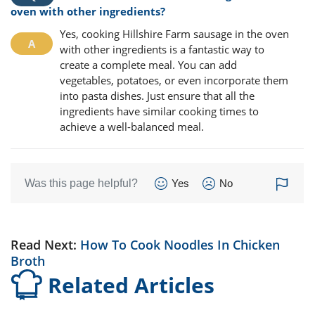
oven with other ingredients?
Yes, cooking Hillshire Farm sausage in the oven
with other ingredients is a fantastic way to
create a complete meal. You can add
vegetables, potatoes, or even incorporate them
into pasta dishes. Just ensure that all the
ingredients have similar cooking times to
achieve a well-balanced meal.
Was this page helpful?
Yes
No
Read Next:
How To Cook Noodles In Chicken
Broth
Related Articles