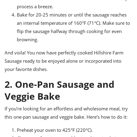
process a breeze.
Bake for 20-25 minutes or until the sausage reaches
an internal temperature of 160°F (71°C). Make sure to
flip the sausage halfway through cooking for even
browning.
And voila! You now have perfectly cooked Hillshire Farm
Sausage ready to be enjoyed alone or incorporated into
your favorite dishes.
2. One-Pan Sausage and
Veggie Bake
If you’re looking for an effortless and wholesome meal, try
this one-pan sausage and veggie bake. Here’s how to do it:
Preheat your oven to 425°F (220°C).