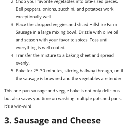
Chop your favorite vegetables into bite-sized pieces.
Bell peppers, onions, zucchini, and potatoes work
exceptionally well.
Place the chopped veggies and sliced Hillshire Farm
Sausage in a large mixing bowl. Drizzle with olive oil
and season with your favorite spices. Toss until
everything is well coated.
Transfer the mixture to a baking sheet and spread
evenly.
Bake for 25-30 minutes, stirring halfway through, until
the sausage is browned and the vegetables are tender.
This one-pan sausage and veggie bake is not only delicious
but also saves you time on washing multiple pots and pans.
It’s a win-win!
3. Sausage and Cheese