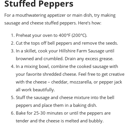
Stuffed Peppers
For a mouthwatering appetizer or main dish, try making
sausage and cheese stuffed peppers. Here’s how:
Preheat your oven to 400°F (200°C).
Cut the tops off bell peppers and remove the seeds.
In a skillet, cook your Hillshire Farm Sausage until
browned and crumbled. Drain any excess grease.
In a mixing bowl, combine the cooked sausage with
your favorite shredded cheese. Feel free to get creative
with the cheese – cheddar, mozzarella, or pepper jack
all work beautifully.
Stuff the sausage and cheese mixture into the bell
peppers and place them in a baking dish.
Bake for 25-30 minutes or until the peppers are
tender and the cheese is melted and bubbly.