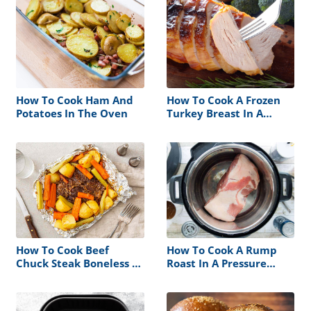
How To Cook Ham And
How To Cook A Frozen
Potatoes In The Oven
Turkey Breast In A
Crock Pot
How To Cook Beef
How To Cook A Rump
Chuck Steak Boneless In
Roast In A Pressure
The Oven
Cooker