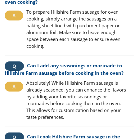
oven cooking?
To prepare Hillshire Farm sausage for oven
cooking, simply arrange the sausages on a
baking sheet lined with parchment paper or
aluminum foil. Make sure to leave enough
space between each sausage to ensure even
cooking.
Can I add any seasonings or marinade to
Hillshire Farm sausage before cooking in the oven?
Absolutely! While Hillshire Farm sausage is
already seasoned, you can enhance the flavors
by adding your favorite seasonings or
marinades before cooking them in the oven.
This allows for customization based on your
taste preferences.
Can I cook Hillshire Farm sausage in the