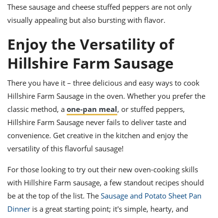
These sausage and cheese stuffed peppers are not only
visually appealing but also bursting with flavor.
Enjoy the Versatility of
Hillshire Farm Sausage
There you have it – three delicious and easy ways to cook
Hillshire Farm Sausage in the oven. Whether you prefer the
classic method, a
one-pan meal
, or stuffed peppers,
Hillshire Farm Sausage never fails to deliver taste and
convenience. Get creative in the kitchen and enjoy the
versatility of this flavorful sausage!
For those looking to try out their new oven-cooking skills
with Hillshire Farm sausage, a few standout recipes should
be at the top of the list. The
Sausage and Potato Sheet Pan
Dinner
is a great starting point; it's simple, hearty, and