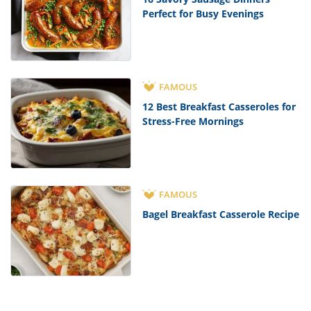
Perfect for Busy Evenings
FAMOUS
12 Best Breakfast Casseroles for
Stress-Free Mornings
FAMOUS
Bagel Breakfast Casserole Recipe