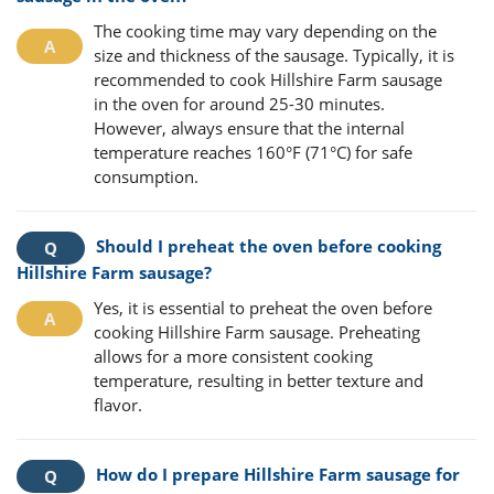
The cooking time may vary depending on the
size and thickness of the sausage. Typically, it is
recommended to cook Hillshire Farm sausage
in the oven for around 25-30 minutes.
However, always ensure that the internal
temperature reaches 160°F (71°C) for safe
consumption.
Should I preheat the oven before cooking
Hillshire Farm sausage?
Yes, it is essential to preheat the oven before
cooking Hillshire Farm sausage. Preheating
allows for a more consistent cooking
temperature, resulting in better texture and
flavor.
How do I prepare Hillshire Farm sausage for