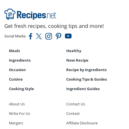
Get fresh recipes, cooking tips and more!
Social Media
Meals
Healthy
Ingredients
New Recipe
Occasion
Recipe by Ingredients
Cuisine
Cooking Tips & Guides
Cooking Style
Ingredient Guides
About Us
Contact Us
Write For Us
Contest
Mergers
Affiliate Disclosure