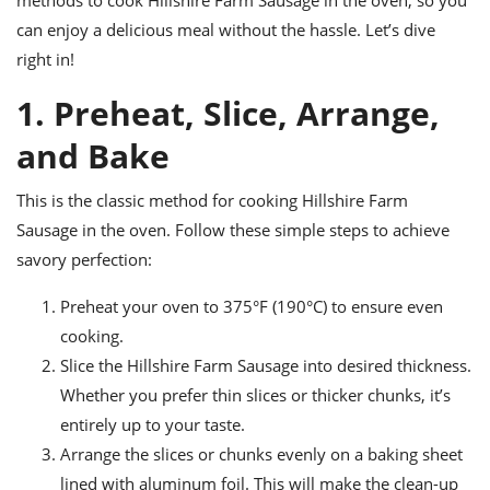
methods to cook Hillshire Farm Sausage in the oven, so you
ts
ast
can enjoy a delicious meal without the hassle. Let’s dive
od
w to
right in!
stitution
ason
ides
1. Preheat, Slice, Arrange,
w to
est
oke
and Bake
ipes
w
ew
This is the classic method for cooking Hillshire Farm
eam
Sausage in the oven. Follow these simple steps to achieve
savory perfection:
w
Preheat your oven to 375°F (190°C) to ensure even
ew
cooking.
w
Slice the Hillshire Farm Sausage into desired thickness.
Whether you prefer thin slices or thicker chunks, it’s
ip
entirely up to your taste.
Arrange the slices or chunks evenly on a baking sheet
lined with aluminum foil. This will make the clean-up