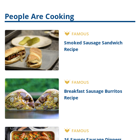
People Are Cooking
FAMOUS
Smoked Sausage Sandwich
Recipe
FAMOUS
Breakfast Sausage Burritos
Recipe
FAMOUS
16 Savory Sausage Dinners