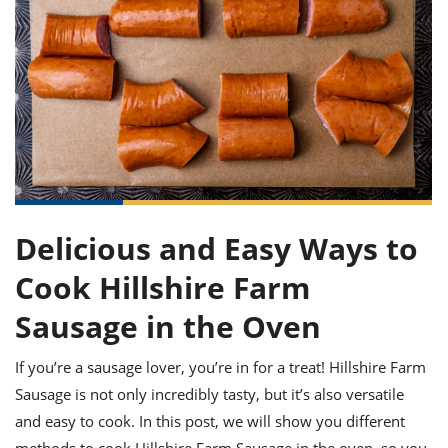
it
liday
ew
pecial
getable
ai
ssert
sagna
vices
w
mmer
uffing
ipe
w All
xican
althy
ltural
t
redient
rty
redo
anish
nch
uce
lth
w
efits
w All
in
gar
nk
sine
sh
okie
redient
ides
w
lad
nch
st
chen
eze
up
ipe
ides
Delicious and Easy Ways to
w
e
d
casions
Cook Hillshire Farm
sh
shioned
pular
Sausage in the Oven
ipe
shes
w
garita
If you’re a sausage lover, you’re in for a treat! Hillshire Farm
paration
cipe
l
Sausage is not only incredibly tasty, but it’s also versatile
chniques
w
and easy to cook. In this post, we will show you different
cial