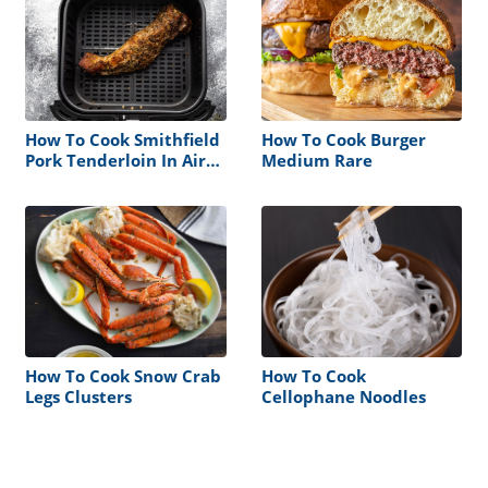
How To Cook Smithfield
How To Cook Burger
Pork Tenderloin In Air
Medium Rare
Fryer
How To Cook Snow Crab
How To Cook
Legs Clusters
Cellophane Noodles