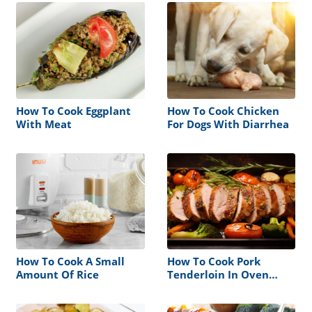
How To Cook Eggplant
How To Cook Chicken
With Meat
For Dogs With Diarrhea
How To Cook A Small
How To Cook Pork
Amount Of Rice
Tenderloin In Oven
Without Foil