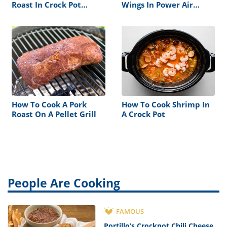
Roast In Crock Pot
Wings In Power Air
Without Vegetables
Fryer Oven
How To Cook A Pork
How To Cook Shrimp In
Roast On A Pellet Grill
A Crock Pot
People Are Cooking
FAMOUS
Portillo’s Crockpot Chili Cheese