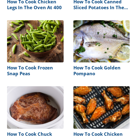
How To Cook Chicken
How To Cook Canned
Legs In The Oven At 400
Sliced Potatoes In The
Oven
How To Cook Frozen
How To Cook Golden
Snap Peas
Pompano
How To Cook Chuck
How To Cook Chicken