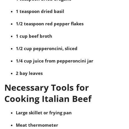
1 teaspoon dried basil
1/2 teaspoon red pepper flakes
1 cup beef broth
1/2 cup pepperoncini, sliced
1/4 cup juice from pepperoncini jar
2 bay leaves
Necessary Tools for
Cooking Italian Beef
Large skillet or frying pan
Meat thermometer