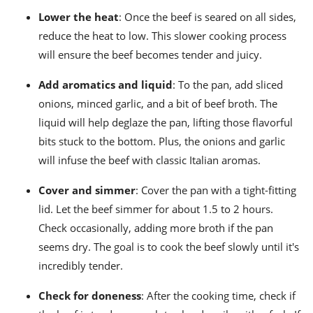
Lower the heat
: Once the beef is seared on all sides,
reduce the heat to low. This slower cooking process
will ensure the beef becomes tender and juicy.
Add aromatics and liquid
: To the pan, add sliced
onions, minced garlic, and a bit of beef broth. The
liquid will help deglaze the pan, lifting those flavorful
bits stuck to the bottom. Plus, the onions and garlic
will infuse the beef with classic Italian aromas.
Cover and simmer
: Cover the pan with a tight-fitting
lid. Let the beef simmer for about 1.5 to 2 hours.
Check occasionally, adding more broth if the pan
seems dry. The goal is to cook the beef slowly until it's
incredibly tender.
Check for doneness
: After the cooking time, check if