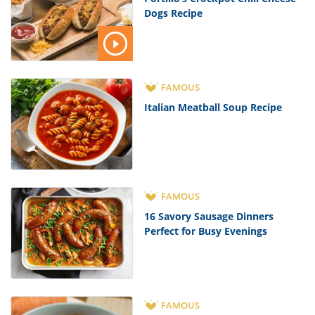
Dogs Recipe
FAMOUS
Italian Meatball Soup Recipe
FAMOUS
16 Savory Sausage Dinners
Perfect for Busy Evenings
FAMOUS