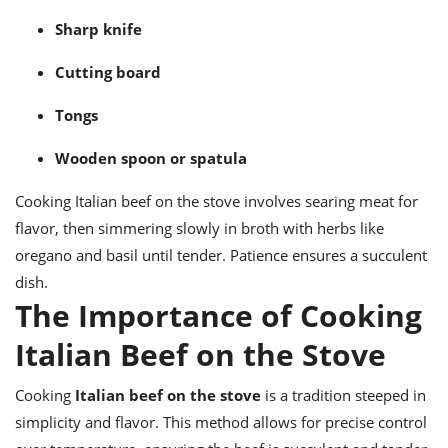
Sharp knife
Cutting board
Tongs
Wooden spoon or spatula
Cooking Italian beef on the stove involves searing meat for
flavor, then simmering slowly in broth with herbs like
oregano and basil until tender. Patience ensures a succulent
dish.
The Importance of Cooking
Italian Beef on the Stove
Cooking
Italian beef on the stove
is a tradition steeped in
simplicity and flavor. This method allows for precise control