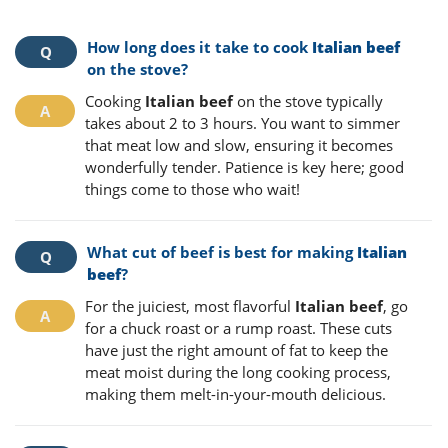
How long does it take to cook
Italian beef
on the stove?
Cooking
Italian beef
on the stove typically
takes about 2 to 3 hours. You want to simmer
that meat low and slow, ensuring it becomes
wonderfully tender. Patience is key here; good
things come to those who wait!
What cut of beef is best for making
Italian
beef
?
For the juiciest, most flavorful
Italian beef
, go
for a chuck roast or a rump roast. These cuts
have just the right amount of fat to keep the
meat moist during the long cooking process,
making them melt-in-your-mouth delicious.