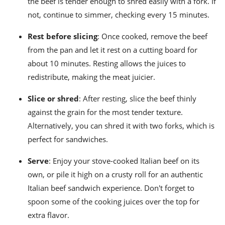
the beef is tender enough to shred easily with a fork. If
not, continue to simmer, checking every 15 minutes.
Rest before slicing
: Once cooked, remove the beef
from the pan and let it rest on a cutting board for
about 10 minutes. Resting allows the juices to
redistribute, making the meat juicier.
Slice or shred
: After resting, slice the beef thinly
against the grain for the most tender texture.
Alternatively, you can shred it with two forks, which is
perfect for sandwiches.
Serve
: Enjoy your stove-cooked Italian beef on its
own, or pile it high on a crusty roll for an authentic
Italian beef sandwich experience. Don't forget to
spoon some of the cooking juices over the top for
extra flavor.