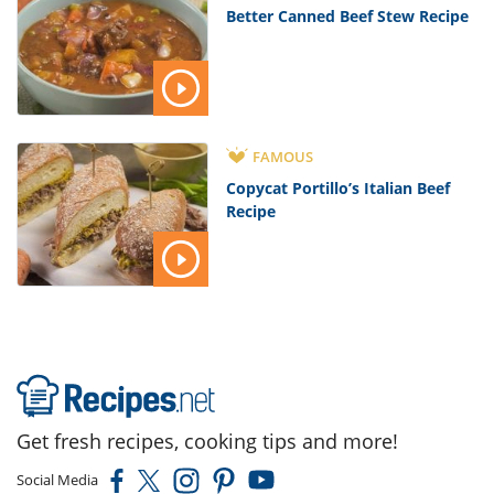
Better Canned Beef Stew Recipe
FAMOUS
Copycat Portillo’s Italian Beef
Recipe
Get fresh recipes, cooking tips and more!
Social Media