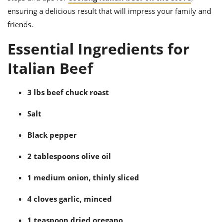
ts
ast
ensuring a delicious result that will impress your family and
od
w to
friends.
stitution
ason
ides
Essential Ingredients for
w to
est
oke
Italian Beef
ipes
w
ew
3 lbs beef chuck roast
eam
Salt
w
Black pepper
ew
2 tablespoons olive oil
w
1 medium onion, thinly sliced
ip
4 cloves garlic, minced
1 teaspoon dried oregano