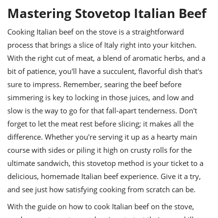
Mastering Stovetop Italian Beef
Cooking Italian beef on the stove is a straightforward
process that brings a slice of Italy right into your kitchen.
With the right cut of meat, a blend of aromatic herbs, and a
bit of patience, you'll have a succulent, flavorful dish that's
sure to impress. Remember, searing the beef before
simmering is key to locking in those juices, and low and
slow is the way to go for that fall-apart tenderness. Don't
forget to let the meat rest before slicing; it makes all the
difference. Whether you're serving it up as a hearty main
course with sides or piling it high on crusty rolls for the
ultimate sandwich, this stovetop method is your ticket to a
delicious, homemade Italian beef experience. Give it a try,
and see just how satisfying cooking from scratch can be.
With the guide on how to cook Italian beef on the stove,