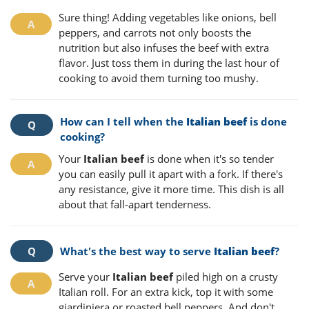
Sure thing! Adding vegetables like onions, bell
peppers, and carrots not only boosts the
nutrition but also infuses the beef with extra
flavor. Just toss them in during the last hour of
cooking to avoid them turning too mushy.
How can I tell when the
Italian beef
is done
cooking?
Your
Italian beef
is done when it's so tender
you can easily pull it apart with a fork. If there's
any resistance, give it more time. This dish is all
about that fall-apart tenderness.
What's the best way to serve
Italian beef
?
Serve your
Italian beef
piled high on a crusty
Italian roll. For an extra kick, top it with some
giardiniera or roasted bell peppers. And don't