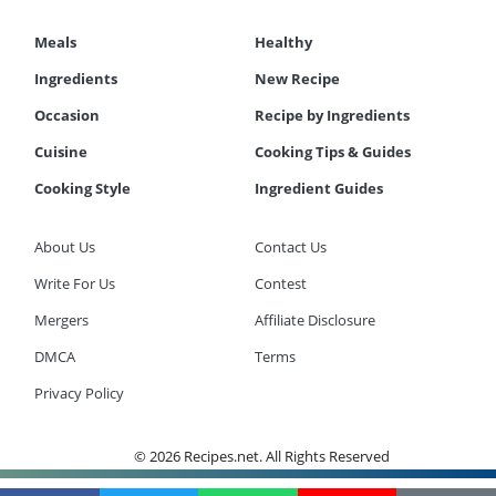
Meals
Healthy
Ingredients
New Recipe
Occasion
Recipe by Ingredients
Cuisine
Cooking Tips & Guides
Cooking Style
Ingredient Guides
About Us
Contact Us
Write For Us
Contest
Mergers
Affiliate Disclosure
DMCA
Terms
Privacy Policy
© 2026 Recipes.net. All Rights Reserved