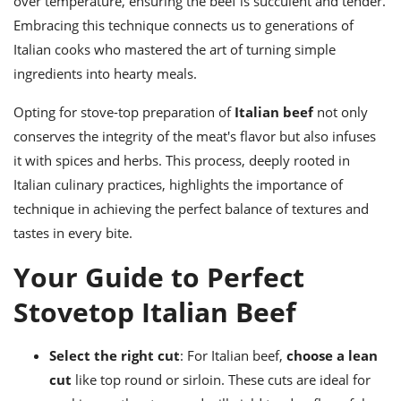
over temperature, ensuring the beef is succulent and tender.
Embracing this technique connects us to generations of
Italian cooks who mastered the art of turning simple
ingredients into hearty meals.
Opting for stove-top preparation of
Italian beef
not only
conserves the integrity of the meat's flavor but also infuses
it with spices and herbs. This process, deeply rooted in
Italian culinary practices, highlights the importance of
technique in achieving the perfect balance of textures and
tastes in every bite.
Your Guide to Perfect
Stovetop Italian Beef
Select the right cut
: For Italian beef,
choose a lean
cut
like top round or sirloin. These cuts are ideal for