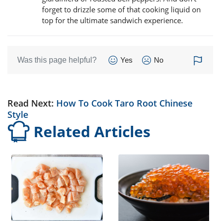
forget to drizzle some of that cooking liquid on
top for the ultimate sandwich experience.
Was this page helpful?
Yes
No
Read Next:
How To Cook Taro Root Chinese
Style
Related Articles