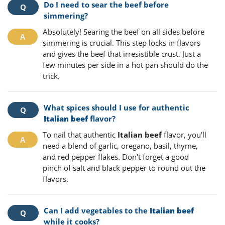
Do I need to sear the beef before
simmering?
Absolutely! Searing the beef on all sides before
simmering is crucial. This step locks in flavors
and gives the beef that irresistible crust. Just a
few minutes per side in a hot pan should do the
trick.
What spices should I use for authentic
Italian beef
flavor?
To nail that authentic
Italian beef
flavor, you'll
need a blend of garlic, oregano, basil, thyme,
and red pepper flakes. Don't forget a good
pinch of salt and black pepper to round out the
flavors.
Can I add vegetables to the
Italian beef
while it cooks?