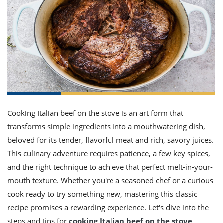
it
liday
ew
pecial
getable
ai
ssert
sagna
vices
w
mmer
uffing
ipe
w All
xican
althy
ltural
t
redient
rty
redo
anish
nch
uce
lth
w
efits
w All
in
gar
nk
sine
sh
okie
redient
ides
w
lad
nch
st
chen
eze
Cooking Italian beef on the stove is an art form that
up
ipe
ides
transforms simple ingredients into a mouthwatering dish,
w
e
d
casions
beloved for its tender, flavorful meat and rich, savory juices.
sh
shioned
This culinary adventure requires patience, a few key spices,
pular
ipe
and the right technique to achieve that perfect melt-in-your-
shes
w
garita
mouth texture. Whether you're a seasoned chef or a curious
paration
cipe
l
cook ready to try something new, mastering this classic
chniques
recipe promises a rewarding experience. Let's dive into the
w
cial
steps and tips for
cooking Italian beef on the stove
,