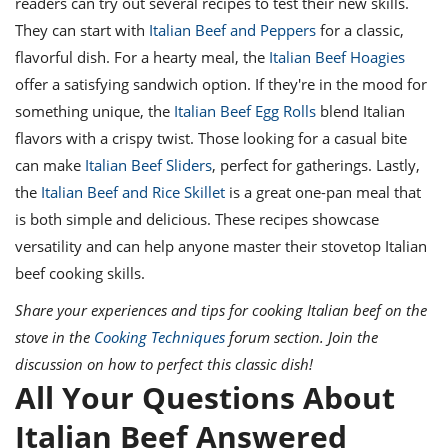
readers can try out several recipes to test their new skills.
They can start with
Italian Beef and Peppers
for a classic,
flavorful dish. For a hearty meal, the
Italian Beef Hoagies
offer a satisfying sandwich option. If they're in the mood for
something unique, the
Italian Beef Egg Rolls
blend Italian
flavors with a crispy twist. Those looking for a casual bite
can make
Italian Beef Sliders
, perfect for gatherings. Lastly,
the
Italian Beef and Rice Skillet
is a great one-pan meal that
is both simple and delicious. These recipes showcase
versatility and can help anyone master their stovetop Italian
beef cooking skills.
Share your experiences and tips for cooking Italian beef on the
stove in the
Cooking Techniques
forum section. Join the
discussion on how to perfect this classic dish!
All Your Questions About
Italian Beef Answered