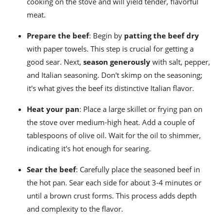
cooking on the stove and will yield tender, flavorful
meat.
Prepare the beef
: Begin by
patting the beef dry
with paper towels. This step is crucial for getting a
good sear. Next,
season generously
with salt, pepper,
and Italian seasoning. Don't skimp on the seasoning;
it's what gives the beef its distinctive Italian flavor.
Heat your pan
: Place a large skillet or frying pan on
the stove over medium-high heat. Add a couple of
tablespoons of olive oil. Wait for the oil to shimmer,
indicating it's hot enough for searing.
Sear the beef
: Carefully place the seasoned beef in
the hot pan. Sear each side for about 3-4 minutes or
until a brown crust forms. This process adds depth
and complexity to the flavor.