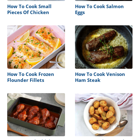
How To Cook Small
How To Cook Salmon
Pieces Of Chicken
Eggs
How To Cook Frozen
How To Cook Venison
Flounder Fillets
Ham Steak