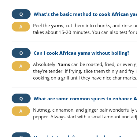
What's the basic method to
cook African y
Peel the
yams
, cut them into chunks, and rinse un
takes about 15-20 minutes. You can also test for
Can I
cook African yams
without boiling?
Absolutely!
Yams
can be roasted, fried, or even gr
they're tender. If frying, slice them thinly and fry 
cooking on a grill until they have nice char marks
What are some common spices to enhance
A
Nutmeg, cinnamon, and ginger pair wonderfully 
pepper. Always start with a small amount and adj