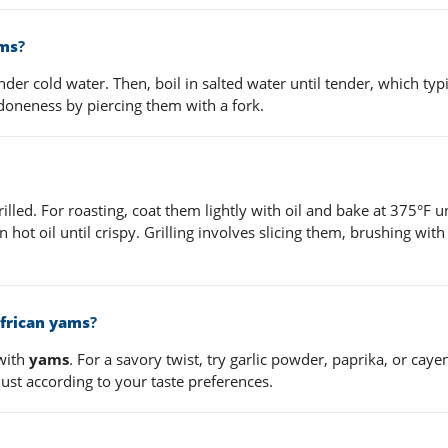
ams
?
der cold water. Then, boil in salted water until tender, which typi
 doneness by piercing them with a fork.
illed. For roasting, coat them lightly with oil and bake at 375°F un
in hot oil until crispy. Grilling involves slicing them, brushing with
.
frican yams
?
with
yams
. For a savory twist, try garlic powder, paprika, or cay
ust according to your taste preferences.