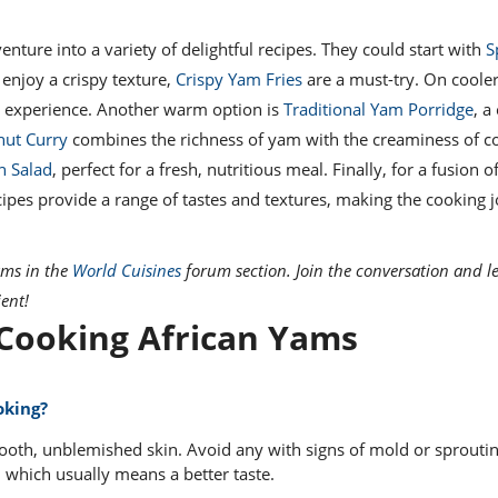
ture into a variety of delightful recipes. They could start with
S
 enjoy a crispy texture,
Crispy Yam Fries
are a must-try. On cooler
g experience. Another warm option is
Traditional Yam Porridge
, a
ut Curry
combines the richness of yam with the creaminess of c
n Salad
, perfect for a fresh, nutritious meal. Finally, for a fusion of
cipes provide a range of tastes and textures, making the cooking 
ams in the
World Cuisines
forum section. Join the conversation and l
ient!
ooking African Yams
oking?
ooth, unblemished skin. Avoid any with signs of mold or sproutin
 which usually means a better taste.