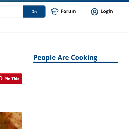
Forum
Login
Go
People Are Cooking