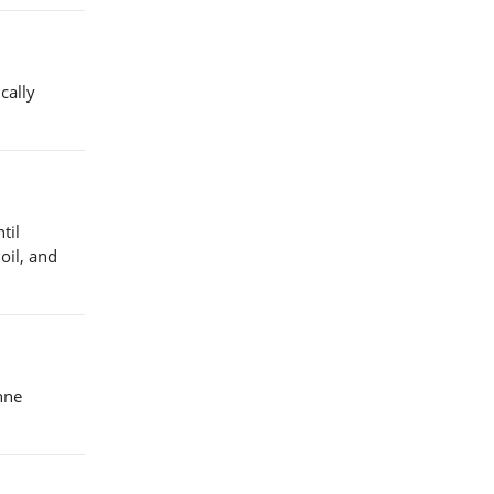
cally
til
 oil, and
enne