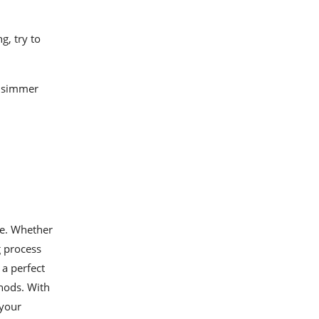
g, try to
d simmer
ne. Whether
g process
a perfect
thods. With
 your