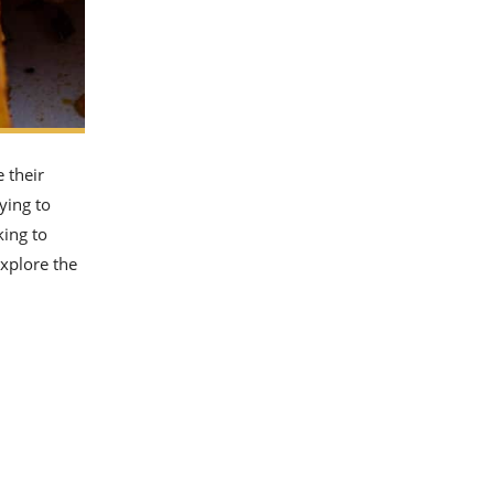
e their
ying to
king to
explore the