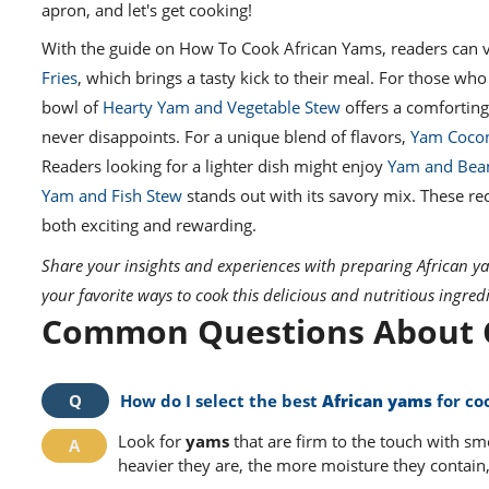
apron, and let's get cooking!
With the guide on How To Cook African Yams, readers can ven
Fries
, which brings a tasty kick to their meal. For those who
bowl of
Hearty Yam and Vegetable Stew
offers a comfortin
never disappoints. For a unique blend of flavors,
Yam Cocon
Readers looking for a lighter dish might enjoy
Yam and Bea
Yam and Fish Stew
stands out with its savory mix. These re
both exciting and rewarding.
Share your insights and experiences with preparing African y
your favorite ways to cook this delicious and nutritious ingred
Common Questions About C
How do I select the best
African yams
for co
Look for
yams
that are firm to the touch with sm
heavier they are, the more moisture they contain,