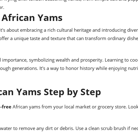
or.
 African Yams
t's about embracing a rich cultural heritage and introducing diver
offer a unique taste and texture that can transform ordinary dishe
al importance, symbolizing wealth and prosperity. Learning to co
ugh generations. It's a way to honor history while enjoying nutri
can Yams Step by Step
-free
African yams from your local market or grocery store. Look
ater to remove any dirt or debris. Use a clean scrub brush if ne