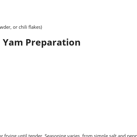
der, or chili flakes)
n Yam Preparation
or frying until tender. Seasoning varies, from simple salt and pep