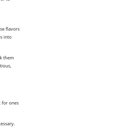
se flavors
s into
ok them
tious,
 for ones
cessary.