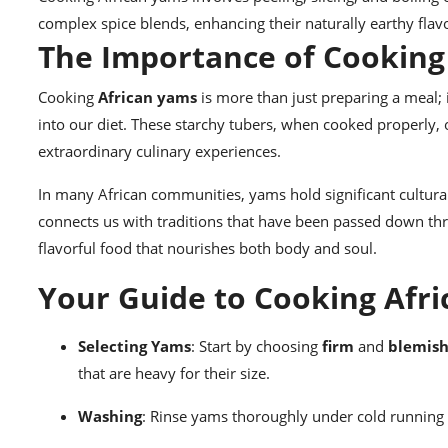
complex spice blends, enhancing their naturally earthy flav
The Importance of Cooking
Cooking
African yams
is more than just preparing a meal; i
into our diet. These starchy tubers, when cooked properly, 
extraordinary culinary experiences.
In many African communities, yams hold significant cultur
connects us with traditions that have been passed down thro
flavorful food that nourishes both body and soul.
Your Guide to Cooking Afri
Selecting Yams
: Start by choosing
firm
and
blemish
that are heavy for their size.
Washing
: Rinse yams thoroughly under cold running w