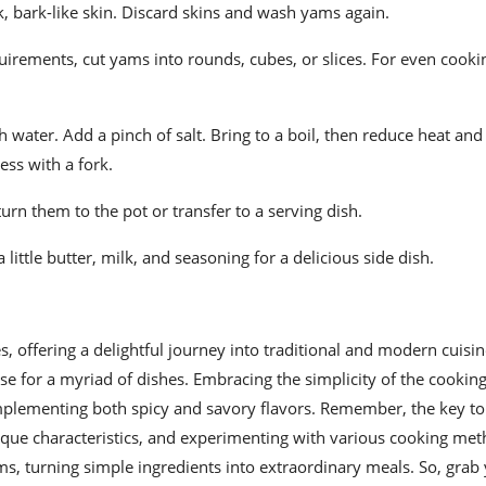
ick, bark-like skin. Discard skins and wash yams again.
irements, cut yams into rounds, cubes, or slices. For even cookin
th water. Add a pinch of salt. Bring to a boil, then reduce heat an
ess with a fork.
urn them to the pot or transfer to a serving dish.
little butter, milk, and seasoning for a delicious side dish.
s, offering a delightful journey into traditional and modern cuisi
base for a myriad of dishes. Embracing the simplicity of the cookin
mplementing both spicy and savory flavors. Remember, the key to 
unique characteristics, and experimenting with various cooking me
ms, turning simple ingredients into extraordinary meals. So, grab