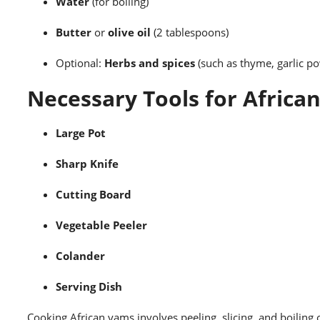
Water
(for boiling)
Butter
or
olive oil
(2 tablespoons)
Optional:
Herbs and spices
(such as thyme, garlic pow
Necessary Tools for Africa
Large Pot
Sharp Knife
Cutting Board
Vegetable Peeler
Colander
Serving Dish
Cooking African yams involves peeling, slicing, and boiling 