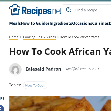
Meals
How to Guides
Ingredients
Occasions
Cuisines
D
Home
Cooking Tips & Guides
How To Cook African Yams
How To Cook African 
Ealasaid Padron
Modified: June 16, 2024
Topics:
How To Cook
RE: