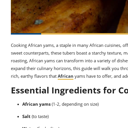
Cooking African yams, a staple in many African cuisines, offer
sweet counterparts, these tubers boast a starchy texture, ma
roasting, African yams can transform into a variety of dishe
expand their culinary horizons, this guide will walk you thr
rich, earthy flavors that
African
yams have to offer, and add
Essential Ingredients for 
African yams
(1-2, depending on size)
Salt
(to taste)