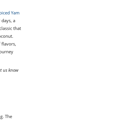
piced Yam
 days, a
 classic that
oconut.
 flavors,
journey
et us know
g. The