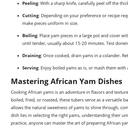
Peeling
: With a sharp knife, carefully peel off the th
Cutting
: Depending on your preference or recipe requ
make pieces uniform in size.
Boiling
: Place yam pieces in a large pot and cover wi
until tender, usually about 15-20 minutes. Test donen
Draining
: Once cooked, drain yams in a colander. Ret
Serving
: Enjoy boiled yams as is, or mash them with a 
Mastering African Yam Dishes
Cooking African yams is an adventure in flavors and texture
boiled, fried, or roasted, these tubers serve as a versatile 
allows the natural sweetness of yams to shine through, co
dish lies in selecting the right yams, understanding their 
practice, anyone can master the art of preparing African ya