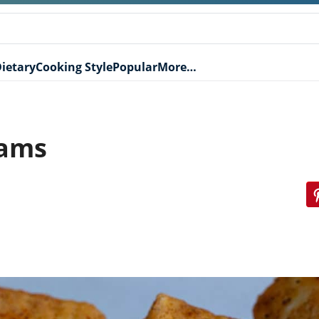
ietary
Cooking Style
Popular
More…
Yams