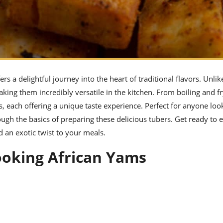
s a delightful journey into the heart of traditional flavors. Unlik
king them incredibly versatile in the kitchen. From boiling and fr
s, each offering a unique taste experience. Perfect for anyone loo
ough the basics of preparing these delicious tubers. Get ready to 
 an exotic twist to your meals.
Cooking African Yams