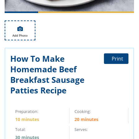
ts
st
od
 to
stitution
ason
des
 to
Add Photo
est
oke
ipes
w
How To Make
w
Print
eam
Homemade Beef
w
Breakfast Sausage
Patties Recipe
w
w
Preparation:
Cooking:
ip
10 minutes
20 minutes
Total:
Serves:
30 minutes