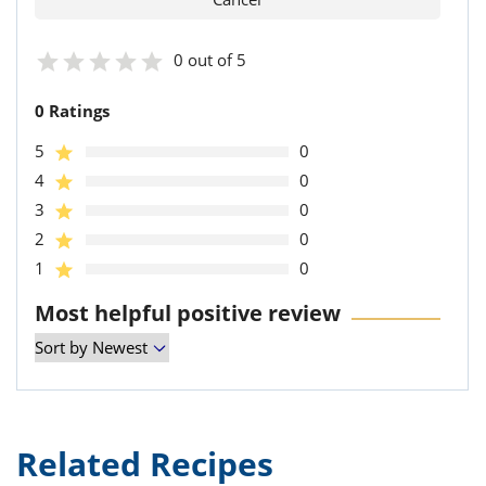
0 out of 5
0 Ratings
5
0
4
0
3
0
2
0
1
0
Most helpful positive review
Related Recipes