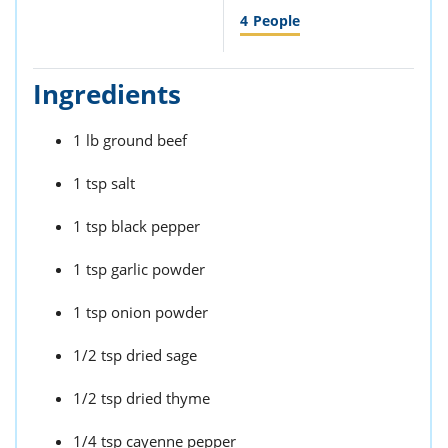
4
People
Ingredients
1 lb ground beef
1 tsp salt
1 tsp black pepper
1 tsp garlic powder
1 tsp onion powder
1/2 tsp dried sage
1/2 tsp dried thyme
1/4 tsp cayenne pepper