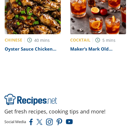
CHINESE
COCKTAIL
40
mins
5
mins
Oyster Sauce Chicken
Maker’s Mark Old
Recipe
Fashioned Recipe
Get fresh recipes, cooking tips and more!
Social Media