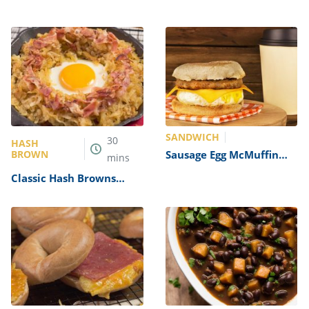
SANDWICH
30
HASH
BROWN
Sausage Egg McMuffin
mins
Recipe
Classic Hash Browns
Recipe