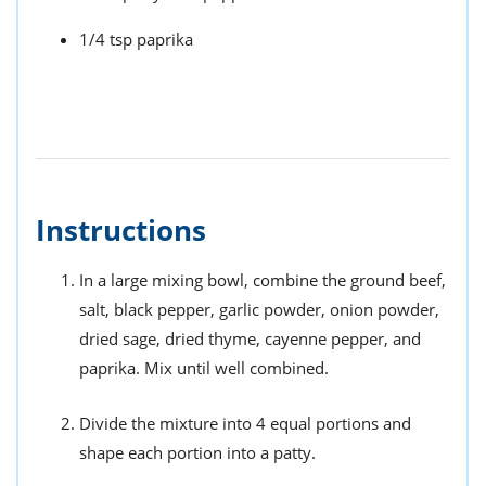
1/4 tsp paprika
Instructions
In a large mixing bowl, combine the ground beef,
salt, black pepper, garlic powder, onion powder,
dried sage, dried thyme, cayenne pepper, and
paprika. Mix until well combined.
Divide the mixture into 4 equal portions and
shape each portion into a patty.