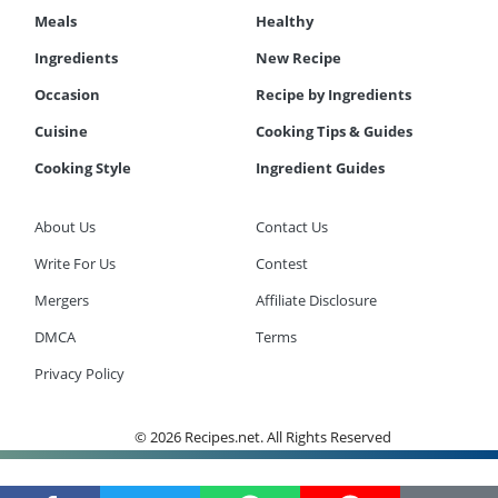
Meals
Healthy
Ingredients
New Recipe
Occasion
Recipe by Ingredients
Cuisine
Cooking Tips & Guides
Cooking Style
Ingredient Guides
About Us
Contact Us
Write For Us
Contest
Mergers
Affiliate Disclosure
DMCA
Terms
Privacy Policy
© 2026 Recipes.net. All Rights Reserved