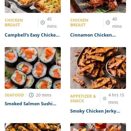
45
40
CHICKEN
CHICKEN
BREAST
BREAST
mins
mins
Campbell’s Easy Chicken
Cinnamon Chicken
and Cheese Enchiladas
Recipe
Recipe
SEAFOOD
20
mins
4
hrs
15
APPETIZER &
SNACK
mins
Smoked Salmon Sushi
Roll Recipe
Smoky Chicken Jerky
Recipe