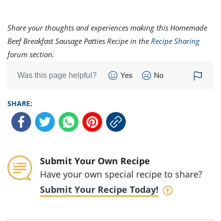
Share your thoughts and experiences making this Homemade
Beef Breakfast Sausage Patties Recipe in the
Recipe Sharing
forum section.
Was this page helpful?
Yes
No
SHARE:
Submit Your Own Recipe
Have your own special recipe to share?
Submit Your Recipe Today!