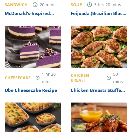
SANDWICH
SOUP
20
mins
3
hrs
20
mins
McDonald’s-Inspired
Feijoada (Brazilian Black
Breakfast Sandwich
Bean Stew) Recipe
Recipe
1
hr
20
50
CHICKEN
CHEESECAKE
BREAST
mins
mins
Ube Cheesecake Recipe
Chicken Breasts Stuffed
with Crabmeat Recipe