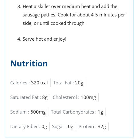
Heat a skillet over medium heat and add the
sausage patties. Cook for about 4-5 minutes per
side, or until cooked through.
Serve hot and enjoy!
Nutrition
Calories :
320kcal
Total Fat :
20g
Saturated Fat :
8g
Cholesterol :
100mg
Sodium :
600mg
Total Carbohydrates :
1g
Dietary Fiber :
0g
Sugar :
0g
Protein :
32g