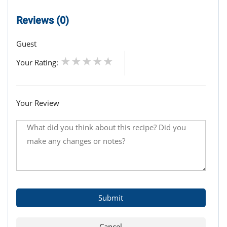
Reviews (0)
Guest
Your Rating:
Your Review