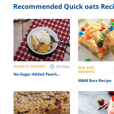
Recommended Quick oats Rec
DIABETIC DESSERT
50
mins
BAR AND
BROWNIE
No-Sugar-Added Peach
Cobbler Recipe
M&M Bars Recipe