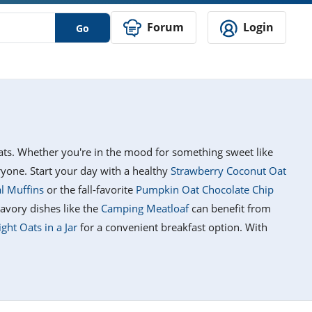
Forum
Login
Go
reats. Whether you're in the mood for something sweet like
eryone. Start your day with a healthy
Strawberry Coconut Oat
l Muffins
or the fall-favorite
Pumpkin Oat Chocolate Chip
avory dishes like the
Camping Meatloaf
can benefit from
ht Oats in a Jar
for a convenient breakfast option. With