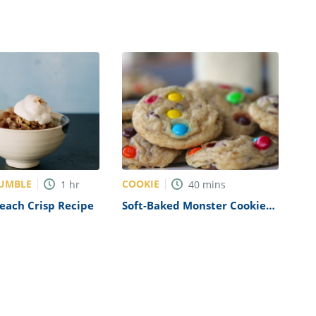
RUMBLE
COOKIE
1
hr
40
mins
each Crisp Recipe
Soft-Baked Monster Cookies
Recipe