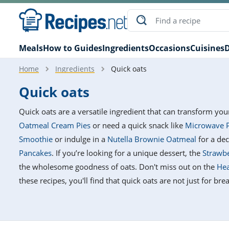
Meals
How to Guides
Ingredients
Occasions
Cuisines
D
Home
Ingredients
Quick oats
Quick oats
Quick oats are a versatile ingredient that can transform you
Oatmeal Cream Pies
or need a quick snack like
Microwave P
Smoothie
or indulge in a
Nutella Brownie Oatmeal
for a dec
Pancakes
. If you’re looking for a unique dessert, the
Strawbe
the wholesome goodness of oats. Don't miss out on the
Hea
these recipes, you'll find that quick oats are not just for b