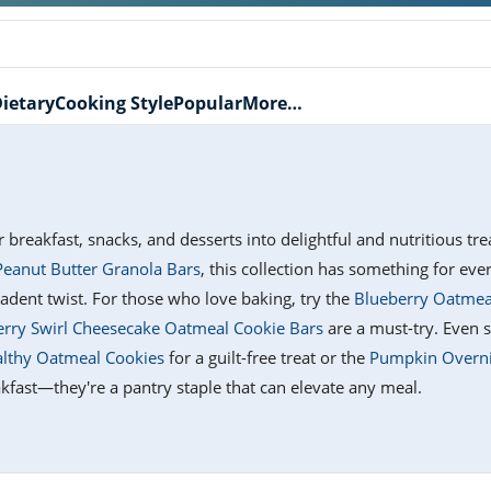
ietary
Cooking Style
Popular
More…
r breakfast, snacks, and desserts into delightful and nutritious t
eanut Butter Granola Bars
, this collection has something for ev
adent twist. For those who love baking, try the
Blueberry Oatmea
rry Swirl Cheesecake Oatmeal Cookie Bars
are a must-try. Even s
lthy Oatmeal Cookies
for a guilt-free treat or the
Pumpkin Overnig
reakfast—they're a pantry staple that can elevate any meal.