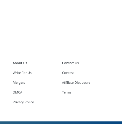
About Us
Contact Us
Write For Us
Contest
Mergers
Affiliate Disclosure
DMCA
Terms
Privacy Policy