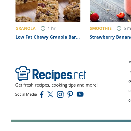
GRANOLA
SMOOTHIE
1
hr
5
m
Low Fat Chewy Granola Bars
Strawberry Banan
with Pecans, Raisins and
Smoothie Recipe
Chocolate Chips Recipe
M
I
O
Get fresh recipes, cooking tips and more!
C
Social Media
C