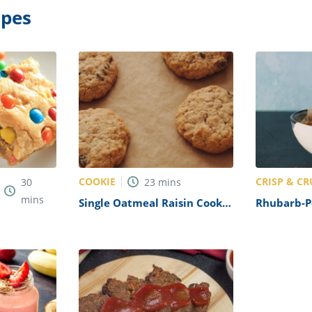
ipes
COOKIE
CRISP & C
30
23
mins
mins
Single Oatmeal Raisin Cookie
Rhubarb-P
Recipe