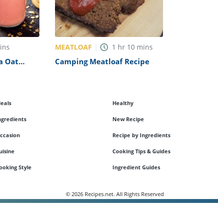
MEATLOAF
ins
1
hr
10
mins
a Oat
Camping Meatloaf Recipe
eals
Healthy
ngredients
New Recipe
ccasion
Recipe by Ingredients
uisine
Cooking Tips & Guides
ooking Style
Ingredient Guides
© 2026 Recipes.net. All Rights Reserved