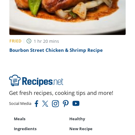
FRIED
1
hr
20
mins
Bourbon Street Chicken & Shrimp Recipe
Get fresh recipes, cooking tips and more!
Social Media
Meals
Healthy
Ingredients
New Recipe