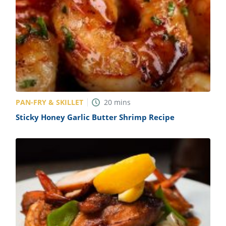
PAN-FRY & SKILLET
20
mins
Sticky Honey Garlic Butter Shrimp Recipe