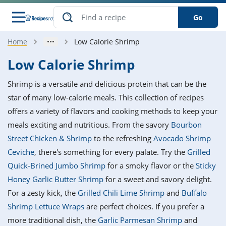
Go
Home
Low Calorie Shrimp
s
o Guides
dients
ions
nes
ry
ng Style
ar
..
Low Calorie Shrimp
w
etizer
cussion
ef
asonal
erican
betic
ked
ncakes
Shrimp is a versatile and delicious protein that can be the
nack
rum
nana
Q &
ten
icken
anksgiving
inese
star of many low-calorie meals. This collection of recipes
e
ad
lled
lery &
e
ead
offers a variety of flavors and cooking methods to keep your
h
ristmas
ench
ipe
w
lections
meals exciting and nutritious. From the savory
Bourbon
akfast
to
pycat
it
nter
rman
anced
tloaf
l
Street Chicken & Shrimp
to the refreshing
Avocado Shrimp
tant
ktail
gan
king
ipe
Ceviche
, there's something for every palate. Try the
Grilled
at
thday
eek
hniques
w
Quick-Brined Jumbo Shrimp
for a smoky flavor or the
Sticky
ssert
i
ily
sta
ian
ast
ic
ipe
ok
Honey Garlic Butter Shrimp
for a sweet and savory delight.
hering
ink
king
For a zesty kick, the
Grilled Chili Lime Shrimp
and
Buffalo
rk
lian
us
colate
w
hniques
nner
tive
e
Shrimp Lettuce Wraps
are perfect choices. If you prefer a
p
afood
panese
erages
kie
e
more traditional dish, the
Garlic Parmesan Shrimp
and