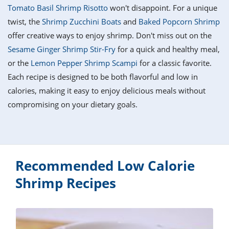
it
liday
ew
pecial
Tomato Basil Shrimp Risotto
won't disappoint. For a unique
getable
i
sert
agna
vices
w
mmer
ffing
ipe
twist, the
Shrimp Zucchini Boats
and
Baked Popcorn Shrimp
w All
xican
althy
tural
offer creative ways to enjoy shrimp. Don't miss out on the
redient
ty
redo
anish
Sesame Ginger Shrimp Stir-Fry
for a quick and healthy meal,
nch
ce
lth
w
efits
or the
Lemon Pepper Shrimp Scampi
for a classic favorite.
w All
in
ar
nk
Each recipe is designed to be both flavorful and low in
sine
h
kie
redient
calories, making it easy to enjoy delicious meals without
des
w
lad
nch
compromising on your dietary goals.
st
chen
eze
up
ipe
des
w
e
casions
h
hioned
ular
Recommended Low Calorie
ipe
hes
w
Shrimp Recipes
garita
paration
ipe
l
hniques
w
cial