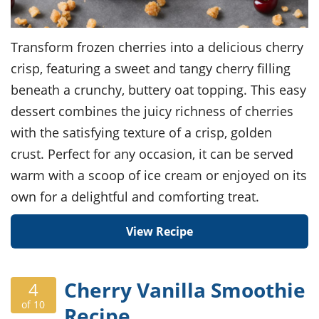
Transform frozen cherries into a delicious cherry
crisp, featuring a sweet and tangy cherry filling
beneath a crunchy, buttery oat topping. This easy
dessert combines the juicy richness of cherries
with the satisfying texture of a crisp, golden
crust. Perfect for any occasion, it can be served
warm with a scoop of ice cream or enjoyed on its
own for a delightful and comforting treat.
View Recipe
Cherry Vanilla Smoothie
4
of 10
Recipe