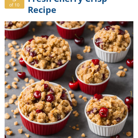
of 10
Recipe