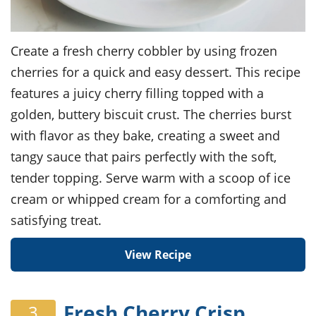
Create a fresh cherry cobbler by using frozen
cherries for a quick and easy dessert. This recipe
features a juicy cherry filling topped with a
golden, buttery biscuit crust. The cherries burst
with flavor as they bake, creating a sweet and
tangy sauce that pairs perfectly with the soft,
tender topping. Serve warm with a scoop of ice
cream or whipped cream for a comforting and
satisfying treat.
View Recipe
Fresh Cherry Crisp
3