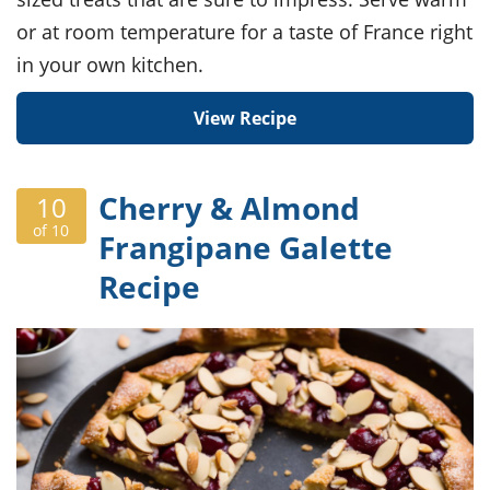
or at room temperature for a taste of France right
in your own kitchen.
View Recipe
Cherry & Almond
10
of 10
Frangipane Galette
Recipe