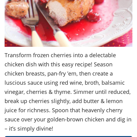
Transform frozen cherries into a delectable
chicken dish with this easy recipe! Season
chicken breasts, pan-fry ’em, then create a
luscious sauce using red wine, broth, balsamic
vinegar, cherries & thyme. Simmer until reduced,
break up cherries slightly, add butter & lemon
juice for richness. Spoon that heavenly cherry
sauce over your golden-brown chicken and dig in
– it’s simply divine!