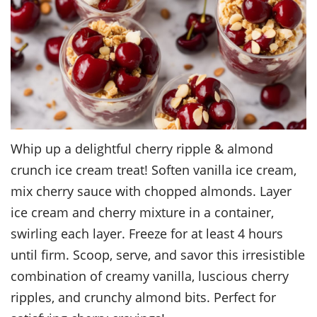
Whip up a delightful cherry ripple & almond
crunch ice cream treat! Soften vanilla ice cream,
mix cherry sauce with chopped almonds. Layer
ice cream and cherry mixture in a container,
swirling each layer. Freeze for at least 4 hours
until firm. Scoop, serve, and savor this irresistible
combination of creamy vanilla, luscious cherry
ripples, and crunchy almond bits. Perfect for