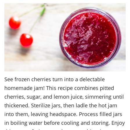
See frozen cherries turn into a delectable
homemade jam! This recipe combines pitted
cherries, sugar, and lemon juice, simmering until
thickened. Sterilize jars, then ladle the hot jam
into them, leaving headspace. Process filled jars
in boiling water before cooling and storing. Enjoy