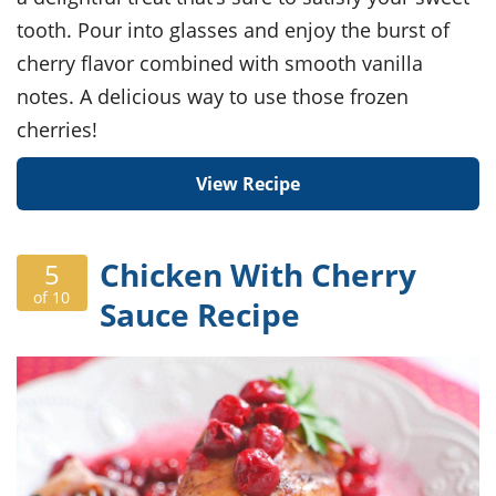
tooth. Pour into glasses and enjoy the burst of
cherry flavor combined with smooth vanilla
notes. A delicious way to use those frozen
cherries!
View Recipe
Chicken With Cherry
5
of 10
Sauce Recipe