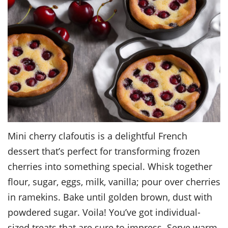
Mini cherry clafoutis is a delightful French
dessert that’s perfect for transforming frozen
cherries into something special. Whisk together
flour, sugar, eggs, milk, vanilla; pour over cherries
in ramekins. Bake until golden brown, dust with
powdered sugar. Voila! You’ve got individual-
sized treats that are sure to impress. Serve warm