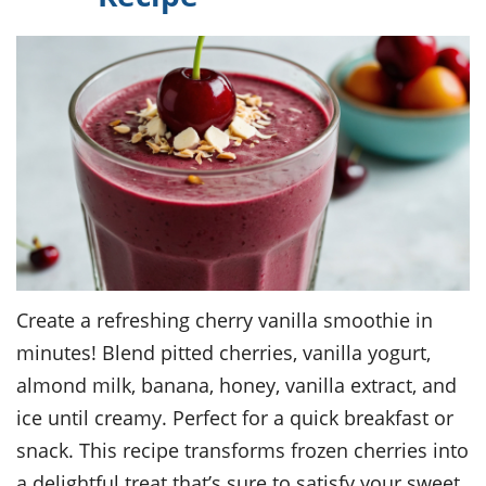
Create a refreshing cherry vanilla smoothie in
minutes! Blend pitted cherries, vanilla yogurt,
almond milk, banana, honey, vanilla extract, and
ice until creamy. Perfect for a quick breakfast or
snack. This recipe transforms frozen cherries into
a delightful treat that’s sure to satisfy your sweet