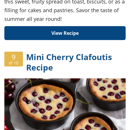
this sweet, fruity spread on toast, biscuits, or as a
filling for cakes and pastries. Savor the taste of
summer all year round!
View Recipe
Mini Cherry Clafoutis
9
of 10
Recipe