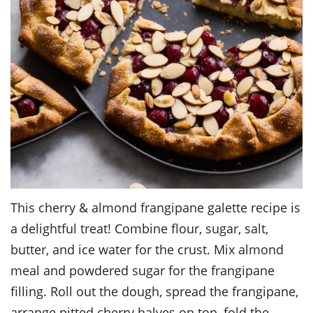
This cherry & almond frangipane galette recipe is
a delightful treat! Combine flour, sugar, salt,
butter, and ice water for the crust. Mix almond
meal and powdered sugar for the frangipane
filling. Roll out the dough, spread the frangipane,
arrange pitted cherry halves on top, fold the