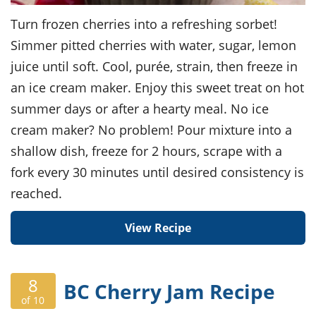
Turn frozen cherries into a refreshing sorbet!
Simmer pitted cherries with water, sugar, lemon
juice until soft. Cool, purée, strain, then freeze in
an ice cream maker. Enjoy this sweet treat on hot
summer days or after a hearty meal. No ice
cream maker? No problem! Pour mixture into a
shallow dish, freeze for 2 hours, scrape with a
fork every 30 minutes until desired consistency is
reached.
View Recipe
8
BC Cherry Jam Recipe
of 10