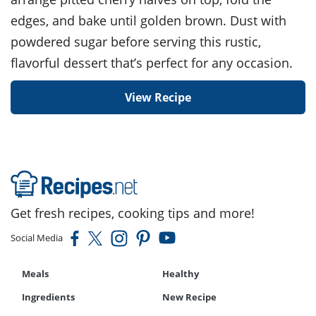
edges, and bake until golden brown. Dust with
powdered sugar before serving this rustic,
flavorful dessert that’s perfect for any occasion.
View Recipe
Get fresh recipes, cooking tips and more!
Social Media
Meals
Healthy
Ingredients
New Recipe