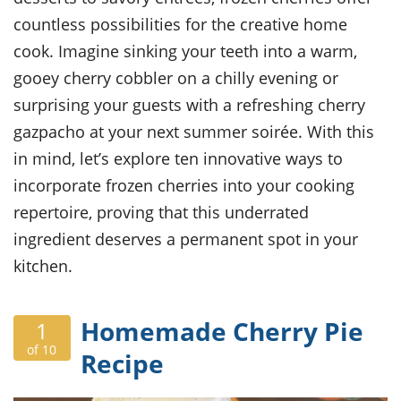
ts
ast
countless possibilities for the creative home
od
w to
cook. Imagine sinking your teeth into a warm,
stitution
ason
ides
gooey cherry cobbler on a chilly evening or
w to
surprising your guests with a refreshing cherry
est
oke
ipes
gazpacho at your next summer soirée. With this
w
in mind, let’s explore ten innovative ways to
ew
incorporate frozen cherries into your cooking
eam
repertoire, proving that this underrated
w
ingredient deserves a permanent spot in your
ew
kitchen.
w
Homemade Cherry Pie
1
ip
of 10
Recipe