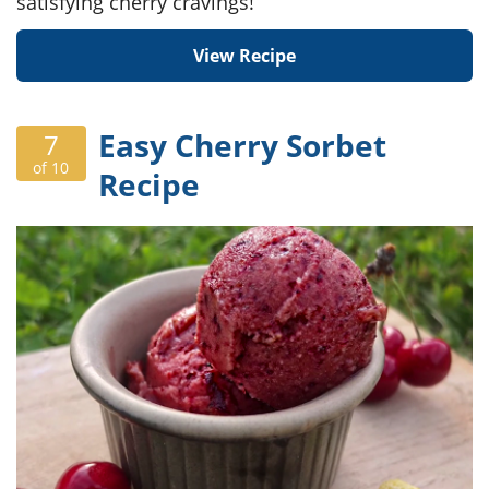
satisfying cherry cravings!
View Recipe
Easy Cherry Sorbet
7
of 10
Recipe