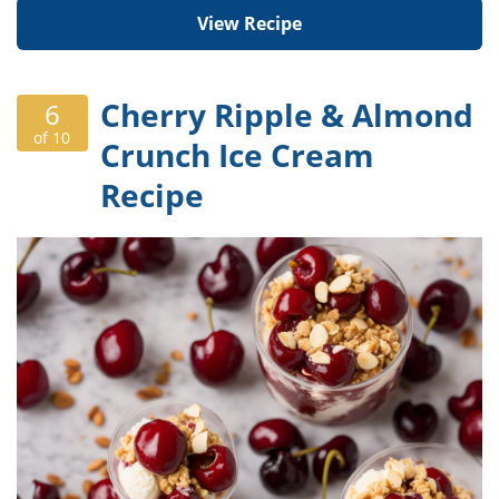
View Recipe
Cherry Ripple & Almond
6
of 10
Crunch Ice Cream
Recipe