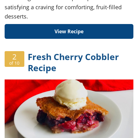
satisfying a craving for comforting, fruit-filled
desserts.
View Recipe
Fresh Cherry Cobbler
2
of 10
Recipe