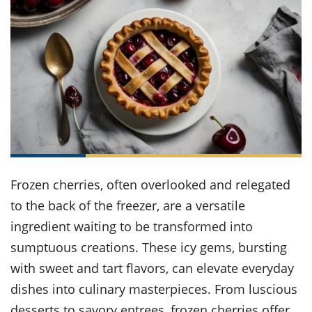
it
liday
ew
pecial
getable
ai
ssert
sagna
vices
w
mmer
uffing
ipe
w All
xican
althy
ltural
t
redient
rty
redo
anish
nch
uce
lth
w
efits
w All
in
gar
nk
sine
sh
okie
redient
ides
w
lad
nch
st
chen
eze
up
ipe
ides
w
Frozen cherries, often overlooked and relegated
e
d
casions
sh
to the back of the freezer, are a versatile
shioned
pular
ipe
ingredient waiting to be transformed into
shes
w
sumptuous creations. These icy gems, bursting
garita
paration
cipe
l
with sweet and tart flavors, can elevate everyday
chniques
dishes into culinary masterpieces. From luscious
w
cial
desserts to savory entrees, frozen cherries offer