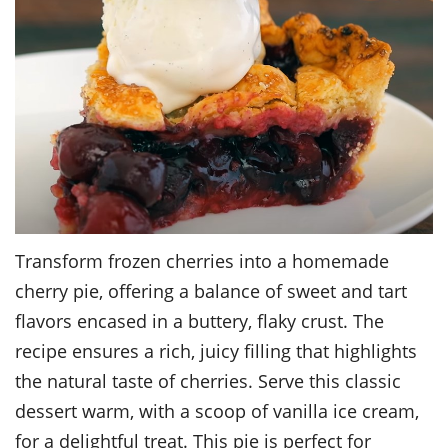
Transform frozen cherries into a homemade
cherry pie, offering a balance of sweet and tart
flavors encased in a buttery, flaky crust. The
recipe ensures a rich, juicy filling that highlights
the natural taste of cherries. Serve this classic
dessert warm, with a scoop of vanilla ice cream,
for a delightful treat. This pie is perfect for