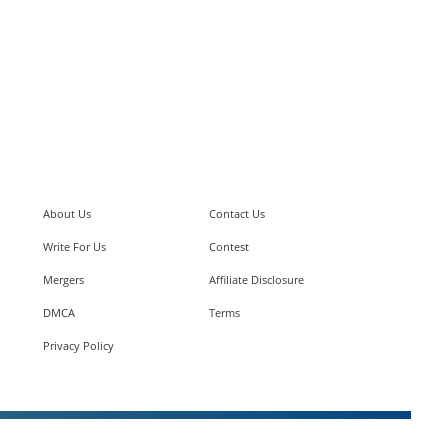
About Us
Contact Us
Write For Us
Contest
Mergers
Affiliate Disclosure
DMCA
Terms
Privacy Policy