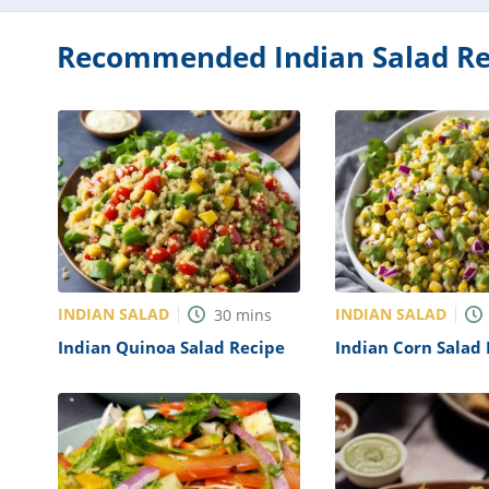
Recommended Indian Salad Re
INDIAN SALAD
INDIAN SALAD
30
mins
Indian Quinoa Salad Recipe
Indian Corn Salad