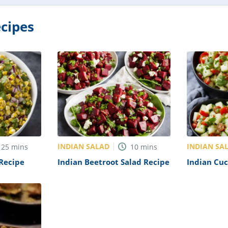
cipes
INDIAN SALAD
INDIAN SA
25
mins
10
mins
 Recipe
Indian Beetroot Salad Recipe
Indian Cu
Recipe