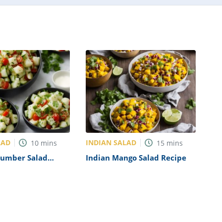
LAD
INDIAN SALAD
10
mins
15
mins
cumber Salad
Indian Mango Salad Recipe