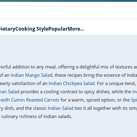
ietary
Cooking Style
Popular
More…
vorful addition to any meal, offering a delightful mix of textures
 of an
Indian Mango Salad
, these recipes bring the essence of Ind
earty satisfaction of an
Indian Chickpea Salad
. For a unique twist,
dian Salad
provides a cooling contrast to spicy dishes, while the
In
d with Cumin Roasted Carrots
for a warm, spiced option, or the
Sp
ry dish, and the classic
Indian Salad
ties it all together with its si
culinary richness of Indian salads.