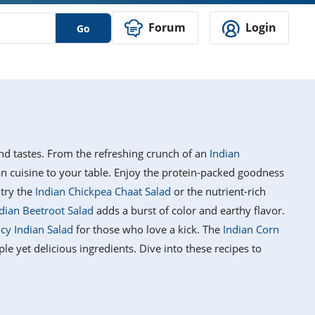
Forum
Login
Go
 and tastes. From the refreshing crunch of an
Indian
ian cuisine to your table. Enjoy the protein-packed goodness
 try the
Indian Chickpea Chaat Salad
or the nutrient-rich
dian Beetroot Salad
adds a burst of color and earthy flavor.
icy Indian Salad
for those who love a kick. The
Indian Corn
mple yet delicious ingredients. Dive into these recipes to