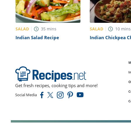
SALAD
SALAD
35
mins
10
mins
Indian Salad Recipe
Indian Chickpea C
Recipe
M
I
O
Get fresh recipes, cooking tips and more!
C
Social Media
C