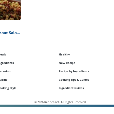
haat Salad
eals
Healthy
ngredients
New Recipe
ccasion
Recipe by Ingredients
uisine
Cooking Tips & Guides
ooking Style
Ingredient Guides
© 2026 Recipes.net. All Rights Reserved