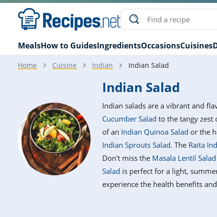
Meals
How to Guides
Ingredients
Occasions
Cuisines
D
Home
Cuisine
Indian
Indian Salad
Indian Salad
Indian salads are a vibrant and fla
Cucumber Salad
to the tangy zest
of an
Indian Quinoa Salad
or the h
Indian Sprouts Salad
. The
Raita In
Don't miss the
Masala Lentil Sala
Salad
is perfect for a light, summe
experience the health benefits and 