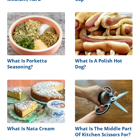
What Is Porketta
What Is A Polish Hot
Seasoning?
Dog?
What Is Nata Cream
What Is The Middle Part
Of Kitchen Scissors For?