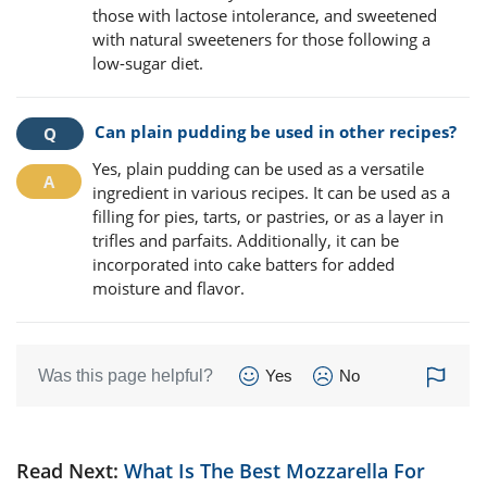
those with lactose intolerance, and sweetened
with natural sweeteners for those following a
low-sugar diet.
Can plain pudding be used in other recipes?
Yes, plain pudding can be used as a versatile
ingredient in various recipes. It can be used as a
filling for pies, tarts, or pastries, or as a layer in
trifles and parfaits. Additionally, it can be
incorporated into cake batters for added
moisture and flavor.
Was this page helpful?
Yes
No
Read Next:
What Is The Best Mozzarella For