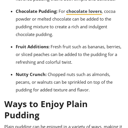
Chocolate Pudding:
For
chocolate lovers
, cocoa
powder or melted chocolate can be added to the
pudding mixture to create a rich and indulgent
chocolate pudding.
Fruit Additions:
Fresh fruit such as bananas, berries,
or sliced peaches can be added to the pudding for a
refreshing and colorful twist.
Nutty Crunch:
Chopped nuts such as almonds,
pecans, or walnuts can be sprinkled on top of the
pudding for added texture and flavor.
Ways to Enjoy Plain
Pudding
Plain pudding can be enjoyed in a variety of ways, making it