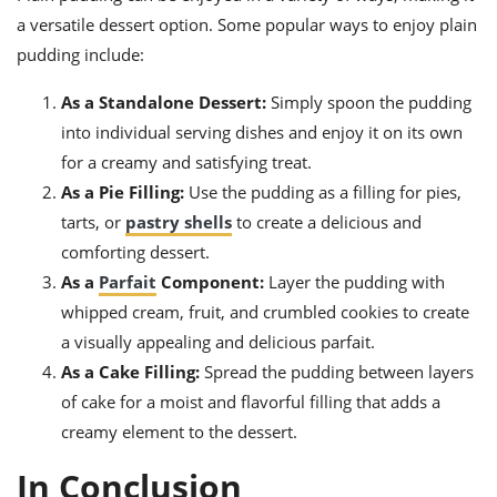
a versatile dessert option. Some popular ways to enjoy plain
pudding include:
As a Standalone Dessert:
Simply spoon the pudding
into individual serving dishes and enjoy it on its own
for a creamy and satisfying treat.
As a Pie Filling:
Use the pudding as a filling for pies,
tarts, or
pastry shells
to create a delicious and
comforting dessert.
As a
Parfait
Component:
Layer the pudding with
whipped cream, fruit, and crumbled cookies to create
a visually appealing and delicious parfait.
As a Cake Filling:
Spread the pudding between layers
of cake for a moist and flavorful filling that adds a
creamy element to the dessert.
In Conclusion