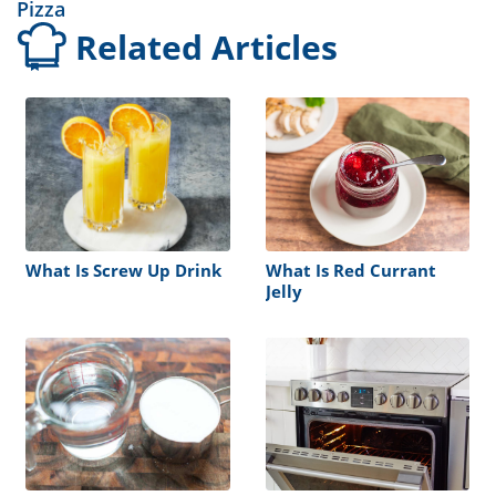
Pizza
Related Articles
What Is Screw Up Drink
What Is Red Currant
Jelly