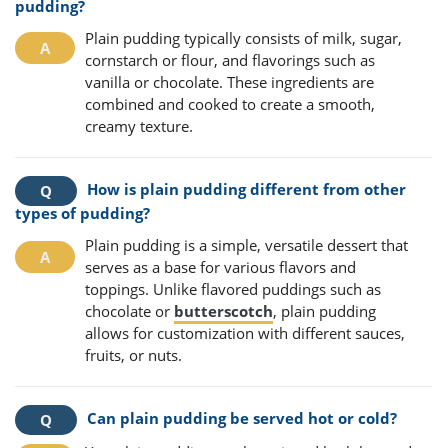
pudding?
Plain pudding typically consists of milk, sugar,
cornstarch or flour, and flavorings such as
vanilla or chocolate. These ingredients are
combined and cooked to create a smooth,
creamy texture.
How is plain pudding different from other
types of pudding?
Plain pudding is a simple, versatile dessert that
serves as a base for various flavors and
toppings. Unlike flavored puddings such as
chocolate or
butterscotch
, plain pudding
allows for customization with different sauces,
fruits, or nuts.
Can plain pudding be served hot or cold?