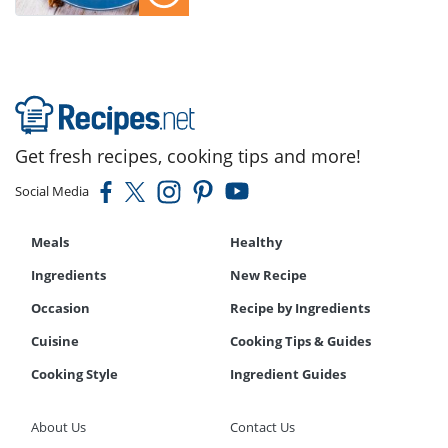
Get fresh recipes, cooking tips and more!
Social Media
Meals
Healthy
Ingredients
New Recipe
Occasion
Recipe by Ingredients
Cuisine
Cooking Tips & Guides
Cooking Style
Ingredient Guides
About Us
Contact Us