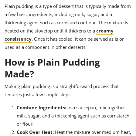
ts
ast
Plain pudding is a type of dessert that is typically made from
od
a few basic ingredients, including milk, sugar, and a
w to
stitution
ason
thickening agent such as cornstarch or flour. The mixture is
ides
heated on the stovetop until it thickens to a
creamy
w to
est
oke
consistency
. Once it has cooled, it can be served as is or
ipes
used as a component in other desserts.
w
ew
How is Plain Pudding
eam
Made?
w
Making plain pudding is a straightforward process that
ew
requires just a few simple steps:
w
Combine Ingredients:
In a saucepan, mix together
ip
milk, sugar, and a thickening agent such as cornstarch
or flour.
Cook Over Heat:
Heat the mixture over medium heat,