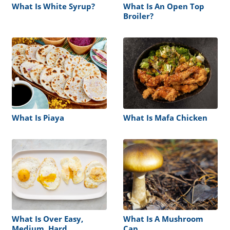
What Is White Syrup?
What Is An Open Top
Broiler?
What Is Piaya
What Is Mafa Chicken
What Is Over Easy,
What Is A Mushroom
Medium, Hard
Cap