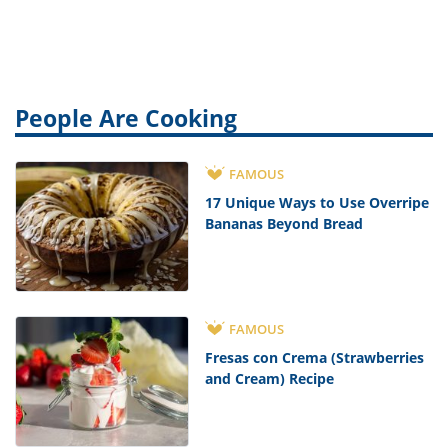
People Are Cooking
FAMOUS
17 Unique Ways to Use Overripe
Bananas Beyond Bread
FAMOUS
Fresas con Crema (Strawberries
and Cream) Recipe