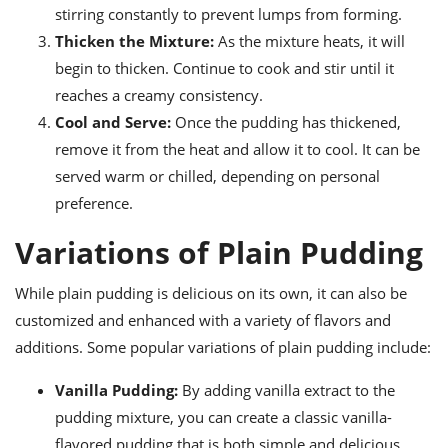
stirring constantly to prevent lumps from forming.
Thicken the Mixture:
As the mixture heats, it will
begin to thicken. Continue to cook and stir until it
reaches a creamy consistency.
Cool and Serve:
Once the pudding has thickened,
remove it from the heat and allow it to cool. It can be
served warm or chilled, depending on personal
preference.
Variations of Plain Pudding
While plain pudding is delicious on its own, it can also be
customized and enhanced with a variety of flavors and
additions. Some popular variations of plain pudding include:
Vanilla Pudding:
By adding vanilla extract to the
pudding mixture, you can create a classic vanilla-
flavored pudding that is both simple and delicious.