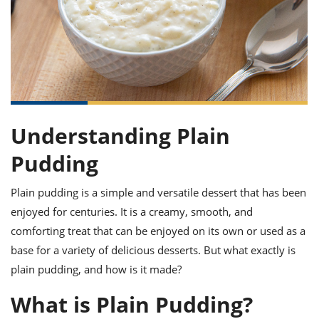
it
liday
ew
pecial
getable
ai
ssert
sagna
vices
w
mmer
uffing
ipe
w All
xican
althy
ltural
t
redient
rty
redo
anish
nch
uce
lth
w
efits
w All
in
gar
nk
sine
sh
okie
redient
ides
w
Understanding Plain
lad
nch
st
chen
Pudding
eze
up
ipe
ides
w
Plain pudding is a simple and versatile dessert that has been
e
d
casions
sh
shioned
enjoyed for centuries. It is a creamy, smooth, and
pular
ipe
comforting treat that can be enjoyed on its own or used as a
shes
w
base for a variety of delicious desserts. But what exactly is
garita
paration
cipe
l
plain pudding, and how is it made?
chniques
w
What is Plain Pudding?
cial