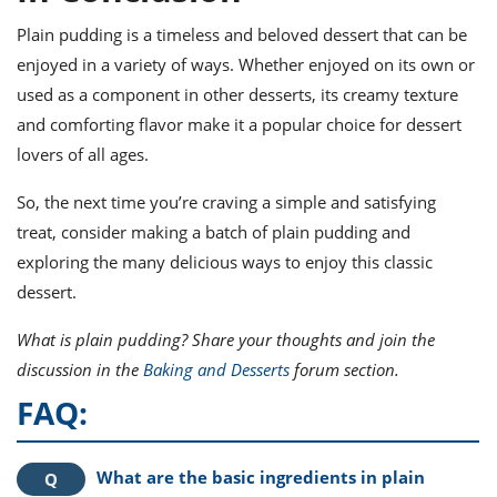
Plain pudding is a timeless and beloved dessert that can be
enjoyed in a variety of ways. Whether enjoyed on its own or
used as a component in other desserts, its creamy texture
and comforting flavor make it a popular choice for dessert
lovers of all ages.
So, the next time you’re craving a simple and satisfying
treat, consider making a batch of plain pudding and
exploring the many delicious ways to enjoy this classic
dessert.
What is plain pudding? Share your thoughts and join the
discussion in the
Baking and Desserts
forum section.
FAQ:
What are the basic ingredients in plain