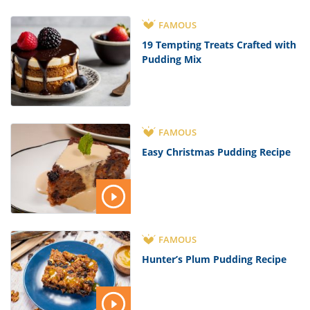
FAMOUS
19 Tempting Treats Crafted with
Pudding Mix
FAMOUS
Easy Christmas Pudding Recipe
FAMOUS
Hunter’s Plum Pudding Recipe