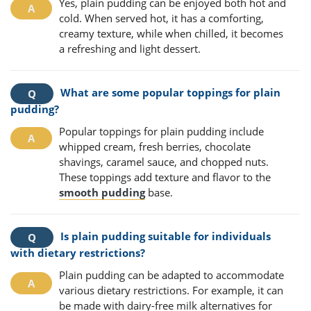
Yes, plain pudding can be enjoyed both hot and
cold. When served hot, it has a comforting,
creamy texture, while when chilled, it becomes
a refreshing and light dessert.
What are some popular toppings for plain
pudding?
Popular toppings for plain pudding include
whipped cream, fresh berries, chocolate
shavings, caramel sauce, and chopped nuts.
These toppings add texture and flavor to the
smooth pudding
base.
Is plain pudding suitable for individuals
with dietary restrictions?
Plain pudding can be adapted to accommodate
various dietary restrictions. For example, it can
be made with dairy-free milk alternatives for