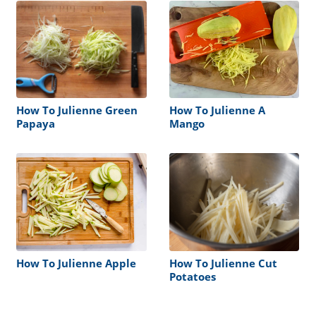
How To Julienne Green
How To Julienne A
Papaya
Mango
How To Julienne Apple
How To Julienne Cut
Potatoes