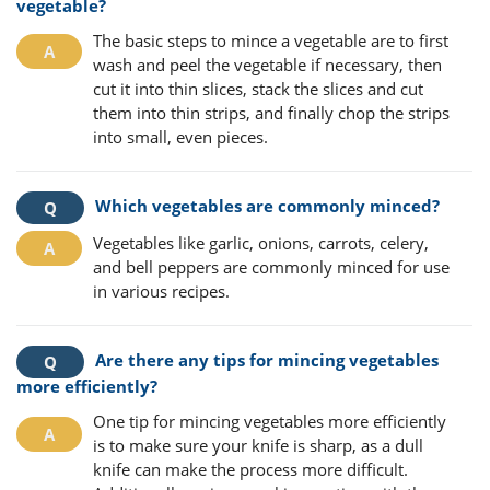
vegetable?
The basic steps to mince a vegetable are to first
wash and peel the vegetable if necessary, then
cut it into thin slices, stack the slices and cut
them into thin strips, and finally chop the strips
into small, even pieces.
Which vegetables are commonly minced?
Vegetables like garlic, onions, carrots, celery,
and bell peppers are commonly minced for use
in various recipes.
Are there any tips for mincing vegetables
more efficiently?
One tip for mincing vegetables more efficiently
is to make sure your knife is sharp, as a dull
knife can make the process more difficult.