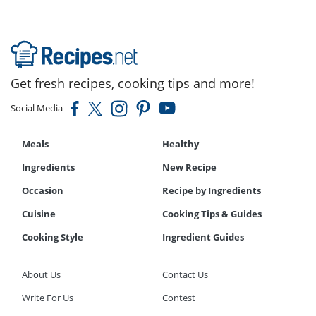
Get fresh recipes, cooking tips and more!
Social Media
Meals
Healthy
Ingredients
New Recipe
Occasion
Recipe by Ingredients
Cuisine
Cooking Tips & Guides
Cooking Style
Ingredient Guides
About Us
Contact Us
Write For Us
Contest