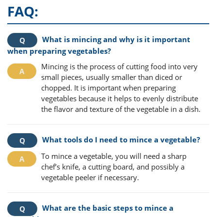
FAQ:
What is mincing and why is it important
when preparing vegetables?
Mincing is the process of cutting food into very
small pieces, usually smaller than diced or
chopped. It is important when preparing
vegetables because it helps to evenly distribute
the flavor and texture of the vegetable in a dish.
What tools do I need to mince a vegetable?
To mince a vegetable, you will need a sharp
chef’s knife, a cutting board, and possibly a
vegetable peeler if necessary.
What are the basic steps to mince a