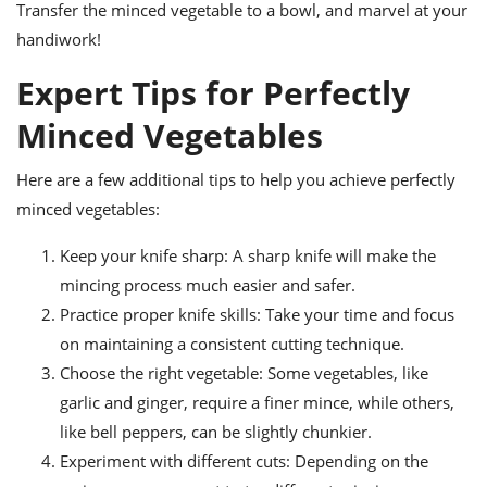
Transfer the minced vegetable to a bowl, and marvel at your
handiwork!
Expert Tips for Perfectly
Minced Vegetables
Here are a few additional tips to help you achieve perfectly
minced vegetables:
Keep your knife sharp: A sharp knife will make the
mincing process much easier and safer.
Practice proper knife skills: Take your time and focus
on maintaining a consistent cutting technique.
Choose the right vegetable: Some vegetables, like
garlic and ginger, require a finer mince, while others,
like bell peppers, can be slightly chunkier.
Experiment with different cuts: Depending on the