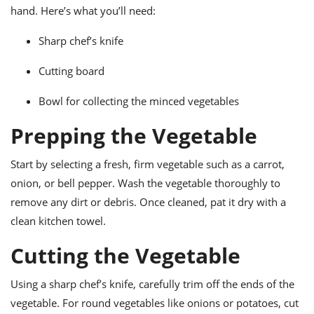
ts
ast
hand. Here’s what you’ll need:
od
w to
Sharp chef’s knife
stitution
ason
ides
Cutting board
w to
est
oke
ipes
Bowl for collecting the minced vegetables
w
ew
Prepping the Vegetable
eam
Start by selecting a fresh, firm vegetable such as a carrot,
w
onion, or bell pepper. Wash the vegetable thoroughly to
ew
remove any dirt or debris. Once cleaned, pat it dry with a
clean kitchen towel.
w
Cutting the Vegetable
ip
Using a sharp chef’s knife, carefully trim off the ends of the
vegetable. For round vegetables like onions or potatoes, cut