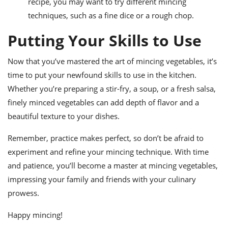
recipe, you may want to try different mincing
techniques, such as a fine dice or a rough chop.
Putting Your Skills to Use
Now that you’ve mastered the art of mincing vegetables, it’s
time to put your newfound skills to use in the kitchen.
Whether you’re preparing a stir-fry, a soup, or a fresh salsa,
finely minced vegetables can add depth of flavor and a
beautiful texture to your dishes.
Remember, practice makes perfect, so don’t be afraid to
experiment and refine your mincing technique. With time
and patience, you’ll become a master at mincing vegetables,
impressing your family and friends with your culinary
prowess.
Happy mincing!