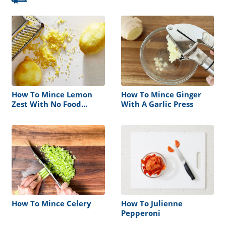
How To Mince Lemon
How To Mince Ginger
Zest With No Food
With A Garlic Press
Procesor
How To Mince Celery
How To Julienne
Pepperoni