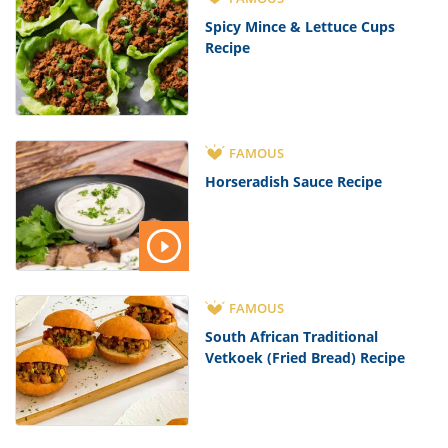
Spicy Mince & Lettuce Cups
Recipe
FAMOUS
Horseradish Sauce Recipe
FAMOUS
South African Traditional
Vetkoek (Fried Bread) Recipe