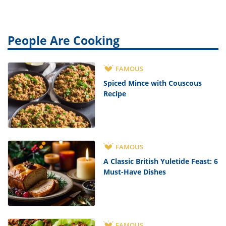
People Are Cooking
FAMOUS
Spiced Mince with Couscous
Recipe
FAMOUS
A Classic British Yuletide Feast: 6
Must-Have Dishes
FAMOUS