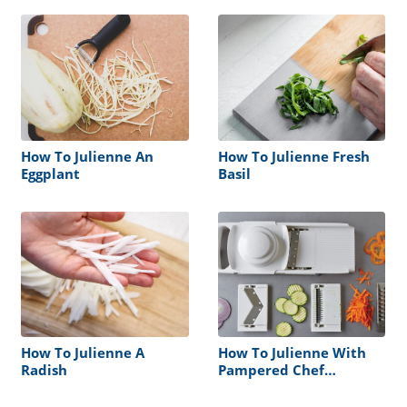
How To Julienne An
How To Julienne Fresh
Eggplant
Basil
How To Julienne A
How To Julienne With
Radish
Pampered Chef
Mandoline