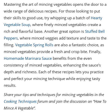
Mastering the art of mincing vegetables opens the door to a
wide range of delicious recipes. For those looking to put
their skills to good use, try whipping up a batch of
Hearty
Vegetable Soup
, where finely minced vegetables create a
rich and flavorful base. Another great option is
Stuffed Bell
Peppers
, where minced veggies add texture and taste to the
filling.
Vegetable Spring Rolls
are also a fantastic choice, as
minced vegetables provide a fresh and crisp bite. Finally,
Homemade Marinara Sauce
benefits from the even
consistency of minced vegetables, enhancing the sauce's
depth and richness. Each of these recipes lets you practice
and perfect your mincing technique while enjoying tasty
results.
Share your tips and techniques for mincing vegetables in the
Cooking Techniques
forum and join the discussion on “How To
Mince A Vegetable”.