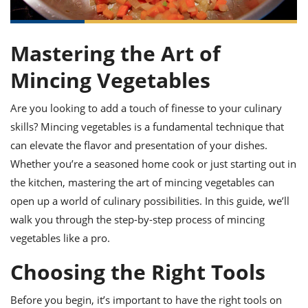
it
liday
ew
pecial
getable
ai
ssert
sagna
vices
w
mmer
uffing
ipe
w All
xican
althy
ltural
t
Mastering the Art of
redient
rty
redo
anish
nch
uce
lth
w
Mincing Vegetables
efits
w All
in
gar
nk
sine
sh
Are you looking to add a touch of finesse to your culinary
okie
redient
ides
w
skills? Mincing vegetables is a fundamental technique that
lad
nch
can elevate the flavor and presentation of your dishes.
st
chen
eze
up
ipe
ides
Whether you’re a seasoned home cook or just starting out in
w
the kitchen, mastering the art of mincing vegetables can
e
d
casions
open up a world of culinary possibilities. In this guide, we’ll
sh
shioned
pular
ipe
walk you through the step-by-step process of mincing
shes
w
vegetables like a pro.
garita
paration
cipe
l
Choosing the Right Tools
chniques
w
cial
Before you begin, it’s important to have the right tools on