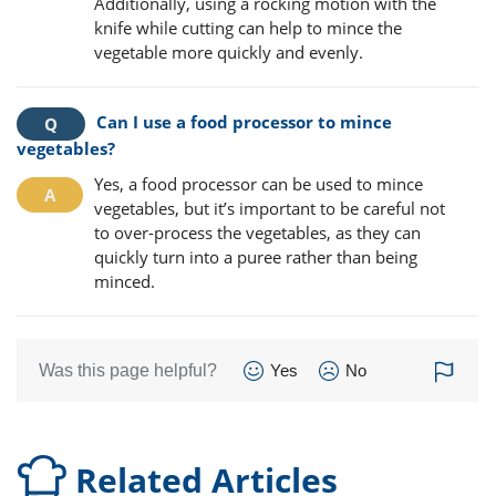
Additionally, using a rocking motion with the
knife while cutting can help to mince the
vegetable more quickly and evenly.
Can I use a food processor to mince
vegetables?
Yes, a food processor can be used to mince
vegetables, but it’s important to be careful not
to over-process the vegetables, as they can
quickly turn into a puree rather than being
minced.
Was this page helpful?
Yes
No
Related Articles