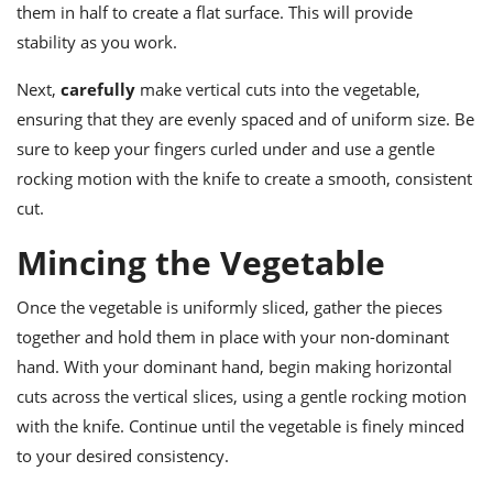
them in half to create a flat surface. This will provide
stability as you work.
Next,
carefully
make vertical cuts into the vegetable,
ensuring that they are evenly spaced and of uniform size. Be
sure to keep your fingers curled under and use a gentle
rocking motion with the knife to create a smooth, consistent
cut.
Mincing the Vegetable
Once the vegetable is uniformly sliced, gather the pieces
together and hold them in place with your non-dominant
hand. With your dominant hand, begin making horizontal
cuts across the vertical slices, using a gentle rocking motion
with the knife. Continue until the vegetable is finely minced
to your desired consistency.