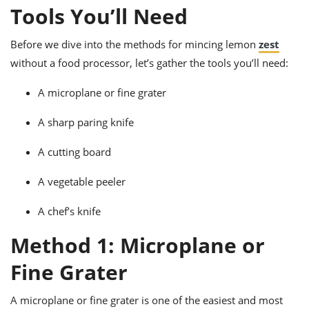
ts
ast
Tools You’ll Need
od
w to
Before we dive into the methods for mincing lemon
zest
stitution
ason
ides
without a food processor, let’s gather the tools you’ll need:
w to
est
oke
A microplane or fine grater
ipes
w
A sharp paring knife
ew
eam
A cutting board
w
A vegetable peeler
ew
A chef’s knife
w
Method 1: Microplane or
ip
Fine Grater
A microplane or fine grater is one of the easiest and most