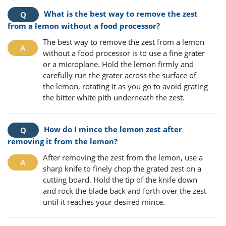
What is the best way to remove the zest
from a lemon without a food processor?
The best way to remove the zest from a lemon
without a food processor is to use a fine grater
or a microplane. Hold the lemon firmly and
carefully run the grater across the surface of
the lemon, rotating it as you go to avoid grating
the bitter white pith underneath the zest.
How do I mince the lemon zest after
removing it from the lemon?
After removing the zest from the lemon, use a
sharp knife to finely chop the grated zest on a
cutting board. Hold the tip of the knife down
and rock the blade back and forth over the zest
until it reaches your desired mince.