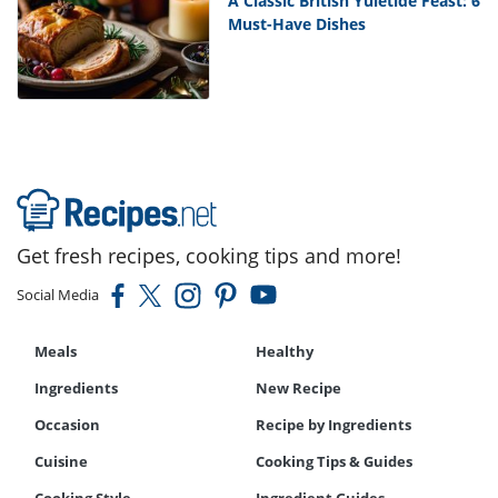
A Classic British Yuletide Feast: 6
Must-Have Dishes
Get fresh recipes, cooking tips and more!
Social Media
Meals
Healthy
Ingredients
New Recipe
Occasion
Recipe by Ingredients
Cuisine
Cooking Tips & Guides