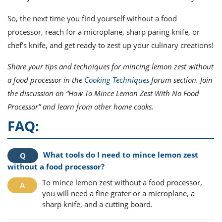
So, the next time you find yourself without a food
processor, reach for a microplane, sharp paring knife, or
chef’s knife, and get ready to zest up your culinary creations!
Share your tips and techniques for mincing lemon zest without
a food processor in the
Cooking Techniques
forum section. Join
the discussion on “How To Mince Lemon Zest With No Food
Processor” and learn from other home cooks.
FAQ:
What tools do I need to mince lemon zest
without a food processor?
To mince lemon zest without a food processor,
you will need a fine grater or a microplane, a
sharp knife, and a cutting board.