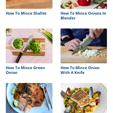
How To Mince Shallot
How To Mince Onions In
Blender
How To Mince Green
How To Mince Onion
Onion
With A Knife