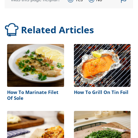
Related Articles
How To Marinate Filet
How To Grill On Tin Foil
Of Sole