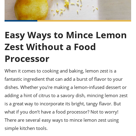
it
liday
ew
pecial
getable
ai
ssert
sagna
vices
w
mmer
uffing
ipe
w All
xican
althy
ltural
t
redient
rty
redo
anish
nch
uce
lth
w
Easy Ways to Mince Lemon
efits
w All
in
gar
nk
Zest Without a Food
sine
sh
okie
redient
ides
w
Processor
lad
nch
st
chen
eze
When it comes to cooking and baking, lemon zest is a
up
ipe
ides
w
fantastic ingredient that can add a burst of flavor to your
e
d
casions
dishes. Whether you’re making a lemon-infused dessert or
sh
shioned
adding a hint of citrus to a savory dish, mincing lemon zest
pular
ipe
shes
w
is a great way to incorporate its bright, tangy flavor. But
garita
what if you don’t have a food processor? Not to worry!
paration
cipe
l
chniques
There are several easy ways to mince lemon zest using
w
simple kitchen tools.
cial