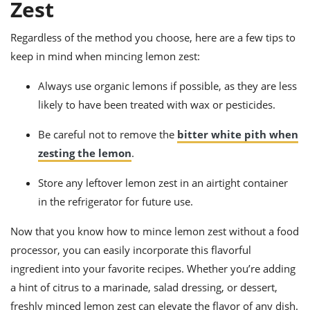
Zest
Regardless of the method you choose, here are a few tips to
keep in mind when mincing lemon zest:
Always use organic lemons if possible, as they are less
likely to have been treated with wax or pesticides.
Be careful not to remove the
bitter white pith when
zesting the lemon
.
Store any leftover lemon zest in an airtight container
in the refrigerator for future use.
Now that you know how to mince lemon zest without a food
processor, you can easily incorporate this flavorful
ingredient into your favorite recipes. Whether you’re adding
a hint of citrus to a marinade, salad dressing, or dessert,
freshly minced lemon zest can elevate the flavor of any dish.