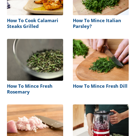
How To Cook Calamari
How To Mince Italian
Steaks Grilled
Parsley?
How To Mince Fresh
How To Mince Fresh Dill
Rosemary