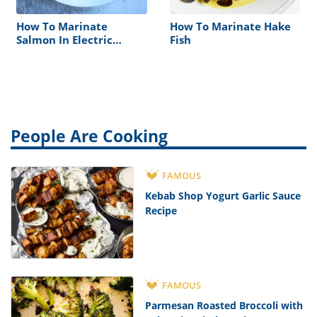
How To Marinate
How To Marinate Hake
Salmon In Electric
Fish
Steamer
People Are Cooking
FAMOUS
Kebab Shop Yogurt Garlic Sauce
Recipe
FAMOUS
Parmesan Roasted Broccoli with