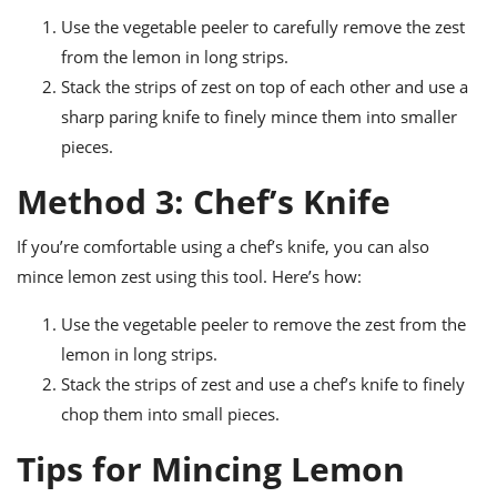
Use the vegetable peeler to carefully remove the zest
from the lemon in long strips.
Stack the strips of zest on top of each other and use a
sharp paring knife to finely mince them into smaller
pieces.
Method 3: Chef’s Knife
If you’re comfortable using a chef’s knife, you can also
mince lemon zest using this tool. Here’s how:
Use the vegetable peeler to remove the zest from the
lemon in long strips.
Stack the strips of zest and use a chef’s knife to finely
chop them into small pieces.
Tips for Mincing Lemon