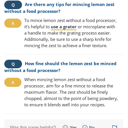
Are there any tips for mincing lemon zest
without a food processor?
To mince lemon zest without a food processor,
it’s helpful to
use a grater
or microplane with
a handle to make the grating process easier.
Additionally, be sure to use a sharp knife for
mincing the zest to achieve a finer texture.
How fine should the lemon zest be minced
without a food processor?
When mincing lemon zest without a food
processor, aim for a fine mince to release the
maximum flavor. The zest should be finely
chopped, almost to the point of being powdery,
to ensure it blends well into your recipes.
Was this page helpful?
Yes
No