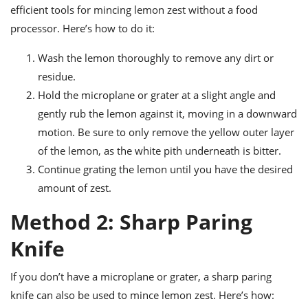
efficient tools for mincing lemon zest without a food
processor. Here’s how to do it:
Wash the lemon thoroughly to remove any dirt or
residue.
Hold the microplane or grater at a slight angle and
gently rub the lemon against it, moving in a downward
motion. Be sure to only remove the yellow outer layer
of the lemon, as the white pith underneath is bitter.
Continue grating the lemon until you have the desired
amount of zest.
Method 2: Sharp Paring
Knife
If you don’t have a microplane or grater, a sharp paring
knife can also be used to mince lemon zest. Here’s how: