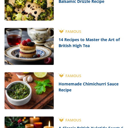
Balsamic Drizzle Recipe
FAMOUS
14 Recipes to Master the Art of
British High Tea
FAMOUS
Homemade Chimichurri Sauce
Recipe
FAMOUS