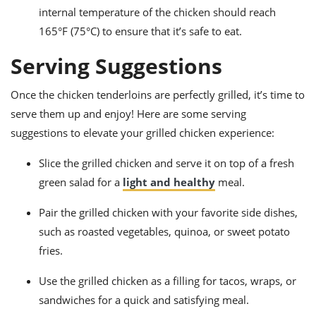
internal temperature of the chicken should reach
165°F (75°C) to ensure that it’s safe to eat.
Serving Suggestions
Once the chicken tenderloins are perfectly grilled, it’s time to
serve them up and enjoy! Here are some serving
suggestions to elevate your grilled chicken experience:
Slice the grilled chicken and serve it on top of a fresh
green salad for a
light and healthy
meal.
Pair the grilled chicken with your favorite side dishes,
such as roasted vegetables, quinoa, or sweet potato
fries.
Use the grilled chicken as a filling for tacos, wraps, or
sandwiches for a quick and satisfying meal.