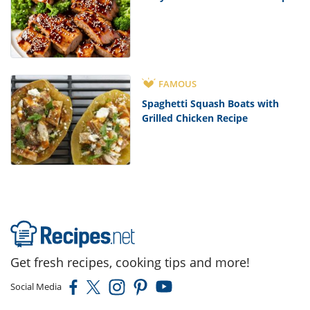
FAMOUS
Spaghetti Squash Boats with
Grilled Chicken Recipe
Get fresh recipes, cooking tips and more!
Social Media