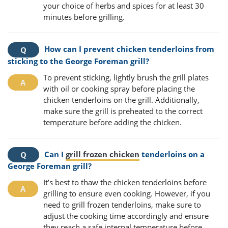
your choice of herbs and spices for at least 30
minutes before grilling.
How can I prevent chicken tenderloins from
sticking to the George Foreman grill?
To prevent sticking, lightly brush the grill plates
with oil or cooking spray before placing the
chicken tenderloins on the grill. Additionally,
make sure the grill is preheated to the correct
temperature before adding the chicken.
Can I
grill frozen chicken
tenderloins on a
George Foreman grill?
It’s best to thaw the chicken tenderloins before
grilling to ensure even cooking. However, if you
need to grill frozen tenderloins, make sure to
adjust the cooking time accordingly and ensure
they reach a safe internal temperature before