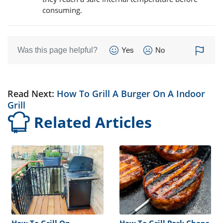
consuming.
Was this page helpful?
Yes
No
Read Next:
How To Grill A Burger On A Indoor
Grill
Related Articles
How To Grill On
How To Grill Pork Chops