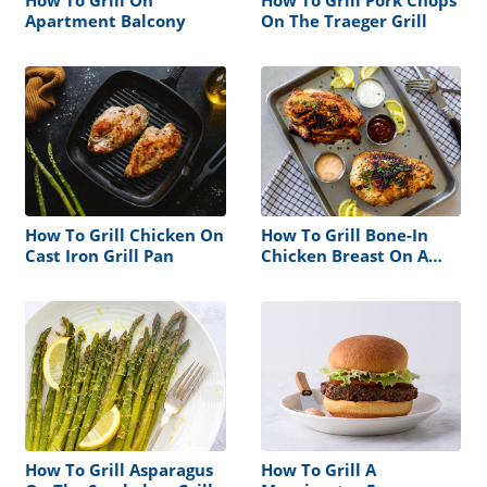
Apartment Balcony
On The Traeger Grill
How To Grill Chicken On
How To Grill Bone-In
Cast Iron Grill Pan
Chicken Breast On A
Gas Grill
How To Grill Asparagus
How To Grill A