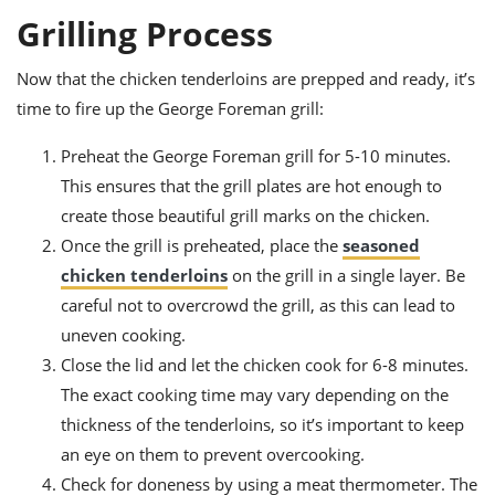
Grilling Process
Now that the chicken tenderloins are prepped and ready, it’s
time to fire up the George Foreman grill:
Preheat the George Foreman grill for 5-10 minutes.
This ensures that the grill plates are hot enough to
create those beautiful grill marks on the chicken.
Once the grill is preheated, place the
seasoned
chicken tenderloins
on the grill in a single layer. Be
careful not to overcrowd the grill, as this can lead to
uneven cooking.
Close the lid and let the chicken cook for 6-8 minutes.
The exact cooking time may vary depending on the
thickness of the tenderloins, so it’s important to keep
an eye on them to prevent overcooking.
Check for doneness by using a meat thermometer. The