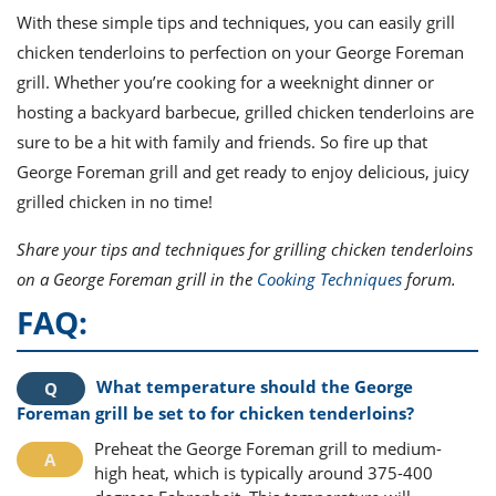
With these simple tips and techniques, you can easily grill
chicken tenderloins to perfection on your George Foreman
grill. Whether you’re cooking for a weeknight dinner or
hosting a backyard barbecue, grilled chicken tenderloins are
sure to be a hit with family and friends. So fire up that
George Foreman grill and get ready to enjoy delicious, juicy
grilled chicken in no time!
Share your tips and techniques for grilling chicken tenderloins
on a George Foreman grill in the
Cooking Techniques
forum.
FAQ:
What temperature should the George
Foreman grill be set to for chicken tenderloins?
Preheat the George Foreman grill to medium-
high heat, which is typically around 375-400