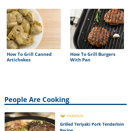
Grill
How To Grill Canned
How To Grill Burgers
Artichokes
With Pan
People Are Cooking
FAMOUS
Grilled Teriyaki Pork Tenderloin
Recipe