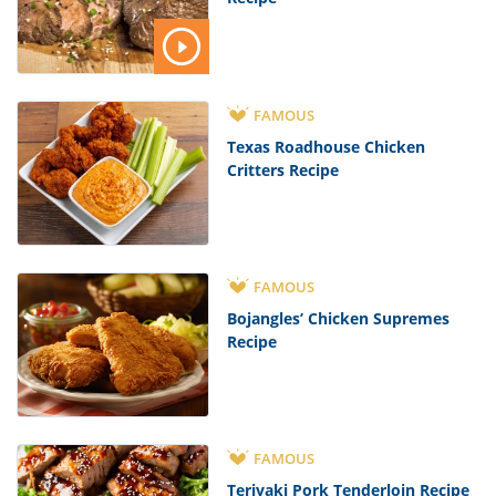
FAMOUS
Texas Roadhouse Chicken
Critters Recipe
FAMOUS
Bojangles’ Chicken Supremes
Recipe
FAMOUS
Teriyaki Pork Tenderloin Recipe