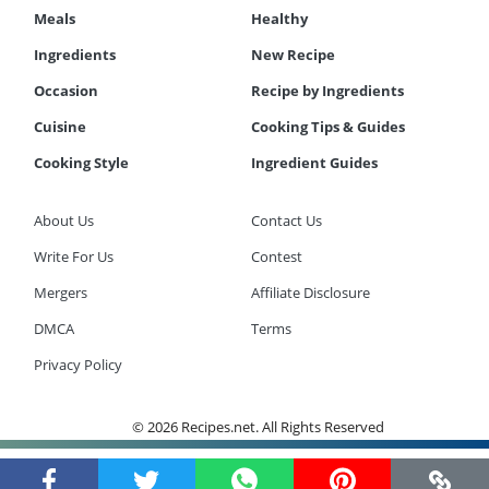
Meals
Healthy
Ingredients
New Recipe
Occasion
Recipe by Ingredients
Cuisine
Cooking Tips & Guides
Cooking Style
Ingredient Guides
About Us
Contact Us
Write For Us
Contest
Mergers
Affiliate Disclosure
DMCA
Terms
Privacy Policy
© 2026 Recipes.net. All Rights Reserved