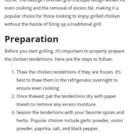
ts
ast
even cooking and the removal of excess fat, making it a
od
w to
popular choice for those looking to enjoy grilled chicken
stitution
ason
without the hassle of firing up a traditional grill.
ides
w to
Preparation
est
oke
ipes
w
Before you start grilling, it’s important to properly prepare
ew
the chicken tenderloins. Here are the steps to follow:
eam
Thaw the chicken tenderloins if they are frozen. It’s
w
best to thaw them in the refrigerator overnight to
ew
ensure even cooking.
Once thawed, pat the tenderloins dry with paper
w
towels to remove any excess moisture.
ip
Season the tenderloins with your favorite spices and
herbs. Popular choices include garlic powder, onion
powder, paprika, salt, and black pepper.