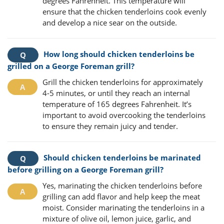
degrees Fahrenheit. This temperature will
ensure that the chicken tenderloins cook evenly
and develop a nice sear on the outside.
How long should chicken tenderloins be
grilled on a George Foreman grill?
Grill the chicken tenderloins for approximately
4-5 minutes, or until they reach an internal
temperature of 165 degrees Fahrenheit. It’s
important to avoid overcooking the tenderloins
to ensure they remain juicy and tender.
Should chicken tenderloins be marinated
before grilling on a George Foreman grill?
Yes, marinating the chicken tenderloins before
grilling can add flavor and help keep the meat
moist. Consider marinating the tenderloins in a
mixture of olive oil, lemon juice, garlic, and