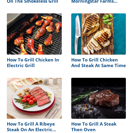
On The Smokeless Grill
Morningstar Farms
Veggie Burger
How To Grill Chicken In
How To Grill Chicken
Electric Grill
And Steak At Same Time
How To Grill A Ribeye
How To Grill A Steak
Steak On An Electric
Then Oven