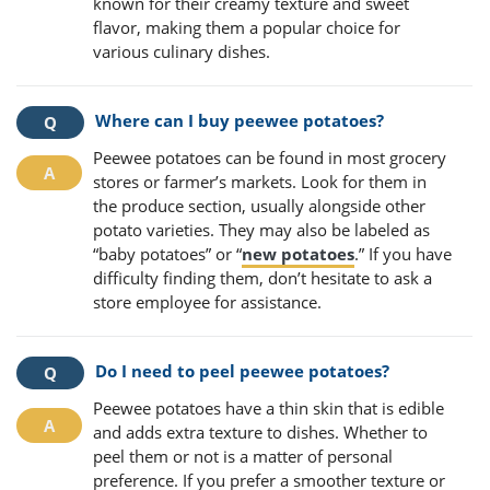
known for their creamy texture and sweet
flavor, making them a popular choice for
various culinary dishes.
Where can I buy peewee potatoes?
Peewee potatoes can be found in most grocery
stores or farmer’s markets. Look for them in
the produce section, usually alongside other
potato varieties. They may also be labeled as
“baby potatoes” or “
new potatoes
.” If you have
difficulty finding them, don’t hesitate to ask a
store employee for assistance.
Do I need to peel peewee potatoes?
Peewee potatoes have a thin skin that is edible
and adds extra texture to dishes. Whether to
peel them or not is a matter of personal
preference. If you prefer a smoother texture or