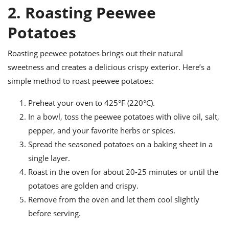
2. Roasting Peewee
Potatoes
Roasting peewee potatoes brings out their natural
sweetness and creates a delicious crispy exterior. Here’s a
simple method to roast peewee potatoes:
Preheat your oven to 425°F (220°C).
In a bowl, toss the peewee potatoes with olive oil, salt,
pepper, and your favorite herbs or spices.
Spread the seasoned potatoes on a baking sheet in a
single layer.
Roast in the oven for about 20-25 minutes or until the
potatoes are golden and crispy.
Remove from the oven and let them cool slightly
before serving.