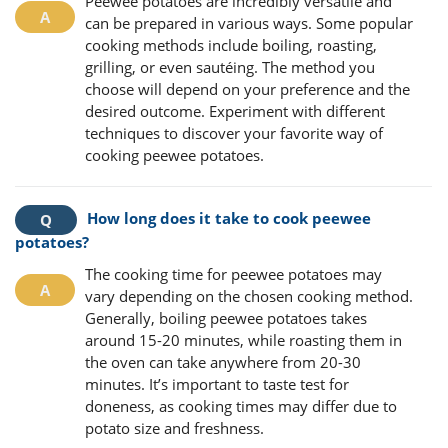
Peewee potatoes are incredibly versatile and
can be prepared in various ways. Some popular
cooking methods include boiling, roasting,
grilling, or even sautéing. The method you
choose will depend on your preference and the
desired outcome. Experiment with different
techniques to discover your favorite way of
cooking peewee potatoes.
How long does it take to cook peewee
potatoes?
The cooking time for peewee potatoes may
vary depending on the chosen cooking method.
Generally, boiling peewee potatoes takes
around 15-20 minutes, while roasting them in
the oven can take anywhere from 20-30
minutes. It’s important to taste test for
doneness, as cooking times may differ due to
potato size and freshness.