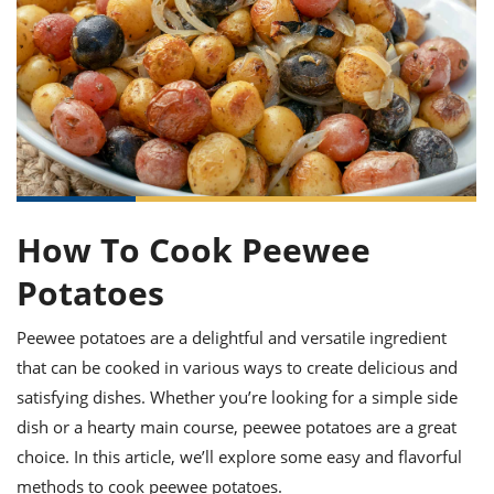
it
liday
ew
pecial
getable
ai
ssert
sagna
vices
w
mmer
uffing
ipe
w All
xican
althy
ltural
t
redient
rty
redo
anish
nch
uce
lth
w
efits
w All
in
gar
nk
sine
sh
okie
redient
ides
w
lad
nch
How To Cook Peewee
st
chen
eze
up
ipe
ides
Potatoes
w
e
d
casions
sh
shioned
Peewee potatoes are a delightful and versatile ingredient
pular
ipe
that can be cooked in various ways to create delicious and
shes
w
garita
satisfying dishes. Whether you’re looking for a simple side
paration
cipe
l
dish or a hearty main course, peewee potatoes are a great
chniques
choice. In this article, we’ll explore some easy and flavorful
w
cial
methods to cook peewee potatoes.