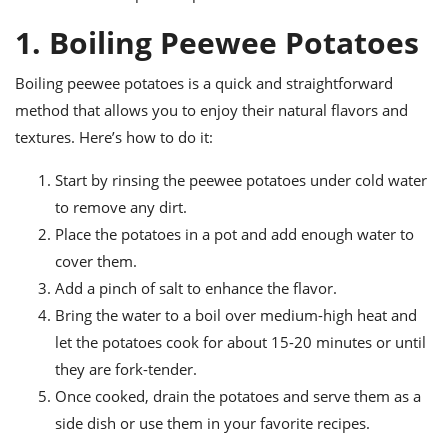
ts
ast
1. Boiling Peewee Potatoes
od
w to
stitution
ason
Boiling peewee potatoes is a quick and straightforward
ides
w to
method that allows you to enjoy their natural flavors and
est
oke
textures. Here’s how to do it:
ipes
w
Start by rinsing the peewee potatoes under cold water
ew
eam
to remove any dirt.
Place the potatoes in a pot and add enough water to
w
cover them.
ew
Add a pinch of salt to enhance the flavor.
Bring the water to a boil over medium-high heat and
w
let the potatoes cook for about 15-20 minutes or until
ip
they are fork-tender.
Once cooked, drain the potatoes and serve them as a
side dish or use them in your favorite recipes.