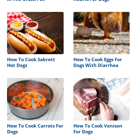
How To Cook Sabrett
How To Cook Eggs For
Hot Dogs
Dogs With Diarrhea
How To Cook Carrots For
How To Cook Venison
Dogs
For Dogs