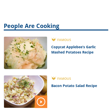
People Are Cooking
FAMOUS
Copycat Applebee’s Garlic
Mashed Potatoes Recipe
FAMOUS
Bacon Potato Salad Recipe