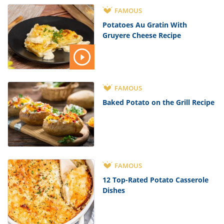
FAMOUS
Potatoes Au Gratin With
Gruyere Cheese Recipe
FAMOUS
Baked Potato on the Grill Recipe
FAMOUS
12 Top-Rated Potato Casserole
Dishes