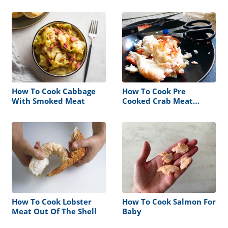
How To Cook Cabbage
How To Cook Pre
With Smoked Meat
Cooked Crab Meat
Without The Shell
How To Cook Lobster
How To Cook Salmon For
Meat Out Of The Shell
Baby