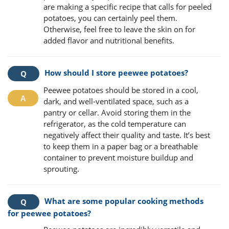
are making a specific recipe that calls for peeled
potatoes, you can certainly peel them.
Otherwise, feel free to leave the skin on for
added flavor and nutritional benefits.
How should I store peewee potatoes?
Peewee potatoes should be stored in a cool,
dark, and well-ventilated space, such as a
pantry or cellar. Avoid storing them in the
refrigerator, as the cold temperature can
negatively affect their quality and taste. It’s best
to keep them in a paper bag or a breathable
container to prevent moisture buildup and
sprouting.
What are some popular cooking methods
for peewee potatoes?