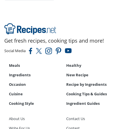
Get fresh recipes, cooking tips and more!
Social Media
Meals
Healthy
Ingredients
New Recipe
Occasion
Recipe by Ingredients
Cuisine
Cooking Tips & Guides
Cooking Style
Ingredient Guides
About Us
Contact Us
Write For Us
Contest