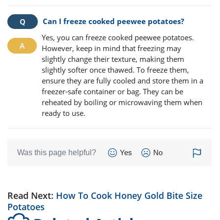
Can I freeze cooked peewee potatoes?
Yes, you can freeze cooked peewee potatoes.
However, keep in mind that freezing may
slightly change their texture, making them
slightly softer once thawed. To freeze them,
ensure they are fully cooled and store them in a
freezer-safe container or bag. They can be
reheated by boiling or microwaving them when
ready to use.
Was this page helpful?
Yes
No
Read Next:
How To Cook Honey Gold Bite Size
Potatoes