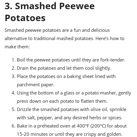
3. Smashed Peewee
Potatoes
Smashed peewee potatoes are a fun and delicious
alternative to traditional mashed potatoes. Here’s how to
make them:
Boil the peewee potatoes until they are fork-tender.
Drain the potatoes and let them cool slightly.
Place the potatoes on a baking sheet lined with
parchment paper.
Using the bottom of a glass or a potato masher, gently
press down on each potato to flatten them.
Drizzle the smashed potatoes with olive oil, sprinkle
with salt, pepper, and any desired herbs or spices.
Bake in a preheated oven at 400°F (200°C) for about
15-20 minutes or until they are crispy and golden.