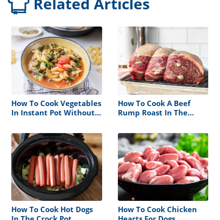
Related Articles
How To Cook Vegetables
How To Cook A Beef
In Instant Pot Without
Rump Roast In The
Steamer Basket
Oven
How To Cook Hot Dogs
How To Cook Chicken
In The Crock Pot
Hearts For Dogs