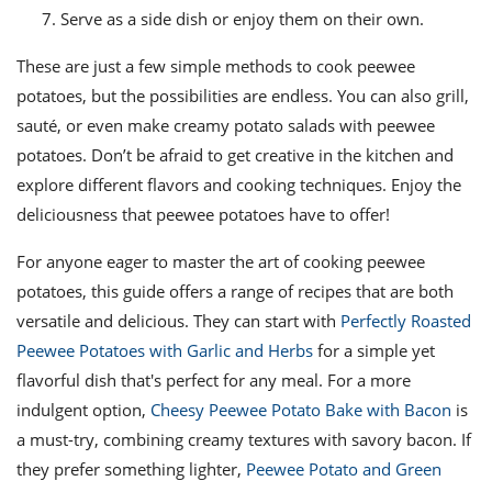
Serve as a side dish or enjoy them on their own.
These are just a few simple methods to cook peewee
potatoes, but the possibilities are endless. You can also grill,
sauté, or even make creamy potato salads with peewee
potatoes. Don’t be afraid to get creative in the kitchen and
explore different flavors and cooking techniques. Enjoy the
deliciousness that peewee potatoes have to offer!
For anyone eager to master the art of cooking peewee
potatoes, this guide offers a range of recipes that are both
versatile and delicious. They can start with
Perfectly Roasted
Peewee Potatoes with Garlic and Herbs
for a simple yet
flavorful dish that's perfect for any meal. For a more
indulgent option,
Cheesy Peewee Potato Bake with Bacon
is
a must-try, combining creamy textures with savory bacon. If
they prefer something lighter,
Peewee Potato and Green