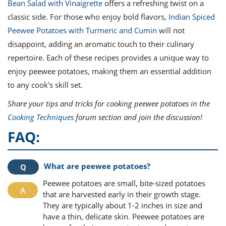
Bean Salad with Vinaigrette
offers a refreshing twist on a
classic side. For those who enjoy bold flavors,
Indian Spiced
Peewee Potatoes with Turmeric and Cumin
will not
disappoint, adding an aromatic touch to their culinary
repertoire. Each of these recipes provides a unique way to
enjoy peewee potatoes, making them an essential addition
to any cook's skill set.
Share your tips and tricks for cooking peewee potatoes in the
Cooking Techniques
forum section and join the discussion!
FAQ:
What are peewee potatoes?
Peewee potatoes are small, bite-sized potatoes
that are harvested early in their growth stage.
They are typically about 1-2 inches in size and
have a thin, delicate skin. Peewee potatoes are