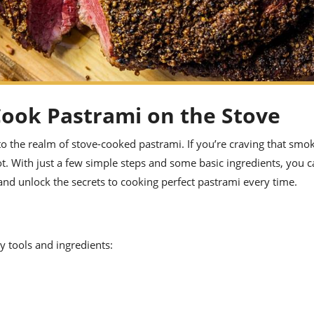
Cook Pastrami on the Stove
o the realm of stove-cooked pastrami. If you’re craving that smok
not. With just a few simple steps and some basic ingredients, you 
 and unlock the secrets to cooking perfect pastrami every time.
y tools and ingredients: