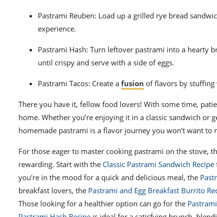
Pastrami Reuben: Load up a grilled rye bread sandwic
experience.
Pastrami Hash: Turn leftover pastrami into a hearty b
until crispy and serve with a side of eggs.
Pastrami Tacos: Create a
fusion
of flavors by stuffing
There you have it, fellow food lovers! With some time, patie
home. Whether you’re enjoying it in a classic sandwich or g
homemade pastrami is a flavor journey you won’t want to 
For those eager to master cooking pastrami on the stove, t
rewarding. Start with the
Classic Pastrami Sandwich Recipe
you're in the mood for a quick and delicious meal, the
Past
breakfast lovers, the
Pastrami and Egg Breakfast Burrito Re
Those looking for a healthier option can go for the
Pastrami
Pastrami Hash Recipe
is ideal for a satisfying brunch, blen