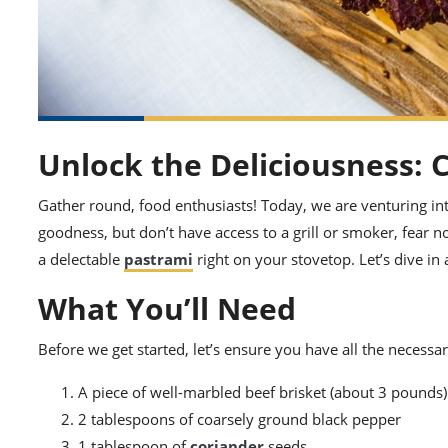
Unlock the Deliciousness: 
Gather round, food enthusiasts! Today, we are venturing int
goodness, but don’t have access to a grill or smoker, fear 
a delectable
pastrami
right on your stovetop. Let’s dive in
What You’ll Need
Before we get started, let’s ensure you have all the necessar
A piece of well-marbled beef brisket (about 3 pounds)
2 tablespoons of coarsely ground black pepper
1 tablespoon of
coriander
seeds