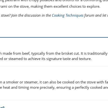
trami on the stove, making them excellent choices to explore.
 stove? Join the discussion in the
Cooking Techniques
forum and let 
 made from beef, typically from the brisket cut. It is traditionally
 or steamed to achieve its signature taste and texture.
 a smoker or steamer, it can also be cooked on the stove with fa
he heat and timing more precisely, ensuring a perfectly cooked an
ng?