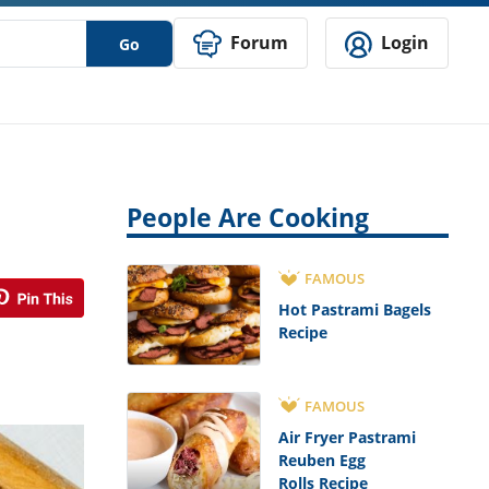
Forum
Login
Go
People Are Cooking
FAMOUS
Hot Pastrami Bagels
Recipe
FAMOUS
Air Fryer Pastrami
Reuben Egg
Rolls Recipe