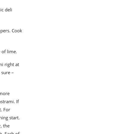
ic deli
ppers. Cook
 of lime.
i right at
 sure –
 more
strami. If
t. For
ing start.
, the
h. Each of