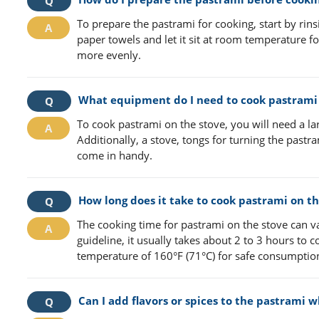
To prepare the pastrami for cooking, start by rins
paper towels and let it sit at room temperature fo
more evenly.
What equipment do I need to cook pastrami 
To cook pastrami on the stove, you will need a lar
Additionally, a stove, tongs for turning the pas
come in handy.
How long does it take to cook pastrami on th
The cooking time for pastrami on the stove can v
guideline, it usually takes about 2 to 3 hours to
temperature of 160°F (71°C) for safe consumptio
Can I add flavors or spices to the pastrami w