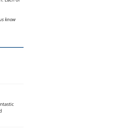
us know
ntastic
d