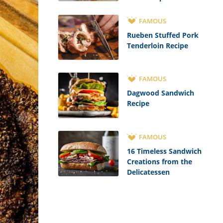
FAMOUS
Rueben Stuffed Pork
Tenderloin Recipe
FAMOUS
Dagwood Sandwich
Recipe
FAMOUS
16 Timeless Sandwich
Creations from the
Delicatessen