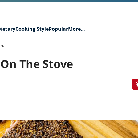
ietary
Cooking Style
Popular
More…
ve
 On The Stove