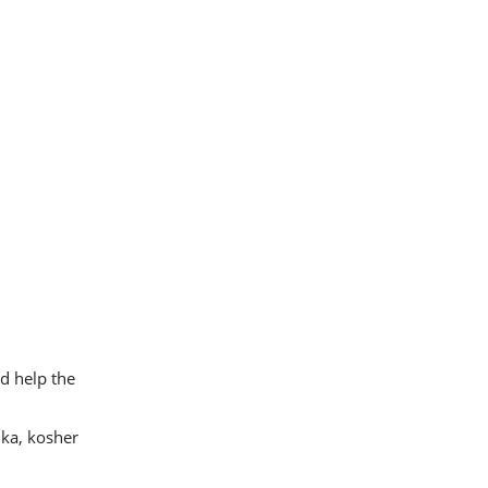
nd help the
ka, kosher