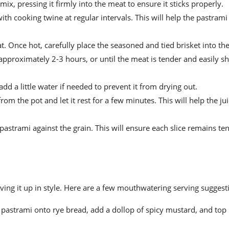
ix, pressing it firmly into the meat to ensure it sticks properly.
th cooking twine at regular intervals. This will help the pastrami 
. Once hot, carefully place the seasoned and tied brisket into the
 approximately 2-3 hours, or until the meat is tender and easily s
d a little water if needed to prevent it from drying out.
om the pot and let it rest for a few minutes. This will help the ju
 pastrami against the grain. This will ensure each slice remains te
rving it up in style. Here are a few mouthwatering serving suggest
ed pastrami onto rye bread, add a dollop of spicy mustard, and top i