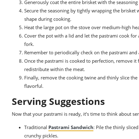
Generously coat the entire brisket with the seasoning m
Secure the seasoning by tightly wrapping the brisket wi
shape during cooking.
Heat the large pot on the stove over medium-high heat
Cover the pot with a lid and let the pastrami cook for
fork.
Remember to periodically check on the pastrami and ad
Once the pastrami is cooked to perfection, remove it fr
redistribute within the meat.
Finally, remove the cooking twine and thinly slice the
flavorful.
Serving Suggestions
Now that your pastrami is ready, it’s time to think about se
Traditional
Pastrami Sandwich
: Pile the thinly slic
crunchy pickles.