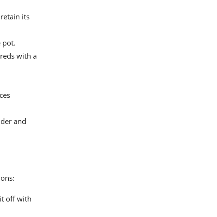
retain its
 pot.
hreds with a
ices
nder and
ions:
t off with