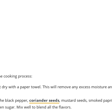
he cooking process:
 it dry with a paper towel. This will remove any excess moisture a
the black pepper,
coriander seeds
, mustard seeds, smoked papri
n sugar. Mix well to blend all the flavors.