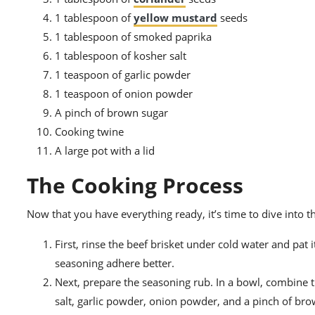
1 tablespoon of
yellow mustard
seeds
1 tablespoon of smoked paprika
1 tablespoon of kosher salt
1 teaspoon of garlic powder
1 teaspoon of onion powder
A pinch of brown sugar
Cooking twine
A large pot with a lid
The Cooking Process
Now that you have everything ready, it’s time to dive into t
First, rinse the beef brisket under cold water and pat
seasoning adhere better.
Next, prepare the seasoning rub. In a bowl, combine 
salt, garlic powder, onion powder, and a pinch of brow