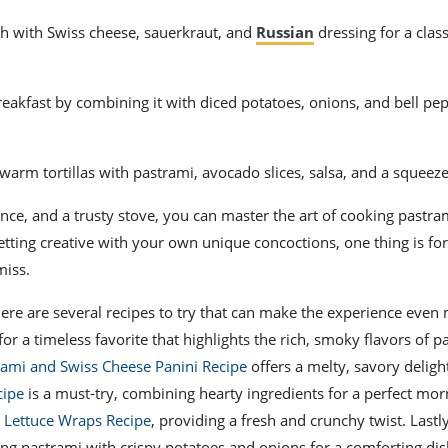
h with Swiss cheese, sauerkraut, and
Russian
dressing for a class
reakfast by combining it with diced potatoes, onions, and bell pe
 warm tortillas with pastrami, avocado slices, salsa, and a squeeze
nce, and a trusty stove, you can master the art of cooking pastram
etting creative with your own unique concoctions, one thing is for
miss.
here are several recipes to try that can make the experience even
for a timeless favorite that highlights the rich, smoky flavors of pa
rami and Swiss Cheese Panini Recipe
offers a melty, savory deligh
cipe
is a must-try, combining hearty ingredients for a perfect morn
 Lettuce Wraps Recipe
, providing a fresh and crunchy twist. Lastly
ding pastrami with crispy potatoes and onions for a comforting dis