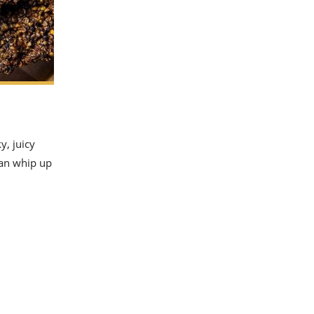
y, juicy
can whip up