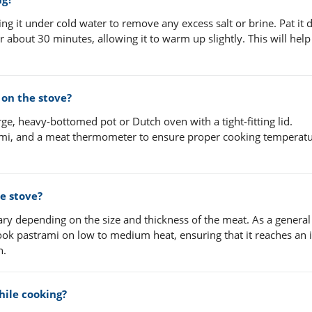
ing it under cold water to remove any excess salt or brine. Pat it 
r about 30 minutes, allowing it to warm up slightly. This will help
on the stove?
ge, heavy-bottomed pot or Dutch oven with a tight-fitting lid.
trami, and a meat thermometer to ensure proper cooking temperatu
e stove?
ary depending on the size and thickness of the meat. As a general
 cook pastrami on low to medium heat, ensuring that it reaches an 
n.
hile cooking?