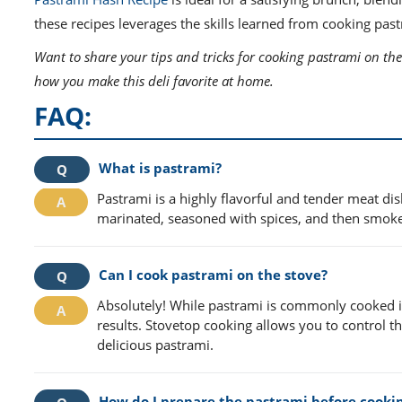
these recipes leverages the skills learned from cooking pas
Want to share your tips and tricks for cooking pastrami on the
how you make this deli favorite at home.
FAQ:
What is pastrami?
Pastrami is a highly flavorful and tender meat dish
marinated, seasoned with spices, and then smoked
Can I cook pastrami on the stove?
Absolutely! While pastrami is commonly cooked in
results. Stovetop cooking allows you to control t
delicious pastrami.
How do I prepare the pastrami before cooki