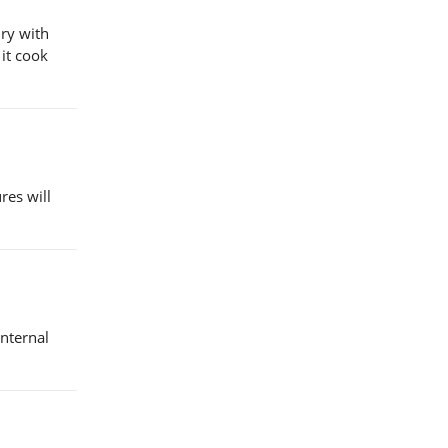
dry with
 it cook
res will
internal