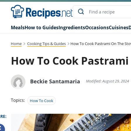
Meals
How to Guides
Ingredients
Occasions
Cuisines
D
Home
Cooking Tips & Guides
How To Cook Pastrami On The Sto
How To Cook Pastrami
Beckie Santamaria
Modified: August 29, 2024
Topics:
How To Cook
RE: