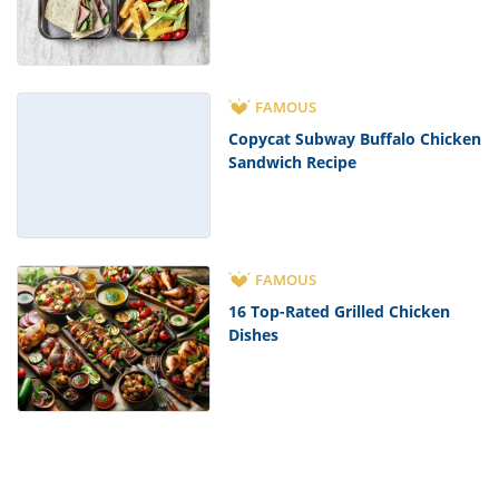
FAMOUS
Copycat Subway Buffalo Chicken
Sandwich Recipe
FAMOUS
16 Top-Rated Grilled Chicken
Dishes