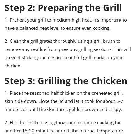
Step 2: Preparing the Grill
1. Preheat your grill to medium-high heat. It’s important to
have a balanced heat level to ensure even cooking.
2. Clean the grill grates thoroughly using a grill brush to
remove any residue from previous grilling sessions. This will
prevent sticking and ensure beautiful grill marks on your
chicken.
Step 3: Grilling the Chicken
1. Place the seasoned half chicken on the preheated grill,
skin side down. Close the lid and let it cook for about 5-7
minutes or until the skin turns golden brown and crispy.
2. Flip the chicken using tongs and continue cooking for
another 15-20 minutes, or until the internal temperature