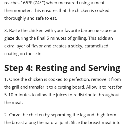
reaches 165°F (74°C) when measured using a meat
thermometer. This ensures that the chicken is cooked
thoroughly and safe to eat.
3. Baste the chicken with your favorite barbecue sauce or
glaze during the final 5 minutes of grilling. This adds an
extra layer of flavor and creates a sticky, caramelized
coating on the skin.
Step 4: Resting and Serving
1. Once the chicken is cooked to perfection, remove it from
the grill and transfer it to a cutting board. Allow it to rest for
5-10 minutes to allow the juices to redistribute throughout
the meat.
2. Carve the chicken by separating the leg and thigh from
the breast along the natural joint. Slice the breast meat into