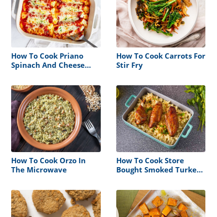
How To Cook Priano
How To Cook Carrots For
Spinach And Cheese
Stir Fry
Manicotti
How To Cook Orzo In
How To Cook Store
The Microwave
Bought Smoked Turkey
Wings