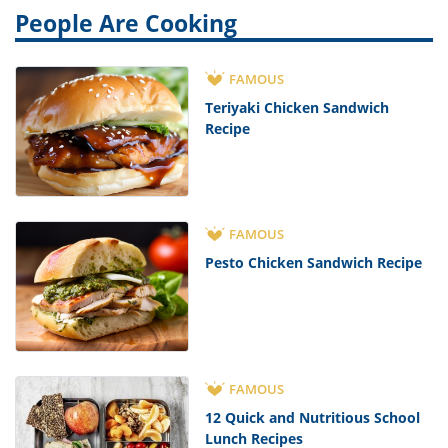
People Are Cooking
FAMOUS
Teriyaki Chicken Sandwich
Recipe
FAMOUS
Pesto Chicken Sandwich Recipe
FAMOUS
12 Quick and Nutritious School
Lunch Recipes