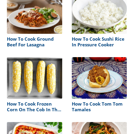
How To Cook Ground
How To Cook Sushi Rice
Beef For Lasagna
In Pressure Cooker
How To Cook Frozen
How To Cook Tom Tom
Corn On The Cob In The
Tamales
Oven Without Foil