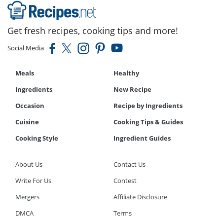
Get fresh recipes, cooking tips and more!
Social Media
Meals
Healthy
Ingredients
New Recipe
Occasion
Recipe by Ingredients
Cuisine
Cooking Tips & Guides
Cooking Style
Ingredient Guides
About Us
Contact Us
Write For Us
Contest
Mergers
Affiliate Disclosure
DMCA
Terms