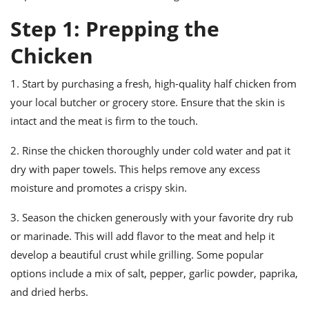
ts
ast
Step 1: Prepping the
od
w to
stitution
ason
Chicken
ides
w to
1. Start by purchasing a fresh, high-quality half chicken from
est
oke
ipes
your local butcher or grocery store. Ensure that the skin is
w
intact and the meat is firm to the touch.
ew
eam
2. Rinse the chicken thoroughly under cold water and pat it
dry with paper towels. This helps remove any excess
w
moisture and promotes a crispy skin.
ew
3. Season the chicken generously with your favorite dry rub
w
or marinade. This will add flavor to the meat and help it
ip
develop a beautiful crust while grilling. Some popular
options include a mix of salt, pepper, garlic powder, paprika,
and dried herbs.