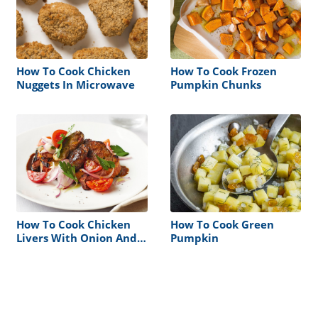
How To Cook Chicken
How To Cook Frozen
Nuggets In Microwave
Pumpkin Chunks
How To Cook Chicken
How To Cook Green
Livers With Onion And
Pumpkin
Tomato