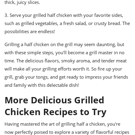
thick, juicy slices.
3. Serve your grilled half chicken with your favorite sides,
such as grilled vegetables, a fresh salad, or crusty bread. The
possibilities are endless!
Grilling a half chicken on the grill may seem daunting, but
with these simple steps, you’ll become a grill master in no
time. The delicious flavors, smoky aroma, and tender meat
will make all your grilling efforts worth it. So fire up your
grill, grab your tongs, and get ready to impress your friends
and family with this delectable dish!
More Delicious Grilled
Chicken Recipes to Try
Having mastered the art of grilling half a chicken, you're
now perfectly poised to explore a variety of flavorful recipes