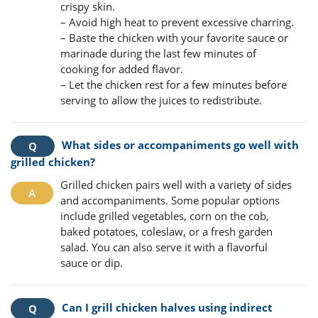
crispy skin.
– Avoid high heat to prevent excessive charring.
– Baste the chicken with your favorite sauce or
marinade during the last few minutes of
cooking for added flavor.
– Let the chicken rest for a few minutes before
serving to allow the juices to redistribute.
What sides or accompaniments go well with
grilled chicken?
Grilled chicken pairs well with a variety of sides
and accompaniments. Some popular options
include grilled vegetables, corn on the cob,
baked potatoes, coleslaw, or a fresh garden
salad. You can also serve it with a flavorful
sauce or dip.
Can I grill chicken halves using indirect