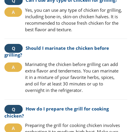
Yes, you can use any type of chicken for grilling,
including bone-in, skin-on chicken halves. It is
recommended to choose fresh chicken for the
best flavor and texture.
Should I marinate the chicken before
grilling?
Marinating the chicken before grilling can add
extra flavor and tenderness. You can marinate
it in a mixture of your favorite herbs, spices,
and oil for at least 30 minutes or up to
overnight in the refrigerator.
How do I prepare the grill for cooking
chicken?
Preparing the grill for cooking chicken involves
preheating it to medium-high heat. Make sure