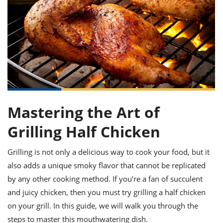
it
liday
ew
pecial
getable
ai
ssert
sagna
vices
w
mmer
uffing
ipe
w All
xican
althy
ltural
t
redient
rty
redo
anish
nch
uce
lth
w
efits
w All
in
gar
nk
sine
sh
okie
redient
ides
w
lad
nch
Mastering the Art of
st
chen
eze
up
ipe
ides
Grilling Half Chicken
w
e
d
casions
sh
shioned
Grilling is not only a delicious way to cook your food, but it
pular
ipe
also adds a unique smoky flavor that cannot be replicated
shes
w
garita
by any other cooking method. If you’re a fan of succulent
paration
cipe
l
and juicy chicken, then you must try grilling a half chicken
chniques
on your grill. In this guide, we will walk you through the
w
cial
steps to master this mouthwatering dish.