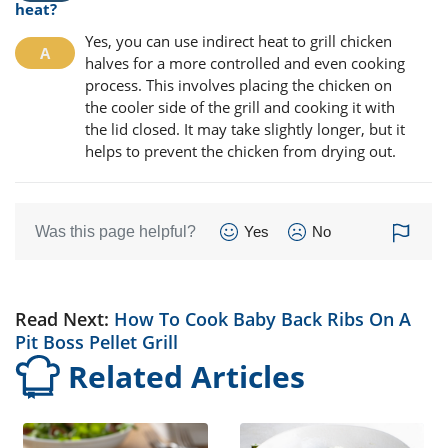
heat?
Yes, you can use indirect heat to grill chicken
halves for a more controlled and even cooking
process. This involves placing the chicken on
the cooler side of the grill and cooking it with
the lid closed. It may take slightly longer, but it
helps to prevent the chicken from drying out.
Was this page helpful?
Yes
No
Read Next:
How To Cook Baby Back Ribs On A
Pit Boss Pellet Grill
Related Articles