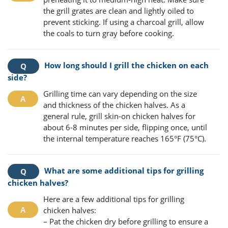
the grill grates are clean and lightly oiled to
prevent sticking. If using a charcoal grill, allow
the coals to turn gray before cooking.
How long should I grill the chicken on each
side?
Grilling time can vary depending on the size
and thickness of the chicken halves. As a
general rule, grill skin-on chicken halves for
about 6-8 minutes per side, flipping once, until
the internal temperature reaches 165°F (75°C).
What are some additional tips for grilling
chicken halves?
Here are a few additional tips for grilling
chicken halves:
– Pat the chicken dry before grilling to ensure a