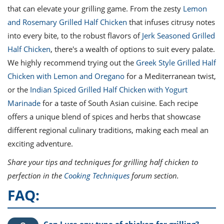
that can elevate your grilling game. From the zesty
Lemon
and Rosemary Grilled Half Chicken
that infuses citrusy notes
into every bite, to the robust flavors of
Jerk Seasoned Grilled
Half Chicken
, there's a wealth of options to suit every palate.
We highly recommend trying out the
Greek Style Grilled Half
Chicken with Lemon and Oregano
for a Mediterranean twist,
or the
Indian Spiced Grilled Half Chicken with Yogurt
Marinade
for a taste of South Asian cuisine. Each recipe
offers a unique blend of spices and herbs that showcase
different regional culinary traditions, making each meal an
exciting adventure.
Share your tips and techniques for grilling half chicken to
perfection in the
Cooking Techniques
forum section.
FAQ:
Can I use any type of chicken for grilling?