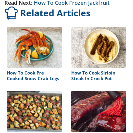
Read Next:
How To Cook Frozen Jackfruit
Related Articles
How To Cook Pre
How To Cook Sirloin
Cooked Snow Crab Legs
Steak In Crock Pot