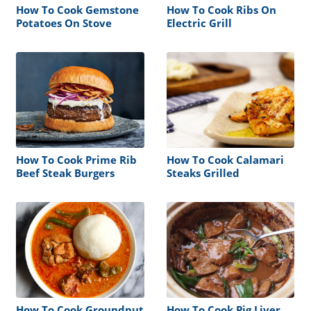
How To Cook Gemstone
How To Cook Ribs On
Potatoes On Stove
Electric Grill
How To Cook Prime Rib
How To Cook Calamari
Beef Steak Burgers
Steaks Grilled
How To Cook Groundnut
How To Cook Pig Liver