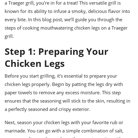
ts
a Traeger grill, you’re in for a treat! This versatile grill is
ast
known for its ability to infuse a smoky, delicious flavor into
od
w to
every bite. In this blog post, we’ll guide you through the
stitution
ason
ides
steps of cooking mouthwatering chicken legs on a Traeger
w to
grill.
est
oke
ipes
Step 1: Preparing Your
w
ew
Chicken Legs
eam
w
Before you start grilling, it’s essential to prepare your
chicken legs properly. Begin by patting the legs dry with
ew
paper towels to remove any excess moisture. This step
w
ensures that the seasoning will stick to the skin, resulting in
a perfectly seasoned and crispy exterior.
ip
Next, season your chicken legs with your favorite rub or
marinade. You can go with a simple combination of salt,