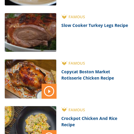
FAMOUS
Slow Cooker Turkey Legs Recipe
FAMOUS
Copycat Boston Market
Rotisserie Chicken Recipe
FAMOUS
Crockpot Chicken And Rice
Recipe