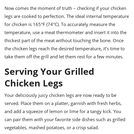
Now comes the moment of truth – checking if your chicken
legs are cooked to perfection. The ideal internal temperature
for chicken is 165°F (74°C). To accurately measure the
temperature, use a meat thermometer and insert it into the
thickest part of the meat without touching the bone. Once
the chicken legs reach the desired temperature, it’s time to
take them off the grill and let them rest for a few minutes.
Serving Your Grilled
Chicken Legs
Your deliciously juicy chicken legs are now ready to be
served. Place them on a platter, garnish with fresh herbs,
and add a squeeze of lemon or lime for a tangy kick. You
can pair them with your favorite side dishes such as grilled
vegetables, mashed potatoes, or a crisp salad.