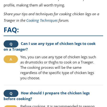
profile, making them all worth trying.
Share your tips and techniques for cooking chicken legs on a
Traeger in the
Cooking Techniques
forum.
FAQ:
Can I use any type of chicken legs to cook
on a Traeger?
Yes, you can use any type of chicken legs such
as drumsticks or thighs to cook on a Traeger.
The cooking process will be the same
regardless of the specific type of chicken legs
you choose.
How should I prepare the chicken legs
before cooking?
Before cooking, it is recommended to season