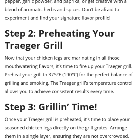
pepper, garlic powder, and paprika, or get creative with a
blend of aromatic herbs and spices. Don’t be afraid to
experiment and find your signature flavor profile!
Step 2: Preheating Your
Traeger Grill
Now that your chicken legs are marinating in all those
mouthwatering flavors, it’s time to fire up your Traeger grill.
Preheat your grill to 375°F (190°C) for the perfect balance of
grilling and smoking. The Traeger grill’s temperature control
allows you to achieve consistent results every time.
Step 3: Grillin’ Time!
Once your Traeger grill is preheated, it’s time to place your
seasoned chicken legs directly on the grill grates. Arrange
them in a single layer, ensuring they are not overcrowded.