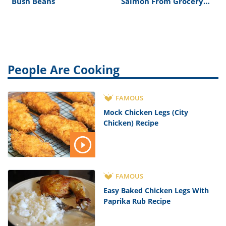
Bush Beans
Salmon From Grocery
Store
People Are Cooking
FAMOUS
Mock Chicken Legs (City
Chicken) Recipe
FAMOUS
Easy Baked Chicken Legs With
Paprika Rub Recipe