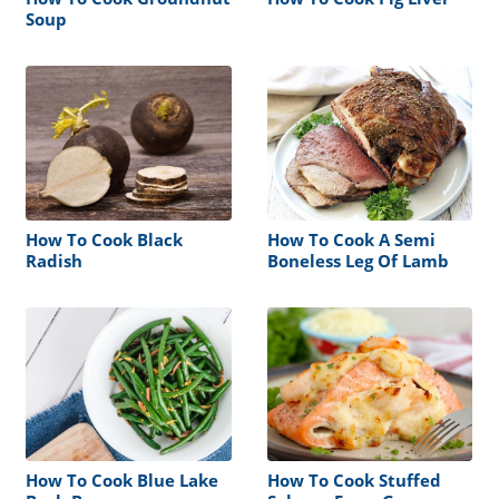
Soup
How To Cook Black
How To Cook A Semi
Radish
Boneless Leg Of Lamb
How To Cook Blue Lake
How To Cook Stuffed