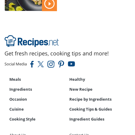
Get fresh recipes, cooking tips and more!
Social Media
Meals
Healthy
Ingredients
New Recipe
Occasion
Recipe by Ingredients
Cuisine
Cooking Tips & Guides
Cooking Style
Ingredient Guides
About Us
Contact Us