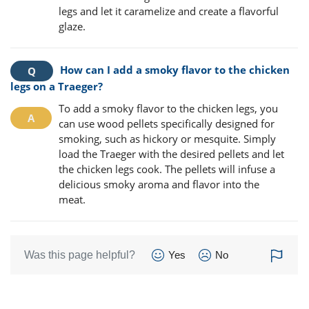
legs and let it caramelize and create a flavorful
glaze.
How can I add a smoky flavor to the chicken
legs on a Traeger?
To add a smoky flavor to the chicken legs, you
can use wood pellets specifically designed for
smoking, such as hickory or mesquite. Simply
load the Traeger with the desired pellets and let
the chicken legs cook. The pellets will infuse a
delicious smoky aroma and flavor into the
meat.
Was this page helpful?
Yes
No