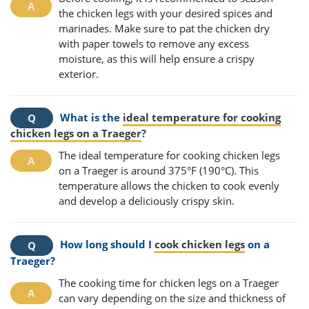
the chicken legs with your desired spices and
marinades. Make sure to pat the chicken dry
with paper towels to remove any excess
moisture, as this will help ensure a crispy
exterior.
What is the
ideal temperature for cooking
chicken legs on a Traeger
?
The ideal temperature for cooking chicken legs
on a Traeger is around 375°F (190°C). This
temperature allows the chicken to cook evenly
and develop a deliciously crispy skin.
How long should I
cook chicken legs
on a
Traeger?
The cooking time for chicken legs on a Traeger
can vary depending on the size and thickness of