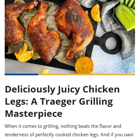
it
liday
ew
pecial
getable
ai
ssert
sagna
vices
w
mmer
uffing
ipe
w All
xican
althy
ltural
t
redient
rty
redo
anish
nch
uce
lth
w
efits
w All
in
gar
nk
sine
sh
okie
redient
ides
w
lad
nch
st
chen
eze
up
ipe
ides
w
e
Deliciously Juicy Chicken
d
casions
sh
shioned
Legs: A Traeger Grilling
pular
ipe
shes
w
Masterpiece
garita
paration
cipe
l
chniques
When it comes to grilling, nothing beats the flavor and
w
tenderness of perfectly cooked chicken legs. And if you own
cial