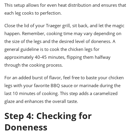
This setup allows for even heat distribution and ensures that
each leg cooks to perfection.
Close the lid of your Traeger grill, sit back, and let the magic
happen. Remember, cooking time may vary depending on
the size of the legs and the desired level of doneness. A
general guideline is to cook the chicken legs for
approximately 40-45 minutes, flipping them halfway
through the cooking process.
For an added burst of flavor, feel free to baste your chicken
legs with your favorite BBQ sauce or marinade during the
last 10 minutes of cooking. This step adds a caramelized
glaze and enhances the overall taste.
Step 4: Checking for
Doneness