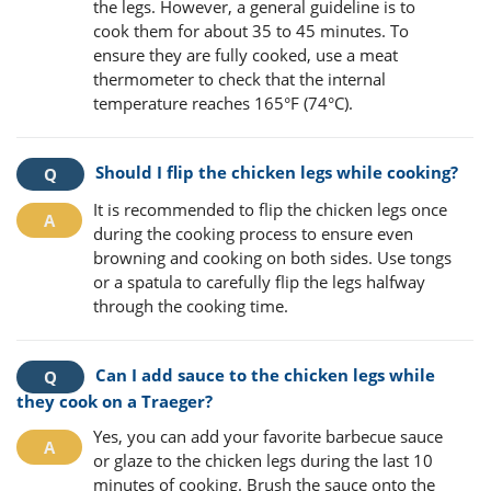
the legs. However, a general guideline is to
cook them for about 35 to 45 minutes. To
ensure they are fully cooked, use a meat
thermometer to check that the internal
temperature reaches 165°F (74°C).
Should I flip the chicken legs while cooking?
It is recommended to flip the chicken legs once
during the cooking process to ensure even
browning and cooking on both sides. Use tongs
or a spatula to carefully flip the legs halfway
through the cooking time.
Can I add sauce to the chicken legs while
they cook on a Traeger?
Yes, you can add your favorite barbecue sauce
or glaze to the chicken legs during the last 10
minutes of cooking. Brush the sauce onto the