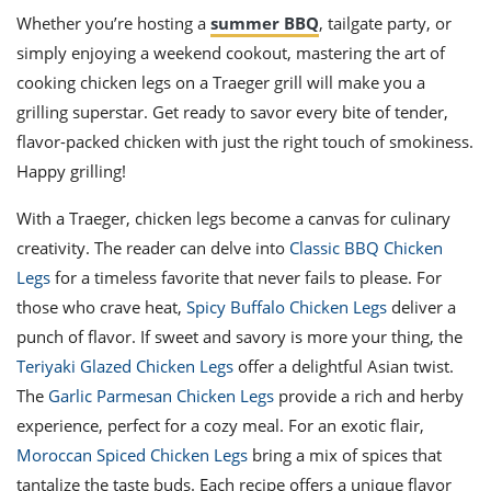
Whether you’re hosting a
summer BBQ
, tailgate party, or
simply enjoying a weekend cookout, mastering the art of
cooking chicken legs on a Traeger grill will make you a
grilling superstar. Get ready to savor every bite of tender,
flavor-packed chicken with just the right touch of smokiness.
Happy grilling!
With a Traeger, chicken legs become a canvas for culinary
creativity. The reader can delve into
Classic BBQ Chicken
Legs
for a timeless favorite that never fails to please. For
those who crave heat,
Spicy Buffalo Chicken Legs
deliver a
punch of flavor. If sweet and savory is more your thing, the
Teriyaki Glazed Chicken Legs
offer a delightful Asian twist.
The
Garlic Parmesan Chicken Legs
provide a rich and herby
experience, perfect for a cozy meal. For an exotic flair,
Moroccan Spiced Chicken Legs
bring a mix of spices that
tantalize the taste buds. Each recipe offers a unique flavor