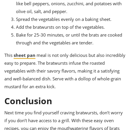
like bell peppers, onions, zucchini, and potatoes with
olive oil, salt, and pepper.
Spread the vegetables evenly on a baking sheet.
Add the bratwursts on top of the vegetables.
Bake for 25-30 minutes, or until the brats are cooked
through and the vegetables are tender.
This
sheet pan
meal is not only delicious but also incredibly
easy to prepare. The bratwursts infuse the roasted
vegetables with their savory flavors, making it a satisfying
and well-balanced dish. Serve with a dollop of whole-grain
mustard for an extra kick.
Conclusion
Next time you find yourself craving bratwursts, don’t worry
if you don’t have access to a grill. With these easy oven
recipes, you can enjoy the mouthwatering flavors of brats