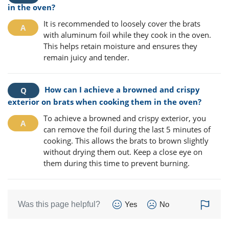
in the oven?
It is recommended to loosely cover the brats
with aluminum foil while they cook in the oven.
This helps retain moisture and ensures they
remain juicy and tender.
How can I achieve a browned and crispy
exterior on brats when cooking them in the oven?
To achieve a browned and crispy exterior, you
can remove the foil during the last 5 minutes of
cooking. This allows the brats to brown slightly
without drying them out. Keep a close eye on
them during this time to prevent burning.
Was this page helpful?
Yes
No