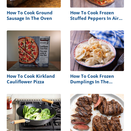
How To Cook Ground
How To Cook Frozen
Sausage In The Oven
Stuffed Peppers In Air
Fryer
How To Cook Kirkland
How To Cook Frozen
Cauliflower Pizza
Dumplings In The
Microwave