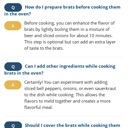
How do I prepare brats before cooking them
in the oven?
Before cooking, you can enhance the flavor of
brats by lightly boiling them in a mixture of
beer and sliced onions for about 10 minutes.
This step is optional but can add an extra layer
of taste to the brats.
Can I add other ingredients while cooking
brats in the oven?
Certainly! You can experiment with adding
sliced bell peppers, onions, or even sauerkraut
to the dish while cooking. This allows the
flavors to meld together and creates a more
flavorful meal.
Should I cover the brats while cooking them