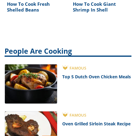
How To Cook Fresh
How To Cook Giant
Shelled Beans
Shrimp In Shell
People Are Cooking
FAMOUS
Top 5 Dutch Oven Chicken Meals
FAMOUS
Oven Grilled Sirloin Steak Recipe