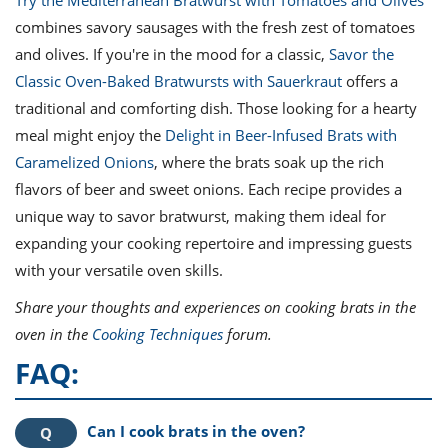
Try the Mediterranean Bratwurst with Tomatoes and Olives
combines savory sausages with the fresh zest of tomatoes
and olives. If you're in the mood for a classic,
Savor the
Classic Oven-Baked Bratwursts with Sauerkraut
offers a
traditional and comforting dish. Those looking for a hearty
meal might enjoy the
Delight in Beer-Infused Brats with
Caramelized Onions
, where the brats soak up the rich
flavors of beer and sweet onions. Each recipe provides a
unique way to savor bratwurst, making them ideal for
expanding your cooking repertoire and impressing guests
with your versatile oven skills.
Share your thoughts and experiences on cooking brats in the
oven in the
Cooking Techniques
forum.
FAQ:
Can I cook brats in the oven?