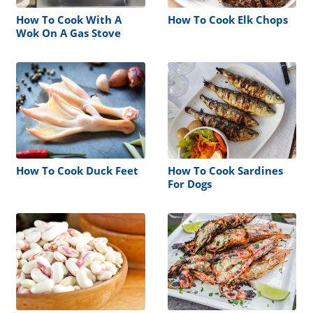
How To Cook With A
How To Cook Elk Chops
Wok On A Gas Stove
How To Cook Duck Feet
How To Cook Sardines
For Dogs