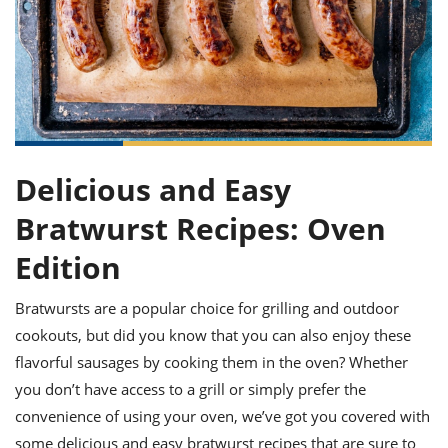
it
liday
ew
pecial
getable
ai
ssert
sagna
vices
w
mmer
uffing
ipe
w All
xican
althy
ltural
t
redient
rty
redo
anish
nch
uce
lth
w
efits
w All
in
gar
nk
sine
sh
okie
redient
ides
Delicious and Easy
w
lad
nch
st
chen
Bratwurst Recipes: Oven
eze
up
ipe
ides
Edition
w
e
d
casions
sh
shioned
Bratwursts are a popular choice for grilling and outdoor
pular
ipe
cookouts, but did you know that you can also enjoy these
shes
w
garita
flavorful sausages by cooking them in the oven? Whether
paration
cipe
l
you don’t have access to a grill or simply prefer the
chniques
convenience of using your oven, we’ve got you covered with
w
cial
some delicious and easy bratwurst recipes that are sure to