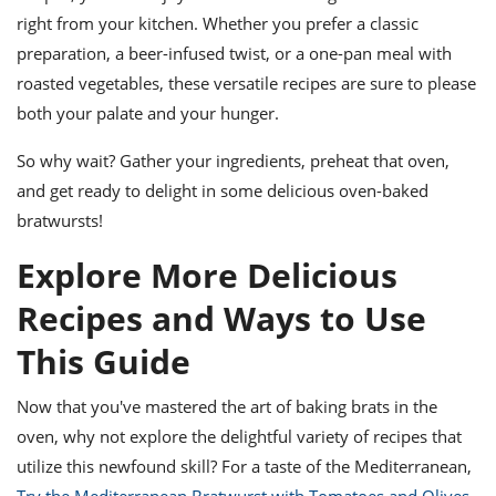
right from your kitchen. Whether you prefer a classic
preparation, a beer-infused twist, or a one-pan meal with
roasted vegetables, these versatile recipes are sure to please
both your palate and your hunger.
So why wait? Gather your ingredients, preheat that oven,
and get ready to delight in some delicious oven-baked
bratwursts!
Explore More Delicious
Recipes and Ways to Use
This Guide
Now that you've mastered the art of baking brats in the
oven, why not explore the delightful variety of recipes that
utilize this newfound skill? For a taste of the Mediterranean,