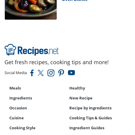
Get fresh recipes, cooking tips and more!
Social Media
Meals
Healthy
Ingredients
New Recipe
Occasion
Recipe by Ingredients
Cuisine
Cooking Tips & Guides
Cooking Style
Ingredient Guides