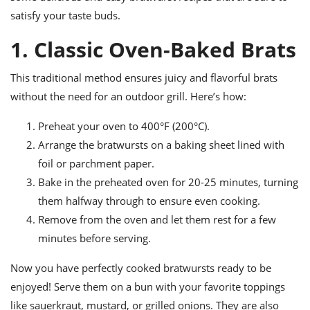
ts
ast
satisfy your taste buds.
od
w to
1. Classic Oven-Baked Brats
stitution
ason
ides
w to
This traditional method ensures juicy and flavorful brats
est
oke
without the need for an outdoor grill. Here’s how:
ipes
w
Preheat your oven to 400°F (200°C).
ew
eam
Arrange the bratwursts on a baking sheet lined with
foil or parchment paper.
w
Bake in the preheated oven for 20-25 minutes, turning
ew
them halfway through to ensure even cooking.
Remove from the oven and let them rest for a few
w
minutes before serving.
ip
Now you have perfectly cooked bratwursts ready to be
enjoyed! Serve them on a bun with your favorite toppings
like sauerkraut, mustard, or grilled onions. They are also