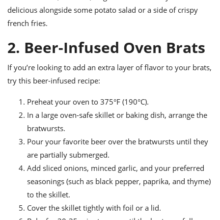
delicious alongside some potato salad or a side of crispy
french fries.
2. Beer-Infused Oven Brats
If you’re looking to add an extra layer of flavor to your brats,
try this beer-infused recipe:
Preheat your oven to 375°F (190°C).
In a large oven-safe skillet or baking dish, arrange the
bratwursts.
Pour your favorite beer over the bratwursts until they
are partially submerged.
Add sliced onions, minced garlic, and your preferred
seasonings (such as black pepper, paprika, and thyme)
to the skillet.
Cover the skillet tightly with foil or a lid.