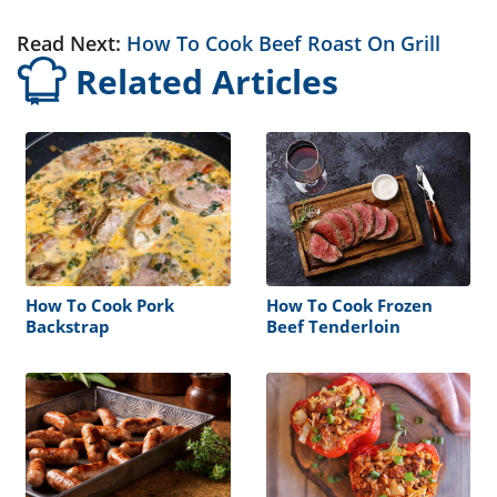
Read Next:
How To Cook Beef Roast On Grill
Related Articles
How To Cook Pork
How To Cook Frozen
Backstrap
Beef Tenderloin