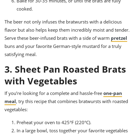
Bake for 30-35 minutes, or until the brats are fully
cooked.
The beer not only infuses the bratwursts with a delicious
flavor but also helps keep them incredibly moist and tender.
Serve these beer-infused brats with a side of warm
pretzel
buns and your favorite German-style mustard for a truly
satisfying meal.
3. Sheet Pan Roasted Brats
with Vegetables
If you’re looking for a complete and hassle-free
one-pan
meal
, try this recipe that combines bratwursts with roasted
vegetables:
Preheat your oven to 425°F (220°C).
In a large bowl, toss together your favorite vegetables