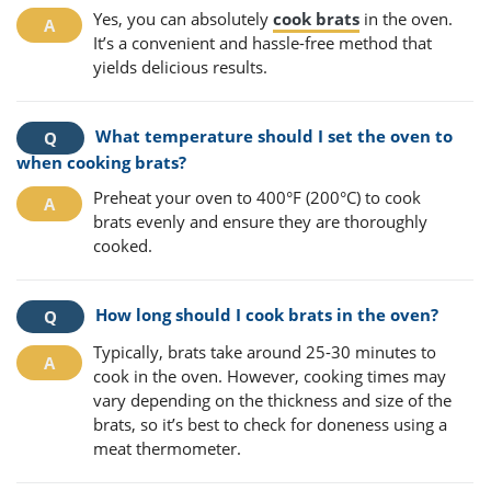
Yes, you can absolutely
cook brats
in the oven.
It’s a convenient and hassle-free method that
yields delicious results.
What temperature should I set the oven to
when cooking brats?
Preheat your oven to 400°F (200°C) to cook
brats evenly and ensure they are thoroughly
cooked.
How long should I cook brats in the oven?
Typically, brats take around 25-30 minutes to
cook in the oven. However, cooking times may
vary depending on the thickness and size of the
brats, so it’s best to check for doneness using a
meat thermometer.