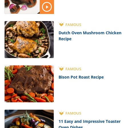
FAMOUS
Dutch Oven Mushroom Chicken
Recipe
FAMOUS
Bison Pot Roast Recipe
FAMOUS
11 Easy and Impressive Toaster
Oven Dishes