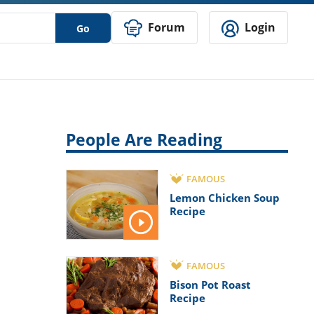
Forum
Login
Go
People Are Reading
FAMOUS
Lemon Chicken Soup
Recipe
FAMOUS
Bison Pot Roast
Recipe