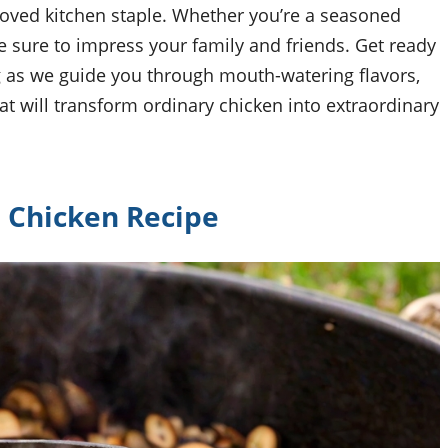
eloved kitchen staple. Whether you’re a seasoned
e sure to impress your family and friends. Get ready
 as we guide you through mouth-watering flavors,
t will transform ordinary chicken into extraordinary
Chicken Recipe