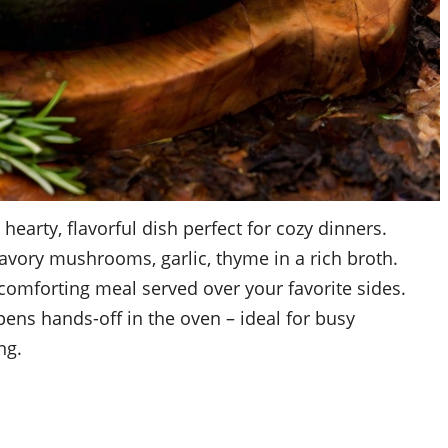
earty, flavorful dish perfect for cozy dinners.
avory mushrooms, garlic, thyme in a rich broth.
 comforting meal served over your favorite sides.
ens hands-off in the oven – ideal for busy
ng.