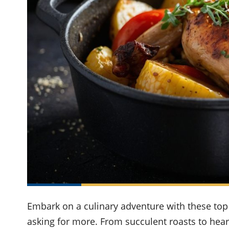
Embark on a culinary adventure with these top 
asking for more. From succulent roasts to hear