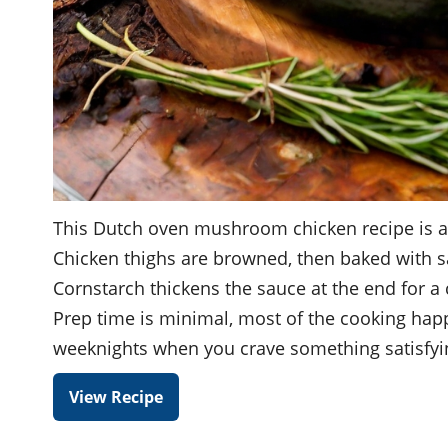
This Dutch oven mushroom chicken recipe is a h
Chicken thighs are browned, then baked with s
Cornstarch thickens the sauce at the end for a
Prep time is minimal, most of the cooking happ
weeknights when you crave something satisfyi
View Recipe