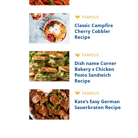
FAMOUS
Classic Campfire
Cherry Cobbler
Recipe
FAMOUS
Dish name Corner
Bakery s Chicken
Pesto Sandwich
Recipe
FAMOUS
Kate’s Easy German
Sauerbraten Recipe