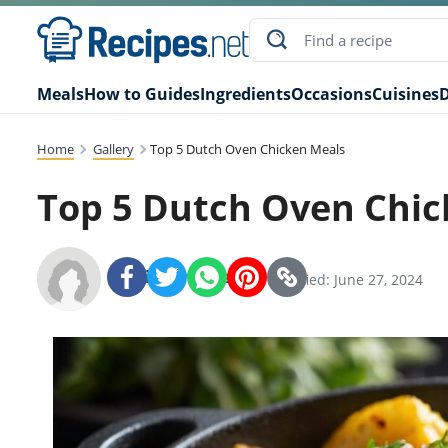
Meals
How to Guides
Ingredients
Occasions
Cuisines
D
Home
Gallery
Top 5 Dutch Oven Chicken Meals
Top 5 Dutch Oven Chic
Recipes.net Team
SHARE:
Modified: June 27, 2024