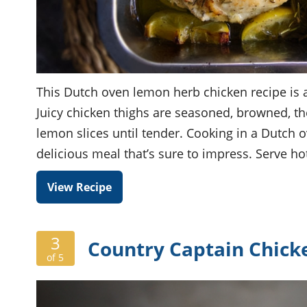
This Dutch oven lemon herb chicken recipe is a
Juicy chicken thighs are seasoned, browned, th
lemon slices until tender. Cooking in a Dutch o
delicious meal that’s sure to impress. Serve 
View Recipe
3
Country Captain Chicke
of 5