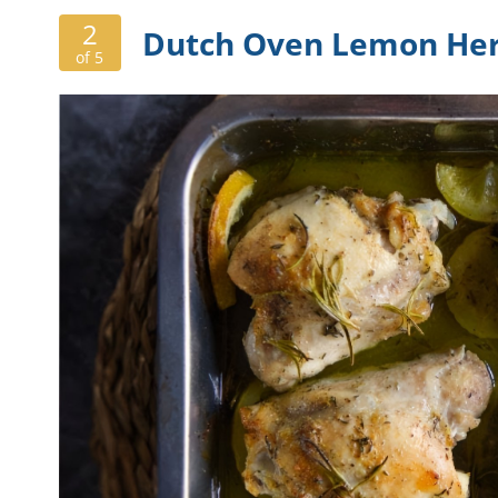
2
Dutch Oven Lemon Her
of 5