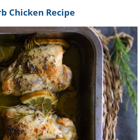
b Chicken Recipe