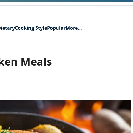
ietary
Cooking Style
Popular
More…
ken Meals