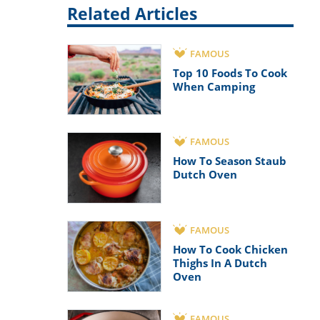
Related Articles
FAMOUS
Top 10 Foods To Cook
When Camping
FAMOUS
How To Season Staub
Dutch Oven
FAMOUS
How To Cook Chicken
Thighs In A Dutch
Oven
FAMOUS