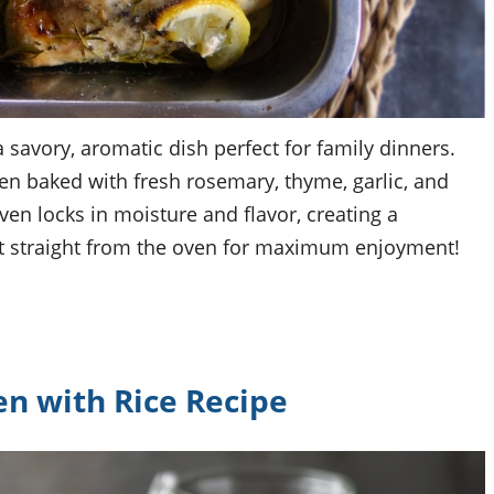
 savory, aromatic dish perfect for family dinners.
en baked with fresh rosemary, thyme, garlic, and
ven locks in moisture and flavor, creating a
hot straight from the oven for maximum enjoyment!
n with Rice Recipe