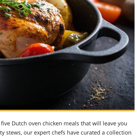
five Dutch oven chicken meals that will leave you
ty stews, our expert chefs have curated a collection