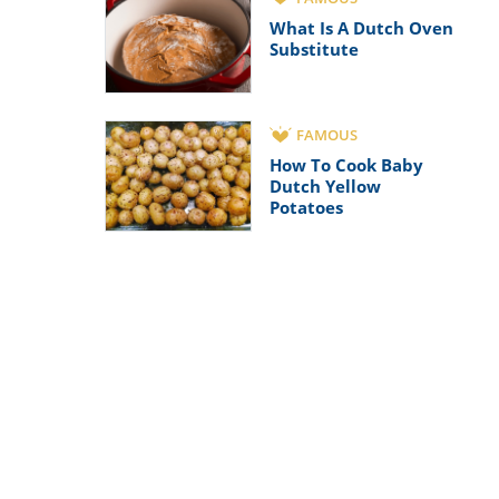
What Is A Dutch Oven
Substitute
FAMOUS
How To Cook Baby
Dutch Yellow
Potatoes