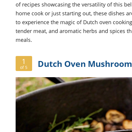
of recipes showcasing the versatility of this b
home cook or just starting out, these dishes ar
to experience the magic of Dutch oven cooking
tender meat, and aromatic herbs and spices tha
meals.
1
Dutch Oven Mushroom 
of 5