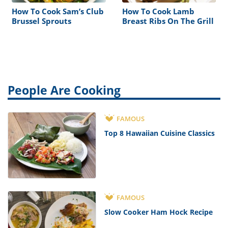
How To Cook Sam’s Club
How To Cook Lamb
Brussel Sprouts
Breast Ribs On The Grill
People Are Cooking
FAMOUS
Top 8 Hawaiian Cuisine Classics
FAMOUS
Slow Cooker Ham Hock Recipe