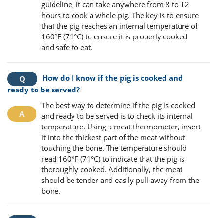
guideline, it can take anywhere from 8 to 12
hours to cook a whole pig. The key is to ensure
that the pig reaches an internal temperature of
160°F (71°C) to ensure it is properly cooked
and safe to eat.
How do I know if the pig is cooked and
ready to be served?
The best way to determine if the pig is cooked
and ready to be served is to check its internal
temperature. Using a meat thermometer, insert
it into the thickest part of the meat without
touching the bone. The temperature should
read 160°F (71°C) to indicate that the pig is
thoroughly cooked. Additionally, the meat
should be tender and easily pull away from the
bone.