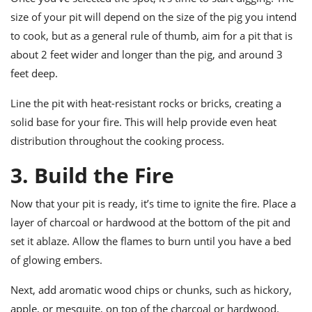
size of your pit will depend on the size of the pig you intend
to cook, but as a general rule of thumb, aim for a pit that is
about 2 feet wider and longer than the pig, and around 3
feet deep.
Line the pit with heat-resistant rocks or bricks, creating a
solid base for your fire. This will help provide even heat
distribution throughout the cooking process.
3. Build the Fire
Now that your pit is ready, it’s time to ignite the fire. Place a
layer of charcoal or hardwood at the bottom of the pit and
set it ablaze. Allow the flames to burn until you have a bed
of glowing embers.
Next, add aromatic wood chips or chunks, such as hickory,
apple, or mesquite, on top of the charcoal or hardwood.