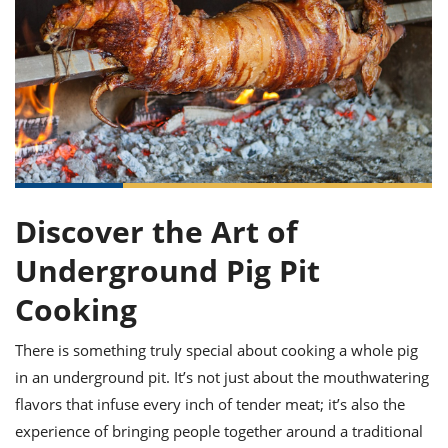
it
liday
ew
pecial
getable
ai
ssert
sagna
vices
w
mmer
uffing
ipe
w All
xican
althy
ltural
t
redient
rty
redo
anish
nch
uce
lth
w
efits
w All
in
gar
nk
sine
sh
okie
redient
ides
w
lad
nch
st
chen
eze
Discover the Art of
up
ipe
ides
w
Underground Pig Pit
e
d
casions
sh
shioned
Cooking
pular
ipe
shes
w
There is something truly special about cooking a whole pig
garita
paration
cipe
in an underground pit. It’s not just about the mouthwatering
l
chniques
flavors that infuse every inch of tender meat; it’s also the
w
experience of bringing people together around a traditional
cial