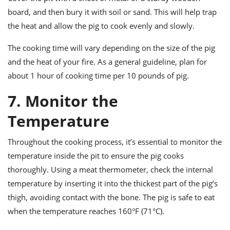
board, and then bury it with soil or sand. This will help trap
the heat and allow the pig to cook evenly and slowly.
The cooking time will vary depending on the size of the pig
and the heat of your fire. As a general guideline, plan for
about 1 hour of cooking time per 10 pounds of pig.
7. Monitor the
Temperature
Throughout the cooking process, it’s essential to monitor the
temperature inside the pit to ensure the pig cooks
thoroughly. Using a meat thermometer, check the internal
temperature by inserting it into the thickest part of the pig’s
thigh, avoiding contact with the bone. The pig is safe to eat
when the temperature reaches 160°F (71°C).