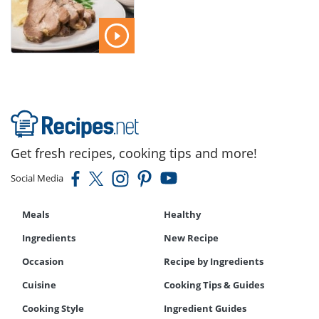
Get fresh recipes, cooking tips and more!
Social Media
Meals
Healthy
Ingredients
New Recipe
Occasion
Recipe by Ingredients
Cuisine
Cooking Tips & Guides
Cooking Style
Ingredient Guides