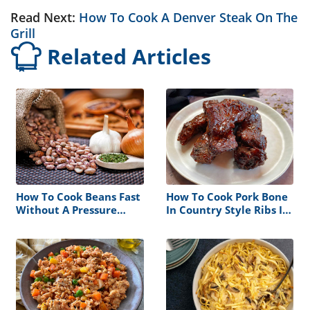
Read Next:
How To Cook A Denver Steak On The
Grill
Related Articles
How To Cook Beans Fast
How To Cook Pork Bone
Without A Pressure
In Country Style Ribs In
Cooker
The Oven