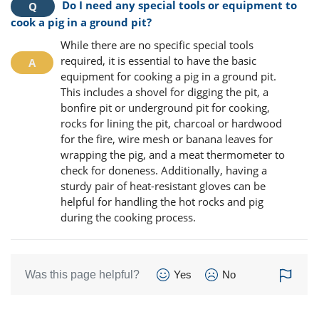
Do I need any special tools or equipment to
cook a pig in a ground pit?
While there are no specific special tools
required, it is essential to have the basic
equipment for cooking a pig in a ground pit.
This includes a shovel for digging the pit, a
bonfire pit or underground pit for cooking,
rocks for lining the pit, charcoal or hardwood
for the fire, wire mesh or banana leaves for
wrapping the pig, and a meat thermometer to
check for doneness. Additionally, having a
sturdy pair of heat-resistant gloves can be
helpful for handling the hot rocks and pig
during the cooking process.
Was this page helpful?
Yes
No