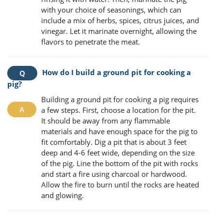
with your choice of seasonings, which can
include a mix of herbs, spices, citrus juices, and
vinegar. Let it marinate overnight, allowing the
flavors to penetrate the meat.
How do I build a ground pit for cooking a
pig?
Building a ground pit for cooking a pig requires
a few steps. First, choose a location for the pit.
It should be away from any flammable
materials and have enough space for the pig to
fit comfortably. Dig a pit that is about 3 feet
deep and 4-6 feet wide, depending on the size
of the pig. Line the bottom of the pit with rocks
and start a fire using charcoal or hardwood.
Allow the fire to burn until the rocks are heated
and glowing.