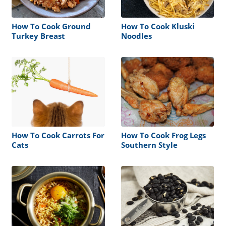
How To Cook Ground
How To Cook Kluski
Turkey Breast
Noodles
How To Cook Carrots For
How To Cook Frog Legs
Cats
Southern Style