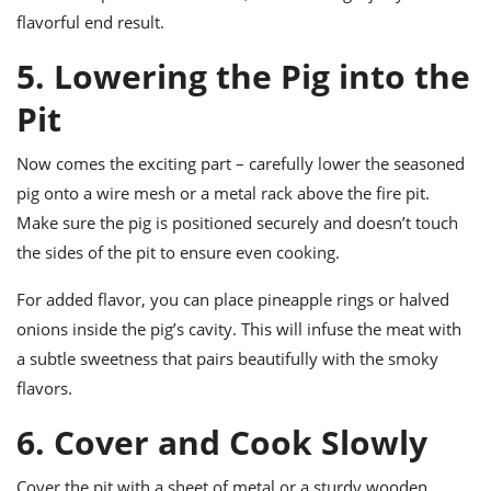
flavorful end result.
5. Lowering the Pig into the
Pit
Now comes the exciting part – carefully lower the seasoned
pig onto a wire mesh or a metal rack above the fire pit.
Make sure the pig is positioned securely and doesn’t touch
the sides of the pit to ensure even cooking.
For added flavor, you can place pineapple rings or halved
onions inside the pig’s cavity. This will infuse the meat with
a subtle sweetness that pairs beautifully with the smoky
flavors.
6. Cover and Cook Slowly
Cover the pit with a sheet of metal or a sturdy wooden