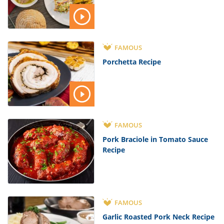
FAMOUS
Porchetta Recipe
FAMOUS
Pork Braciole in Tomato Sauce
Recipe
FAMOUS
Garlic Roasted Pork Neck Recipe