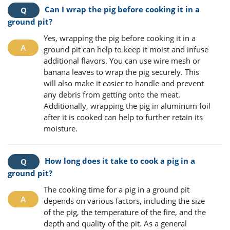
Can I wrap the pig before cooking it in a
ground pit?
Yes, wrapping the pig before cooking it in a
ground pit can help to keep it moist and infuse
additional flavors. You can use wire mesh or
banana leaves to wrap the pig securely. This
will also make it easier to handle and prevent
any debris from getting onto the meat.
Additionally, wrapping the pig in aluminum foil
after it is cooked can help to further retain its
moisture.
How long does it take to cook a pig in a
ground pit?
The cooking time for a pig in a ground pit
depends on various factors, including the size
of the pig, the temperature of the fire, and the
depth and quality of the pit. As a general