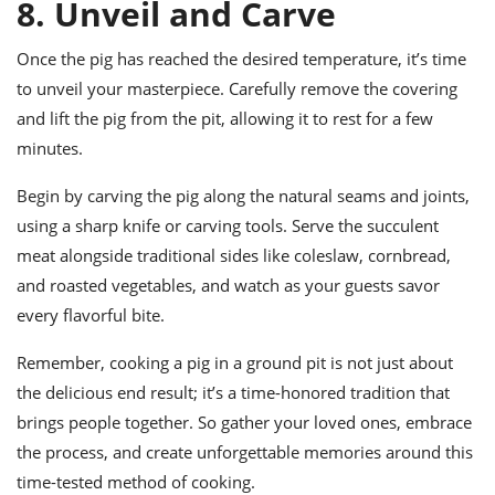
8. Unveil and Carve
Once the pig has reached the desired temperature, it’s time
to unveil your masterpiece. Carefully remove the covering
and lift the pig from the pit, allowing it to rest for a few
minutes.
Begin by carving the pig along the natural seams and joints,
using a sharp knife or carving tools. Serve the succulent
meat alongside traditional sides like coleslaw, cornbread,
and roasted vegetables, and watch as your guests savor
every flavorful bite.
Remember, cooking a pig in a ground pit is not just about
the delicious end result; it’s a time-honored tradition that
brings people together. So gather your loved ones, embrace
the process, and create unforgettable memories around this
time-tested method of cooking.