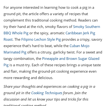
For anyone interested in learning how to cook a pig in a
ground pit, the article offers a variety of recipes that
complement this traditional cooking method. Readers can
try their hand at the rich, smoky flavors of
Smoky Southern
BBQ Whole Pig
or the spicy, aromatic
Caribbean Jerk Pig
Roast
. The
Filipino Lechon Style Pig
provides a crispy, savory
experience that’s hard to beat, while the
Cuban Mojo
Marinated Pig
offers a citrusy, garlicky twist. For a sweet and
tangy combination, the
Pineapple and Brown Sugar Glazed
Pig
is a must-try. Each of these recipes brings a unique taste
and flair, making the ground-pit cooking experience even
more rewarding and delicious.
Share your thoughts and experiences on cooking a pig in a
ground pit in the
Cooking Techniques
forum. Join the
discussion and let us know your tips and tricks for this
traditional cooking method.