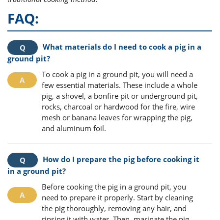
FAQ:
What materials do I need to cook a pig in a
ground pit?
To cook a pig in a ground pit, you will need a
few essential materials. These include a whole
pig, a shovel, a bonfire pit or underground pit,
rocks, charcoal or hardwood for the fire, wire
mesh or banana leaves for wrapping the pig,
and aluminum foil.
How do I prepare the pig before cooking it
in a ground pit?
Before cooking the pig in a ground pit, you
need to prepare it properly. Start by cleaning
the pig thoroughly, removing any hair, and
rinsing it with water. Then, marinate the pig