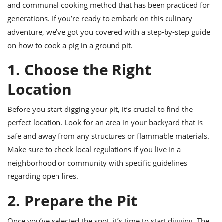
ts
ast
and communal cooking method that has been practiced for
generations. If you’re ready to embark on this culinary
od
w to
adventure, we’ve got you covered with a step-by-step guide
stitution
ason
ides
on how to cook a pig in a ground pit.
w to
est
oke
1. Choose the Right
ipes
w
Location
ew
eam
Before you start digging your pit, it’s crucial to find the
w
perfect location. Look for an area in your backyard that is
safe and away from any structures or flammable materials.
ew
Make sure to check local regulations if you live in a
w
neighborhood or community with specific guidelines
regarding open fires.
ip
2. Prepare the Pit
Once you’ve selected the spot, it’s time to start digging. The