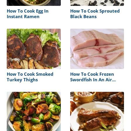
How To Cook Egg In
How To Cook Sprouted
Instant Ramen
Black Beans
How To Cook Smoked
How To Cook Frozen
Turkey Thighs
Swordfish In An Air
Fryer