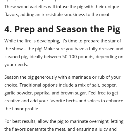
These wood varieties will infuse the pig with their unique
flavors, adding an irresistible smokiness to the meat.
4. Prep and Season the Pig
While the fire is developing, it’s time to prepare the star of
the show – the pig! Make sure you have a fully dressed and
cleaned pig, ideally between 50-100 pounds, depending on
your needs.
Season the pig generously with a marinade or rub of your
choice. Traditional options include a mix of salt, pepper,
garlic powder, paprika, and brown sugar. Feel free to get
creative and add your favorite herbs and spices to enhance
the flavor profile.
For best results, allow the pig to marinate overnight, letting
the flavors penetrate the meat, and ensuring a juicy and