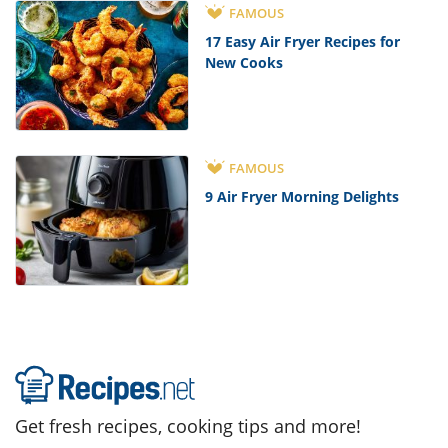
FAMOUS
17 Easy Air Fryer Recipes for
New Cooks
FAMOUS
9 Air Fryer Morning Delights
Get fresh recipes, cooking tips and more!