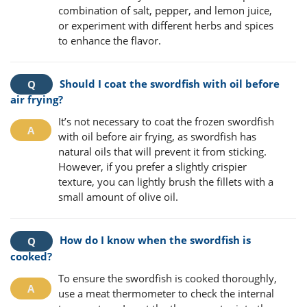
combination of salt, pepper, and lemon juice,
or experiment with different herbs and spices
to enhance the flavor.
Should I coat the swordfish with oil before
air frying?
It’s not necessary to coat the frozen swordfish
with oil before air frying, as swordfish has
natural oils that will prevent it from sticking.
However, if you prefer a slightly crispier
texture, you can lightly brush the fillets with a
small amount of olive oil.
How do I know when the swordfish is
cooked?
To ensure the swordfish is cooked thoroughly,
use a meat thermometer to check the internal