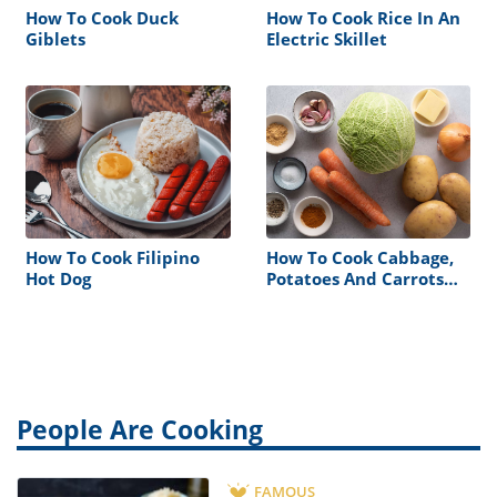
How To Cook Duck
How To Cook Rice In An
Giblets
Electric Skillet
How To Cook Filipino
How To Cook Cabbage,
Hot Dog
Potatoes And Carrots
Together In Slow Cooker
People Are Cooking
FAMOUS