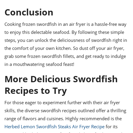
Conclusion
Cooking frozen swordfish in an air fryer is a hassle-free way
to enjoy this delectable seafood. By following these simple
steps, you can unlock the deliciousness of swordfish right in
the comfort of your own kitchen. So dust off your air fryer,
grab some frozen swordfish fillets, and get ready to indulge
in a mouthwatering seafood feast!
More Delicious Swordfish
Recipes to Try
For those eager to experiment further with their air fryer
skills, the diverse swordfish recipes outlined offer a thrilling
range of flavors and cuisines. Highly recommended is the
Herbed Lemon Swordfish Steaks Air Fryer Recipe
for its