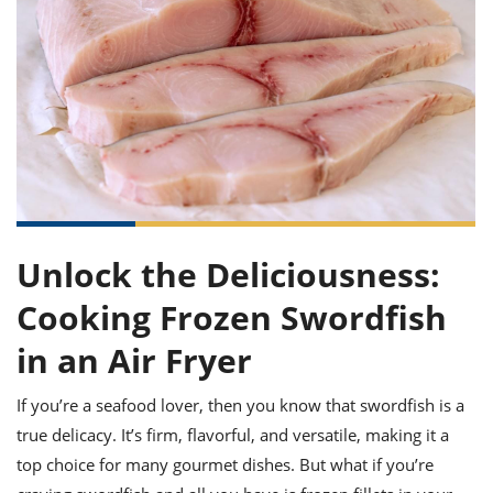
it
liday
ew
pecial
getable
ai
ssert
sagna
vices
w
mmer
uffing
ipe
w All
xican
althy
ltural
t
redient
rty
redo
anish
nch
uce
lth
w
efits
w All
in
gar
nk
sine
sh
okie
redient
ides
w
lad
nch
st
chen
eze
up
ipe
ides
Unlock the Deliciousness:
w
e
d
casions
Cooking Frozen Swordfish
sh
shioned
pular
ipe
in an Air Fryer
shes
w
garita
If you’re a seafood lover, then you know that swordfish is a
paration
cipe
l
chniques
true delicacy. It’s firm, flavorful, and versatile, making it a
w
top choice for many gourmet dishes. But what if you’re
cial