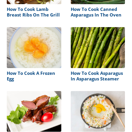
How To Cook Lamb
How To Cook Canned
Breast Ribs On The Grill
Asparagus In The Oven
How To Cook A Frozen
How To Cook Asparagus
Egg
In Asparagus Steamer