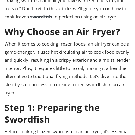
craving swordfish and all you have is frozen fillets in your
ts
ast
freezer? Don’t fret! In this article, we’ll guide you on how to
od
w to
cook frozen
swordfish
to perfection using an air fryer.
stitution
ason
ides
Why Choose an Air Fryer?
w to
est
oke
ipes
When it comes to cooking frozen foods, an air fryer can be a
w
game-changer. It uses hot circulating air to cook food evenly
ew
and quickly, resulting in a crispy exterior and a moist, tender
eam
interior. Plus, it requires little to no oil, making it a healthier
w
alternative to traditional frying methods. Let’s dive into the
step-by-step process of cooking frozen swordfish in an air
ew
fryer.
w
Step 1: Preparing the
ip
Swordfish
Before cooking frozen swordfish in an air fryer, it’s essential