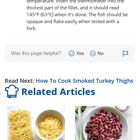
temperature. Insert the thermometer into the
thickest part of the fillet, and it should read
145°F (63°C) when it’s done. The fish should be
opaque and flake easily when tested with a
fork.
Was this page helpful?
Yes
No
Read Next:
How To Cook Smoked Turkey Thighs
Related Articles