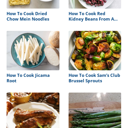
How To Cook Dried
How To Cook Red
Chow Mein Noodles
Kidney Beans From A
Can
How To Cook Jicama
How To Cook Sam’s Club
Root
Brussel Sprouts