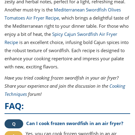
zesty and herbal notes, perfect for a light, refreshing meal.
Another must-try is the
Mediterranean Swordfish Olives
Tomatoes Air Fryer Recipe
, which brings a delightful taste of
the Mediterranean right to your dinner table. For those who
enjoy a bit of heat, the
Spicy Cajun Swordfish Air Fryer
Recipe
is an excellent choice, infusing bold Cajun spices into
the robust texture of swordfish. Each recipe is designed to
enhance your cooking repertoire and impress your palate
with new, exciting flavors.
Have you tried cooking frozen swordfish in your air fryer?
Share your experience and join the discussion in the
Cooking
Techniques
forum!
FAQ:
Can I cook frozen swordfish in an air fryer?
Yes, you can cook frozen swordfish in an air