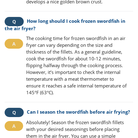
develops a nice golden brown crust.
How long should I cook frozen swordfish in
the air fryer?
The cooking time for frozen swordfish in an air
fryer can vary depending on the size and
thickness of the fillets. As a general guideline,
cook the swordfish for about 10-12 minutes,
flipping halfway through the cooking process.
However, it’s important to check the internal
temperature with a meat thermometer to
ensure it reaches a safe internal temperature of
145°F (63°C).
Can I season the swordfish before air frying?
Absolutely! Season the frozen swordfish fillets
with your desired seasonings before placing
them in the air fryer. You can use a simple