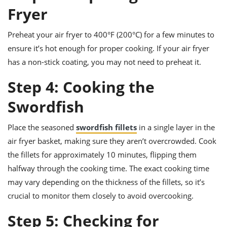
Fryer
Preheat your air fryer to 400°F (200°C) for a few minutes to
ensure it’s hot enough for proper cooking. If your air fryer
has a non-stick coating, you may not need to preheat it.
Step 4: Cooking the
Swordfish
Place the seasoned
swordfish fillets
in a single layer in the
air fryer basket, making sure they aren’t overcrowded. Cook
the fillets for approximately 10 minutes, flipping them
halfway through the cooking time. The exact cooking time
may vary depending on the thickness of the fillets, so it’s
crucial to monitor them closely to avoid overcooking.
Step 5: Checking for