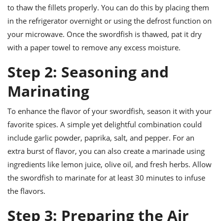
to thaw the fillets properly. You can do this by placing them
in the refrigerator overnight or using the defrost function on
your microwave. Once the swordfish is thawed, pat it dry
with a paper towel to remove any excess moisture.
Step 2: Seasoning and
Marinating
To enhance the flavor of your swordfish, season it with your
favorite spices. A simple yet delightful combination could
include garlic powder, paprika, salt, and pepper. For an
extra burst of flavor, you can also create a marinade using
ingredients like lemon juice, olive oil, and fresh herbs. Allow
the swordfish to marinate for at least 30 minutes to infuse
the flavors.
Step 3: Preparing the Air