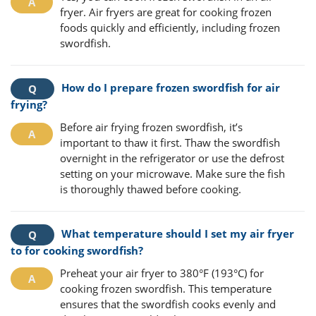
fryer. Air fryers are great for cooking frozen
foods quickly and efficiently, including frozen
swordfish.
How do I prepare frozen swordfish for air
frying?
Before air frying frozen swordfish, it’s
important to thaw it first. Thaw the swordfish
overnight in the refrigerator or use the defrost
setting on your microwave. Make sure the fish
is thoroughly thawed before cooking.
What temperature should I set my air fryer
to for cooking swordfish?
Preheat your air fryer to 380°F (193°C) for
cooking frozen swordfish. This temperature
ensures that the swordfish cooks evenly and