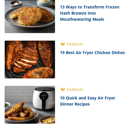
13 Ways to Transform Frozen
Hash Browns into
Mouthwatering Meals
FAMOUS
19 Best Air Fryer Chicken Dishes
FAMOUS
10 Quick and Easy Air Fryer
Dinner Recipes