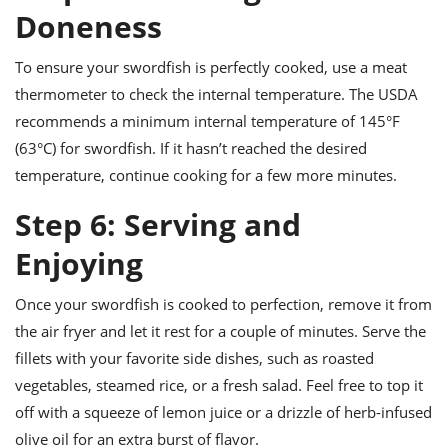
Doneness
To ensure your swordfish is perfectly cooked, use a meat
thermometer to check the internal temperature. The USDA
recommends a minimum internal temperature of 145°F
(63°C) for swordfish. If it hasn’t reached the desired
temperature, continue cooking for a few more minutes.
Step 6: Serving and
Enjoying
Once your swordfish is cooked to perfection, remove it from
the air fryer and let it rest for a couple of minutes. Serve the
fillets with your favorite side dishes, such as roasted
vegetables, steamed rice, or a fresh salad. Feel free to top it
off with a squeeze of lemon juice or a drizzle of herb-infused
olive oil for an extra burst of flavor.