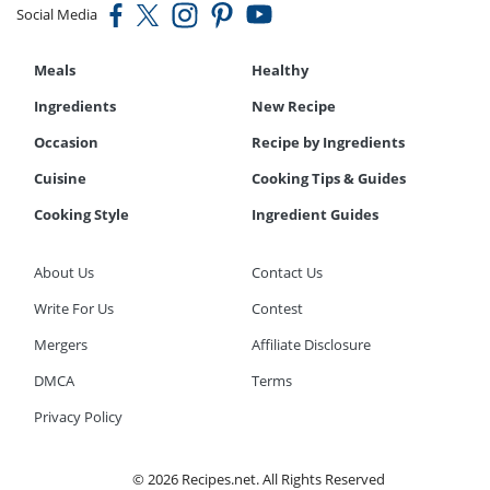
Social Media
Meals
Healthy
Ingredients
New Recipe
Occasion
Recipe by Ingredients
Cuisine
Cooking Tips & Guides
Cooking Style
Ingredient Guides
About Us
Contact Us
Write For Us
Contest
Mergers
Affiliate Disclosure
DMCA
Terms
Privacy Policy
© 2026 Recipes.net. All Rights Reserved