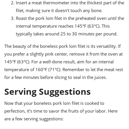
Insert a meat thermometer into the thickest part of the
filet, making sure it doesn’t touch any bone.
Roast the pork loin filet in the preheated oven until the
internal temperature reaches 145°F (63°C). This
typically takes around 25 to 30 minutes per pound.
The beauty of the boneless pork loin filet is its versatility. If
you prefer a slightly pink center, remove it from the oven at
145°F (63°C). For a well-done result, aim for an internal
temperature of 160°F (71°C). Remember to let the meat rest
for a few minutes before slicing to seal in the juices.
Serving Suggestions
Now that your boneless pork loin filet is cooked to
perfection, it’s time to savor the fruits of your labor. Here
are a few serving suggestions: