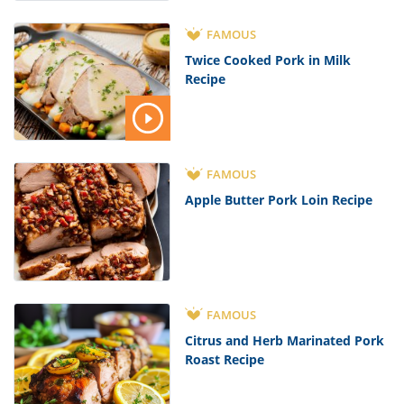
FAMOUS
Twice Cooked Pork in Milk
Recipe
FAMOUS
Apple Butter Pork Loin Recipe
FAMOUS
Citrus and Herb Marinated Pork
Roast Recipe