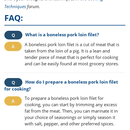
Techniques
forum.
FAQ:
What is a boneless pork loin filet?
A boneless pork loin filet is a cut of meat that is
taken from the loin of a pig. It is a lean and
tender piece of meat that is perfect for cooking
and can be easily found at most grocery stores.
How do I prepare a boneless pork loin filet
for cooking?
To prepare a boneless pork loin filet for
cooking, you can start by trimming any excess
fat from the meat. Then, you can marinate it in
your choice of seasonings or simply season it
with salt, pepper, and other preferred spices.