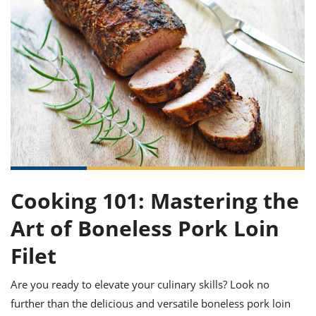
it
liday
ew
pecial
getable
ai
ssert
sagna
vices
w
mmer
uffing
ipe
w All
xican
althy
ltural
t
redient
rty
redo
anish
nch
uce
lth
w
efits
w All
in
gar
nk
sine
sh
okie
redient
ides
w
lad
nch
st
chen
eze
up
ipe
ides
w
e
Cooking 101: Mastering the
d
casions
sh
shioned
Art of Boneless Pork Loin
pular
ipe
shes
w
Filet
garita
paration
cipe
l
chniques
Are you ready to elevate your culinary skills? Look no
w
further than the delicious and versatile boneless pork loin
cial