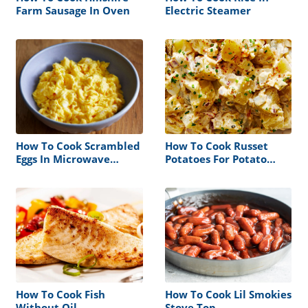
Farm Sausage In Oven
Electric Steamer
How To Cook Scrambled
How To Cook Russet
Eggs In Microwave
Potatoes For Potato
Without Milk
Salad
How To Cook Fish
How To Cook Lil Smokies
Without Oil
Stove Top