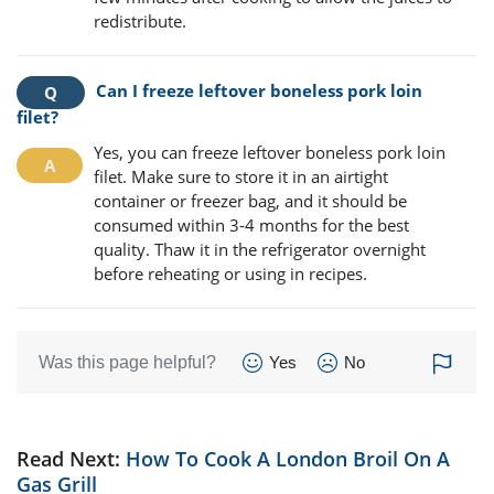
redistribute.
Can I freeze leftover boneless pork loin
filet?
Yes, you can freeze leftover boneless pork loin
filet. Make sure to store it in an airtight
container or freezer bag, and it should be
consumed within 3-4 months for the best
quality. Thaw it in the refrigerator overnight
before reheating or using in recipes.
Was this page helpful?
Yes
No
Read Next:
How To Cook A London Broil On A
Gas Grill