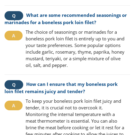
What are some recommended seasonings or
marinades for a boneless pork loin filet?
The choice of seasonings or marinades for a
boneless pork loin filet is entirely up to you and
your taste preferences. Some popular options
include garlic, rosemary, thyme, paprika, honey
mustard, teriyaki, or a simple mixture of olive
oil, salt, and pepper.
How can I ensure that my boneless pork
loin filet remains juicy and tender?
To keep your boneless pork loin filet juicy and
tender, it is crucial not to overcook it.
Monitoring the internal temperature with a
meat thermometer is essential. You can also
brine the meat before cooking or let it rest for a
few minutes after cooking to allow the juices to