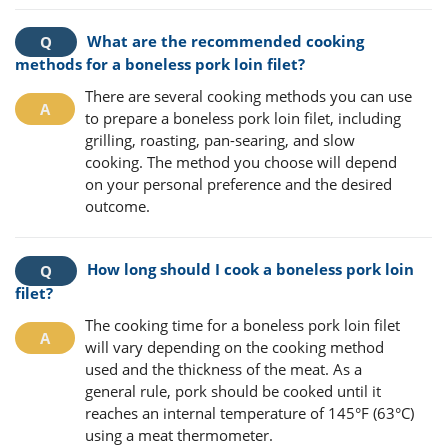
What are the recommended cooking
methods for a boneless pork loin filet?
There are several cooking methods you can use
to prepare a boneless pork loin filet, including
grilling, roasting, pan-searing, and slow
cooking. The method you choose will depend
on your personal preference and the desired
outcome.
How long should I cook a boneless pork loin
filet?
The cooking time for a boneless pork loin filet
will vary depending on the cooking method
used and the thickness of the meat. As a
general rule, pork should be cooked until it
reaches an internal temperature of 145°F (63°C)
using a meat thermometer.