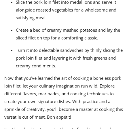
Slice the pork loin filet into medallions and serve it
alongside roasted vegetables for a wholesome and
satisfying meal.
Create a bed of creamy mashed potatoes and lay the
sliced filet on top for a comforting classic.
Turn it into delectable sandwiches by thinly slicing the
pork loin filet and layering it with fresh greens and
creamy condiments.
Now that you’ve learned the art of cooking a boneless pork
loin filet, let your culinary imagination run wild. Explore
different flavors, marinades, and cooking techniques to
create your own signature dishes. With practice and a
sprinkle of creativity, you’ll become a master at cooking this
versatile cut of meat. Bon appétit!