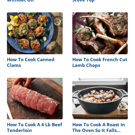
How To Cook Canned
How To Cook French Cut
Clams
Lamb Chops
How To Cook A 4 Lb Beef
How To Cook A Roast In
Tenderloin
The Oven So It Falls