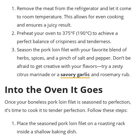
Remove the meat from the refrigerator and let it come
to room temperature. This allows for even cooking
and ensures a juicy result.
Preheat your oven to 375°F (190°C) to achieve a
perfect balance of crispiness and tenderness.
Season the pork loin filet with your favorite blend of
herbs, spices, and a pinch of salt and pepper. Don’t be
afraid to get creative with your flavors—try a zesty
citrus marinade or a
savory garlic
and rosemary rub.
Into the Oven It Goes
Once your boneless pork loin filet is seasoned to perfection,
it’s time to cook it to tender perfection. Follow these steps:
Place the seasoned pork loin filet on a roasting rack
inside a shallow baking dish.