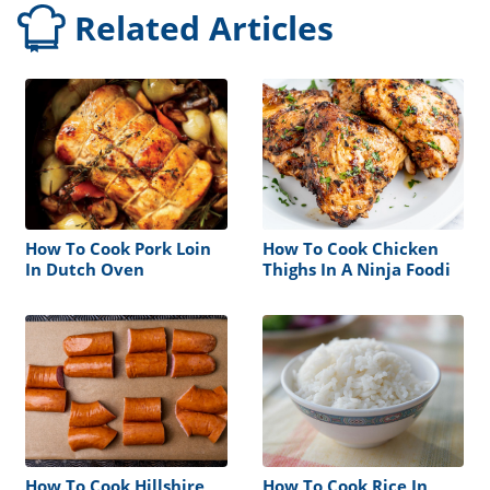
Related Articles
How To Cook Pork Loin
How To Cook Chicken
In Dutch Oven
Thighs In A Ninja Foodi
How To Cook Hillshire
How To Cook Rice In