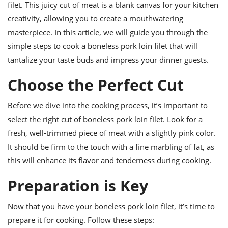
ts
filet. This juicy cut of meat is a blank canvas for your kitchen
ast
creativity, allowing you to create a mouthwatering
od
w to
masterpiece. In this article, we will guide you through the
stitution
ason
ides
simple steps to cook a boneless pork loin filet that will
w to
tantalize your taste buds and impress your dinner guests.
est
oke
ipes
Choose the Perfect Cut
w
ew
eam
Before we dive into the cooking process, it’s important to
select the right cut of boneless pork loin filet. Look for a
w
fresh, well-trimmed piece of meat with a slightly pink color.
ew
It should be firm to the touch with a fine marbling of fat, as
this will enhance its flavor and tenderness during cooking.
w
Preparation is Key
ip
Now that you have your boneless pork loin filet, it’s time to
prepare it for cooking. Follow these steps: