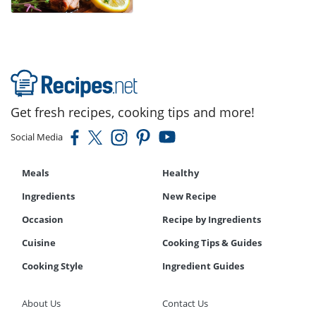
Get fresh recipes, cooking tips and more!
Social Media
Meals
Healthy
Ingredients
New Recipe
Occasion
Recipe by Ingredients
Cuisine
Cooking Tips & Guides
Cooking Style
Ingredient Guides
About Us
Contact Us