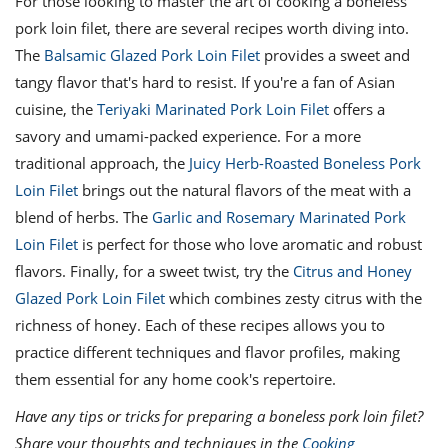
For those looking to master the art of cooking a boneless
pork loin filet, there are several recipes worth diving into.
The
Balsamic Glazed Pork Loin Filet
provides a sweet and
tangy flavor that's hard to resist. If you're a fan of Asian
cuisine, the
Teriyaki Marinated Pork Loin Filet
offers a
savory and umami-packed experience. For a more
traditional approach, the
Juicy Herb-Roasted Boneless Pork
Loin Filet
brings out the natural flavors of the meat with a
blend of herbs. The
Garlic and Rosemary Marinated Pork
Loin Filet
is perfect for those who love aromatic and robust
flavors. Finally, for a sweet twist, try the
Citrus and Honey
Glazed Pork Loin Filet
which combines zesty citrus with the
richness of honey. Each of these recipes allows you to
practice different techniques and flavor profiles, making
them essential for any home cook's repertoire.
Have any tips or tricks for preparing a boneless pork loin filet?
Share your thoughts and techniques in the
Cooking