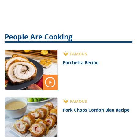
Apart
People Are Cooking
FAMOUS
Porchetta Recipe
FAMOUS
Pork Chops Cordon Bleu Recipe