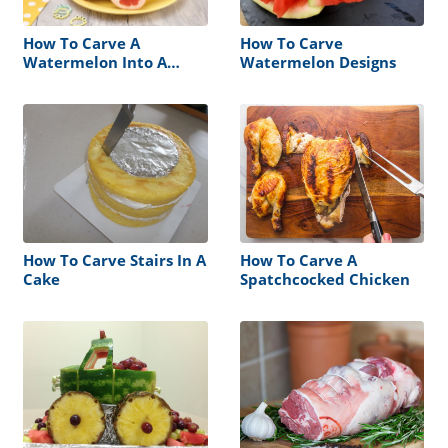
How To Carve A
How To Carve
Watermelon Into A
Watermelon Designs
Baby Carriage
How To Carve Stairs In A
How To Carve A
Cake
Spatchcocked Chicken