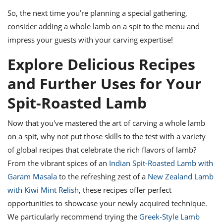
So, the next time you’re planning a special gathering,
consider adding a whole lamb on a spit to the menu and
impress your guests with your carving expertise!
Explore Delicious Recipes
and Further Uses for Your
Spit-Roasted Lamb
Now that you've mastered the art of carving a whole lamb
on a spit, why not put those skills to the test with a variety
of global recipes that celebrate the rich flavors of lamb?
From the vibrant spices of an
Indian Spit-Roasted Lamb with
Garam Masala
to the refreshing zest of a
New Zealand Lamb
with Kiwi Mint Relish
, these recipes offer perfect
opportunities to showcase your newly acquired technique.
We particularly recommend trying the
Greek-Style Lamb