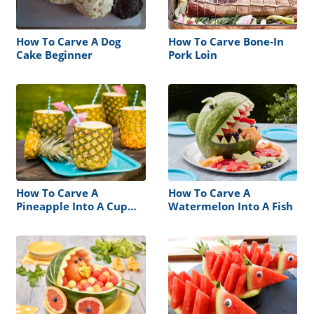
How To Carve A Dog
How To Carve Bone-In
Cake Beginner
Pork Loin
How To Carve A
How To Carve A
Pineapple Into A Cup
Watermelon Into A Fish
Without A Corer