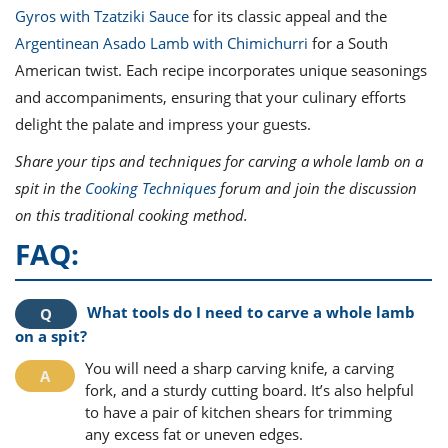
Gyros with Tzatziki Sauce
for its classic appeal and the
Argentinean Asado Lamb with Chimichurri
for a South
American twist. Each recipe incorporates unique seasonings
and accompaniments, ensuring that your culinary efforts
delight the palate and impress your guests.
Share your tips and techniques for carving a whole lamb on a
spit in the
Cooking Techniques
forum and join the discussion
on this traditional cooking method.
FAQ:
What tools do I need to carve a whole lamb
on a spit?
You will need a sharp carving knife, a carving
fork, and a sturdy cutting board. It’s also helpful
to have a pair of kitchen shears for trimming
any excess fat or uneven edges.