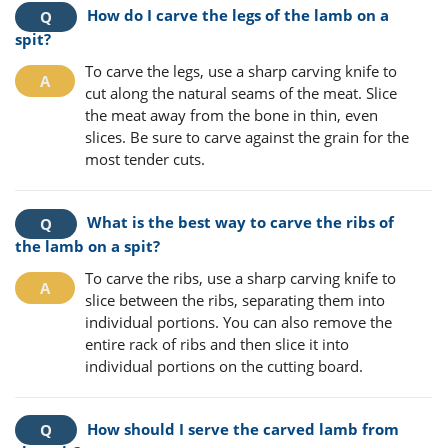
How do I carve the legs of the lamb on a
spit?
To carve the legs, use a sharp carving knife to
cut along the natural seams of the meat. Slice
the meat away from the bone in thin, even
slices. Be sure to carve against the grain for the
most tender cuts.
What is the best way to carve the ribs of
the lamb on a spit?
To carve the ribs, use a sharp carving knife to
slice between the ribs, separating them into
individual portions. You can also remove the
entire rack of ribs and then slice it into
individual portions on the cutting board.
How should I serve the carved lamb from