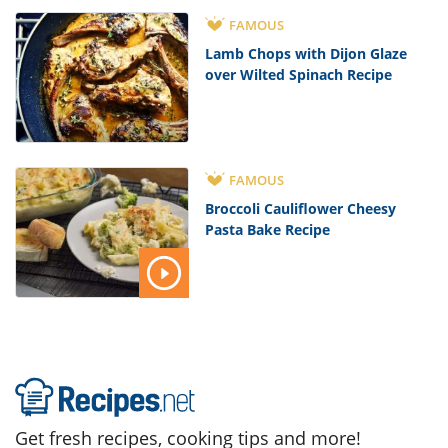
FAMOUS
Lamb Chops with Dijon Glaze
over Wilted Spinach Recipe
FAMOUS
Broccoli Cauliflower Cheesy
Pasta Bake Recipe
Get fresh recipes, cooking tips and more!