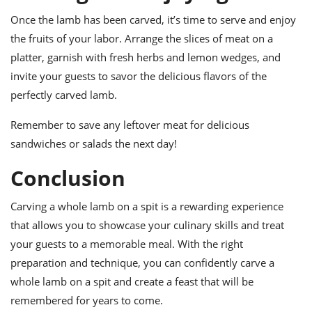
Once the lamb has been carved, it’s time to serve and enjoy
the fruits of your labor. Arrange the slices of meat on a
platter, garnish with fresh herbs and lemon wedges, and
invite your guests to savor the delicious flavors of the
perfectly carved lamb.
Remember to save any leftover meat for delicious
sandwiches or salads the next day!
Conclusion
Carving a whole lamb on a spit is a rewarding experience
that allows you to showcase your culinary skills and treat
your guests to a memorable meal. With the right
preparation and technique, you can confidently carve a
whole lamb on a spit and create a feast that will be
remembered for years to come.