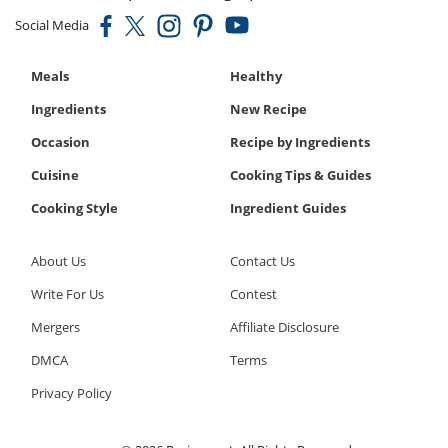
Social Media
Meals
Healthy
Ingredients
New Recipe
Occasion
Recipe by Ingredients
Cuisine
Cooking Tips & Guides
Cooking Style
Ingredient Guides
About Us
Contact Us
Write For Us
Contest
Mergers
Affiliate Disclosure
DMCA
Terms
Privacy Policy