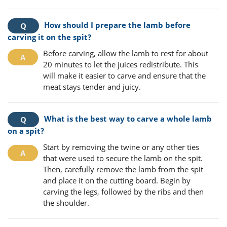
How should I prepare the lamb before
carving it on the spit?
Before carving, allow the lamb to rest for about
20 minutes to let the juices redistribute. This
will make it easier to carve and ensure that the
meat stays tender and juicy.
What is the best way to carve a whole lamb
on a spit?
Start by removing the twine or any other ties
that were used to secure the lamb on the spit.
Then, carefully remove the lamb from the spit
and place it on the cutting board. Begin by
carving the legs, followed by the ribs and then
the shoulder.