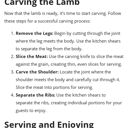
Carving the Lamb
Now that the lamb is ready, it’s time to start carving. Follow
these steps for a successful carving process:
Remove the Legs:
Begin by cutting through the joint
where the leg meets the body. Use the kitchen shears
to separate the leg from the body.
Slice the Meat:
Use the carving knife to slice the meat
against the grain, creating thin, even slices for serving.
Carve the Shoulder:
Locate the joint where the
shoulder meets the body and carefully cut through it.
Slice the meat into portions for serving.
Separate the Ribs:
Use the kitchen shears to
separate the ribs, creating individual portions for your
guests to enjoy.
Serving and Enjoying