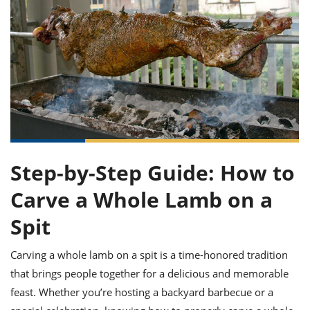
it
liday
ew
pecial
getable
ai
ssert
sagna
vices
w
mmer
uffing
ipe
w All
xican
althy
ltural
t
redient
rty
redo
anish
nch
uce
lth
w
efits
w All
in
gar
nk
sine
sh
okie
redient
ides
w
lad
nch
st
chen
eze
up
ipe
ides
Step-by-Step Guide: How to
w
e
d
casions
Carve a Whole Lamb on a
sh
shioned
pular
ipe
Spit
shes
w
garita
Carving a whole lamb on a spit is a time-honored tradition
paration
cipe
l
chniques
that brings people together for a delicious and memorable
w
feast. Whether you’re hosting a backyard barbecue or a
cial