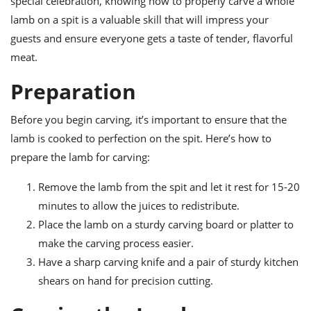
special celebration, knowing how to properly carve a whole
ts
ast
lamb on a spit is a valuable skill that will impress your
od
w to
guests and ensure everyone gets a taste of tender, flavorful
stitution
ason
meat.
ides
w to
Preparation
est
oke
ipes
w
Before you begin carving, it’s important to ensure that the
ew
lamb is cooked to perfection on the spit. Here’s how to
eam
prepare the lamb for carving:
w
Remove the lamb from the spit and let it rest for 15-20
ew
minutes to allow the juices to redistribute.
Place the lamb on a sturdy carving board or platter to
w
make the carving process easier.
ip
Have a sharp carving knife and a pair of sturdy kitchen
shears on hand for precision cutting.