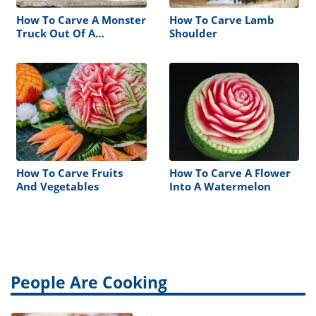
How To Carve A Monster
How To Carve Lamb
Truck Out Of A
Shoulder
Watermelon
How To Carve Fruits
How To Carve A Flower
And Vegetables
Into A Watermelon
People Are Cooking