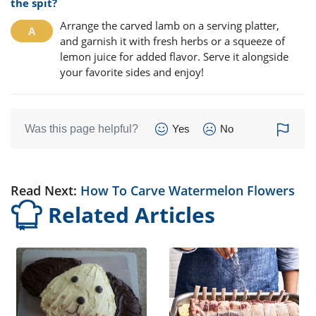
the spit?
Arrange the carved lamb on a serving platter,
and garnish it with fresh herbs or a squeeze of
lemon juice for added flavor. Serve it alongside
your favorite sides and enjoy!
Was this page helpful?
Yes
No
Read Next:
How To Carve Watermelon Flowers
Related Articles