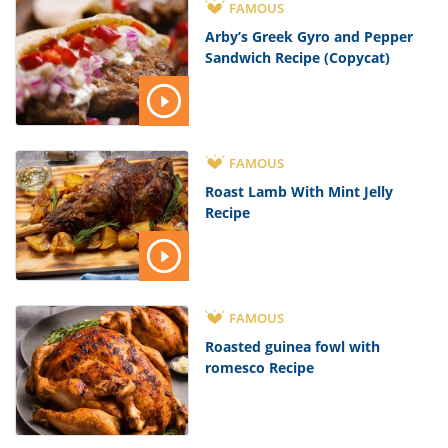
FAMOUS
Arby’s Greek Gyro and Pepper
Sandwich Recipe (Copycat)
FAMOUS
Roast Lamb With Mint Jelly
Recipe
FAMOUS
Roasted guinea fowl with
romesco Recipe