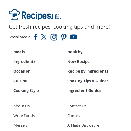
Get fresh recipes, cooking tips and more!
Social Media
Meals
Healthy
Ingredients
New Recipe
Occasion
Recipe by Ingredients
Cuisine
Cooking Tips & Guides
Cooking Style
Ingredient Guides
About Us
Contact Us
Write For Us
Contest
Mergers
Affiliate Disclosure