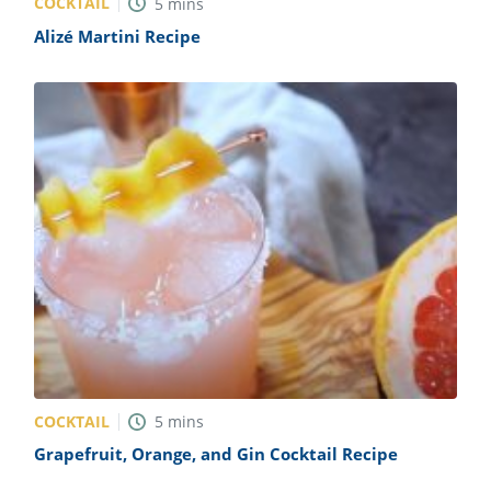
COCKTAIL
5
mins
Alizé Martini Recipe
COCKTAIL
5
mins
Grapefruit, Orange, and Gin Cocktail Recipe