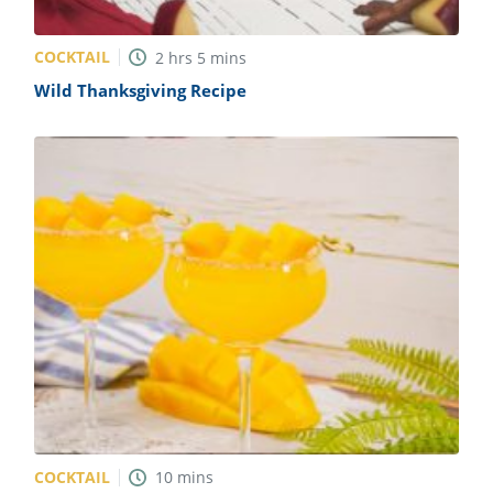
COCKTAIL
2
hrs
5
mins
Wild Thanksgiving Recipe
COCKTAIL
10
mins