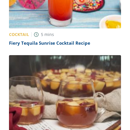
COCKTAIL
5
mins
Fiery Tequila Sunrise Cocktail Recipe