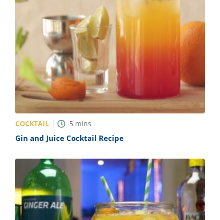
COCKTAIL
5
mins
Gin and Juice Cocktail Recipe