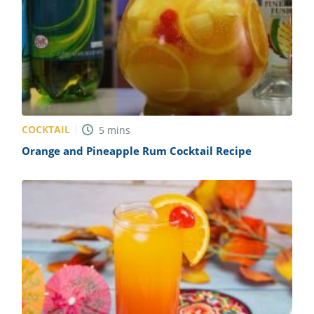
COCKTAIL
5
mins
Orange and Pineapple Rum Cocktail Recipe