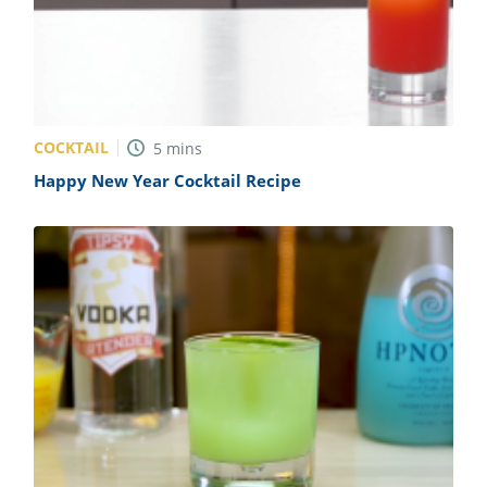
COCKTAIL
5
mins
Happy New Year Cocktail Recipe