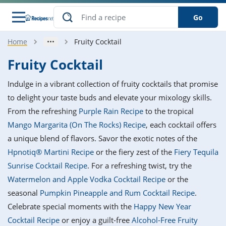
Go
Home
Fruity Cocktail
s
o Guides
dients
ions
nes
ry
ng Style
ar
..
Fruity Cocktail
w
etizer
cussion
ef
asonal
erican
betic
ked
ncakes
Indulge in a vibrant collection of fruity cocktails that promise
nack
rum
nana
Q &
ten
icken
anksgiving
inese
to delight your taste buds and elevate your mixology skills.
e
ad
lled
lery &
e
ead
From the refreshing
Purple Rain Recipe
to the tropical
h
ristmas
ench
ipe
w
lections
Mango Margarita (On The Rocks) Recipe
, each cocktail offers
akfast
to
pycat
it
nter
rman
anced
tloaf
l
a unique blend of flavors. Savor the exotic notes of the
tant
ktail
gan
king
ipe
Hpnotiq® Martini Recipe
or the fiery zest of the
Fiery Tequila
at
thday
eek
hniques
w
Sunrise Cocktail Recipe
. For a refreshing twist, try the
ssert
i
ily
sta
ian
ast
ic
ipe
ok
Watermelon and Apple Vodka Cocktail Recipe
or the
hering
ink
king
seasonal
Pumpkin Pineapple and Rum Cocktail Recipe
.
rk
lian
us
colate
w
hniques
nner
tive
e
Celebrate special moments with the
Happy New Year
p
afood
panese
erages
kie
e
Cocktail Recipe
or enjoy a guilt-free
Alcohol-Free Fruity