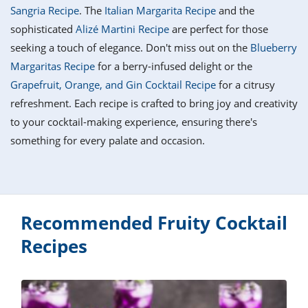
it
liday
ew
pecial
Sangria Recipe
. The
Italian Margarita Recipe
and the
getable
i
sert
agna
vices
w
mmer
ffing
ipe
sophisticated
Alizé Martini Recipe
are perfect for those
w All
xican
althy
tural
seeking a touch of elegance. Don't miss out on the
Blueberry
redient
ty
redo
anish
Margaritas Recipe
for a berry-infused delight or the
nch
ce
lth
w
efits
Grapefruit, Orange, and Gin Cocktail Recipe
for a citrusy
w All
in
ar
nk
refreshment. Each recipe is crafted to bring joy and creativity
sine
h
kie
redient
to your cocktail-making experience, ensuring there's
des
w
lad
nch
something for every palate and occasion.
st
chen
eze
up
ipe
des
w
e
casions
h
hioned
ular
Recommended Fruity Cocktail
ipe
hes
w
Recipes
garita
paration
ipe
l
hniques
w
cial