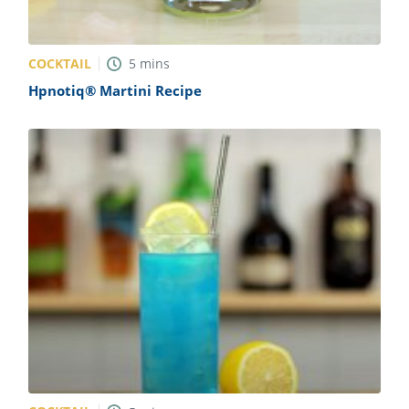
COCKTAIL
5
mins
Hpnotiq® Martini Recipe