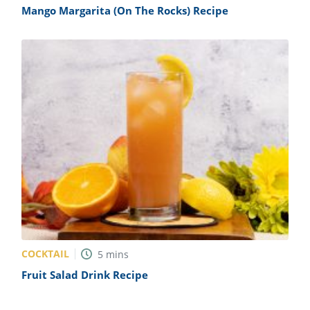
Mango Margarita (On The Rocks) Recipe
COCKTAIL
5
mins
Fruit Salad Drink Recipe