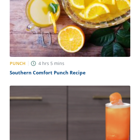
PUNCH
4
hrs
5
mins
Southern Comfort Punch Recipe