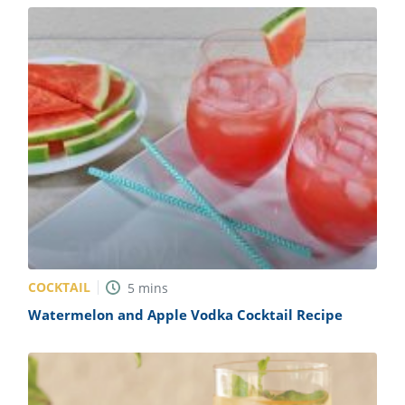
COCKTAIL
5
mins
Watermelon and Apple Vodka Cocktail Recipe