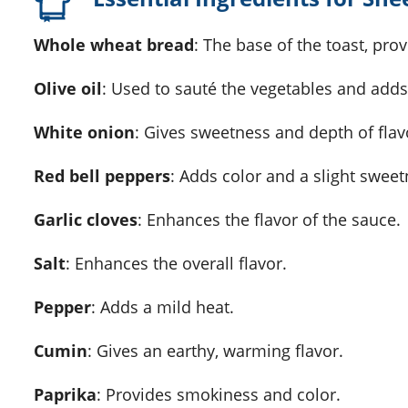
Whole wheat bread
: The base of the toast, pr
Olive oil
: Used to sauté the vegetables and adds
White onion
: Gives sweetness and depth of flav
Red bell peppers
: Adds color and a slight sweet
Garlic cloves
: Enhances the flavor of the sauce.
Salt
: Enhances the overall flavor.
Pepper
: Adds a mild heat.
Cumin
: Gives an earthy, warming flavor.
Paprika
: Provides smokiness and color.