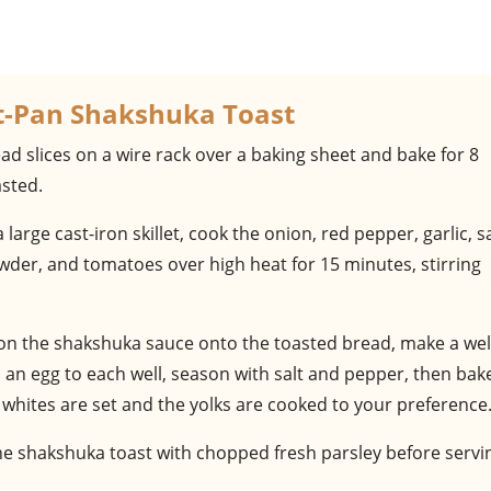
et-Pan Shakshuka Toast
ad slices on a wire rack over a baking sheet and bake for 8
asted.
 a large cast-iron skillet, cook the onion, red pepper, garlic, sa
wder, and tomatoes over high heat for 15 minutes, stirring
on the shakshuka sauce onto the toasted bread, make a well
d an egg to each well, season with salt and pepper, then bak
 whites are set and the yolks are cooked to your preference
the shakshuka toast with chopped fresh parsley before servi