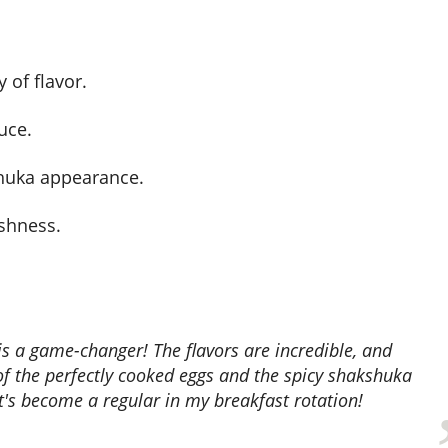
 of flavor.
uce.
shuka appearance.
eshness.
of the perfectly cooked eggs and the spicy shakshuka
It's become a regular in my breakfast rotation!