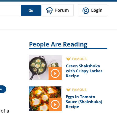
Forum
Login
Go
People Are Reading
FAMOUS
Green Shakshuka
with Crispy Latkes
Recipe
e
FAMOUS
Eggs In Tomato
Sauce (Shakshuka)
Recipe