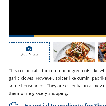
Add Photo
This recipe calls for common ingredients like whole wheat bread, olive oil, white onion, red bell peppers, and
garlic cloves. However, spices like cumin, paprik
some households. They are essential in achievin
them while grocery shopping.
Essential Ingredients for Sh