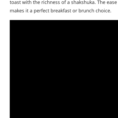
toast with the richness of a shakshuka. The ease
makes it a perfect breakfast or brunch choice.