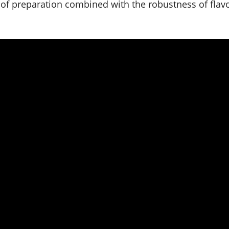
 of preparation combined with the robustness of flav