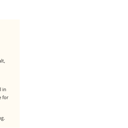
lt,
 in
e for
.
ng.