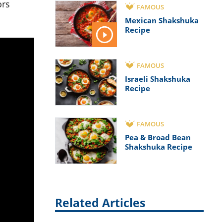
ors
FAMOUS
Mexican Shakshuka
Recipe
FAMOUS
Israeli Shakshuka
Recipe
FAMOUS
Pea & Broad Bean
Shakshuka Recipe
Related Articles