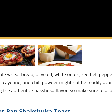
a, cayenne, and chili powder might not be readily avai
g the authentic shakshuka flavor, so make sure to ac
eet-Pan Shakshuka Toast