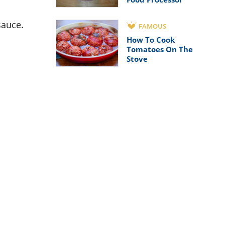
sauce.
FAMOUS
How To Cook
Tomatoes On The
Stove