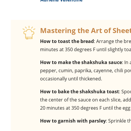
Mastering the Art of She
How to toast the bread
: Arrange the bre
minutes at 350 degrees F until slightly to
How to make the shakshuka sauce
: In
pepper, cumin, paprika, cayenne, chili po
occasionally until thickened.
How to bake the shakshuka toast
: Spo
the center of the sauce on each slice, ad
20 minutes at 350 degrees F until the egg
How to garnish with parsley
: Sprinkle 