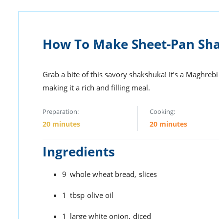
How To Make Sheet-Pan Sh
Grab a bite of this savory shakshuka! It’s a Maghreb
making it a rich and filling meal.
Preparation:
Cooking:
20 minutes
20 minutes
Ingredients
9
whole wheat bread,
slices
1
tbsp
olive oil
1
large white onion,
diced