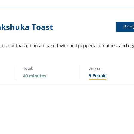
akshuka Toast
Prin
i dish of toasted bread baked with bell peppers, tomatoes, and eg
Total:
Serves:
9
People
40 minutes