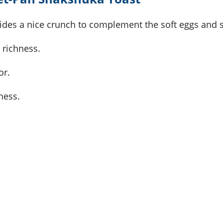
ovides a nice crunch to complement the soft eggs and 
 richness.
or.
ness.