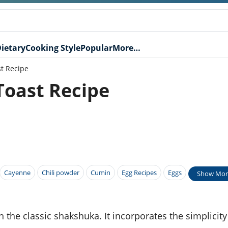
ietary
Cooking Style
Popular
More…
t Recipe
oast Recipe
Cayenne
Chili powder
Cumin
Egg Recipes
Eggs
Show Mor