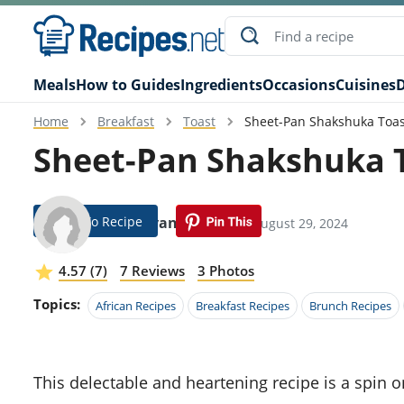
Meals
How to Guides
Ingredients
Occasions
Cuisines
D
Home
Breakfast
Toast
Sheet-Pan Shakshuka Toas
Sheet-Pan Shakshuka T
Jump To Recipe
Kate Evans
Modified: August 29, 2024
4.57 (7)
7 Reviews
3 Photos
Topics:
African Recipes
Breakfast Recipes
Brunch Recipes
This delectable and heartening recipe is a spin on the classic shakshuka. It incorporates the simplicity of a