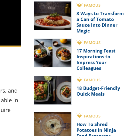
FAMOUS
8 Ways to Transform
a Can of Tomato
Sauce into Dinner
Magic
FAMOUS
17 Morning Feast
Inspirations to
Impress Your
Colleagues
FAMOUS
18 Budget-Friendly
Quick Meals
lable in
quire
FAMOUS
How To Shred
Potatoes In Ninja
Food Processor