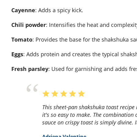
Cayenne
: Adds a spicy kick.
Chili powder
: Intensifies the heat and complexity
Tomato
: Provides the base for the shakshuka sa
Eggs
: Adds protein and creates the typical shak
Fresh parsley
: Used for garnishing and adds fr
This sheet-pan shakshuka toast recipe is a game-changer! The flavors are incredible, and
it's so easy to make. The combination 
sauce on crispy toast is simply divine. 
Adriena Valentine