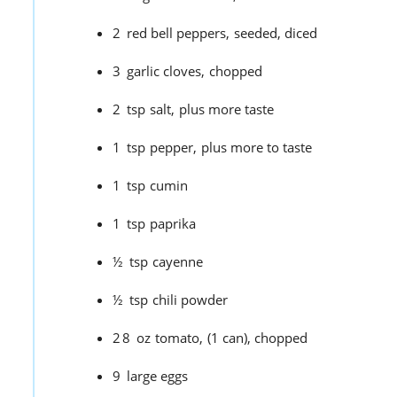
2
red bell peppers,
seeded, diced
3
garlic cloves,
chopped
2
tsp
salt,
plus more taste
1
tsp
pepper,
plus more to taste
1
tsp
cumin
1
tsp
paprika
½
tsp
cayenne
½
tsp
chili powder
28
oz
tomato,
(1 can), chopped
9
large eggs