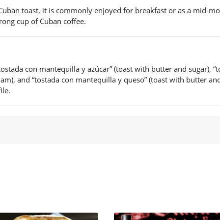
 Cuban toast, it is commonly enjoyed for breakfast or as a mid-m
strong cup of Cuban coffee.
ostada con mantequilla y azúcar” (toast with butter and sugar), “
am), and “tostada con mantequilla y queso” (toast with butter an
ile.