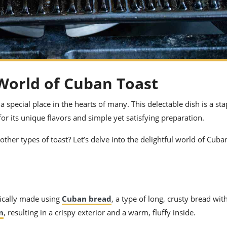
 World of Cuban Toast
special place in the hearts of many. This delectable dish is a sta
r its unique flavors and simple yet satisfying preparation.
other types of toast? Let’s delve into the delightful world of Cuba
ypically made using
Cuban bread
, a type of long, crusty bread with
n
, resulting in a crispy exterior and a warm, fluffy inside.