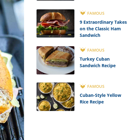
FAMOUS
9 Extraordinary Takes
on the Classic Ham
Sandwich
FAMOUS
Turkey Cuban
Sandwich Recipe
FAMOUS
Cuban-Style Yellow
Rice Recipe