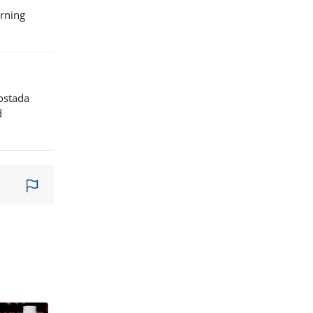
orning
tostada
d