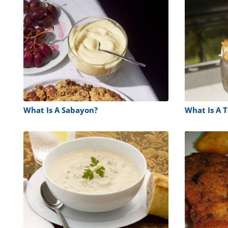
What Is A Sabayon?
What Is A 