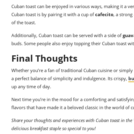
Cuban toast can be enjoyed in various ways, making it a ver
Cuban toast is by pairing it with a cup of
cafecito
, a stron
of the toast.
Additionally, Cuban toast can be served with a side of
guav
buds. Some people also enjoy topping their Cuban toast wi
Final Thoughts
Whether you’re a fan of traditional Cuban cuisine or simply 
a perfect balance of simplicity and indulgence. Its crispy,
bu
up any time of day.
Next time you’re in the mood for a comforting and satisfying
flavors that have made it a beloved classic in the world of c
Share your thoughts and experiences with Cuban toast in the
delicious breakfast staple so special to you!