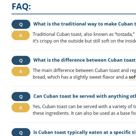
FAQ:
What is the traditional way to make Cuban 
Traditional Cuban toast, also known as “tostada,” 
it’s crispy on the outside but still soft on the ins
What is the difference between Cuban toast 
The main difference between Cuban toast and regu
bread, which has a slightly sweet flavor and a
sof
Can Cuban toast be served with anything ot
Yes, Cuban toast can be served with a variety of
these ingredients. It can also be used as a base 
Is Cuban toast typically eaten at a specific 