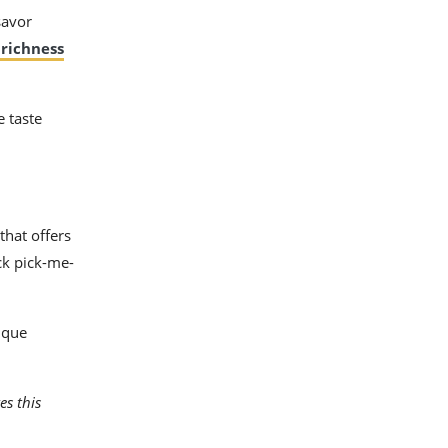
savor
 richness
e taste
that offers
ck pick-me-
ique
es this