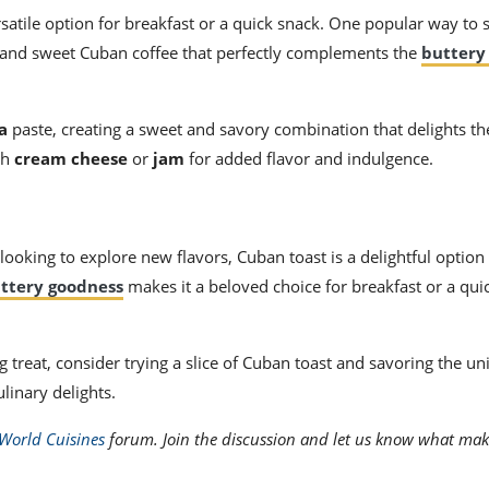
satile option for breakfast or a quick snack. One popular way to 
g and sweet Cuban coffee that perfectly complements the
buttery
a
paste, creating a sweet and savory combination that delights th
th
cream cheese
or
jam
for added flavor and indulgence.
looking to explore new flavors, Cuban toast is a delightful option 
ttery goodness
makes it a beloved choice for breakfast or a qui
 treat, consider trying a slice of Cuban toast and savoring the un
ulinary delights.
World Cuisines
forum. Join the discussion and let us know what mak