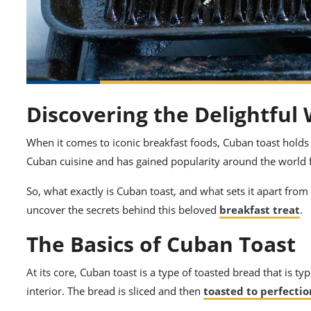
Discovering the Delightful
When it comes to iconic breakfast foods, Cuban toast holds a 
Cuban cuisine and has gained popularity around the world fo
So, what exactly is Cuban toast, and what sets it apart from 
uncover the secrets behind this beloved
breakfast treat
.
The Basics of Cuban Toast
At its core, Cuban toast is a type of toasted bread that is t
interior. The bread is sliced and then
toasted to perfectio