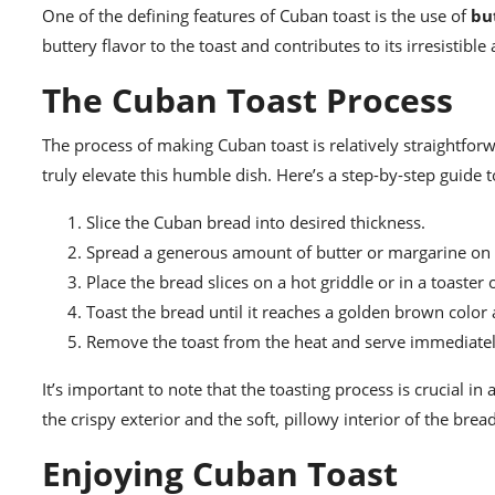
One of the defining features of Cuban toast is the use of
bu
buttery flavor to the toast and contributes to its irresistible
The Cuban Toast Process
The process of making Cuban toast is relatively straightforwar
truly elevate this humble dish. Here’s a step-by-step guide 
Slice the Cuban bread into desired thickness.
Spread a generous amount of butter or margarine on e
Place the bread slices on a hot griddle or in a toaster 
Toast the bread until it reaches a golden brown color 
Remove the toast from the heat and serve immediatel
It’s important to note that the toasting process is crucial in
the crispy exterior and the soft, pillowy interior of the bread
Enjoying Cuban Toast