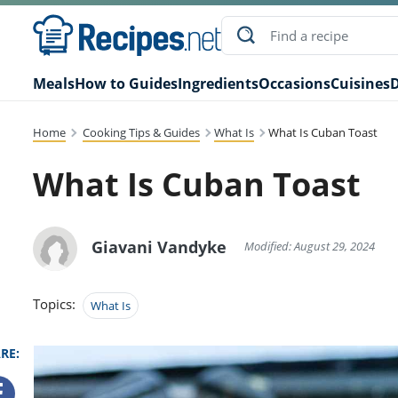
Meals
How to Guides
Ingredients
Occasions
Cuisines
D
Home
Cooking Tips & Guides
What Is
What Is Cuban Toast
What Is Cuban Toast
Giavani Vandyke
Modified: August 29, 2024
Topics:
What Is
RE: