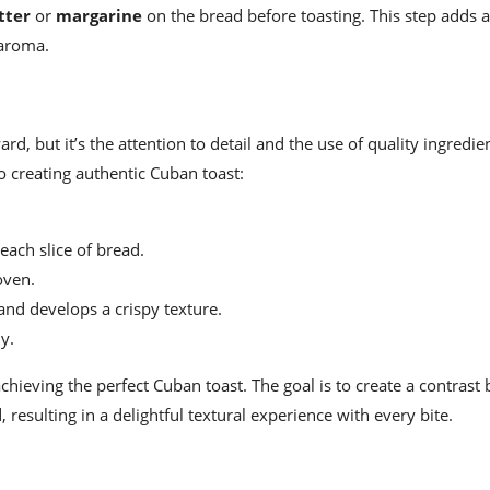
tter
or
margarine
on the bread before toasting. This step adds a
 aroma.
d, but it’s the attention to detail and the use of quality ingredie
to creating authentic Cuban toast:
ach slice of bread.
oven.
and develops a crispy texture.
y.
 achieving the perfect Cuban toast. The goal is to create a contras
, resulting in a delightful textural experience with every bite.