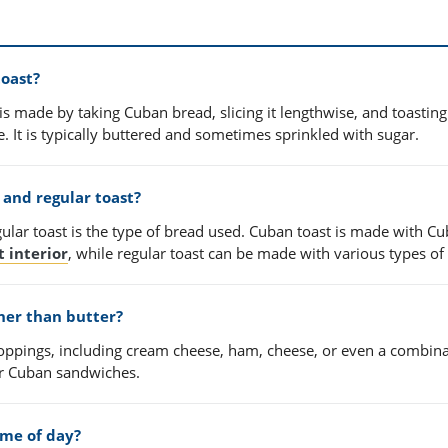
toast?
is made by taking Cuban bread, slicing it lengthwise, and toasting 
ide. It is typically buttered and sometimes sprinkled with sugar.
and regular toast?
lar toast is the type of bread used. Cuban toast is made with C
t interior
, while regular toast can be made with various types of
her than butter?
 toppings, including cream cheese, ham, cheese, or even a combina
for Cuban sandwiches.
time of day?