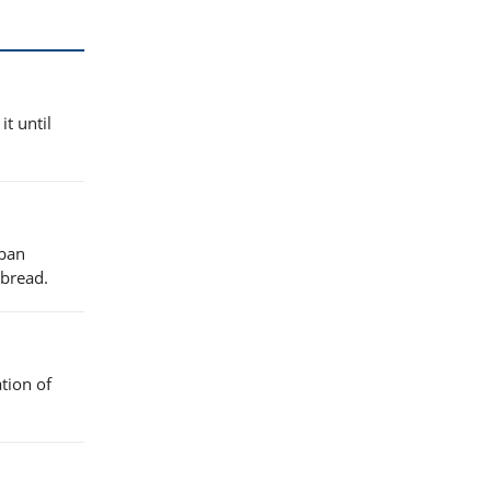
it until
uban
 bread.
tion of