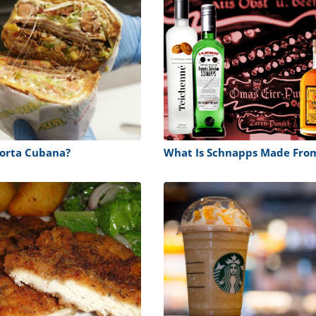
Torta Cubana?
What Is Schnapps Made Fro