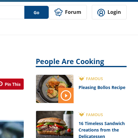
Forum
Login
Go
People Are Cooking
FAMOUS
Pleasing Bollos Recipe
FAMOUS
16 Timeless Sandwich
Creations from the
Delicatessen