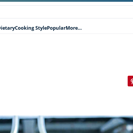
ietary
Cooking Style
Popular
More…