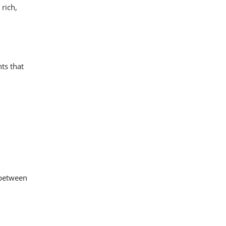
 rich,
nts that
t between