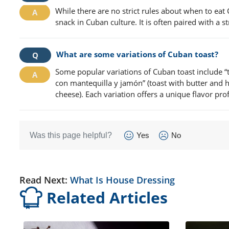
While there are no strict rules about when to eat
snack in Cuban culture. It is often paired with a 
What are some variations of Cuban toast?
Some popular variations of Cuban toast include “t
con mantequilla y jamón” (toast with butter and h
cheese). Each variation offers a unique flavor prof
Was this page helpful?
Yes
No
Read Next:
What Is House Dressing
Related Articles