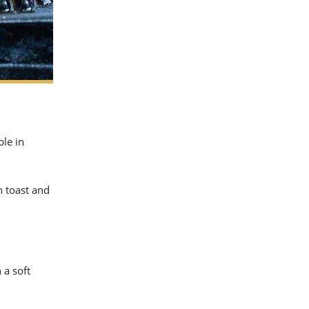
ple in
n toast and
 a soft