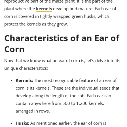
reproductive part of the maize plant. It is the part of the
ts
ast
plant where the
kernels
develop and mature. Each ear of
od
w to
corn is covered in tightly wrapped green husks, which
stitution
ason
protect the kernels as they grow.
ides
w to
Characteristics of an Ear of
est
oke
ipes
Corn
w
ew
eam
Now that we know what an ear of corn is, let’s delve into its
unique characteristics:
w
Kernels:
The most recognizable feature of an ear of
ew
corn is its kernels. These are the individual seeds that
w
develop along the length of the cob. Each ear can
ip
contain anywhere from 500 to 1,200 kernels,
arranged in rows.
Husks:
As mentioned earlier, the ear of corn is