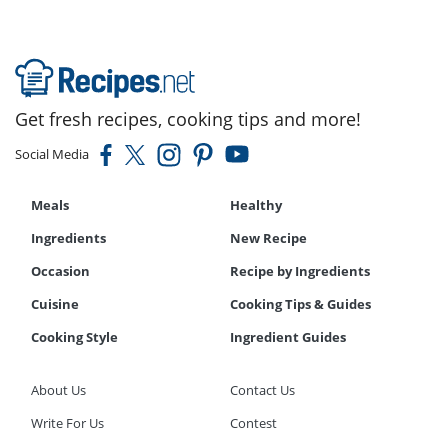
Get fresh recipes, cooking tips and more!
Social Media
Meals
Healthy
Ingredients
New Recipe
Occasion
Recipe by Ingredients
Cuisine
Cooking Tips & Guides
Cooking Style
Ingredient Guides
About Us
Contact Us
Write For Us
Contest