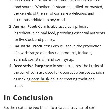
Food:
One of the most common uses of corn is as a
food source. Whether it’s steamed, grilled, or roasted,
the kernels of the ear of corn are a delicious and
nutritious addition to any meal.
Animal Feed:
Corn is also used as a primary
ingredient in animal feed, providing essential nutrients
for livestock and poultry.
Industrial Products:
Corn is used in the production
of a wide range of industrial products, including
ethanol, cornstarch, and corn syrup.
Decorative Purposes:
In some cultures, the husks of
the ear of corn are used for decorative purposes, such
as making
corn husk
dolls or creating traditional
crafts.
In Conclusion
So, the next time you bite into a sweet, juicy ear of corn,