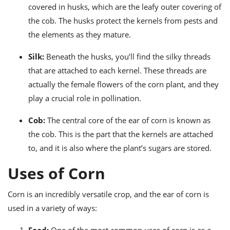
covered in husks, which are the leafy outer covering of
the cob. The husks protect the kernels from pests and
the elements as they mature.
Silk:
Beneath the husks, you’ll find the silky threads
that are attached to each kernel. These threads are
actually the female flowers of the corn plant, and they
play a crucial role in pollination.
Cob:
The central core of the ear of corn is known as
the cob. This is the part that the kernels are attached
to, and it is also where the plant’s sugars are stored.
Uses of Corn
Corn is an incredibly versatile crop, and the ear of corn is
used in a variety of ways: