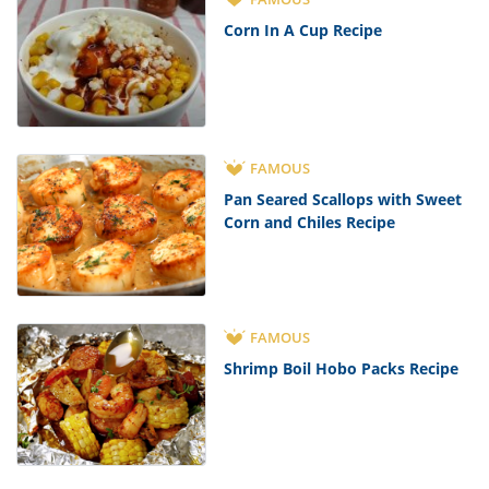
Corn In A Cup Recipe
FAMOUS
Pan Seared Scallops with Sweet
Corn and Chiles Recipe
FAMOUS
Shrimp Boil Hobo Packs Recipe