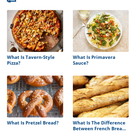
What Is Tavern-Style
What Is Primavera
Pizza?
Sauce?
What Is Pretzel Bread?
What Is The Difference
Between French Bread
And Italian Bread