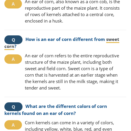
An ear of corn, also known as a corn cob, is the
reproductive part of the maize plant. It consists
of rows of kernels attached to a central core,
enclosed in a husk.
How is an ear of corn different from
sweet
corn
?
An ear of corn refers to the entire reproductive
structure of the maize plant, including both
sweet and field corn. Sweet corn is a type of
corn that is harvested at an earlier stage when
the kernels are still in the milk stage, making it
tender and sweet.
What are the different colors of corn
kernels found on an ear of corn?
Corn kernels can come in a variety of colors,
including yellow, white, blue, red, and even