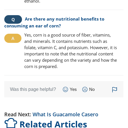
ethanol.
Are there any nutritional benefits to
consuming an ear of corn?
Yes, corn is a good source of fiber, vitamins,
and minerals. It contains nutrients such as
folate, vitamin C, and potassium. However, it is
important to note that the nutritional content
can vary depending on the variety and how the
corn is prepared.
Was this page helpful?
Yes
No
Read Next:
What Is Guacamole Casero
Related Articles