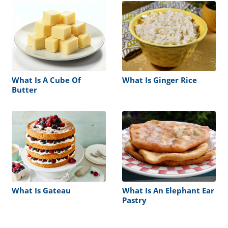
What Is A Cube Of
What Is Ginger Rice
Butter
What Is Gateau
What Is An Elephant Ear
Pastry