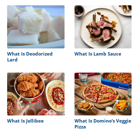
What Is Deodorized
What Is Lamb Sauce
Lard
What Is Jollibee
What Is Domino’s Veggie
Pizza