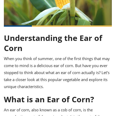
it
liday
ew
pecial
getable
ai
ssert
sagna
vices
w
mmer
uffing
ipe
w All
xican
althy
ltural
t
redient
rty
redo
anish
nch
uce
lth
w
efits
w All
in
Understanding the Ear of
gar
nk
sine
sh
okie
redient
Corn
ides
w
lad
nch
st
chen
eze
When you think of summer, one of the first things that may
up
ipe
ides
come to mind is a delicious ear of corn. But have you ever
w
e
d
casions
stopped to think about what an ear of corn actually is? Let’s
sh
shioned
take a closer look at this popular vegetable and explore its
pular
ipe
unique characteristics.
shes
w
garita
What is an Ear of Corn?
paration
cipe
l
chniques
w
An ear of corn, also known as a cob of corn, is the
cial