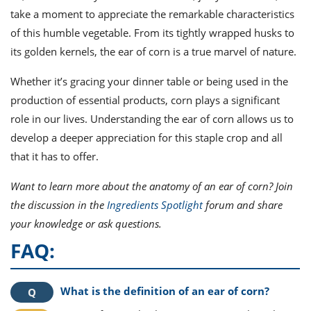
take a moment to appreciate the remarkable characteristics
of this humble vegetable. From its tightly wrapped husks to
its golden kernels, the ear of corn is a true marvel of nature.
Whether it’s gracing your dinner table or being used in the
production of essential products, corn plays a significant
role in our lives. Understanding the ear of corn allows us to
develop a deeper appreciation for this staple crop and all
that it has to offer.
Want to learn more about the anatomy of an ear of corn? Join
the discussion in the
Ingredients Spotlight
forum and share
your knowledge or ask questions.
FAQ:
What is the definition of an ear of corn?