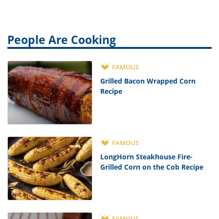
People Are Cooking
FAMOUS
Grilled Bacon Wrapped Corn
Recipe
FAMOUS
LongHorn Steakhouse Fire-
Grilled Corn on the Cob Recipe
FAMOUS