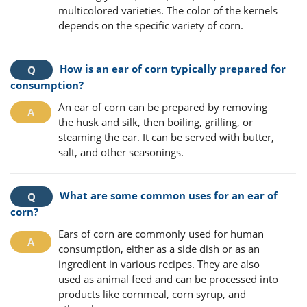
multicolored varieties. The color of the kernels
depends on the specific variety of corn.
How is an ear of corn typically prepared for
consumption?
An ear of corn can be prepared by removing
the husk and silk, then boiling, grilling, or
steaming the ear. It can be served with butter,
salt, and other seasonings.
What are some common uses for an ear of
corn?
Ears of corn are commonly used for human
consumption, either as a side dish or as an
ingredient in various recipes. They are also
used as animal feed and can be processed into
products like cornmeal, corn syrup, and