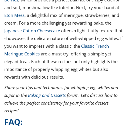
and soft, marshmallow-like interior. Next, try your hand at
Eton Mess
, a delightful mix of meringue, strawberries, and
cream. For a more challenging yet rewarding bake, the
Japanese Cotton Cheesecake
offers a light, fluffy texture that
showcases the delicate nature of well-whipped egg whites. If
you want to impress with a classic, the
Classic French
Meringue Cookies
are a must-try, offering a simple yet
elegant treat. Each of these recipes not only highlights the
importance of properly whipping egg whites but also
rewards with delicious results.
Share your tips and techniques for whipping egg whites and
sugar in the
Baking and Desserts
forum. Let’s discuss how to
achieve the perfect consistency for your favorite dessert
recipes!
FAQ: