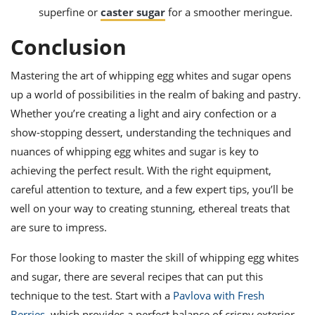
superfine or
caster sugar
for a smoother meringue.
Conclusion
Mastering the art of whipping egg whites and sugar opens
up a world of possibilities in the realm of baking and pastry.
Whether you’re creating a light and airy confection or a
show-stopping dessert, understanding the techniques and
nuances of whipping egg whites and sugar is key to
achieving the perfect result. With the right equipment,
careful attention to texture, and a few expert tips, you’ll be
well on your way to creating stunning, ethereal treats that
are sure to impress.
For those looking to master the skill of whipping egg whites
and sugar, there are several recipes that can put this
technique to the test. Start with a
Pavlova with Fresh
Berries
, which provides a perfect balance of crispy exterior