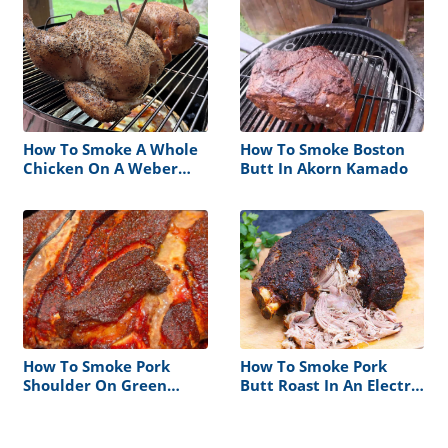
How To Smoke A Whole
How To Smoke Boston
Chicken On A Weber
Butt In Akorn Kamado
Smokey Mountain
How To Smoke Pork
How To Smoke Pork
Shoulder On Green
Butt Roast In An Electric
Mountain Grill
Smoker