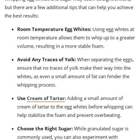
but there are a few additional tips that can help you achieve
the best results:
Room Temperature Egg Whites:
Using egg whites at
room temperature allows them to whip up to a greater
volume, resulting in a more stable foam.
Avoid Any Traces of Yolk:
When separating the eggs,
ensure that no traces of yolk make their way into the
whites, as even a small amount of fat can hinder the
whipping process.
Use
Cream of Tartar
:
Adding a small amount of
cream of tartar to the egg whites before whipping can
help stabilize the foam and prevent overbeating.
Choose the Right Sugar:
While granulated sugar is
commonly used, you can also experiment with