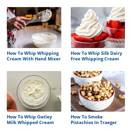
How To Whip Whipping
How To Whip Silk Dairy
Cream With Hand Mixer
Free Whipping Cream
How To Whip Oatley
How To Smoke
Milk Whipped Cream
Pistachios In Traeger