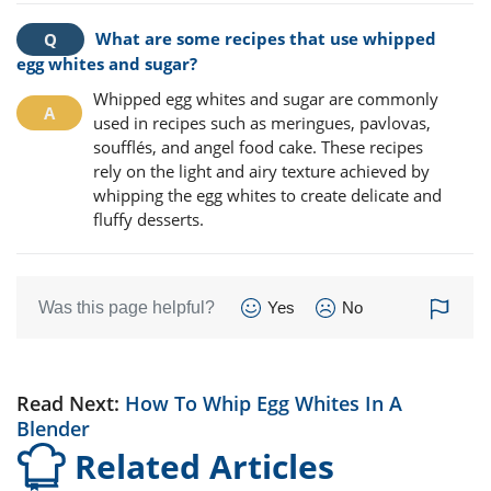
What are some recipes that use whipped
egg whites and sugar?
Whipped egg whites and sugar are commonly
used in recipes such as meringues, pavlovas,
soufflés, and angel food cake. These recipes
rely on the light and airy texture achieved by
whipping the egg whites to create delicate and
fluffy desserts.
Was this page helpful?
Yes
No
Read Next:
How To Whip Egg Whites In A
Blender
Related Articles