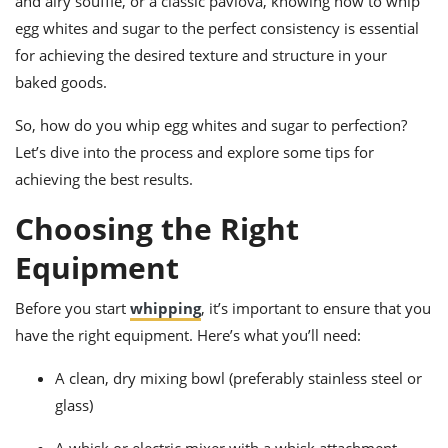
and airy soufflé, or a classic pavlova, knowing how to whip
ts
ast
egg whites and sugar to the perfect consistency is essential
od
w to
for achieving the desired texture and structure in your
stitution
ason
baked goods.
ides
w to
est
So, how do you whip egg whites and sugar to perfection?
oke
ipes
Let’s dive into the process and explore some tips for
w
achieving the best results.
ew
eam
Choosing the Right
w
Equipment
ew
Before you start
whipping
, it’s important to ensure that you
w
have the right equipment. Here’s what you’ll need:
ip
A clean, dry mixing bowl (preferably stainless steel or
glass)