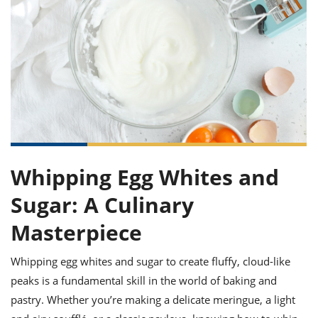
it
liday
ew
pecial
getable
ai
ssert
sagna
vices
w
mmer
uffing
ipe
w All
xican
althy
ltural
t
redient
rty
redo
anish
nch
uce
lth
w
efits
w All
in
gar
nk
sine
sh
okie
redient
ides
w
lad
nch
st
chen
eze
up
ipe
ides
Whipping Egg Whites and
w
e
d
casions
Sugar: A Culinary
sh
shioned
pular
ipe
Masterpiece
shes
w
garita
Whipping egg whites and sugar to create fluffy, cloud-like
paration
cipe
l
chniques
peaks is a fundamental skill in the world of baking and
w
pastry. Whether you’re making a delicate meringue, a light
cial