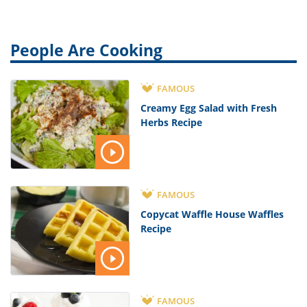
People Are Cooking
FAMOUS
Creamy Egg Salad with Fresh
Herbs Recipe
FAMOUS
Copycat Waffle House Waffles
Recipe
FAMOUS