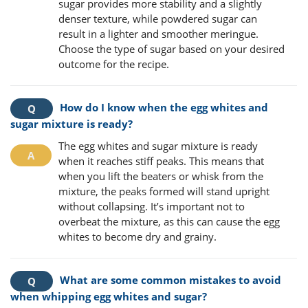
sugar provides more stability and a slightly
denser texture, while powdered sugar can
result in a lighter and smoother meringue.
Choose the type of sugar based on your desired
outcome for the recipe.
How do I know when the egg whites and
sugar mixture is ready?
The egg whites and sugar mixture is ready
when it reaches stiff peaks. This means that
when you lift the beaters or whisk from the
mixture, the peaks formed will stand upright
without collapsing. It’s important not to
overbeat the mixture, as this can cause the egg
whites to become dry and grainy.
What are some common mistakes to avoid
when whipping egg whites and sugar?