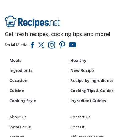
Get fresh recipes, cooking tips and more!
Social Media
Meals
Healthy
Ingredients
New Recipe
Occasion
Recipe by Ingredients
Cuisine
Cooking Tips & Guides
Cooking Style
Ingredient Guides
About Us
Contact Us
Write For Us
Contest