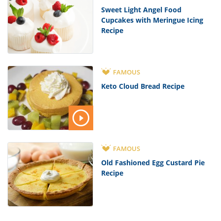
Sweet Light Angel Food
Cupcakes with Meringue Icing
Recipe
FAMOUS
Keto Cloud Bread Recipe
FAMOUS
Old Fashioned Egg Custard Pie
Recipe