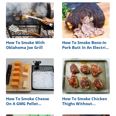
How To Smoke With
How To Smoke Bone-In
Oklahoma Joe Grill
Pork Butt In An Electric
Smoker
How To Smoke Cheese
How To Smoke Chicken
On A GMG Pellet
Thighs Without
Smoker
Rubbery Skin