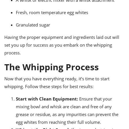
A whisk or electric mixer with a whisk attachment
Fresh, room temperature egg whites
Granulated sugar
Having the proper equipment and ingredients laid out will
set you up for success as you embark on the whipping
process.
The Whipping Process
Now that you have everything ready, it’s time to start
whipping. Follow these steps for best results:
Start with Clean Equipment:
Ensure that your
mixing bowl and whisk are clean and free of any
grease or residue, as any impurities can prevent the
egg whites from reaching their full volume.