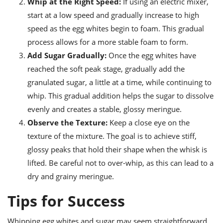
Whip at the Right Speed:
If using an electric mixer,
start at a low speed and gradually increase to high
speed as the egg whites begin to foam. This gradual
process allows for a more stable foam to form.
Add Sugar Gradually:
Once the egg whites have
reached the soft peak stage, gradually add the
granulated sugar, a little at a time, while continuing to
whip. This gradual addition helps the sugar to dissolve
evenly and creates a stable, glossy meringue.
Observe the Texture:
Keep a close eye on the
texture of the mixture. The goal is to achieve stiff,
glossy peaks that hold their shape when the whisk is
lifted. Be careful not to over-whip, as this can lead to a
dry and grainy meringue.
Tips for Success
Whipping egg whites and sugar may seem straightforward,