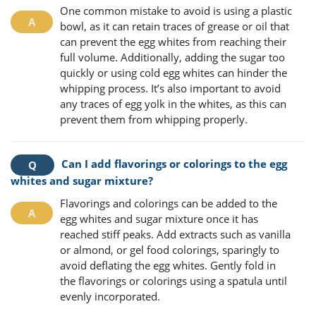
One common mistake to avoid is using a plastic
bowl, as it can retain traces of grease or oil that
can prevent the egg whites from reaching their
full volume. Additionally, adding the sugar too
quickly or using cold egg whites can hinder the
whipping process. It’s also important to avoid
any traces of egg yolk in the whites, as this can
prevent them from whipping properly.
Can I add flavorings or colorings to the egg
whites and sugar mixture?
Flavorings and colorings can be added to the
egg whites and sugar mixture once it has
reached stiff peaks. Add extracts such as vanilla
or almond, or gel food colorings, sparingly to
avoid deflating the egg whites. Gently fold in
the flavorings or colorings using a spatula until
evenly incorporated.