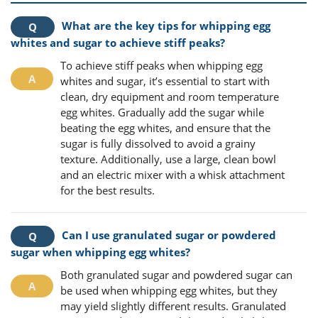
What are the key tips for whipping egg
whites and sugar to achieve stiff peaks?
To achieve stiff peaks when whipping egg
whites and sugar, it’s essential to start with
clean, dry equipment and room temperature
egg whites. Gradually add the sugar while
beating the egg whites, and ensure that the
sugar is fully dissolved to avoid a grainy
texture. Additionally, use a large, clean bowl
and an electric mixer with a whisk attachment
for the best results.
Can I use granulated sugar or powdered
sugar when whipping egg whites?
Both granulated sugar and powdered sugar can
be used when whipping egg whites, but they
may yield slightly different results. Granulated