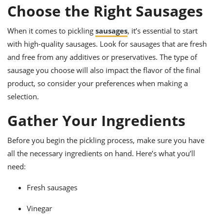
ts
ast
Choose the Right Sausages
od
w to
When it comes to pickling
sausages
, it’s essential to start
stitution
ason
ides
with high-quality sausages. Look for sausages that are fresh
w to
and free from any additives or preservatives. The type of
est
oke
ipes
sausage you choose will also impact the flavor of the final
w
product, so consider your preferences when making a
ew
selection.
eam
Gather Your Ingredients
w
ew
Before you begin the pickling process, make sure you have
all the necessary ingredients on hand. Here’s what you’ll
w
need:
ip
Fresh sausages
Vinegar