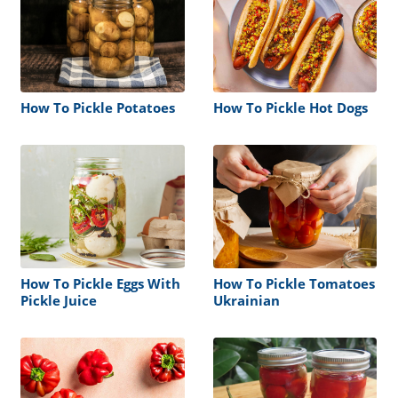
How To Pickle Potatoes
How To Pickle Hot Dogs
How To Pickle Eggs With
How To Pickle Tomatoes
Pickle Juice
Ukrainian