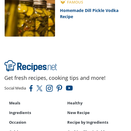
FAMOUS
Homemade Dill Pickle Vodka
Recipe
Get fresh recipes, cooking tips and more!
Social Media
Meals
Healthy
Ingredients
New Recipe
Occasion
Recipe by Ingredients