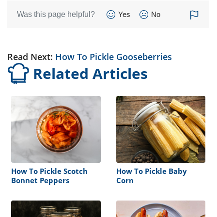
Was this page helpful?
Yes
No
Read Next:
How To Pickle Gooseberries
Related Articles
How To Pickle Scotch
How To Pickle Baby
Bonnet Peppers
Corn