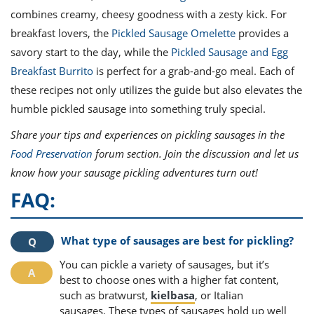
combines creamy, cheesy goodness with a zesty kick. For
breakfast lovers, the
Pickled Sausage Omelette
provides a
savory start to the day, while the
Pickled Sausage and Egg
Breakfast Burrito
is perfect for a grab-and-go meal. Each of
these recipes not only utilizes the guide but also elevates the
humble pickled sausage into something truly special.
Share your tips and experiences on pickling sausages in the
Food Preservation
forum section. Join the discussion and let us
know how your sausage pickling adventures turn out!
FAQ:
What type of sausages are best for pickling?
You can pickle a variety of sausages, but it’s
best to choose ones with a higher fat content,
such as bratwurst,
kielbasa
, or Italian
sausages. These types of sausages hold up well