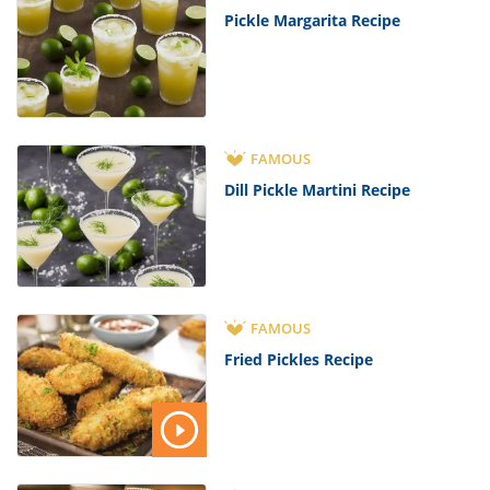
Pickle Margarita Recipe
FAMOUS
Dill Pickle Martini Recipe
FAMOUS
Fried Pickles Recipe