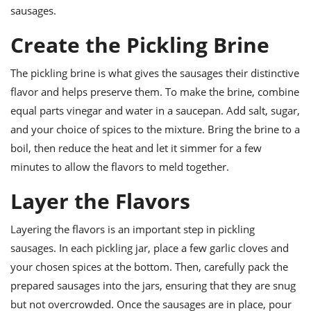
sausages.
Create the Pickling Brine
The pickling brine is what gives the sausages their distinctive
flavor and helps preserve them. To make the brine, combine
equal parts vinegar and water in a saucepan. Add salt, sugar,
and your choice of spices to the mixture. Bring the brine to a
boil, then reduce the heat and let it simmer for a few
minutes to allow the flavors to meld together.
Layer the Flavors
Layering the flavors is an important step in pickling
sausages. In each pickling jar, place a few garlic cloves and
your chosen spices at the bottom. Then, carefully pack the
prepared sausages into the jars, ensuring that they are snug
but not overcrowded. Once the sausages are in place, pour