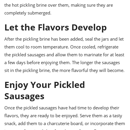
the hot pickling brine over them, making sure they are
completely submerged.
Let the Flavors Develop
After the pickling brine has been added, seal the jars and let
them cool to room temperature. Once cooled, refrigerate
the pickled sausages and allow them to marinate for at least
a few days before enjoying them. The longer the sausages
sit in the pickling brine, the more flavorful they will become.
Enjoy Your Pickled
Sausages
Once the pickled sausages have had time to develop their
flavors, they are ready to be enjoyed. Serve them as a tasty
snack, add them to a charcuterie board, or incorporate them