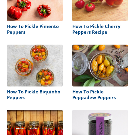
How To Pickle Pimento
How To Pickle Cherry
Peppers
Peppers Recipe
How To Pickle Biquinho
How To Pickle
Peppers
Peppadew Peppers