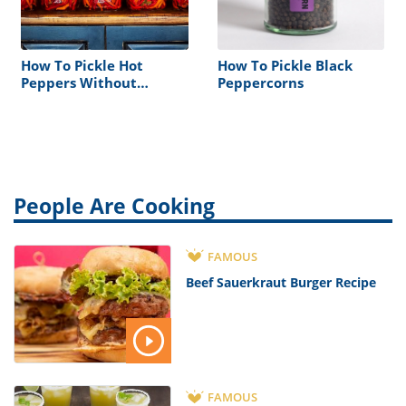
How To Pickle Hot
How To Pickle Black
Peppers Without
Peppercorns
Vinegar
People Are Cooking
FAMOUS
Beef Sauerkraut Burger Recipe
FAMOUS