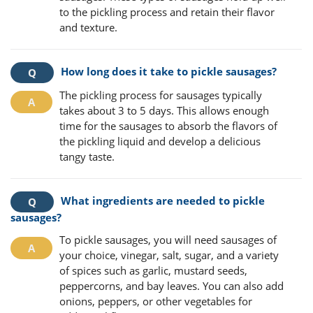
to the pickling process and retain their flavor
and texture.
How long does it take to pickle sausages?
The pickling process for sausages typically
takes about 3 to 5 days. This allows enough
time for the sausages to absorb the flavors of
the pickling liquid and develop a delicious
tangy taste.
What ingredients are needed to pickle
sausages?
To pickle sausages, you will need sausages of
your choice, vinegar, salt, sugar, and a variety
of spices such as garlic, mustard seeds,
peppercorns, and bay leaves. You can also add
onions, peppers, or other vegetables for