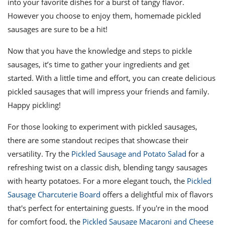
into your favorite dishes for a burst of tangy flavor.
However you choose to enjoy them, homemade pickled
sausages are sure to be a hit!
Now that you have the knowledge and steps to pickle
sausages, it’s time to gather your ingredients and get
started. With a little time and effort, you can create delicious
pickled sausages that will impress your friends and family.
Happy pickling!
For those looking to experiment with pickled sausages,
there are some standout recipes that showcase their
versatility. Try the
Pickled Sausage and Potato Salad
for a
refreshing twist on a classic dish, blending tangy sausages
with hearty potatoes. For a more elegant touch, the
Pickled
Sausage Charcuterie Board
offers a delightful mix of flavors
that's perfect for entertaining guests. If you're in the mood
for comfort food, the
Pickled Sausage Macaroni and Cheese