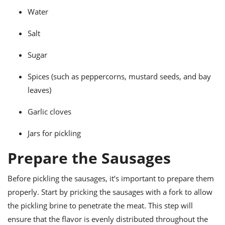
Water
Salt
Sugar
Spices (such as peppercorns, mustard seeds, and bay
leaves)
Garlic cloves
Jars for pickling
Prepare the Sausages
Before pickling the sausages, it’s important to prepare them
properly. Start by pricking the sausages with a fork to allow
the pickling brine to penetrate the meat. This step will
ensure that the flavor is evenly distributed throughout the