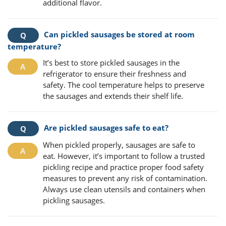
additional flavor.
Can pickled sausages be stored at room
temperature?
It’s best to store pickled sausages in the
refrigerator to ensure their freshness and
safety. The cool temperature helps to preserve
the sausages and extends their shelf life.
Are pickled sausages safe to eat?
When pickled properly, sausages are safe to
eat. However, it’s important to follow a trusted
pickling recipe and practice proper food safety
measures to prevent any risk of contamination.
Always use clean utensils and containers when
pickling sausages.