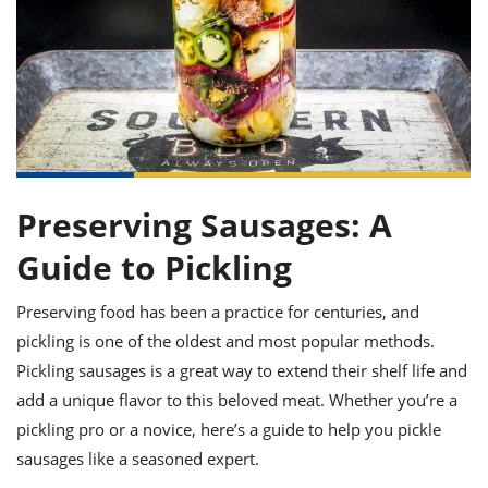
it
liday
ew
pecial
getable
ai
ssert
sagna
vices
w
mmer
uffing
ipe
w All
xican
althy
ltural
t
redient
rty
redo
anish
nch
uce
lth
w
efits
w All
in
gar
nk
sine
sh
okie
redient
ides
w
lad
Preserving Sausages: A
nch
st
chen
eze
up
Guide to Pickling
ipe
ides
w
e
d
casions
Preserving food has been a practice for centuries, and
sh
shioned
pickling is one of the oldest and most popular methods.
pular
ipe
shes
w
Pickling sausages is a great way to extend their shelf life and
garita
add a unique flavor to this beloved meat. Whether you’re a
paration
cipe
l
pickling pro or a novice, here’s a guide to help you pickle
chniques
w
sausages like a seasoned expert.
cial