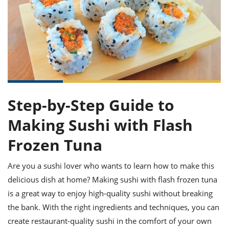
it
liday
ew
pecial
getable
ai
ssert
sagna
vices
w
mmer
uffing
ipe
w All
xican
althy
ltural
t
redient
rty
redo
anish
nch
uce
lth
w
efits
w All
in
gar
nk
sine
sh
okie
redient
ides
w
lad
Step-by-Step Guide to
nch
st
chen
eze
up
Making Sushi with Flash
ipe
ides
w
e
Frozen Tuna
d
casions
sh
shioned
pular
ipe
Are you a sushi lover who wants to learn how to make this
shes
w
delicious dish at home? Making sushi with flash frozen tuna
garita
paration
cipe
l
is a great way to enjoy high-quality sushi without breaking
chniques
the bank. With the right ingredients and techniques, you can
w
create restaurant-quality sushi in the comfort of your own
cial