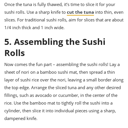
Once the tuna is fully thawed, it’s time to slice it for your
sushi rolls. Use a sharp knife to
cut the tuna
into thin, even
slices. For traditional sushi rolls, aim for slices that are about
1/4 inch thick and 1 inch wide.
5. Assembling the Sushi
Rolls
Now comes the fun part – assembling the sushi rolls! Lay a
sheet of nori on a bamboo sushi mat, then spread a thin
layer of sushi rice over the nori, leaving a small border along
the top edge. Arrange the sliced tuna and any other desired
fillings, such as avocado or cucumber, in the center of the
rice. Use the bamboo mat to tightly roll the sushi into a
cylinder, then slice it into individual pieces using a sharp,
dampened knife.