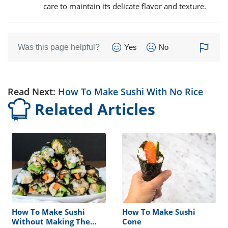
care to maintain its delicate flavor and texture.
Was this page helpful?
Yes
No
Read Next:
How To Make Sushi With No Rice
Related Articles
How To Make Sushi
How To Make Sushi
Without Making The
Cone