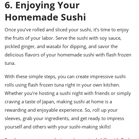
6. Enjoying Your
Homemade Sushi
Once you’ve rolled and sliced your sushi, it’s time to enjoy
the fruits of your labor. Serve the sushi with soy sauce,
pickled ginger, and wasabi for dipping, and savor the
delicious flavors of your homemade sushi with flash frozen
tuna.
With these simple steps, you can create impressive sushi
rolls using flash frozen tuna right in your own kitchen.
Whether you’re hosting a sushi night with friends or simply
craving a taste of Japan, making sushi at home is a
rewarding and enjoyable experience. So, roll up your
sleeves, grab your ingredients, and get ready to impress
yourself and others with your sushi-making skills!