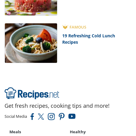
FAMOUS
19 Refreshing Cold Lunch
Recipes
Get fresh recipes, cooking tips and more!
Social Media
Meals
Healthy