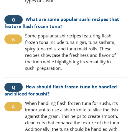
types of sushi.
What are some popular sushi recipes that
feature flash frozen tuna?
Some popular sushi recipes featuring flash
frozen tuna include tuna nigiri, tuna sashimi,
spicy tuna rolls, and tuna maki rolls. These
recipes showcase the freshness and flavor of
the tuna while highlighting its versatility in
sushi preparation.
How should flash frozen tuna be handled
and sliced for sushi?
When handling flash frozen tuna for sushi, it’s
important to use a sharp knife to slice the fish
against the grain. This helps to create smooth,
clean cuts that enhance the texture of the tuna.
Additionally, the tuna should be handled with