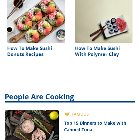
How To Make Sushi
How To Make Sushi
Donuts Recipes
With Polymer Clay
People Are Cooking
FAMOUS
Top 15 Dinners to Make with
Canned Tuna