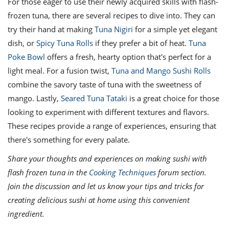
For those eager to use their newly acquired skills with flash-
frozen tuna, there are several recipes to dive into. They can
try their hand at making
Tuna Nigiri
for a simple yet elegant
dish, or
Spicy Tuna Rolls
if they prefer a bit of heat.
Tuna
Poke Bowl
offers a fresh, hearty option that's perfect for a
light meal. For a fusion twist,
Tuna and Mango Sushi Rolls
combine the savory taste of tuna with the sweetness of
mango. Lastly,
Seared Tuna Tataki
is a great choice for those
looking to experiment with different textures and flavors.
These recipes provide a range of experiences, ensuring that
there's something for every palate.
Share your thoughts and experiences on making sushi with
flash frozen tuna in the
Cooking Techniques
forum section.
Join the discussion and let us know your tips and tricks for
creating delicious sushi at home using this convenient
ingredient.