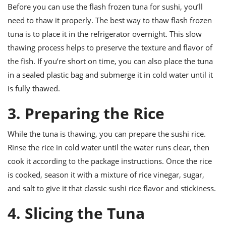
Before you can use the flash frozen tuna for sushi, you’ll
need to thaw it properly. The best way to thaw flash frozen
tuna is to place it in the refrigerator overnight. This slow
thawing process helps to preserve the texture and flavor of
the fish. If you’re short on time, you can also place the tuna
in a sealed plastic bag and submerge it in cold water until it
is fully thawed.
3. Preparing the Rice
While the tuna is thawing, you can prepare the sushi rice.
Rinse the rice in cold water until the water runs clear, then
cook it according to the package instructions. Once the rice
is cooked, season it with a mixture of rice vinegar, sugar,
and salt to give it that classic sushi rice flavor and stickiness.
4. Slicing the Tuna