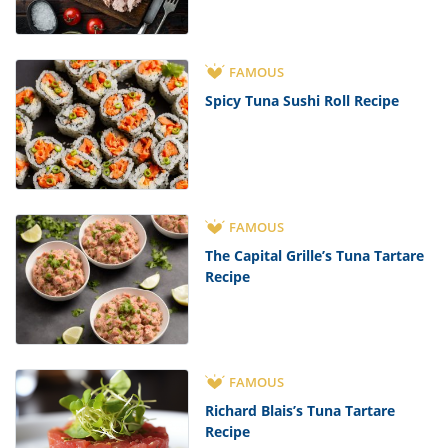
FAMOUS
Spicy Tuna Sushi Roll Recipe
FAMOUS
The Capital Grille’s Tuna Tartare
Recipe
FAMOUS
Richard Blais’s Tuna Tartare
Recipe