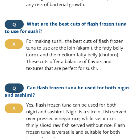
any risk of bacterial growth.
What are the best cuts of flash frozen tuna
to use for sushi?
For making sushi, the best cuts of flash frozen
tuna to use are the loin (akami), the fatty belly
(toro), and the medium-fatty belly (chutoro).
These cuts offer a balance of flavors and
textures that are perfect for sushi.
Can flash frozen tuna be used for both nigiri
and sashimi?
Yes, flash frozen tuna can be used for both
nigiri and sashimi. Nigiri is a slice of fish served
over pressed vinegar rice, while sashimi is
thinly sliced raw fish served without rice. Flash
frozen tuna is versatile and suitable for both