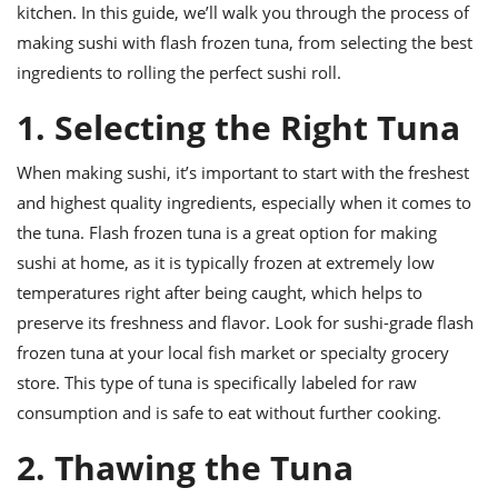
ts
ast
kitchen. In this guide, we’ll walk you through the process of
making sushi with flash frozen tuna, from selecting the best
od
w to
stitution
ingredients to rolling the perfect sushi roll.
ason
ides
1. Selecting the Right Tuna
w to
est
oke
ipes
When making sushi, it’s important to start with the freshest
w
and highest quality ingredients, especially when it comes to
ew
eam
the tuna. Flash frozen tuna is a great option for making
sushi at home, as it is typically frozen at extremely low
w
temperatures right after being caught, which helps to
ew
preserve its freshness and flavor. Look for sushi-grade flash
frozen tuna at your local fish market or specialty grocery
w
store. This type of tuna is specifically labeled for raw
ip
consumption and is safe to eat without further cooking.
2. Thawing the Tuna