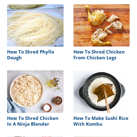
How To Shred Phyllo
How To Shred Chicken
Dough
From Chicken Legs
How To Shred Chicken
How To Make Sushi Rice
In A Ninja Blender
With Kombu