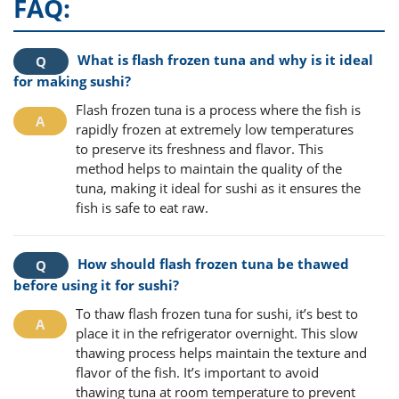
FAQ:
What is flash frozen tuna and why is it ideal
for making sushi?
Flash frozen tuna is a process where the fish is
rapidly frozen at extremely low temperatures
to preserve its freshness and flavor. This
method helps to maintain the quality of the
tuna, making it ideal for sushi as it ensures the
fish is safe to eat raw.
How should flash frozen tuna be thawed
before using it for sushi?
To thaw flash frozen tuna for sushi, it’s best to
place it in the refrigerator overnight. This slow
thawing process helps maintain the texture and
flavor of the fish. It’s important to avoid
thawing tuna at room temperature to prevent