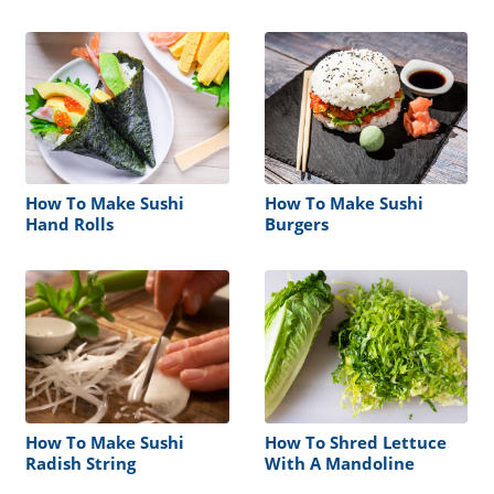
Seaweed Nori Moist Soft
Soggy
How To Make Sushi
How To Make Sushi
Hand Rolls
Burgers
How To Make Sushi
How To Shred Lettuce
Radish String
With A Mandoline