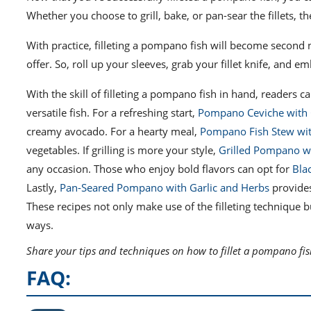
Whether you choose to grill, bake, or pan-sear the fillets, t
With practice, filleting a pompano fish will become second n
offer. So, roll up your sleeves, grab your fillet knife, and 
With the skill of filleting a pompano fish in hand, readers ca
versatile fish. For a refreshing start,
Pompano Ceviche with 
creamy avocado. For a hearty meal,
Pompano Fish Stew wit
vegetables. If grilling is more your style,
Grilled Pompano w
any occasion. Those who enjoy bold flavors can opt for
Bla
Lastly,
Pan-Seared Pompano with Garlic and Herbs
provides
These recipes not only make use of the filleting technique 
ways.
Share your tips and techniques on how to fillet a pompano fis
FAQ: