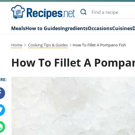
Meals
How to Guides
Ingredients
Occasions
Cuisines
D
Home
Cooking Tips & Guides
How To Fillet A Pompano Fish
How To Fillet A Pompa
RE: