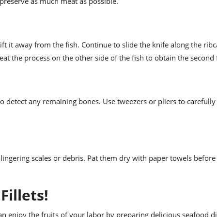
o preserve as much meat as possible.
ft it away from the fish. Continue to slide the knife along the rib
at the process on the other side of the fish to obtain the second fi
et to detect any remaining bones. Use tweezers or pliers to careful
y lingering scales or debris. Pat them dry with paper towels before
illets!
n enjoy the fruits of your labor by preparing delicious seafood d