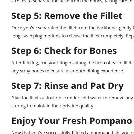
strokes to separate the flesh from the bones, taking care t
Step 5: Remove the Fillet
Once you’ve separated the fillet from the backbone, gently li
long, sweeping motions to release the fillet completely. Repe
Step 6: Check for Bones
After filleting, run your fingers along the flesh of each fill
any stray bones to ensure a smooth dining experience.
Step 7: Rinse and Pat Dry
Give the fillets a final rinse under cold water to remove an
storing to maintain their pristine quality.
Enjoy Your Fresh Pompano F
Now that you’ve successfully filleted a pompano fish, you ca