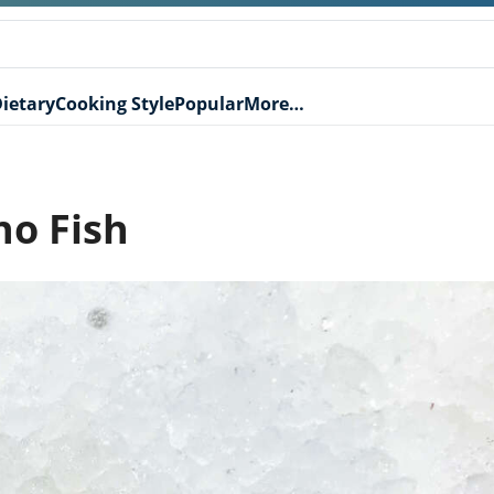
ietary
Cooking Style
Popular
More…
no Fish