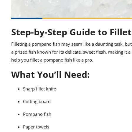
Step-by-Step Guide to Fill
Filleting a pompano fish may seem like a daunting task, but
a prized fish known for its delicate, sweet flesh, making it
help you fillet a pompano fish like a pro.
What You’ll Need:
Sharp fillet knife
Cutting board
Pompano fish
Paper towels