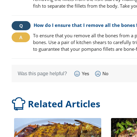
fish to separate the fillets from the body. Take yo
How do I ensure that I remove all the bones
To ensure that you remove all the bones from a po
bones. Use a pair of kitchen shears to carefully t
to guarantee that your pompano fillets are bone-
Was this page helpful?
Yes
No
Related Articles