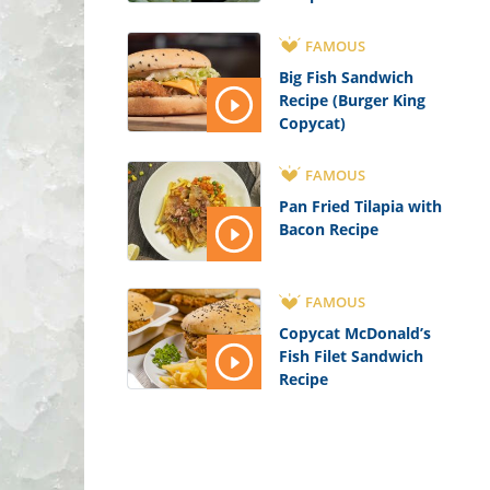
FAMOUS
Big Fish Sandwich
Recipe (Burger King
Copycat)
FAMOUS
Pan Fried Tilapia with
Bacon Recipe
FAMOUS
Copycat McDonald’s
Fish Filet Sandwich
Recipe