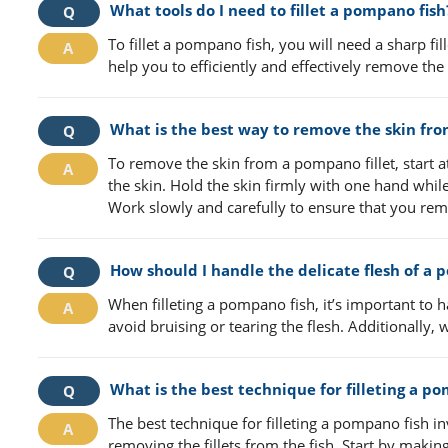
What tools do I need to fillet a pompano fish
To fillet a pompano fish, you will need a sharp fill
help you to efficiently and effectively remove the f
What is the best way to remove the skin fro
To remove the skin from a pompano fillet, start at 
the skin. Hold the skin firmly with one hand while
Work slowly and carefully to ensure that you remo
How should I handle the delicate flesh of a p
When filleting a pompano fish, it’s important to h
avoid bruising or tearing the flesh. Additionally, 
What is the best technique for filleting a p
The best technique for filleting a pompano fish i
removing the fillets from the fish. Start by makin