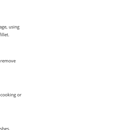
cage, using
llet.
ly remove
 cooking or
ishes.