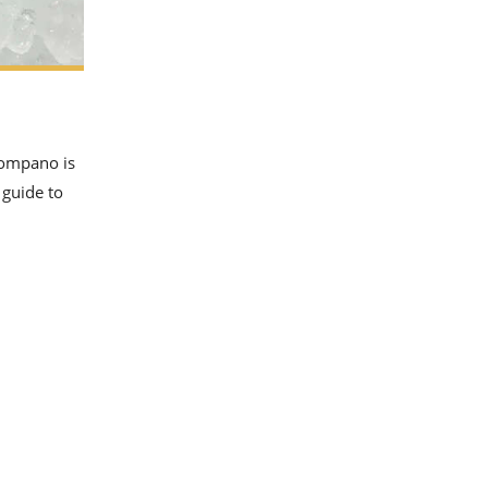
pompano is
 guide to