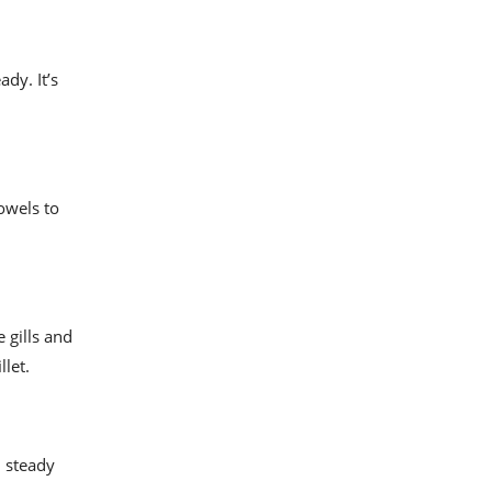
dy. It’s
owels to
 gills and
llet.
, steady