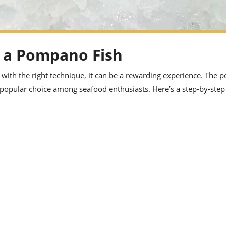
et a Pompano Fish
 with the right technique, it can be a rewarding experience. The 
 a popular choice among seafood enthusiasts. Here’s a step-by-step