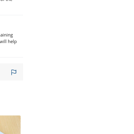
maining
will help