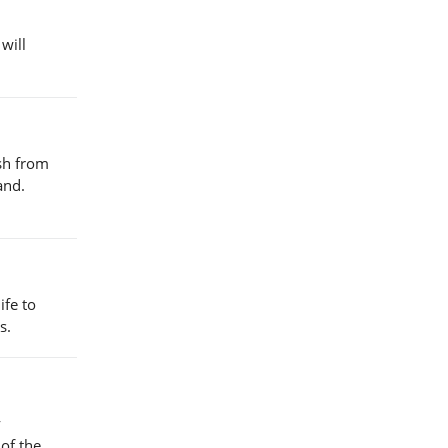
will
esh from
and.
ife to
s.
y
 of the