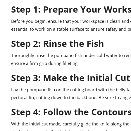
Step 1: Prepare Your Work
Before you begin, ensure that your workspace is clean and or
essential to work on a stable surface to ensure safety and pr
Step 2: Rinse the Fish
Thoroughly rinse the pompano fish under cold water to remov
ensure a firm grip during filleting.
Step 3: Make the Initial Cut
Lay the pompano fish on the cutting board with the belly faci
pectoral fin, cutting down to the backbone. Be sure to angle 
Step 4: Follow the Contour
With the initial cut made, carefully glide the knife along t