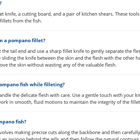
?
et knife, a cutting board, and a pair of kitchen shears. These tools 
illets from the fish.
m a pompano fillet?
the tail end and use a sharp fillet knife to gently separate the fl
 sliding the knife between the skin and the flesh with the other h
ve the skin without wasting any of the valuable flesh.
ompano fish while filleting?
andle the delicate flesh with care. Use a gentle touch with your kn
work in smooth, fluid motions to maintain the integrity of the fillet
ompano fish?
nvolves making precise cuts along the backbone and then carefull
g an incision behind the gills and then follow the natural contours