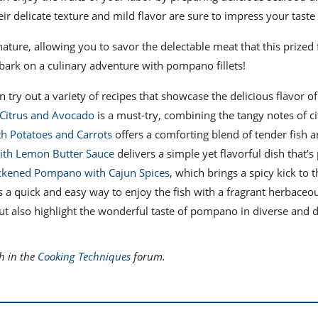
heir delicate texture and mild flavor are sure to impress your taste
ature, allowing you to savor the delectable meat that this prized 
embark on a culinary adventure with pompano fillets!
n try out a variety of recipes that showcase the delicious flavor of
Citrus and Avocado
is a must-try, combining the tangy notes of ci
h Potatoes and Carrots
offers a comforting blend of tender fish 
ith Lemon Butter Sauce
delivers a simple yet flavorful dish that's 
ckened Pompano with Cajun Spices
, which brings a spicy kick to t
 a quick and easy way to enjoy the fish with a fragrant herbaceo
but also highlight the wonderful taste of pompano in diverse and d
h in the
Cooking Techniques
forum.