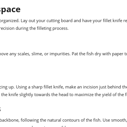
space
ganized. Lay out your cutting board and have your fillet knife rea
ecision during the filleting process.
e any scales, slime, or impurities. Pat the fish dry with paper t
ng up. Using a sharp fillet knife, make an incision just behind the
the knife slightly towards the head to maximize the yield of the fi
s
he backbone, following the natural contours of the fish. Use smooth