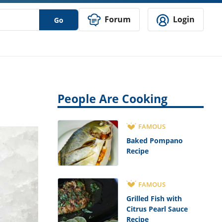
Forum
Login
Go
People Are Cooking
FAMOUS
Baked Pompano
Recipe
FAMOUS
Grilled Fish with
Citrus Pearl Sauce
Recipe