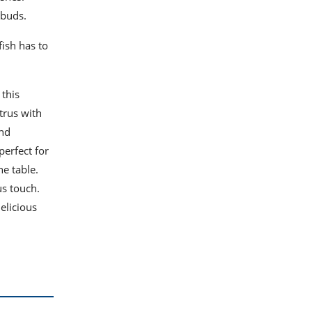
 buds.
fish has to
 this
trus with
and
perfect for
he table.
us touch.
elicious