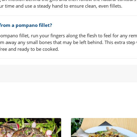
ur time and use a steady hand to ensure clean, even fillets.
 from a pompano fillet?
mpano fillet, run your fingers along the flesh to feel for any re
rim away any small bones that may be left behind. This extra step 
free and ready to be cooked.