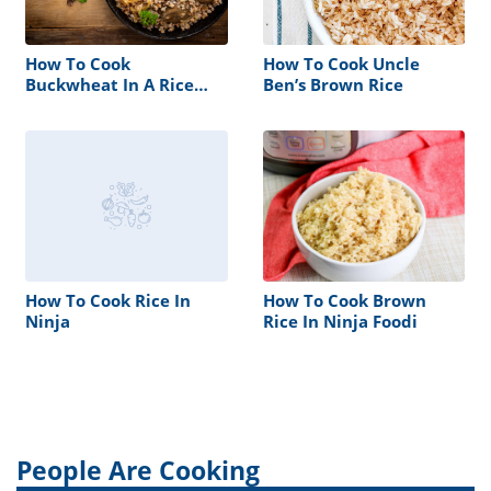
How To Cook
How To Cook Uncle
Buckwheat In A Rice
Ben’s Brown Rice
Cooker
How To Cook Rice In
How To Cook Brown
Ninja
Rice In Ninja Foodi
People Are Cooking