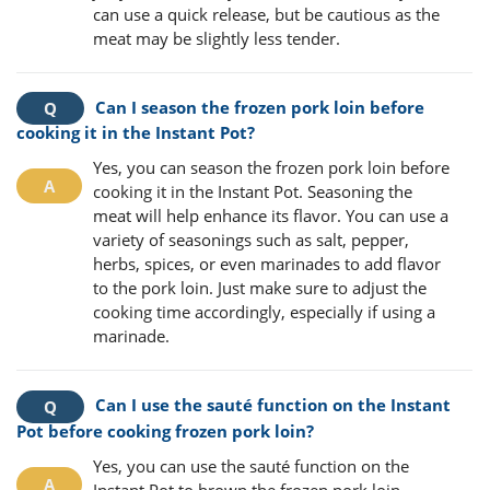
can use a quick release, but be cautious as the
meat may be slightly less tender.
Can I season the frozen pork loin before
cooking it in the Instant Pot?
Yes, you can season the frozen pork loin before
cooking it in the Instant Pot. Seasoning the
meat will help enhance its flavor. You can use a
variety of seasonings such as salt, pepper,
herbs, spices, or even marinades to add flavor
to the pork loin. Just make sure to adjust the
cooking time accordingly, especially if using a
marinade.
Can I use the sauté function on the Instant
Pot before cooking frozen pork loin?
Yes, you can use the sauté function on the