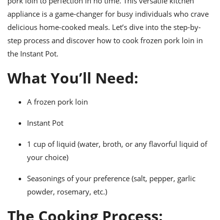
pork loin to perfection in no time. This versatile kitchen
ts
ast
appliance is a game-changer for busy individuals who crave
od
w to
delicious home-cooked meals. Let’s dive into the step-by-
stitution
ason
step process and discover how to cook frozen pork loin in
ides
w to
the Instant Pot.
est
oke
ipes
What You’ll Need:
w
ew
eam
A frozen pork loin
w
Instant Pot
ew
1 cup of liquid (water, broth, or any flavorful liquid of
your choice)
w
Seasonings of your preference (salt, pepper, garlic
ip
powder, rosemary, etc.)
The Cooking Process: