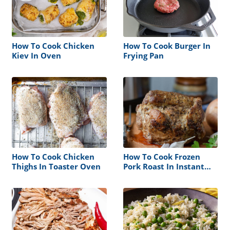
How To Cook Chicken
How To Cook Burger In
Kiev In Oven
Frying Pan
How To Cook Chicken
How To Cook Frozen
Thighs In Toaster Oven
Pork Roast In Instant
Pot