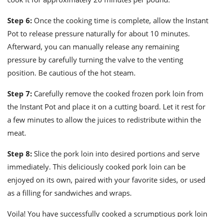
Step 6:
Once the cooking time is complete, allow the Instant
Pot to release pressure naturally for about 10 minutes.
Afterward, you can manually release any remaining
pressure by carefully turning the valve to the venting
position. Be cautious of the hot steam.
Step 7:
Carefully remove the cooked frozen pork loin from
the Instant Pot and place it on a cutting board. Let it rest for
a few minutes to allow the juices to redistribute within the
meat.
Step 8:
Slice the pork loin into desired portions and serve
immediately. This deliciously cooked pork loin can be
enjoyed on its own, paired with your favorite sides, or used
as a filling for sandwiches and wraps.
Voila! You have successfully cooked a scrumptious pork loin