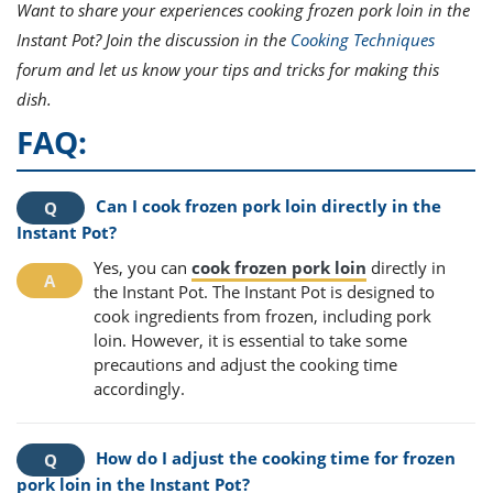
Want to share your experiences cooking frozen pork loin in the
Instant Pot? Join the discussion in the
Cooking Techniques
forum and let us know your tips and tricks for making this
dish.
FAQ:
Can I cook frozen pork loin directly in the
Instant Pot?
Yes, you can
cook frozen pork loin
directly in
the Instant Pot. The Instant Pot is designed to
cook ingredients from frozen, including pork
loin. However, it is essential to take some
precautions and adjust the cooking time
accordingly.
How do I adjust the cooking time for frozen
pork loin in the Instant Pot?