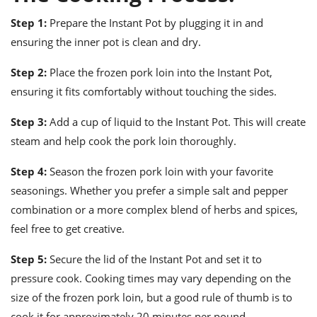
Step 1:
Prepare the Instant Pot by plugging it in and
ensuring the inner pot is clean and dry.
Step 2:
Place the frozen pork loin into the Instant Pot,
ensuring it fits comfortably without touching the sides.
Step 3:
Add a cup of liquid to the Instant Pot. This will create
steam and help cook the pork loin thoroughly.
Step 4:
Season the frozen pork loin with your favorite
seasonings. Whether you prefer a simple salt and pepper
combination or a more complex blend of herbs and spices,
feel free to get creative.
Step 5:
Secure the lid of the Instant Pot and set it to
pressure cook. Cooking times may vary depending on the
size of the frozen pork loin, but a good rule of thumb is to
cook it for approximately 20 minutes per pound.