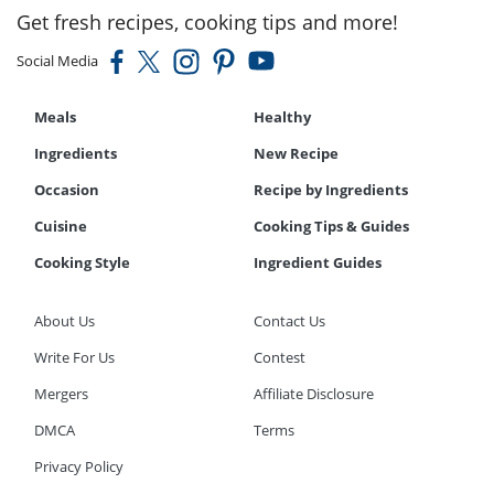
Get fresh recipes, cooking tips and more!
Social Media
Meals
Healthy
Ingredients
New Recipe
Occasion
Recipe by Ingredients
Cuisine
Cooking Tips & Guides
Cooking Style
Ingredient Guides
About Us
Contact Us
Write For Us
Contest
Mergers
Affiliate Disclosure
DMCA
Terms
Privacy Policy