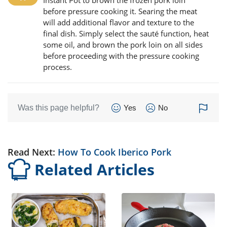
Instant Pot to brown the frozen pork loin
before pressure cooking it. Searing the meat
will add additional flavor and texture to the
final dish. Simply select the sauté function, heat
some oil, and brown the pork loin on all sides
before proceeding with the pressure cooking
process.
Was this page helpful?
Yes
No
Read Next:
How To Cook Iberico Pork
Related Articles