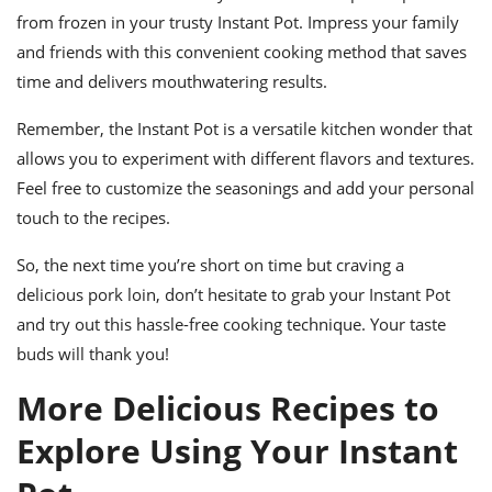
from frozen in your trusty Instant Pot. Impress your family
and friends with this convenient cooking method that saves
time and delivers mouthwatering results.
Remember, the Instant Pot is a versatile kitchen wonder that
allows you to experiment with different flavors and textures.
Feel free to customize the seasonings and add your personal
touch to the recipes.
So, the next time you’re short on time but craving a
delicious pork loin, don’t hesitate to grab your Instant Pot
and try out this hassle-free cooking technique. Your taste
buds will thank you!
More Delicious Recipes to
Explore Using Your Instant