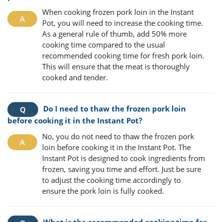
When cooking frozen pork loin in the Instant
Pot, you will need to increase the cooking time.
As a general rule of thumb, add 50% more
cooking time compared to the usual
recommended cooking time for fresh pork loin.
This will ensure that the meat is thoroughly
cooked and tender.
Do I need to thaw the frozen pork loin
before cooking it in the Instant Pot?
No, you do not need to thaw the frozen pork
loin before cooking it in the Instant Pot. The
Instant Pot is designed to cook ingredients from
frozen, saving you time and effort. Just be sure
to adjust the cooking time accordingly to
ensure the pork loin is fully cooked.
What is the recommended cooking time for