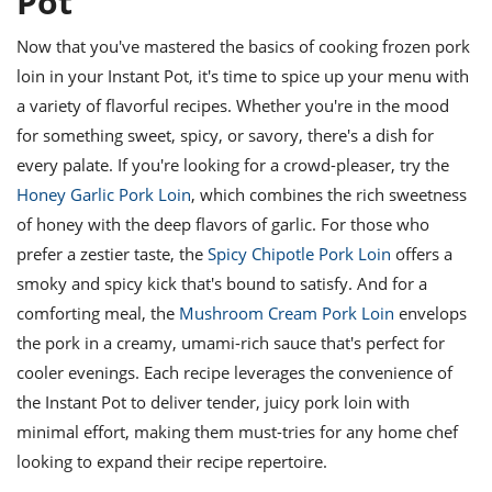
Pot
Now that you've mastered the basics of cooking frozen pork
loin in your Instant Pot, it's time to spice up your menu with
a variety of flavorful recipes. Whether you're in the mood
for something sweet, spicy, or savory, there's a dish for
every palate. If you're looking for a crowd-pleaser, try the
Honey Garlic Pork Loin
, which combines the rich sweetness
of honey with the deep flavors of garlic. For those who
prefer a zestier taste, the
Spicy Chipotle Pork Loin
offers a
smoky and spicy kick that's bound to satisfy. And for a
comforting meal, the
Mushroom Cream Pork Loin
envelops
the pork in a creamy, umami-rich sauce that's perfect for
cooler evenings. Each recipe leverages the convenience of
the Instant Pot to deliver tender, juicy pork loin with
minimal effort, making them must-tries for any home chef
looking to expand their recipe repertoire.