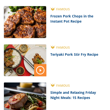
FAMOUS
Frozen Pork Chops in the
Instant Pot Recipe
FAMOUS
Teriyaki Pork Stir Fry Recipe
FAMOUS
Simple and Relaxing Friday
Night Meals: 15 Recipes