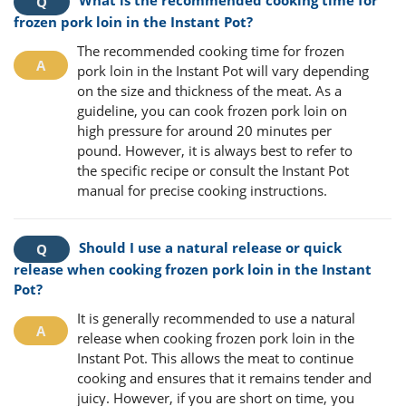
frozen pork loin in the Instant Pot?
The recommended cooking time for frozen
pork loin in the Instant Pot will vary depending
on the size and thickness of the meat. As a
guideline, you can cook frozen pork loin on
high pressure for around 20 minutes per
pound. However, it is always best to refer to
the specific recipe or consult the Instant Pot
manual for precise cooking instructions.
Should I use a natural release or quick
release when cooking frozen pork loin in the Instant
Pot?
It is generally recommended to use a natural
release when cooking frozen pork loin in the
Instant Pot. This allows the meat to continue
cooking and ensures that it remains tender and
juicy. However, if you are short on time, you