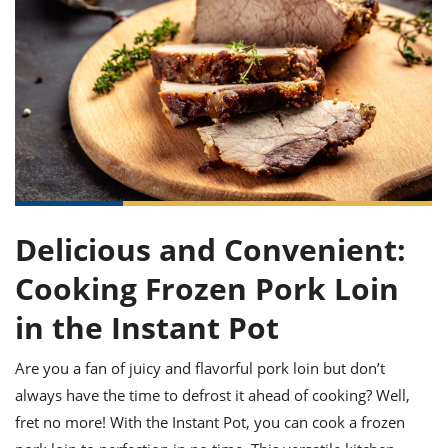
it
liday
ew
pecial
getable
ai
ssert
sagna
vices
w
mmer
uffing
ipe
w All
xican
althy
ltural
t
redient
rty
redo
anish
nch
uce
lth
w
efits
w All
in
gar
nk
sine
sh
okie
redient
ides
w
lad
nch
st
chen
eze
up
ipe
ides
Delicious and Convenient:
w
e
d
casions
Cooking Frozen Pork Loin
sh
shioned
pular
ipe
in the Instant Pot
shes
w
garita
Are you a fan of juicy and flavorful pork loin but don’t
paration
cipe
l
chniques
always have the time to defrost it ahead of cooking? Well,
w
fret no more! With the Instant Pot, you can cook a frozen
cial