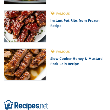
FAMOUS
Instant Pot Ribs from Frozen
Recipe
FAMOUS
Slow Cooker Honey & Mustard
Pork Loin Recipe