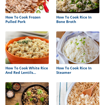
How To Cook Frozen
How To Cook Rice In
Pulled Pork
Bone Broth
How To Cook White Rice
How To Cook Rice In
And Red Lentils
Steamer
Together