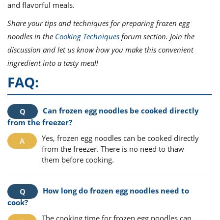
and flavorful meals.
Share your tips and techniques for preparing frozen egg
noodles in the
Cooking Techniques
forum section. Join the
discussion and let us know how you make this convenient
ingredient into a tasty meal!
FAQ:
Can frozen egg noodles be cooked directly
from the freezer?
Yes, frozen egg noodles can be cooked directly
from the freezer. There is no need to thaw
them before cooking.
How long do frozen egg noodles need to
cook?
The cooking time for frozen egg noodles can