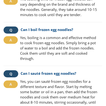
vary depending on the brand and thickness of
the noodles. Generally, they take around 10-15
minutes to cook until they are tender.
Can I boil frozen egg noodles?
Yes, boiling is a common and effective method
to cook frozen egg noodles. Simply bring a pot
of water to a boil and add the frozen noodles.
Cook them until they are soft and cooked
through.
Can I sauté frozen egg noodles?
Yes, you can sauté frozen egg noodles for a
different texture and flavor. Start by melting
some butter or oil in a pan, then add the frozen
noodles and cook them over medium heat for
about 8-10 minutes, stirring occasionally, until