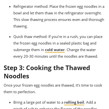
Refrigerator method: Place the frozen egg noodles in a
bowl and let them thaw in the refrigerator overnight.
This slow thawing process ensures even and thorough
thawing.
Quick thaw method: If you’re in a rush, you can place
the frozen egg noodles in a sealed plastic bag and
submerge them in
cold water
. Change the water
every 20-30 minutes until the noodles are thawed.
Step 3: Cooking the Thawed
Noodles
Once your frozen egg noodles are thawed, it’s time to cook
them to perfection.
Bring a large pot of water to a
rolling boil
. Add a
pinch of salt to enhance the flavors of the noodles.