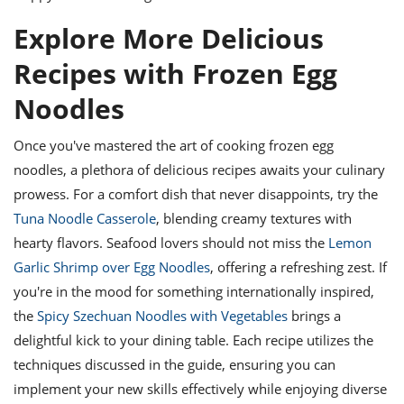
Explore More Delicious
Recipes with Frozen Egg
Noodles
Once you've mastered the art of cooking frozen egg
noodles, a plethora of delicious recipes awaits your culinary
prowess. For a comfort dish that never disappoints, try the
Tuna Noodle Casserole
, blending creamy textures with
hearty flavors. Seafood lovers should not miss the
Lemon
Garlic Shrimp over Egg Noodles
, offering a refreshing zest. If
you're in the mood for something internationally inspired,
the
Spicy Szechuan Noodles with Vegetables
brings a
delightful kick to your dining table. Each recipe utilizes the
techniques discussed in the guide, ensuring you can
implement your new skills effectively while enjoying diverse