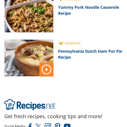
Yummy Pork Noodle Casserole
Recipe
FAMOUS
Pennsylvania Dutch Ham Pot Pie
Recipe
Get fresh recipes, cooking tips and more!
Social Media