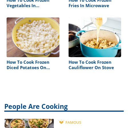
How To Cook Frozen
How To Cook Frozen
Vegetables In
Fries In Microwave
Microwave
How To Cook Frozen
How To Cook Frozen
Diced Potatoes On
Cauliflower On Stove
Stove
People Are Cooking
FAMOUS