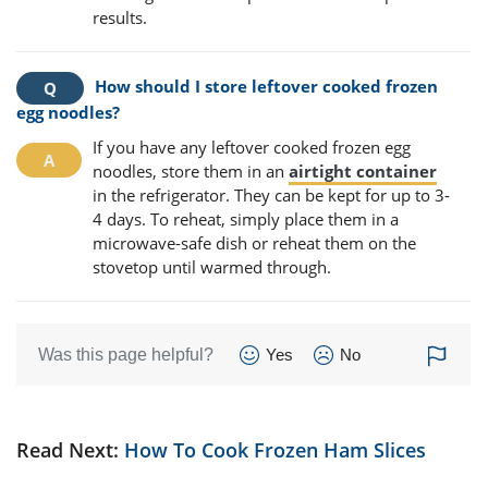
results.
How should I store leftover cooked frozen
egg noodles?
If you have any leftover cooked frozen egg
noodles, store them in an
airtight container
in the refrigerator. They can be kept for up to 3-
4 days. To reheat, simply place them in a
microwave-safe dish or reheat them on the
stovetop until warmed through.
Was this page helpful?
Yes
No
Read Next:
How To Cook Frozen Ham Slices