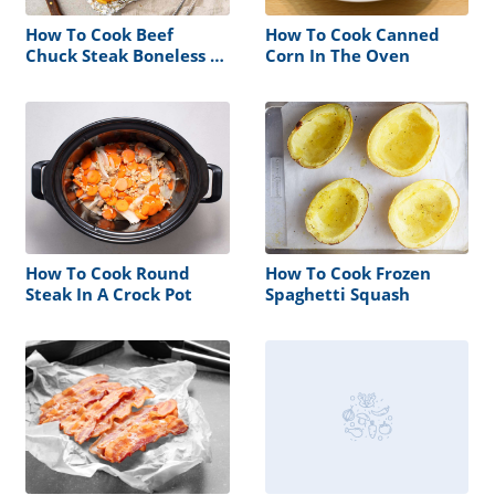
How To Cook Beef
How To Cook Canned
Chuck Steak Boneless In
Corn In The Oven
The Oven
How To Cook Round
How To Cook Frozen
Steak In A Crock Pot
Spaghetti Squash