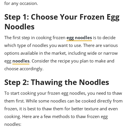
ts
ast
for any occasion.
od
w to
Step 1: Choose Your Frozen Egg
stitution
ason
Noodles
ides
w to
est
oke
The first step in cooking frozen
egg noodles
is to decide
ipes
which type of noodles you want to use. There are various
w
ew
options available in the market, including wide or narrow
eam
egg
noodles
. Consider the recipe you plan to make and
choose accordingly.
w
Step 2: Thawing the Noodles
ew
To start cooking your frozen egg noodles, you need to thaw
w
them first. While some noodles can be cooked directly from
ip
frozen, it is best to thaw them for better texture and even
cooking. Here are a few methods to thaw frozen egg
noodles: