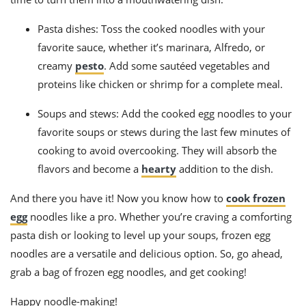
Pasta dishes: Toss the cooked noodles with your
favorite sauce, whether it’s marinara, Alfredo, or
creamy
pesto
. Add some sautéed vegetables and
proteins like chicken or shrimp for a complete meal.
Soups and stews: Add the cooked egg noodles to your
favorite soups or stews during the last few minutes of
cooking to avoid overcooking. They will absorb the
flavors and become a
hearty
addition to the dish.
And there you have it! Now you know how to
cook frozen
egg
noodles like a pro. Whether you’re craving a comforting
pasta dish or looking to level up your soups, frozen egg
noodles are a versatile and delicious option. So, go ahead,
grab a bag of frozen egg noodles, and get cooking!
Happy noodle-making!