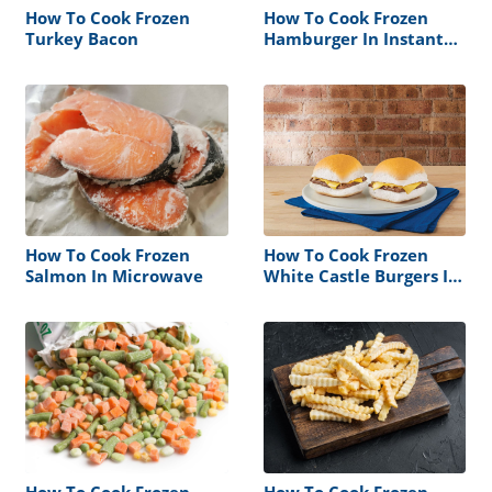
How To Cook Frozen
How To Cook Frozen
Turkey Bacon
Hamburger In Instant
Pot
How To Cook Frozen
How To Cook Frozen
Salmon In Microwave
White Castle Burgers In
Microwave