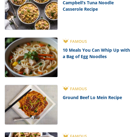
Campbell’s Tuna Noodle
Casserole Recipe
FAMOUS
10 Meals You Can Whip Up with
a Bag of Egg Noodles
FAMOUS
Ground Beef Lo Mein Recipe
FAMOUS