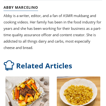
ABBY MARCELINO
Abby is a writer, editor, and a fan of ASMR mukbang and
cooking videos. Her family has been in the food industry for
years and she has been working for their business as a part-
time quality assurance officer and content creator. She is
addicted to all things dairy and carbs, most especially
cheese and bread.
Related Articles