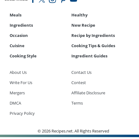
Meals
Healthy
Ingredients
New Recipe
Occasion
Recipe by Ingredients
Cuisine
Cooking Tips & Guides
Cooking Style
Ingredient Guides
About Us
Contact Us
Write For Us
Contest
Mergers
Affiliate Disclosure
DMCA
Terms
Privacy Policy
© 2026 Recipes.net. All Rights Reserved