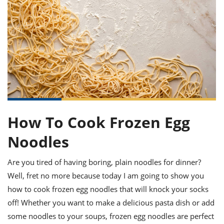
it
liday
ew
pecial
getable
ai
ssert
sagna
vices
w
mmer
uffing
ipe
w All
xican
althy
ltural
t
redient
rty
redo
anish
nch
uce
lth
w
efits
w All
in
gar
nk
sine
sh
okie
redient
ides
w
lad
nch
st
chen
eze
up
How To Cook Frozen Egg
ipe
ides
w
e
Noodles
d
casions
sh
shioned
pular
ipe
Are you tired of having boring, plain noodles for dinner?
shes
w
Well, fret no more because today I am going to show you
garita
paration
cipe
l
how to cook frozen egg noodles that will knock your socks
chniques
off! Whether you want to make a delicious pasta dish or add
w
some noodles to your soups, frozen egg noodles are perfect
cial