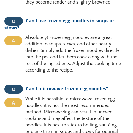
they become tender and slightly browned.
Can I use frozen egg noodles in soups or
stews?
Absolutely! Frozen egg noodles are a great
addition to soups, stews, and other hearty
dishes. Simply add the frozen noodles directly
into the pot and let them cook along with the
rest of the ingredients. Adjust the cooking time
according to the recipe.
Can I microwave frozen egg noodles?
While it is possible to microwave frozen egg
noodles, it is not the most recommended
method. Microwaving can result in uneven
cooking and may affect the texture of the
noodles. It is best to stick to boiling, sautéing,
or using them in soups and stews for optimal