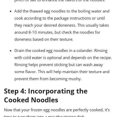
Add the thawed egg noodles to the boiling water and
cook according to the package instructions or until
they reach your desired doneness. This usually takes
around 8-10 minutes, but check the noodles for
doneness based on their texture.
Drain the cooked egg noodles in a colander. Rinsing
with cold water is optional and depends on the recipe.
Rinsing helps prevent sticking but can wash away
some flavor. This will help maintain their texture and
prevent them from becoming mushy.
Step 4: Incorporating the
Cooked Noodles
Now that your frozen egg noodles are perfectly cooked, it’s
time to turn them into a mouthwatering dish.