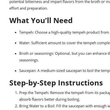
potential bitterness and impart flavors from the broth or m
effort and preparation.
What You’ll Need
Tempeh: Choose a high-quality tempeh product from y
Water: Sufficient amount to cover the tempeh complet
Broth or seasonings: Optional, but you can enhance th
seasonings.
Saucepan: A medium-sized saucepan to boil the temp
Step-by-Step Instructions
Prep the Tempeh: Remove the tempeh from its packagin
absorb flavors better during boiling.
Bring Water to a Boil: Fill the saucepan with enough 