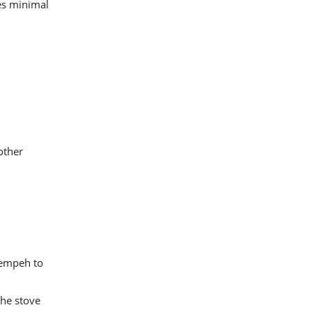
res minimal
other
tempeh to
the stove