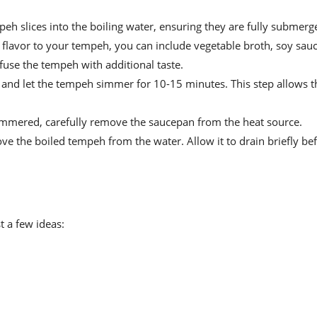
eh slices into the boiling water, ensuring they are fully submerg
a flavor to your tempeh, you can include vegetable broth, soy sauc
nfuse the tempeh with additional taste.
d let the tempeh simmer for 10-15 minutes. This step allows th
mmered, carefully remove the saucepan from the heat source.
ve the boiled tempeh from the water. Allow it to drain briefly be
t a few ideas: