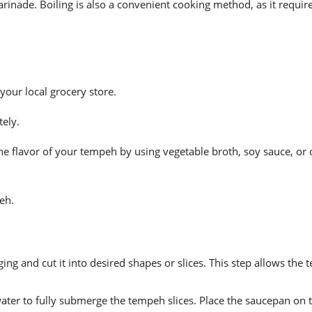
arinade. Boiling is also a convenient cooking method, as it requi
our local grocery store.
ely.
e flavor of your tempeh by using vegetable broth, soy sauce, or 
eh.
g and cut it into desired shapes or slices. This step allows the 
water to fully submerge the tempeh slices. Place the saucepan on 