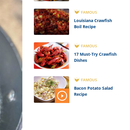
FAMOUS
Louisiana Crawfish
Boil Recipe
FAMOUS
17 Must-Try Crawfish
Dishes
FAMOUS
Bacon Potato Salad
Recipe