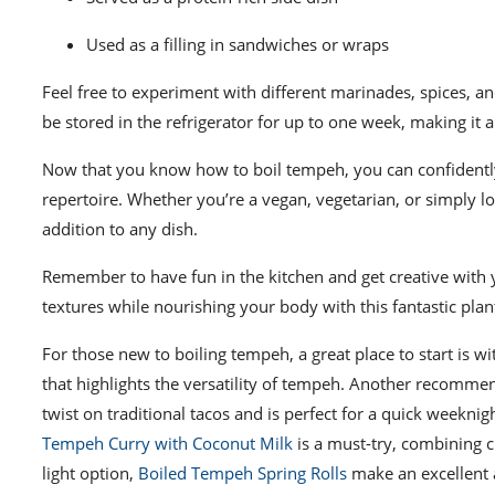
Used as a filling in sandwiches or wraps
Feel free to experiment with different marinades, spices, 
be stored in the refrigerator for up to one week, making it 
Now that you know how to boil tempeh, you can confidently 
repertoire. Whether you’re a vegan, vegetarian, or simply l
addition to any dish.
Remember to have fun in the kitchen and get creative with 
textures while nourishing your body with this fantastic pla
For those new to boiling tempeh, a great place to start is w
that highlights the versatility of tempeh. Another recomme
twist on traditional tacos and is perfect for a quick weekni
Tempeh Curry with Coconut Milk
is a must-try, combining c
light option,
Boiled Tempeh Spring Rolls
make an excellent a