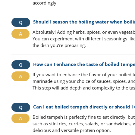
accordingly.
Should I season the boiling water when boil
Absolutely! Adding herbs, spices, or even vegetabl
You can experiment with different seasonings like 
the dish you’re preparing.
How can I enhance the taste of boiled temp
If you want to enhance the flavor of your boiled t
marinade using your choice of sauces, spices, and 
This step will add depth and complexity to the ta
Can I eat boiled tempeh directly or should I u
Boiled tempeh is perfectly fine to eat directly, but
such as stir-fries, curries, salads, or sandwiches
delicious and versatile protein option.