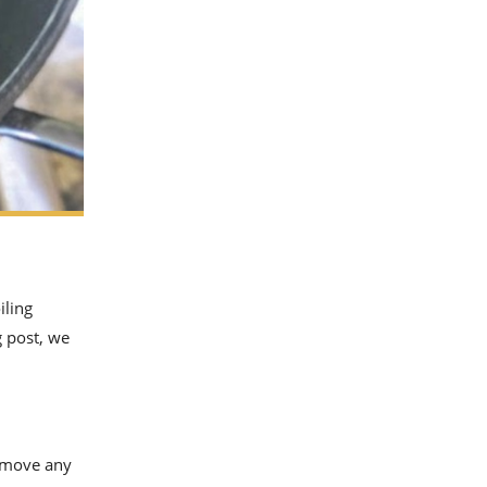
iling
g post, we
remove any