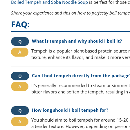
Boiled Tempeh and Soba Noodle Soup
is perfect for those
Share your experience and tips on how to perfectly boil temp
FAQ:
What is tempeh and why should I boil it?
Tempeh is a popular plant-based protein sourc
texture, enhance its flavor, and make it more ver
Can I boil tempeh directly from the package
It’s generally recommended to steam or simmer t
bitter flavors and soften the tempeh, resulting in 
How long should I boil tempeh for?
You should aim to boil tempeh for around 15-20 
a tender texture. However, depending on personal