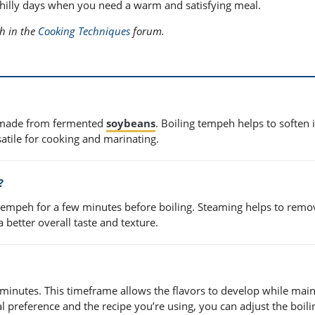
 chilly days when you need a warm and satisfying meal.
eh in the
Cooking Techniques
forum.
e made from fermented
soybeans
. Boiling tempeh helps to soften i
satile for cooking and marinating.
?
empeh for a few minutes before boiling. Steaming helps to remo
a better overall taste and texture.
minutes. This timeframe allows the flavors to develop while main
 preference and the recipe you’re using, you can adjust the boili