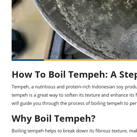
How To Boil Tempeh: A Ste
Tempeh, a nutritious and protein-rich Indonesian soy product
tempeh is a great way to soften its texture and enhance its f
will guide you through the process of boiling tempeh to per
Why Boil Tempeh?
Boiling tempeh helps to break down its fibrous texture, mak