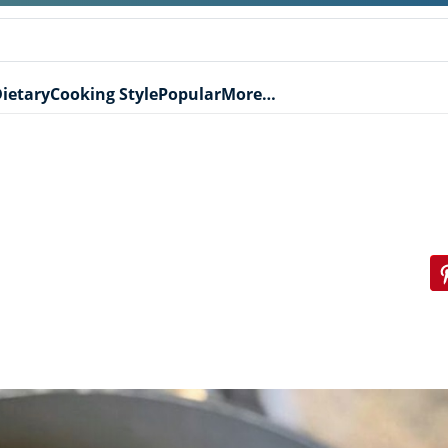
ietary
Cooking Style
Popular
More…