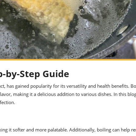
p-by-Step Guide
, has gained popularity for its versatility and health benefits. Bo
lavor, making it a delicious addition to various dishes. In this blo
fection.
ing it softer and more palatable. Additionally, boiling can help 