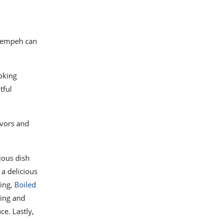
 tempeh can
oking
tful
avors and
tious dish
 a delicious
ting,
Boiled
hing and
ce. Lastly,