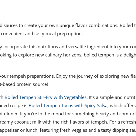
and sauces to create your own unique flavor combinations. Boiled
a convenient and tasty meal prep option.
incorporate this nutritious and versatile ingredient into your co
ooking to explore new culinary horizons, boiled tempeh is a deligh
your tempeh preparations. Enjoy the journey of exploring new fl
nt-based protein source!
ith
Boiled Tempeh Stir-Fry with Vegetables
. It's a simple and nutri
nded recipe is
Boiled Tempeh Tacos with Spicy Salsa
, which offers
ght dinner. If you're in the mood for something hearty and comfor
reamy coconut milk with the rich flavors of tempeh. For a refres
ppetizer or lunch, featuring fresh veggies and a tasty dipping sau