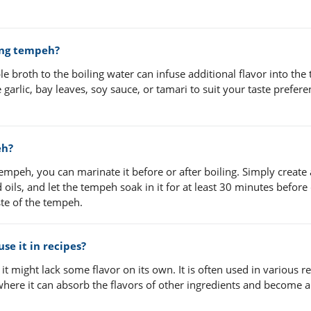
ing tempeh?
e broth to the boiling water can infuse additional flavor into the
garlic, bay leaves, soy sauce, or tamari to suit your taste prefer
eh?
empeh, you can marinate it before or after boiling. Simply create 
oils, and let the tempeh soak in it for at least 30 minutes before
ste of the tempeh.
se it in recipes?
 it might lack some flavor on its own. It is often used in various r
, where it can absorb the flavors of other ingredients and become a