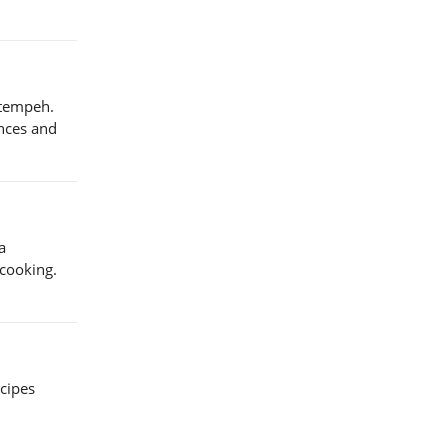
 tempeh.
ences and
a
 cooking.
ecipes