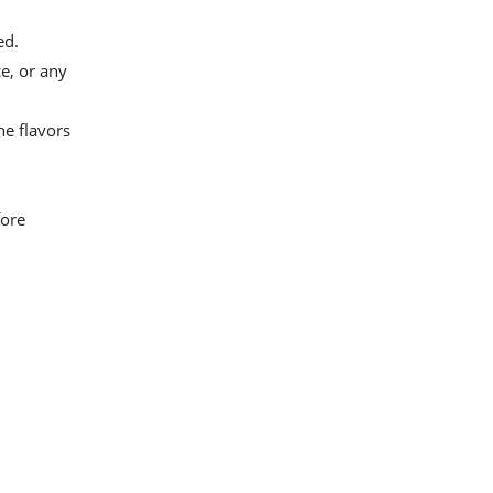
ed.
e, or any
e flavors
fore