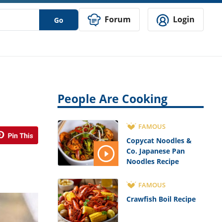
Forum
Login
Go
People Are Cooking
FAMOUS
Copycat Noodles &
Co. Japanese Pan
Noodles Recipe
FAMOUS
Crawfish Boil Recipe