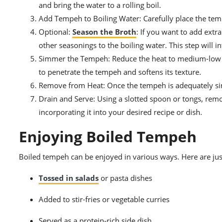
and bring the water to a rolling boil.
Add Tempeh to Boiling Water: Carefully place the temp
Optional:
Season the Broth
: If you want to add extr
other seasonings to the boiling water. This step will i
Simmer the Tempeh: Reduce the heat to medium-low an
to penetrate the tempeh and softens its texture.
Remove from Heat: Once the tempeh is adequately si
Drain and Serve: Using a slotted spoon or tongs, remo
incorporating it into your desired recipe or dish.
Enjoying Boiled Tempeh
Boiled tempeh can be enjoyed in various ways. Here are jus
Tossed in salads
or pasta dishes
Added to stir-fries or vegetable curries
Served as a protein-rich side dish