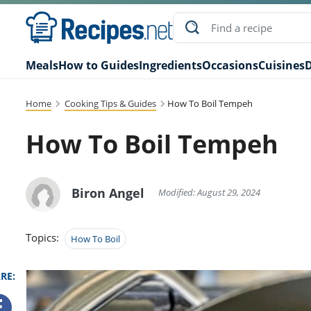
Meals
How to Guides
Ingredients
Occasions
Cuisines
D
Home
Cooking Tips & Guides
How To Boil Tempeh
How To Boil Tempeh
Biron Angel
Modified: August 29, 2024
Topics:
How To Boil
RE: