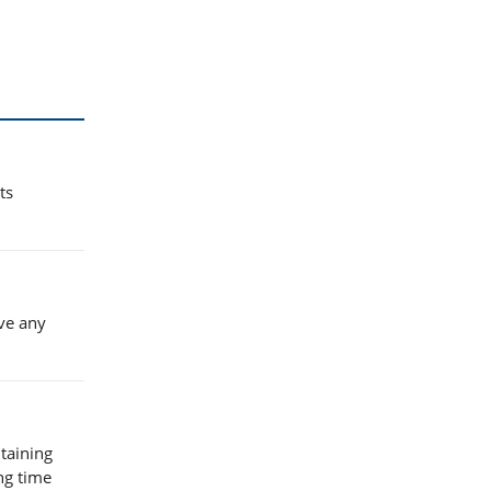
ts
ve any
taining
ng time