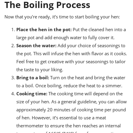
The Boiling Process
Now that you’re ready, it’s time to start boiling your hen:
Place the hen in the pot:
Put the cleaned hen into a
large pot and add enough water to fully cover it.
Season the water:
Add your choice of seasonings to
the pot. This will infuse the hen with flavor as it cooks.
Feel free to get creative with your seasonings to tailor
the taste to your liking.
Bring to a boil:
Turn on the heat and bring the water
to a boil. Once boiling, reduce the heat to a simmer.
Cooking time:
The cooking time will depend on the
size of your hen. As a general guideline, you can allow
approximately 20 minutes of cooking time per pound
of hen. However, it’s essential to use a meat
thermometer to ensure the hen reaches an internal