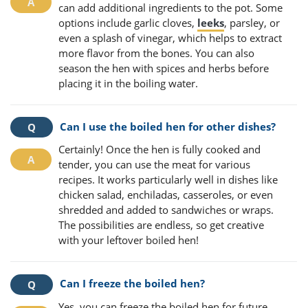
can add additional ingredients to the pot. Some
options include garlic cloves,
leeks
, parsley, or
even a splash of vinegar, which helps to extract
more flavor from the bones. You can also
season the hen with spices and herbs before
placing it in the boiling water.
Can I use the boiled hen for other dishes?
Certainly! Once the hen is fully cooked and
tender, you can use the meat for various
recipes. It works particularly well in dishes like
chicken salad, enchiladas, casseroles, or even
shredded and added to sandwiches or wraps.
The possibilities are endless, so get creative
with your leftover boiled hen!
Can I freeze the boiled hen?
Yes, you can freeze the boiled hen for future