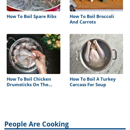
How To Boil Spare Ribs
How To Boil Broccoli
And Carrots
How To Boil Chicken
How To Boil A Turkey
Drumsticks On The
Carcass For Soup
Stove
People Are Cooking