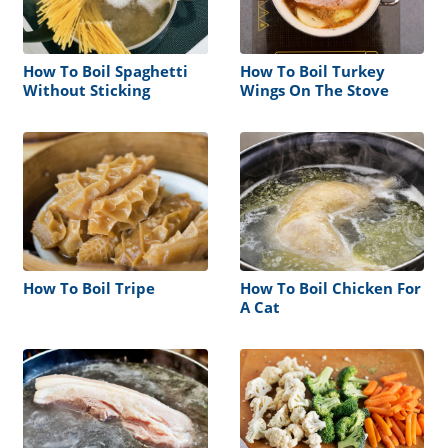
How To Boil Spaghetti
How To Boil Turkey
Without Sticking
Wings On The Stove
How To Boil Tripe
How To Boil Chicken For
A Cat