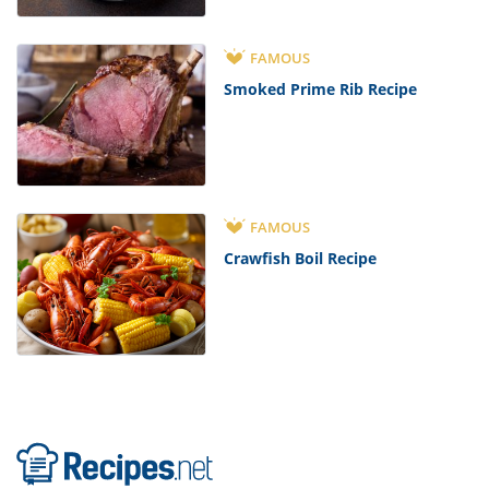
FAMOUS
Smoked Prime Rib Recipe
FAMOUS
Crawfish Boil Recipe