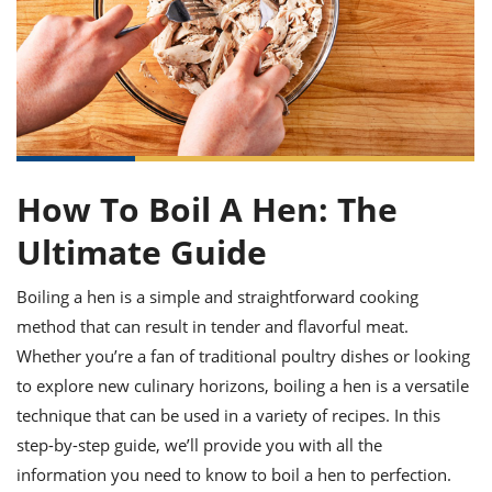
it
liday
ew
pecial
getable
ai
ssert
sagna
vices
w
mmer
uffing
ipe
w All
xican
althy
ltural
t
redient
rty
redo
anish
nch
uce
lth
w
efits
w All
in
gar
nk
sine
sh
okie
redient
ides
w
How To Boil A Hen: The
lad
nch
st
chen
Ultimate Guide
eze
up
ipe
ides
w
Boiling a hen is a simple and straightforward cooking
e
d
casions
sh
shioned
method that can result in tender and flavorful meat.
pular
ipe
Whether you’re a fan of traditional poultry dishes or looking
shes
w
to explore new culinary horizons, boiling a hen is a versatile
garita
paration
cipe
l
technique that can be used in a variety of recipes. In this
chniques
step-by-step guide, we’ll provide you with all the
w
information you need to know to boil a hen to perfection.
cial