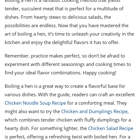
Boiling a hen is a fantastic cooking method that yields
tender, succulent meat that is perfect for a multitude of
dishes. From hearty stews to delicious salads, the
possibilities are endless. Now that you have mastered the
art of boiling a hen, it’s time to unleash your creativity in the
kitchen and enjoy the delightful flavors it has to offer.
Remember, practice makes perfect, so don’t be afraid to
experiment with different seasonings and cooking times to
find your ideal flavor combinations. Happy cooking!
Boiling a hen is a great way to create a flavorful base for
various dishes. With the guide, readers can craft an excellent
Chicken Noodle Soup Recipe
for a comforting meal. They
might also want to try the
Chicken and Dumplings Recipe
,
which combines tender chicken with fluffy dumplings for a
hearty dish. For something lighter, the
Chicken Salad Recipe
is perfect, offering a refreshing twist with boiled hen. For a