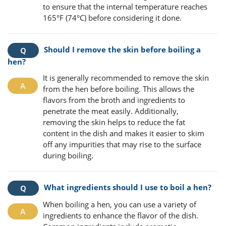
to ensure that the internal temperature reaches
165°F (74°C) before considering it done.
Should I remove the skin before boiling a
hen?
It is generally recommended to remove the skin
from the hen before boiling. This allows the
flavors from the broth and ingredients to
penetrate the meat easily. Additionally,
removing the skin helps to reduce the fat
content in the dish and makes it easier to skim
off any impurities that may rise to the surface
during boiling.
What ingredients should I use to boil a hen?
When boiling a hen, you can use a variety of
ingredients to enhance the flavor of the dish.