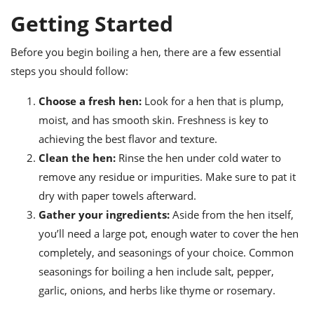
ts
ast
Getting Started
od
w to
stitution
ason
Before you begin boiling a hen, there are a few essential
ides
steps you should follow:
w to
est
oke
ipes
Choose a fresh hen:
Look for a hen that is plump,
w
moist, and has smooth skin. Freshness is key to
ew
achieving the best flavor and texture.
eam
Clean the hen:
Rinse the hen under cold water to
w
remove any residue or impurities. Make sure to pat it
dry with paper towels afterward.
ew
Gather your ingredients:
Aside from the hen itself,
w
you’ll need a large pot, enough water to cover the hen
completely, and seasonings of your choice. Common
ip
seasonings for boiling a hen include salt, pepper,
garlic, onions, and herbs like thyme or rosemary.