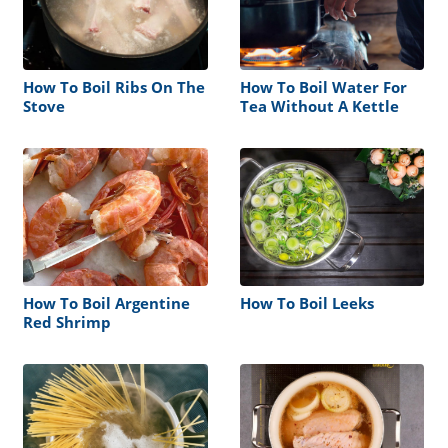
How To Boil Ribs On The
How To Boil Water For
Stove
Tea Without A Kettle
How To Boil Argentine
How To Boil Leeks
Red Shrimp