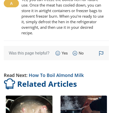
use. Once the meat has cooled down, you can
store it in airtight containers or freezer bags to
prevent freezer burn. When you’re ready to use
it, simply defrost the hen in the refrigerator
overnight, and then use it in your desired
recipe.
Was this page helpful?
Yes
No
Read Next:
How To Boil Almond Milk
Related Articles