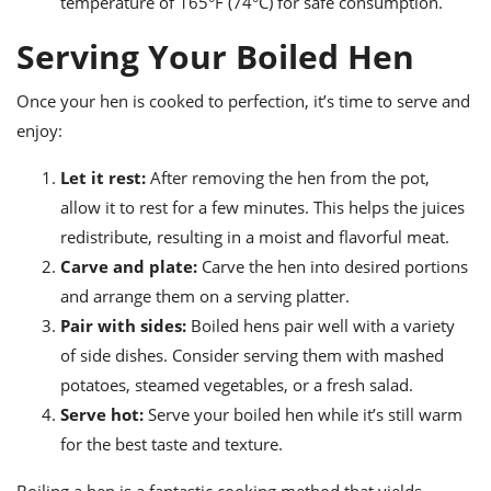
temperature of 165°F (74°C) for safe consumption.
Serving Your Boiled Hen
Once your hen is cooked to perfection, it’s time to serve and
enjoy:
Let it rest:
After removing the hen from the pot,
allow it to rest for a few minutes. This helps the juices
redistribute, resulting in a moist and flavorful meat.
Carve and plate:
Carve the hen into desired portions
and arrange them on a serving platter.
Pair with sides:
Boiled hens pair well with a variety
of side dishes. Consider serving them with mashed
potatoes, steamed vegetables, or a fresh salad.
Serve hot:
Serve your boiled hen while it’s still warm
for the best taste and texture.