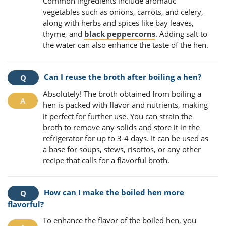
Common ingredients include aromatic
vegetables such as onions, carrots, and celery,
along with herbs and spices like bay leaves,
thyme, and
black peppercorns
. Adding salt to
the water can also enhance the taste of the hen.
Can I reuse the broth after boiling a hen?
Absolutely! The broth obtained from boiling a
hen is packed with flavor and nutrients, making
it perfect for further use. You can strain the
broth to remove any solids and store it in the
refrigerator for up to 3-4 days. It can be used as
a base for soups, stews, risottos, or any other
recipe that calls for a flavorful broth.
How can I make the boiled hen more
flavorful?
To enhance the flavor of the boiled hen, you