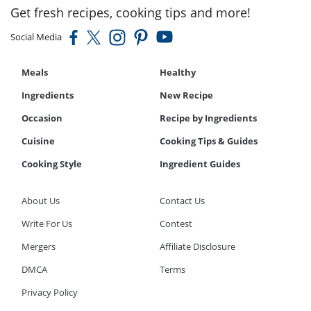
Get fresh recipes, cooking tips and more!
Social Media
Meals
Healthy
Ingredients
New Recipe
Occasion
Recipe by Ingredients
Cuisine
Cooking Tips & Guides
Cooking Style
Ingredient Guides
About Us
Contact Us
Write For Us
Contest
Mergers
Affiliate Disclosure
DMCA
Terms
Privacy Policy