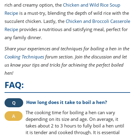
rich and creamy option, the
Chicken and Wild Rice Soup
Recipe
is a must-try, blending the depth of wild rice with the
succulent chicken. Lastly, the
Chicken and Broccoli Casserole
Recipe
provides a nutritious and satisfying meal, perfect for
any family dinner.
Share your experiences and techniques for boiling a hen in the
Cooking Techniques
forum section. Join the discussion and let
us know your tips and tricks for achieving the perfect boiled
hen!
FAQ:
How long does it take to boil a hen?
The cooking time for boiling a hen can vary
depending on its size and age. On average, it
takes about 2 to 3 hours to fully boil a hen until
it is tender and cooked through. It is essential