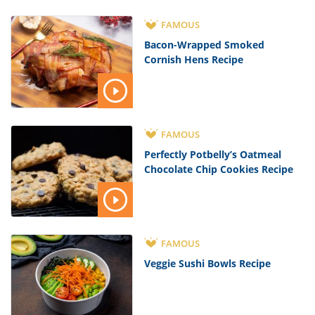
FAMOUS
Bacon-Wrapped Smoked
Cornish Hens Recipe
FAMOUS
Perfectly Potbelly’s Oatmeal
Chocolate Chip Cookies Recipe
FAMOUS
Veggie Sushi Bowls Recipe