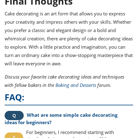
Final Thoughts
Cake decorating is an art form that allows you to express
your creativity and impress others with your skills. Whether
you prefer a classic and elegant design or a bold and
whimsical creation, there are plenty of cake decorating ideas
to explore. With a little practice and imagination, you can
turn an ordinary cake into a show-stopping masterpiece that
will leave everyone in awe.
Discuss your favorite cake decorating ideas and techniques
with fellow bakers in the
Baking and Desserts
forum.
FAQ:
What are some simple cake decorating
ideas for beginners?
For beginners, I recommend starting with