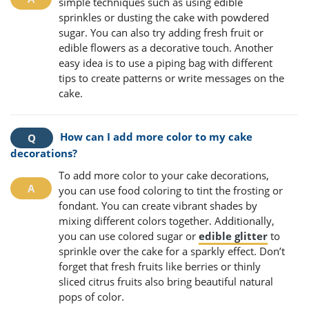
simple techniques such as using edible
sprinkles or dusting the cake with powdered
sugar. You can also try adding fresh fruit or
edible flowers as a decorative touch. Another
easy idea is to use a piping bag with different
tips to create patterns or write messages on the
cake.
How can I add more color to my cake
decorations?
To add more color to your cake decorations,
you can use food coloring to tint the frosting or
fondant. You can create vibrant shades by
mixing different colors together. Additionally,
you can use colored sugar or
edible glitter
to
sprinkle over the cake for a sparkly effect. Don’t
forget that fresh fruits like berries or thinly
sliced citrus fruits also bring beautiful natural
pops of color.