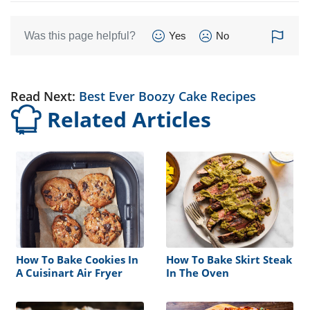
Was this page helpful?
Yes
No
Read Next:
Best Ever Boozy Cake Recipes
Related Articles
How To Bake Cookies In
How To Bake Skirt Steak
A Cuisinart Air Fryer
In The Oven