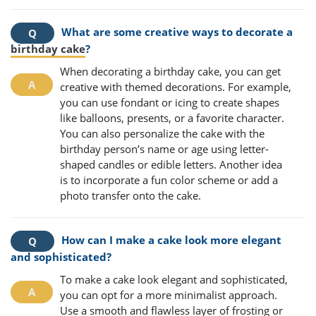
What are some creative ways to decorate a
birthday cake
?
When decorating a birthday cake, you can get
creative with themed decorations. For example,
you can use fondant or icing to create shapes
like balloons, presents, or a favorite character.
You can also personalize the cake with the
birthday person’s name or age using letter-
shaped candles or edible letters. Another idea
is to incorporate a fun color scheme or add a
photo transfer onto the cake.
How can I make a cake look more elegant
and sophisticated?
To make a cake look elegant and sophisticated,
you can opt for a more minimalist approach.
Use a smooth and flawless layer of frosting or