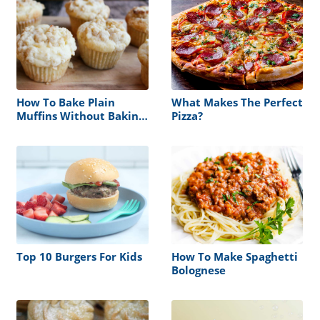
How To Bake Plain
What Makes The Perfect
Muffins Without Baking
Pizza?
Powder
Top 10 Burgers For Kids
How To Make Spaghetti
Bolognese