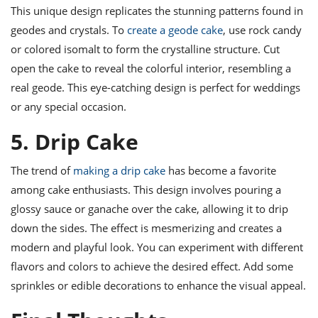
This unique design replicates the stunning patterns found in
geodes and crystals. To
create a geode cake
, use rock candy
or colored isomalt to form the crystalline structure. Cut
open the cake to reveal the colorful interior, resembling a
real geode. This eye-catching design is perfect for weddings
or any special occasion.
5. Drip Cake
The trend of
making a drip cake
has become a favorite
among cake enthusiasts. This design involves pouring a
glossy sauce or ganache over the cake, allowing it to drip
down the sides. The effect is mesmerizing and creates a
modern and playful look. You can experiment with different
flavors and colors to achieve the desired effect. Add some
sprinkles or edible decorations to enhance the visual appeal.