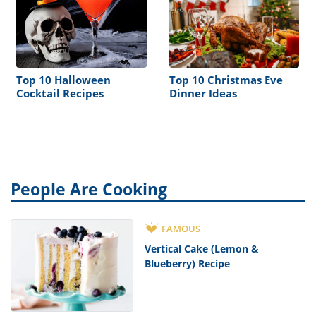
Top 10 Halloween
Top 10 Christmas Eve
Cocktail Recipes
Dinner Ideas
People Are Cooking
FAMOUS
Vertical Cake (Lemon &
Blueberry) Recipe