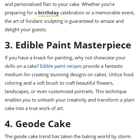
and personalized flair to your cake. Whether you’re
preparing for a
birthday
celebration or a memorable event,
the art of fondant sculpting is guaranteed to amaze and
delight your guests.
3. Edible Paint Masterpiece
If you have a knack for painting, why not showcase your
skills on a cake?
Edible paint recipes
provide a fantastic
medium for creating stunning designs on cakes. Utilize food
coloring and a soft brush to craft beautiful flowers,
landscapes, or even customized portraits. This technique
enables you to unleash your creativity and transform a plain
cake into a true work of art.
4. Geode Cake
The geode cake trend has taken the baking world by storm.