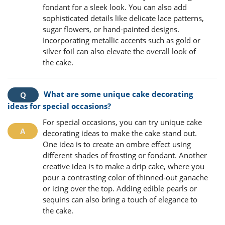
fondant for a sleek look. You can also add
sophisticated details like delicate lace patterns,
sugar flowers, or hand-painted designs.
Incorporating metallic accents such as gold or
silver foil can also elevate the overall look of
the cake.
What are some unique cake decorating
ideas for special occasions?
For special occasions, you can try unique cake
decorating ideas to make the cake stand out.
One idea is to create an ombre effect using
different shades of frosting or fondant. Another
creative idea is to make a drip cake, where you
pour a contrasting color of thinned-out ganache
or icing over the top. Adding edible pearls or
sequins can also bring a touch of elegance to
the cake.