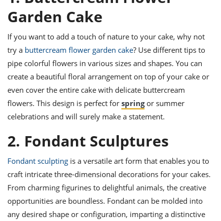
ts
ast
Garden Cake
od
w to
stitution
ason
If you want to add a touch of nature to your cake, why not
ides
try a
buttercream flower garden cake
? Use different tips to
w to
est
oke
pipe colorful flowers in various sizes and shapes. You can
ipes
create a beautiful floral arrangement on top of your cake or
w
even cover the entire cake with delicate buttercream
ew
eam
flowers. This design is perfect for
spring
or summer
celebrations and will surely make a statement.
w
2. Fondant Sculptures
ew
w
Fondant sculpting
is a versatile art form that enables you to
craft intricate three-dimensional decorations for your cakes.
ip
From charming figurines to delightful animals, the creative
opportunities are boundless. Fondant can be molded into
any desired shape or configuration, imparting a distinctive