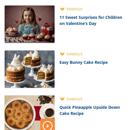
FAMOUS
11 Sweet Surprises for Children
on Valentine’s Day
FAMOUS
Easy Bunny Cake Recipe
FAMOUS
Quick Pineapple Upside Down
Cake Recipe