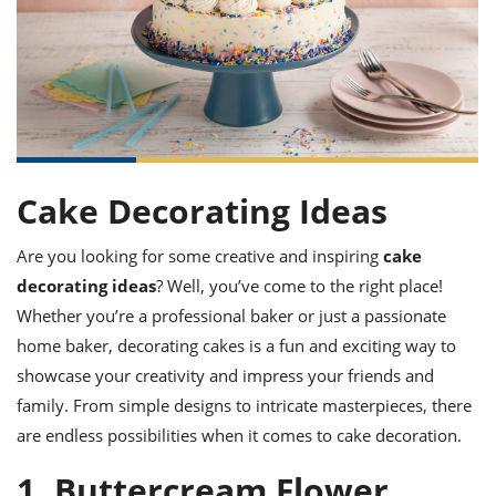
it
liday
ew
pecial
getable
ai
ssert
sagna
vices
w
mmer
uffing
ipe
w All
xican
althy
ltural
t
redient
rty
redo
anish
nch
uce
lth
w
efits
w All
in
gar
nk
sine
sh
okie
redient
ides
w
Cake Decorating Ideas
lad
nch
st
chen
eze
Are you looking for some creative and inspiring
cake
up
ipe
ides
decorating ideas
? Well, you’ve come to the right place!
w
e
d
casions
Whether you’re a professional baker or just a passionate
sh
shioned
home baker, decorating cakes is a fun and exciting way to
pular
ipe
shes
w
showcase your creativity and impress your friends and
garita
family. From simple designs to intricate masterpieces, there
paration
cipe
l
are endless possibilities when it comes to cake decoration.
chniques
w
1. Buttercream Flower
cial