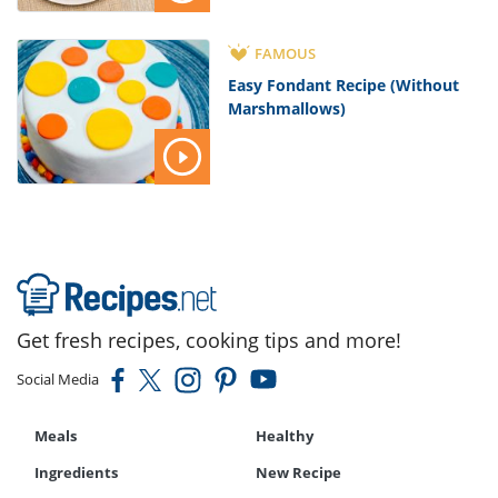
FAMOUS
Easy Fondant Recipe (Without
Marshmallows)
Get fresh recipes, cooking tips and more!
Social Media
Meals
Healthy
Ingredients
New Recipe