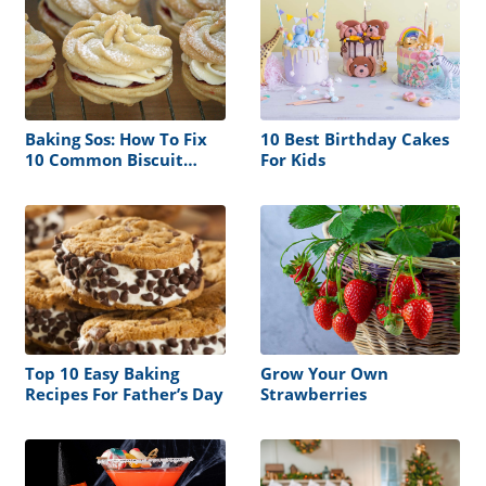
Baking Sos: How To Fix
10 Best Birthday Cakes
10 Common Biscuit
For Kids
Problems By Jo
Wheatley
Top 10 Easy Baking
Grow Your Own
Recipes For Father’s Day
Strawberries