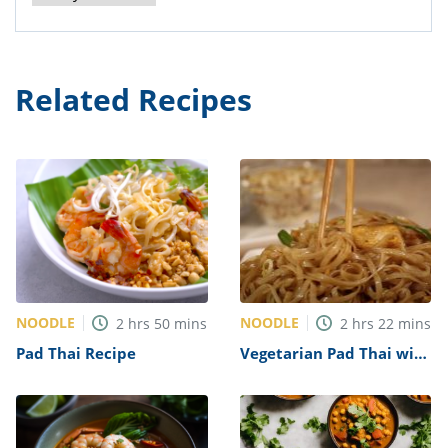
Related Recipes
NOODLE
NOODLE
2
hrs
50
mins
2
hrs
22
mins
Pad Thai Recipe
Vegetarian Pad Thai with
Tofu Recipe