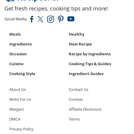
Get fresh recipes, cooking tips and more!
Social Media
Meals
Healthy
Ingredients
New Recipe
Occasion
Recipe by Ingredients
Cuisine
Cooking Tips & Guides
Cooking Style
Ingredient Guides
About Us
Contact Us
Write For Us
Contest
Mergers
Affiliate Disclosure
DMCA
Terms
Privacy Policy