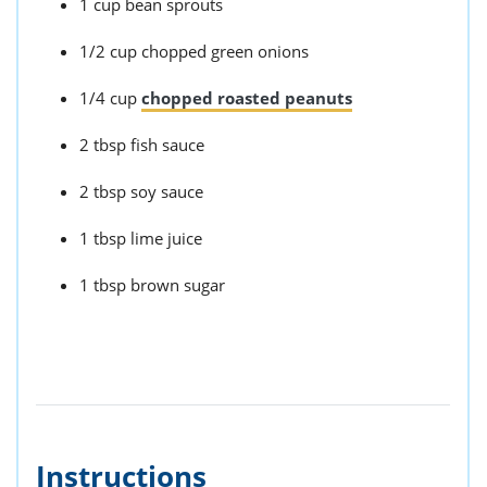
1 cup bean sprouts
1/2 cup chopped green onions
1/4 cup
chopped roasted peanuts
2 tbsp fish sauce
2 tbsp soy sauce
1 tbsp lime juice
1 tbsp brown sugar
Instructions