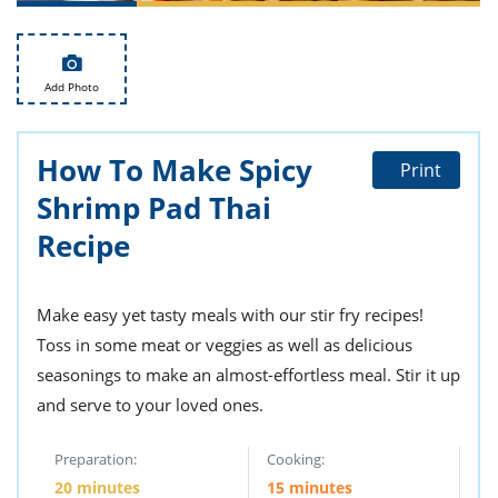
ts
st
od
 to
stitution
ason
Add Photo
des
 to
est
oke
ipes
How To Make Spicy
Print
w
Shrimp Pad Thai
w
eam
Recipe
w
Make easy yet tasty meals with our stir fry recipes!
w
Toss in some meat or veggies as well as delicious
w
seasonings to make an almost-effortless meal. Stir it up
ip
and serve to your loved ones.
Preparation:
Cooking:
20 minutes
15 minutes