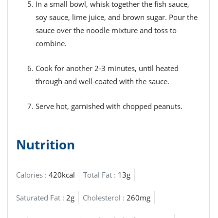
In a small bowl, whisk together the fish sauce,
soy sauce, lime juice, and brown sugar. Pour the
sauce over the noodle mixture and toss to
combine.
Cook for another 2-3 minutes, until heated
through and well-coated with the sauce.
Serve hot, garnished with chopped peanuts.
Nutrition
Calories :
420kcal
Total Fat :
13g
Saturated Fat :
2g
Cholesterol :
260mg