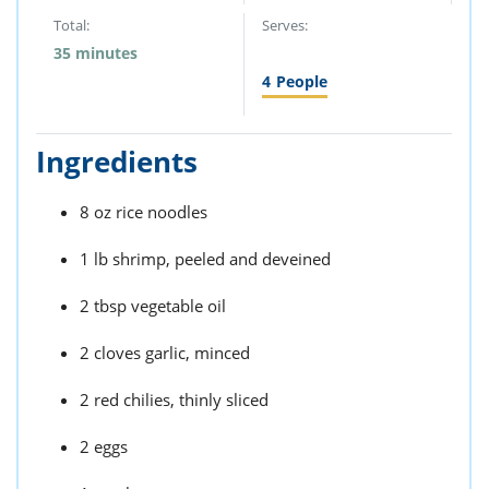
Total:
Serves:
35 minutes
4
People
Ingredients
8 oz rice noodles
1 lb shrimp, peeled and deveined
2 tbsp vegetable oil
2 cloves garlic, minced
2 red chilies, thinly sliced
2 eggs