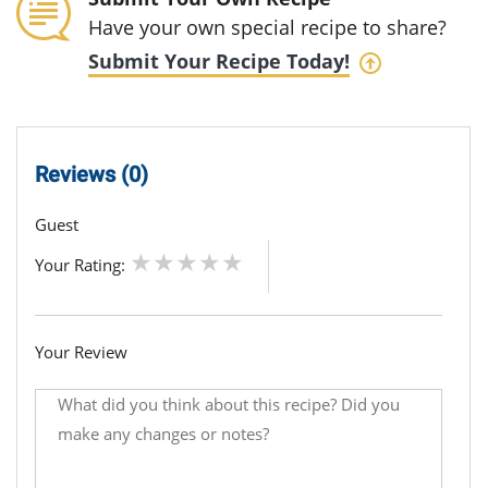
Have your own special recipe to share?
Submit Your Recipe Today!
Reviews (0)
Guest
Your Rating:
Your Review