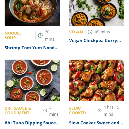
VEGAN
30
45
mins
NOODLE
SOUP
mins
Vegan Chickpea Curry
without Coconut Milk
Shrimp Tom Yum Noodle
Recipe
Soup Recipe
5
4
hrs
15
DIP, SAUCE &
SLOW
CONDIMENT
COOKED
mins
mins
Ahi Tuna Dipping Sauce
Slow Cooker Sweet and
Recipe
Sour Chicken Thighs