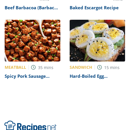
Beef Barbacoa (Barbacoa
Baked Escargot Recipe
de Res) Recipe
MEATBALL
SANDWICH
35
mins
15
mins
Spicy Pork Sausage
Hard-Boiled Egg
Recipe
Sandwich Recipe