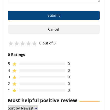
0 out of 5
0 Ratings
5
0
4
0
3
0
2
0
1
0
Most helpful positive review