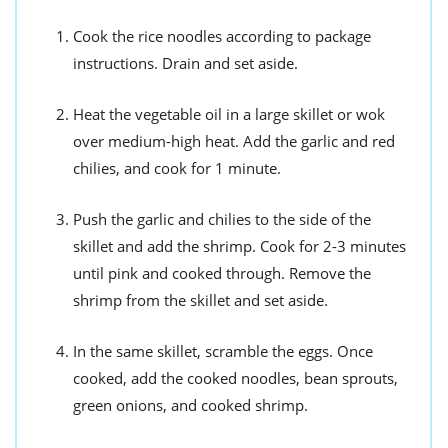
Cook the rice noodles according to package
instructions. Drain and set aside.
Heat the vegetable oil in a large skillet or wok
over medium-high heat. Add the garlic and red
chilies, and cook for 1 minute.
Push the garlic and chilies to the side of the
skillet and add the shrimp. Cook for 2-3 minutes
until pink and cooked through. Remove the
shrimp from the skillet and set aside.
In the same skillet, scramble the eggs. Once
cooked, add the cooked noodles, bean sprouts,
green onions, and cooked shrimp.