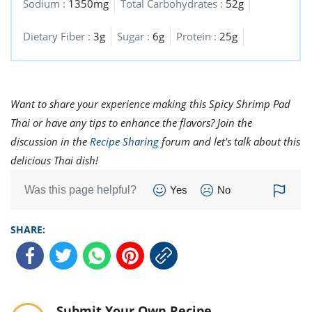
Sodium :
1350mg
Total Carbohydrates :
52g
Dietary Fiber :
3g
Sugar :
6g
Protein :
25g
Want to share your experience making this Spicy Shrimp Pad
Thai or have any tips to enhance the flavors? Join the
discussion in the
Recipe Sharing
forum and let's talk about this
delicious Thai dish!
Was this page helpful?
Yes
No
SHARE:
Submit Your Own Recipe