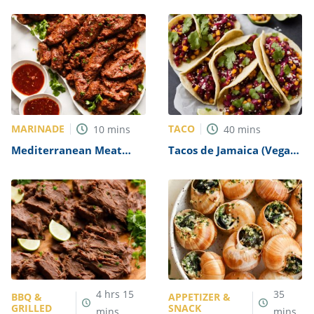
Recipe
MARINADE
TACO
10
mins
40
mins
Mediterranean Meat
Tacos de Jamaica (Vegan
Marinade Recipe
Hibiscus Tacos) Recipe
4
hrs
15
35
BBQ &
APPETIZER &
GRILLED
SNACK
mins
mins