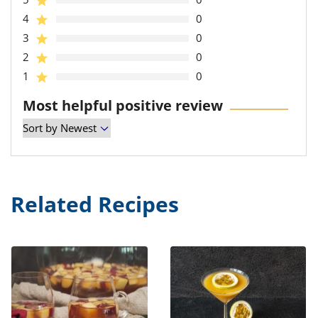
4
0
3
0
2
0
1
0
Most helpful positive review
Related Recipes