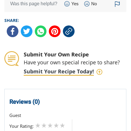
Was this page helpful?
Yes
No
SHARE:
Submit Your Own Recipe
Have your own special recipe to share?
Submit Your Recipe Today!
Reviews (0)
Guest
Your Rating: