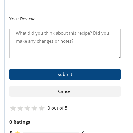
Your Review
0 out of 5
0 Ratings
5
0