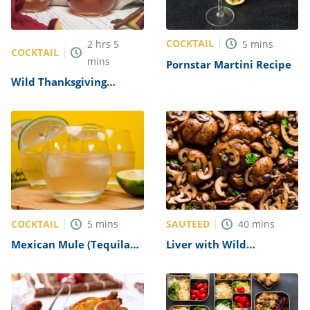
COCKTAIL
2
hrs
5
5
mins
COCKTAIL
mins
Pornstar Martini Recipe
Wild Thanksgiving
Recipe
COCKTAIL
SAUTEED
5
mins
40
mins
Mexican Mule (Tequila
Liver with Wild
Mule) Recipe
Mushrooms Recipe