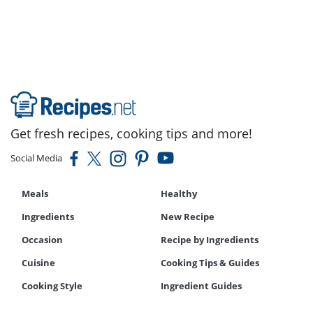
Get fresh recipes, cooking tips and more!
Social Media
Meals
Healthy
Ingredients
New Recipe
Occasion
Recipe by Ingredients
Cuisine
Cooking Tips & Guides
Cooking Style
Ingredient Guides