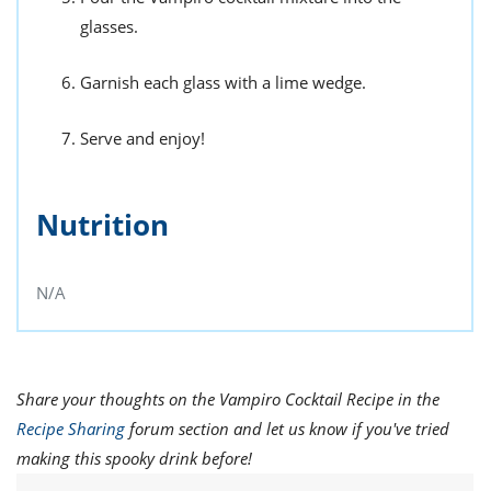
glasses.
Garnish each glass with a lime wedge.
Serve and enjoy!
Nutrition
N/A
Share your thoughts on the Vampiro Cocktail Recipe in the
Recipe Sharing
forum section and let us know if you've tried
making this spooky drink before!