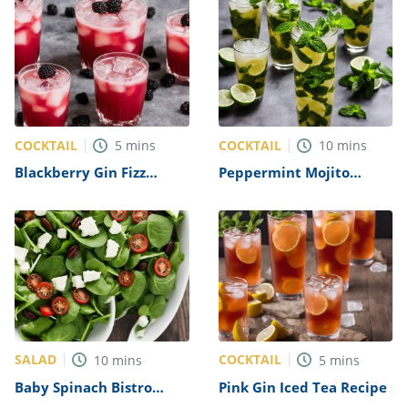
COCKTAIL
COCKTAIL
5
mins
10
mins
Blackberry Gin Fizz
Peppermint Mojito
Recipe
Recipe
SALAD
COCKTAIL
10
mins
5
mins
Baby Spinach Bistro
Pink Gin Iced Tea Recipe
Salad Recipe