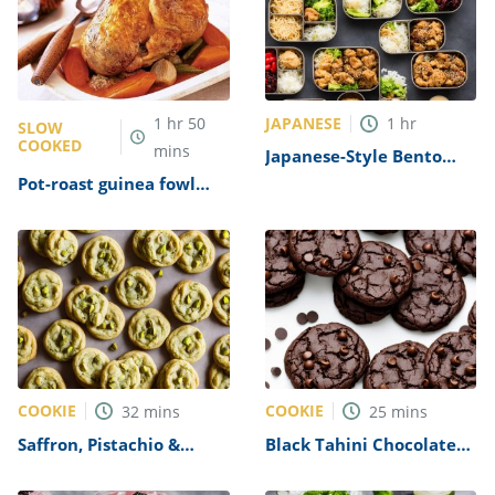
JAPANESE
1
hr
50
1
hr
SLOW
COOKED
mins
Japanese-Style Bento
Box Recipe
Pot-roast guinea fowl
with lentils, sherry &
bacon Recipe
COOKIE
COOKIE
32
mins
25
mins
Saffron, Pistachio &
Black Tahini Chocolate
White Chocolate Cookies
Cookies Recipe
Recipe