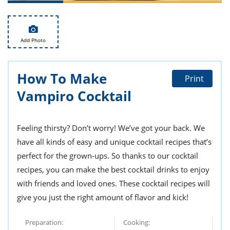
ts
st
od
 to
stitution
ason
Add Photo
des
 to
est
oke
ipes
How To Make
Print
w
Vampiro Cocktail
w
eam
w
Feeling thirsty? Don’t worry! We’ve got your back. We
have all kinds of easy and unique cocktail recipes that’s
w
perfect for the grown-ups. So thanks to our cocktail
w
recipes, you can make the best cocktail drinks to enjoy
with friends and loved ones. These cocktail recipes will
ip
give you just the right amount of flavor and kick!
Preparation:
Cooking: