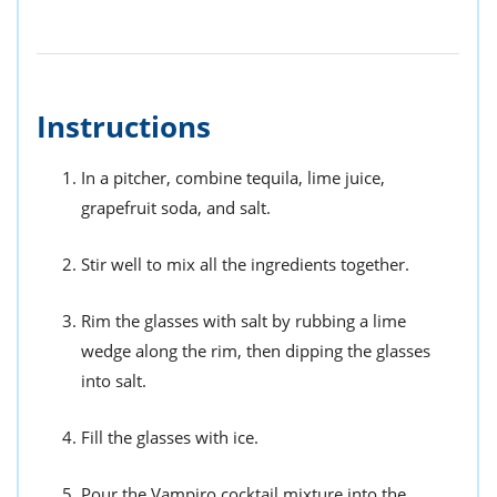
Instructions
In a pitcher, combine tequila, lime juice,
grapefruit soda, and salt.
Stir well to mix all the ingredients together.
Rim the glasses with salt by rubbing a lime
wedge along the rim, then dipping the glasses
into salt.
Fill the glasses with ice.
Pour the Vampiro cocktail mixture into the