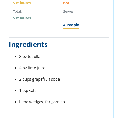
5 minutes
n/a
Total:
Serves:
5 minutes
4
People
Ingredients
8 oz tequila
4 oz lime juice
2 cups grapefruit soda
1 tsp salt
Lime wedges, for garnish