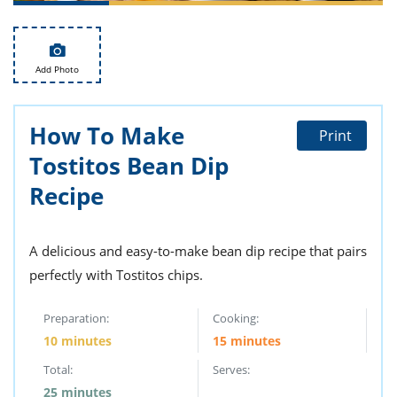
ts
st
od
 to
stitution
ason
Add Photo
des
 to
est
oke
ipes
How To Make
Print
w
Tostitos Bean Dip
w
eam
Recipe
w
A delicious and easy-to-make bean dip recipe that pairs
w
perfectly with Tostitos chips.
w
Preparation:
Cooking:
ip
10 minutes
15 minutes
Total:
Serves:
25 minutes