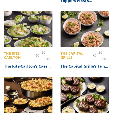
Toppers Pizza’s
Pepperoni Pizza Recipe
30
20
THE RITZ-
THE CAPITAL
CARLTON
GRILLE
mins
mins
The Ritz-Carlton’s Caesar
The Capital Grille’s Tuna
Salad Recipe
Tartare Recipe