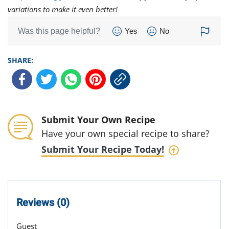
variations to make it even better!
Was this page helpful?
Yes
No
SHARE:
Submit Your Own Recipe
Have your own special recipe to share?
Submit Your Recipe Today!
Reviews (0)
Guest