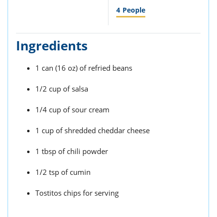
4
People
Ingredients
1 can (16 oz) of refried beans
1/2 cup of salsa
1/4 cup of sour cream
1 cup of shredded cheddar cheese
1 tbsp of chili powder
1/2 tsp of cumin
Tostitos chips for serving