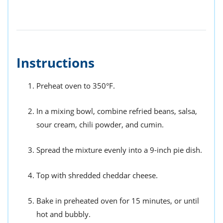
Instructions
Preheat oven to 350°F.
In a mixing bowl, combine refried beans, salsa,
sour cream, chili powder, and cumin.
Spread the mixture evenly into a 9-inch pie dish.
Top with shredded cheddar cheese.
Bake in preheated oven for 15 minutes, or until
hot and bubbly.