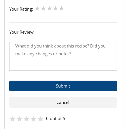
Your Rating:
Your Review
0 out of 5