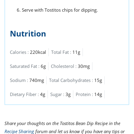
Serve with Tostitos chips for dipping.
Nutrition
Calories :
220kcal
Total Fat :
11g
Saturated Fat :
6g
Cholesterol :
30mg
Sodium :
740mg
Total Carbohydrates :
15g
Dietary Fiber :
4g
Sugar :
3g
Protein :
14g
Share your thoughts on the Tostitos Bean Dip Recipe in the
Recipe Sharing
forum and let us know if you have any tips or