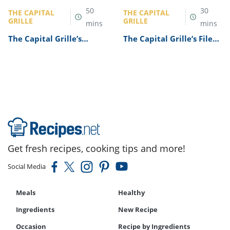
50
30
THE CAPITAL
THE CAPITAL
GRILLE
GRILLE
mins
mins
The Capital Grille’s
The Capital Grille’s Filet
Lobster Mac and Cheese
Mignon Recipe
Recipe
Get fresh recipes, cooking tips and more!
Social Media
Meals
Healthy
Ingredients
New Recipe
Occasion
Recipe by Ingredients