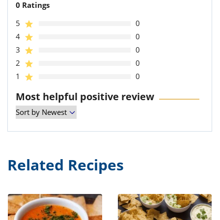
0 Ratings
5
0
4
0
3
0
2
0
1
0
Most helpful positive review
Related Recipes