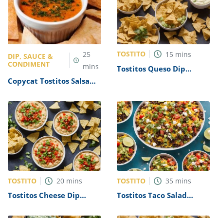
TOSTITO
25
15
mins
DIP, SAUCE &
CONDIMENT
mins
Tostitos Queso Dip
Recipe
Copycat Tostitos Salsa
con Queso Recipe
TOSTITO
TOSTITO
20
mins
35
mins
Tostitos Cheese Dip
Tostitos Taco Salad
Recipe
Recipe