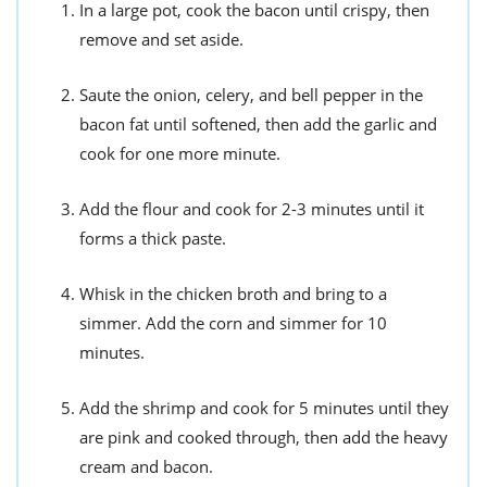
In a large pot, cook the bacon until crispy, then
remove and set aside.
Saute the onion, celery, and bell pepper in the
bacon fat until softened, then add the garlic and
cook for one more minute.
Add the flour and cook for 2-3 minutes until it
forms a thick paste.
Whisk in the chicken broth and bring to a
simmer. Add the corn and simmer for 10
minutes.
Add the shrimp and cook for 5 minutes until they
are pink and cooked through, then add the heavy
cream and bacon.