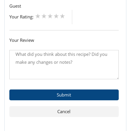
Guest
Your Rating:
Your Review