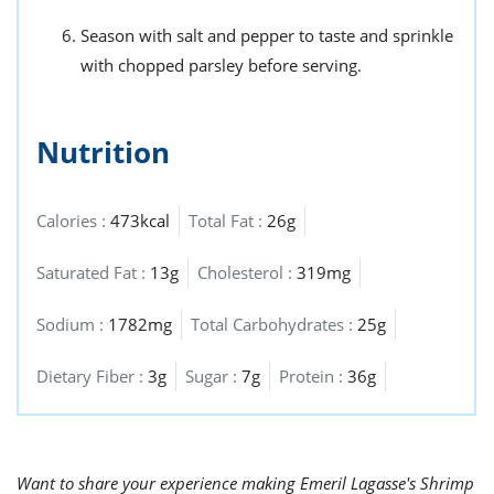
Season with salt and pepper to taste and sprinkle
with chopped parsley before serving.
Nutrition
Calories :
473kcal
Total Fat :
26g
Saturated Fat :
13g
Cholesterol :
319mg
Sodium :
1782mg
Total Carbohydrates :
25g
Dietary Fiber :
3g
Sugar :
7g
Protein :
36g
Want to share your experience making Emeril Lagasse's Shrimp