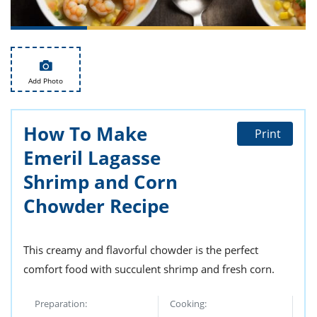
ts
st
od
 to
stitution
ason
des
 to
Add Photo
est
oke
ipes
w
How To Make
w
Print
eam
Emeril Lagasse
w
Shrimp and Corn
Chowder Recipe
w
w
This creamy and flavorful chowder is the perfect
ip
comfort food with succulent shrimp and fresh corn.
Preparation:
Cooking: