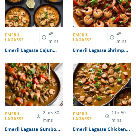
45
45
EMERIL
EMERIL
LAGASSE
LAGASSE
mins
mins
Emeril Lagasse Cajun
Emeril Lagasse Shrimp
Shrimp and Grits Recipe
Creole Recipe
2
hrs
30
1
hr
50
EMERIL
EMERIL
LAGASSE
LAGASSE
mins
mins
Emeril Lagasse Gumbo
Emeril Lagasse Chicken
Recipe
and Sausage Gumbo