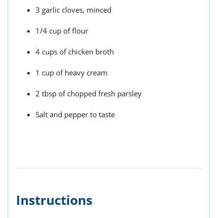
3 garlic cloves, minced
1/4 cup of flour
4 cups of chicken broth
1 cup of heavy cream
2 tbsp of chopped fresh parsley
Salt and pepper to taste
Instructions