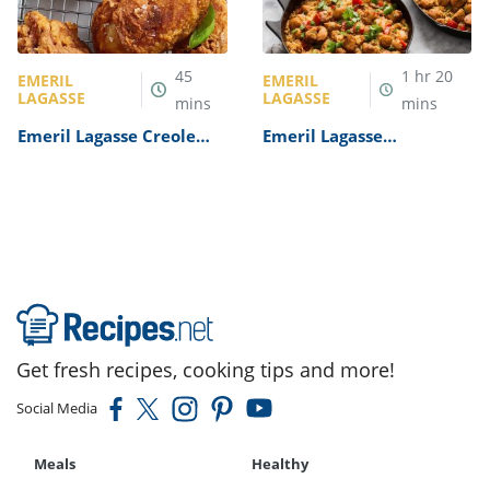
45
1
hr
20
EMERIL
EMERIL
LAGASSE
LAGASSE
mins
mins
Emeril Lagasse Creole
Emeril Lagasse
Chicken Recipe
Jambalaya Recipe
Get fresh recipes, cooking tips and more!
Social Media
Meals
Healthy