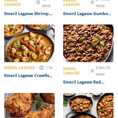
EMERIL
EMERIL
LAGASSE
LAGASSE
mins
mins
Emeril Lagasse Shrimp
Emeril Lagasse Gumbo
Creole Recipe
Recipe
EMERIL LAGASSE
1
hr
2
hrs
15
EMERIL
LAGASSE
mins
Emeril Lagasse Crawfish
Etouffee Recipe
Emeril Lagasse Red
Beans and Rice Recipe