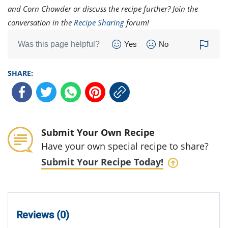
and Corn Chowder or discuss the recipe further? Join the
conversation in the
Recipe Sharing
forum!
Was this page helpful?
Yes
No
SHARE:
Submit Your Own Recipe
Have your own special recipe to share?
Submit Your Recipe Today!
Reviews (0)