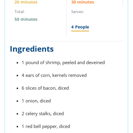
20 minutes
30 minutes
Total:
Serves:
50 minutes
4
People
Ingredients
1 pound of shrimp, peeled and deveined
4 ears of corn, kernels removed
6 slices of bacon, diced
1 onion, diced
2 celery stalks, diced
1 red bell pepper, diced