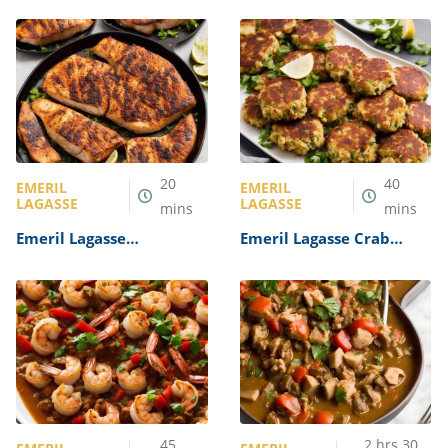
Recipe
20
40
EMERIL
EMERIL
LAGASSE
LAGASSE
mins
mins
Emeril Lagasse
Emeril Lagasse Crab
Blackened Fish Recipe
Cakes Recipe
45
2
hrs
30