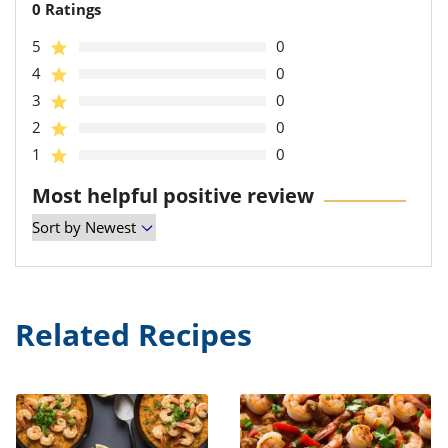
0 Ratings
5
0
4
0
3
0
2
0
1
0
Most helpful positive review
Related Recipes