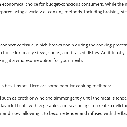
t an economical choice for budget-conscious consumers. While the
repared using a variety of cooking methods, including braising, st
f connective tissue, which breaks down during the cooking process
 choice for hearty stews, soups, and braised dishes. Additionally,
making it a wholesome option for your meals.
 its best flavors. Here are some popular cooking methods:
 such as broth or wine and simmer gently until the meat is tende
flavorful broth with vegetables and seasonings to create a delicio
 and slow, allowing it to become tender and infused with the flav