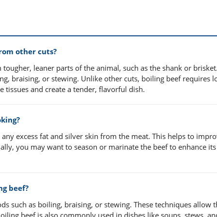
from other cuts?
tougher, leaner parts of the animal, such as the shank or brisket. 
ng, braising, or stewing. Unlike other cuts, boiling beef requires 
tissues and create a tender, flavorful dish.
oking?
m any excess fat and silver skin from the meat. This helps to impr
nally, you may want to season or marinate the beef to enhance its
ng beef?
ods such as boiling, braising, or stewing. These techniques allow 
oiling beef is also commonly used in dishes like soups, stews, an