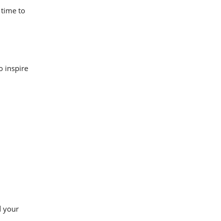
 time to
o inspire
d your