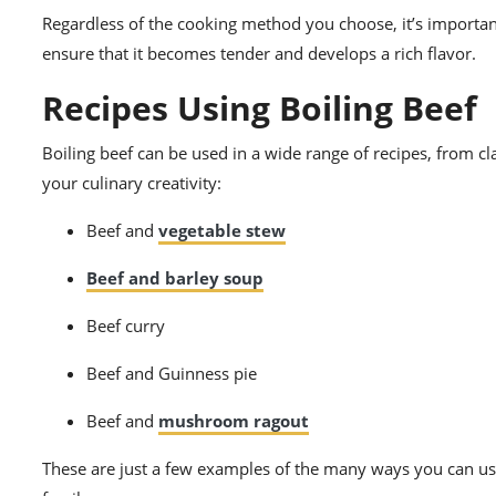
Regardless of the cooking method you choose, it’s important
ensure that it becomes tender and develops a rich flavor.
Recipes Using Boiling Beef
Boiling beef can be used in a wide range of recipes, from cl
your culinary creativity:
Beef and
vegetable stew
Beef and barley soup
Beef curry
Beef and Guinness pie
Beef and
mushroom ragout
These are just a few examples of the many ways you can use 