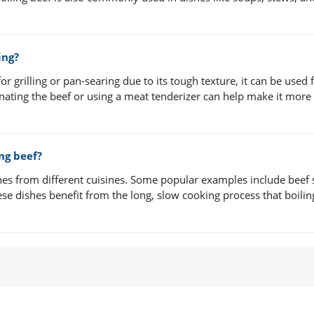
ing?
r grilling or pan-searing due to its tough texture, it can be used 
ating the beef or using a meat tenderizer can help make it more 
ng beef?
shes from different cuisines. Some popular examples include beef 
se dishes benefit from the long, slow cooking process that boilin