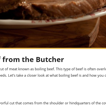
f from the Butcher
t of meat known as boiling beef. This type of beef is often over
needs. Let’s take a closer look at what boiling beef is and how you
vorful cut that comes from the shoulder or hindquarters of the cow