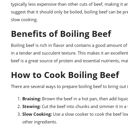
typically less expensive than other cuts of beef, making i
suggest that it should only be boiled, boiling beef can be p
slow cooking.
Benefits of Boiling Beef
Boiling beef is rich in flavor and contains a good amount o
in a tender and succulent texture. This makes it an excellent
beef is a great source of protein and essential nutrients, 
How to Cook Boiling Beef
There are several ways to prepare boiling beef to bring out
Braising:
Brown the beef in a hot pan, then add liquid
Stewing:
Cut the beef into chunks and simmer it in a 
Slow Cooking:
Use a slow cooker to cook the beef low
other ingredients.