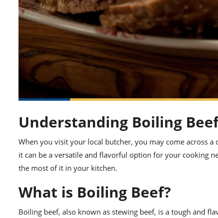
Understanding Boiling Bee
When you visit your local butcher, you may come across a cu
it can be a versatile and flavorful option for your cooking 
the most of it in your kitchen.
What is Boiling Beef?
Boiling beef, also known as stewing beef, is a tough and fla