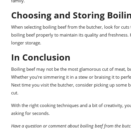
family.
Choosing and Storing Boili
When selecting boiling beef from the butcher, look for cuts 
boiling beef properly to maintain its quality and freshness. K
longer storage.
In Conclusion
Boiling beef may not be the most glamorous cut of meat, but it
Whether you’re simmering it in a stew or braising it to perfe
Next time you visit the butcher, consider picking up some b
cut.
With the right cooking techniques and a bit of creativity, y
asking for seconds.
Have a question or comment about boiling beef from the butc