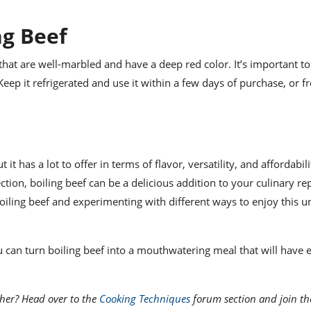
ng Beef
that are well-marbled and have a deep red color. It’s important to
eep it refrigerated and use it within a few days of purchase, or fre
 has a lot to offer in terms of flavor, versatility, and affordabili
ction, boiling beef can be a delicious addition to your culinary rep
oiling beef and experimenting with different ways to enjoy this 
ou can turn boiling beef into a mouthwatering meal that will have
her? Head over to the
Cooking Techniques
forum section and join th