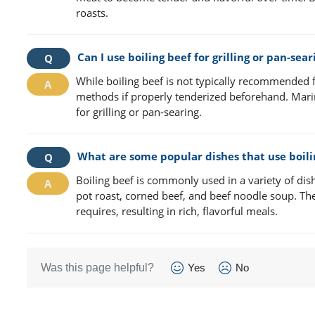
roasts.
Can I use boiling beef for grilling or pan-sear
While boiling beef is not typically recommended fo
methods if properly tenderized beforehand. Marin
for grilling or pan-searing.
What are some popular dishes that use boili
Boiling beef is commonly used in a variety of di
pot roast, corned beef, and beef noodle soup. The
requires, resulting in rich, flavorful meals.
Was this page helpful?
Yes
No