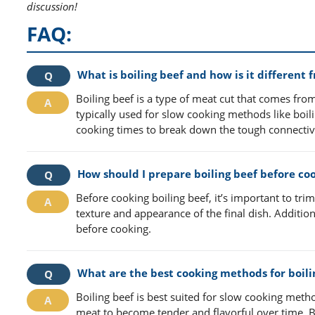
discussion!
FAQ:
What is boiling beef and how is it different 
Boiling beef is a type of meat cut that comes from 
typically used for slow cooking methods like boili
cooking times to break down the tough connective 
How should I prepare boiling beef before co
Before cooking boiling beef, it’s important to tri
texture and appearance of the final dish. Additio
before cooking.
What are the best cooking methods for boili
Boiling beef is best suited for slow cooking meth
meat to become tender and flavorful over time. B