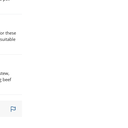
for these
suitable
stew,
g beef