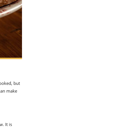
looked, but
 can make
. It is