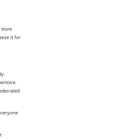
 store
eze it for
ty.
ertoire.
underrated
 everyone
e