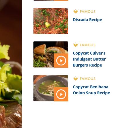
FAMOUS
Discada Recipe
FAMOUS
Copycat Culver’s
Indulgent Butter
Burgers Recipe
FAMOUS
Copycat Benihana
Onion Soup Recipe