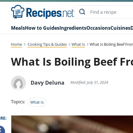
Meals
How to Guides
Ingredients
Occasions
Cuisines
D
Home
Cooking Tips & Guides
What Is
What Is Boiling Beef Fr
What Is Boiling Beef F
Davy Deluna
Modified: July 31, 2024
Topics:
What Is
RE: