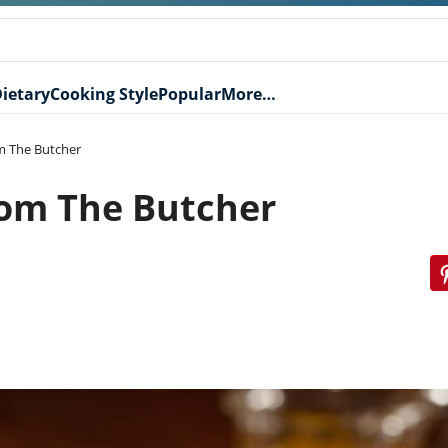
ietary
Cooking Style
Popular
More…
om The Butcher
rom The Butcher