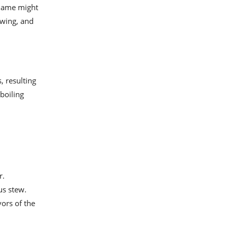
 name might
ewing, and
, resulting
 boiling
r.
us stew.
ors of the