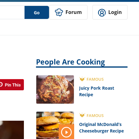
Forum
Login
Go
People Are Cooking
FAMOUS
Juicy Pork Roast
Recipe
FAMOUS
Original McDonald’s
Cheeseburger Recipe