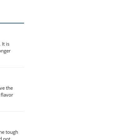
It is
longer
ove the
 flavor
the tough
d pot