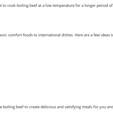
 to cook boiling beef at a low temperature for a longer period of
assic comfort foods to international dishes. Here are a few ideas t
boiling beef to create delicious and satisfying meals for you an