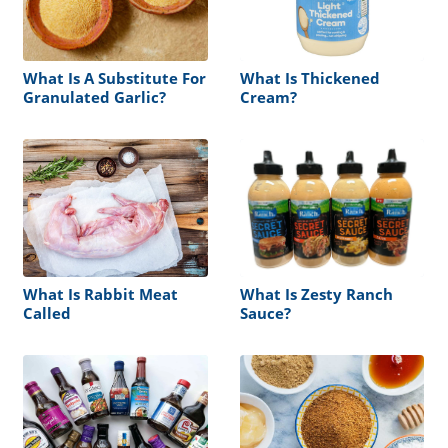
What Is A Substitute For
What Is Thickened
Granulated Garlic?
Cream?
What Is Rabbit Meat
What Is Zesty Ranch
Called
Sauce?