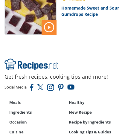
Homemade Sweet and Sour
Gumdrops Recipe
Get fresh recipes, cooking tips and more!
Social Media
Meals
Healthy
Ingredients
New Recipe
Occasion
Recipe by Ingredients
Cuisine
Cooking Tips & Guides