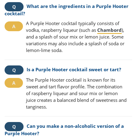
What are the ingredients in a Purple Hooter
cocktail?
A Purple Hooter cocktail typically consists of
vodka, raspberry liqueur (such as
Chambord
),
and a splash of sour mix or lemon juice. Some
variations may also include a splash of soda or
lemon-lime soda.
Is a Purple Hooter cocktail sweet or tart?
The Purple Hooter cocktail is known for its
sweet and tart flavor profile. The combination
of raspberry liqueur and sour mix or lemon
juice creates a balanced blend of sweetness and
tanginess.
Can you make a non-alcoholic version of a
Purple Hooter?