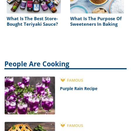
What Is The Best Store-
What Is The Purpose Of
Bought Teriyaki Sauce?
Sweeteners In Baking
People Are Cooking
FAMOUS
Purple Rain Recipe
FAMOUS