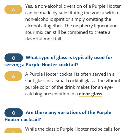
Yes, a non-alcoholic version of a Purple Hooter
can be made by substituting the vodka with a
non-alcoholic spirit or simply omitting the
alcohol altogether. The raspberry liqueur and
sour mix can still be combined to create a
flavorful mocktail.
What type of glass is typically used for
serving a Purple Hooter cocktail?
A Purple Hooter cocktail is often served in a
shot glass or a small cocktail glass. The vibrant
purple color of the drink makes for an eye-
catching presentation in a
clear glass
.
Are there any variations of the Purple
Hooter cocktail?
While the classic Purple Hooter recipe calls for