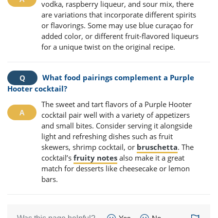
vodka, raspberry liqueur, and sour mix, there
are variations that incorporate different spirits
or flavorings. Some may use blue curaçao for
added color, or different fruit-flavored liqueurs
for a unique twist on the original recipe.
What food pairings complement a Purple
Hooter cocktail?
The sweet and tart flavors of a Purple Hooter
cocktail pair well with a variety of appetizers
and small bites. Consider serving it alongside
light and refreshing dishes such as fruit
skewers, shrimp cocktail, or
bruschetta
. The
cocktail’s
fruity notes
also make it a great
match for desserts like cheesecake or lemon
bars.