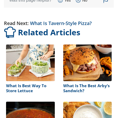
Was this page helpful?
Yes
No
Read Next:
What Is Tavern-Style Pizza?
Related Articles
What Is Best Way To
What Is The Best Arby’s
Store Lettuce
Sandwich?