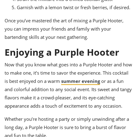
Garnish with a lemon twist or fresh berries, if desired.
Once you’ve mastered the art of mixing a Purple Hooter,
you can impress your friends and family with your
bartending skills at your next gathering.
Enjoying a Purple Hooter
Now that you know what goes into a Purple Hooter and how
to make one, it’s time to savor the experience. This cocktail
is best enjoyed on a warm
summer evening
or as a fun
and colorful addition to any social event. Its sweet and tangy
flavors make it a crowd-pleaser, and its eye-catching
appearance adds a touch of excitement to any occasion.
Whether you’re hosting a party or simply unwinding after a
long day, a Purple Hooter is sure to bring a burst of flavor
and fun to the table.