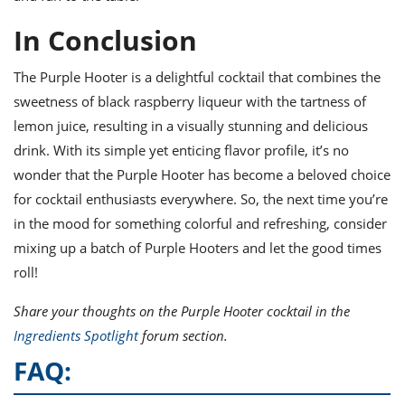
In Conclusion
The Purple Hooter is a delightful cocktail that combines the
sweetness of black raspberry liqueur with the tartness of
lemon juice, resulting in a visually stunning and delicious
drink. With its simple yet enticing flavor profile, it’s no
wonder that the Purple Hooter has become a beloved choice
for cocktail enthusiasts everywhere. So, the next time you’re
in the mood for something colorful and refreshing, consider
mixing up a batch of Purple Hooters and let the good times
roll!
Share your thoughts on the Purple Hooter cocktail in the
Ingredients Spotlight
forum section.
FAQ: