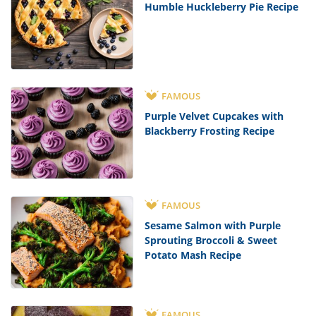
Humble Huckleberry Pie Recipe
FAMOUS
Purple Velvet Cupcakes with
Blackberry Frosting Recipe
FAMOUS
Sesame Salmon with Purple
Sprouting Broccoli & Sweet
Potato Mash Recipe
FAMOUS