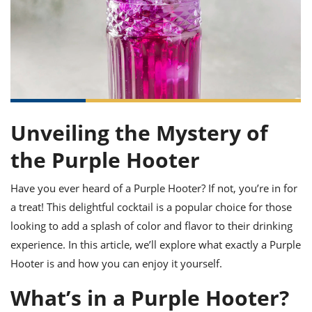
it
liday
ew
pecial
getable
ai
ssert
sagna
vices
w
mmer
uffing
ipe
w All
xican
althy
ltural
t
redient
rty
redo
anish
nch
uce
lth
w
efits
w All
in
gar
nk
sine
sh
okie
redient
ides
w
Unveiling the Mystery of
lad
nch
st
chen
the Purple Hooter
eze
up
ipe
ides
w
Have you ever heard of a Purple Hooter? If not, you’re in for
e
d
casions
sh
shioned
a treat! This delightful cocktail is a popular choice for those
pular
ipe
looking to add a splash of color and flavor to their drinking
shes
w
experience. In this article, we’ll explore what exactly a Purple
garita
paration
cipe
l
Hooter is and how you can enjoy it yourself.
chniques
w
What’s in a Purple Hooter?
cial