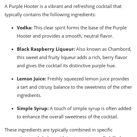
ts
ast
A Purple Hooter is a vibrant and refreshing cocktail that
od
typically contains the following ingredients:
w to
stitution
ason
ides
Vodka:
This clear spirit forms the base of the Purple
w to
Hooter and provides a smooth, neutral flavor.
est
oke
ipes
Black Raspberry Liqueur:
Also known as Chambord,
w
ew
this sweet and fruity liqueur adds a rich, berry flavor
eam
and gives the cocktail its distinctive purple hue.
w
Lemon Juice:
Freshly squeezed lemon juice provides
a tart and citrusy balance to the sweetness of the other
ew
ingredients.
w
Simple Syrup:
A touch of simple syrup is often added
ip
to enhance the overall sweetness of the cocktail.
These ingredients are typically combined in specific