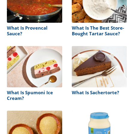
What Is Provencal
What Is The Best Store-
Sauce?
Bought Tartar Sauce?
What Is Spumoni Ice
What Is Sachertorte?
Cream?