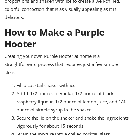
proportions and shaken with ice to create a well-chilled,
colorful concoction that is as visually appealing as it is
delicious.
How to Make a Purple
Hooter
Creating your own Purple Hooter at home is a
straightforward process that requires just a few simple
steps:
Fill a cocktail shaker with ice.
Add 1 1/2 ounces of vodka, 1/2 ounce of black
raspberry liqueur, 1/2 ounce of lemon juice, and 1/4
ounce of simple syrup to the shaker.
Secure the lid on the shaker and shake the ingredients
vigorously for about 15 seconds.
Strain the mixture into a chilled cocktail glass.