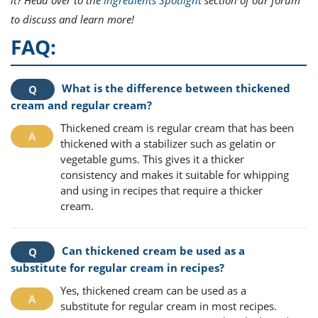
to discuss and learn more!
FAQ:
What is the difference between thickened
cream and regular cream?
Thickened cream is regular cream that has been
thickened with a stabilizer such as gelatin or
vegetable gums. This gives it a thicker
consistency and makes it suitable for whipping
and using in recipes that require a thicker
cream.
Can thickened cream be used as a
substitute for regular cream in recipes?
Yes, thickened cream can be used as a
substitute for regular cream in most recipes.