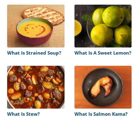
What Is Strained Soup?
What Is A Sweet Lemon?
What Is Stew?
What Is Salmon Kama?