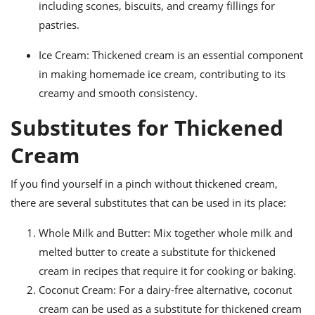
including scones, biscuits, and creamy fillings for
pastries.
Ice Cream: Thickened cream is an essential component
in making homemade ice cream, contributing to its
creamy and smooth consistency.
Substitutes for Thickened
Cream
If you find yourself in a pinch without thickened cream,
there are several substitutes that can be used in its place:
Whole Milk and Butter: Mix together whole milk and
melted butter to create a substitute for thickened
cream in recipes that require it for cooking or baking.
Coconut Cream: For a dairy-free alternative, coconut
cream can be used as a substitute for thickened cream