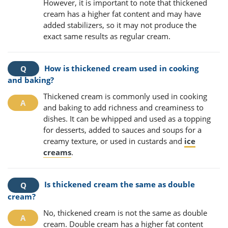
However, it is important to note that thickened
cream has a higher fat content and may have
added stabilizers, so it may not produce the
exact same results as regular cream.
How is thickened cream used in cooking
and baking?
Thickened cream is commonly used in cooking
and baking to add richness and creaminess to
dishes. It can be whipped and used as a topping
for desserts, added to sauces and soups for a
creamy texture, or used in custards and
ice
creams
.
Is thickened cream the same as double
cream?
No, thickened cream is not the same as double
cream. Double cream has a higher fat content