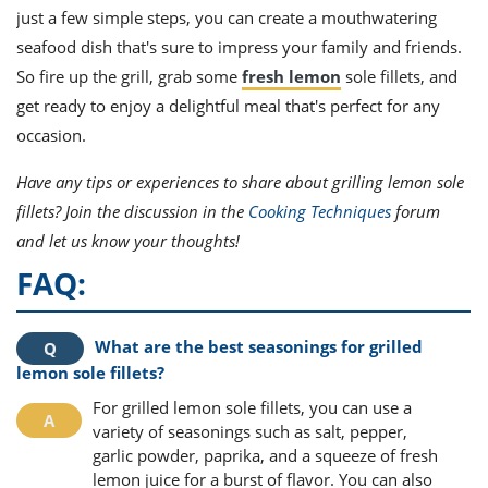
just a few simple steps, you can create a mouthwatering
seafood dish that's sure to impress your family and friends.
So fire up the grill, grab some
fresh lemon
sole fillets, and
get ready to enjoy a delightful meal that's perfect for any
occasion.
Have any tips or experiences to share about grilling lemon sole
fillets? Join the discussion in the
Cooking Techniques
forum
and let us know your thoughts!
FAQ:
What are the best seasonings for grilled
lemon sole fillets?
For grilled lemon sole fillets, you can use a
variety of seasonings such as salt, pepper,
garlic powder, paprika, and a squeeze of fresh
lemon juice for a burst of flavor. You can also