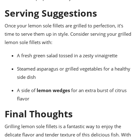
Serving Suggestions
Once your lemon sole fillets are grilled to perfection, it's
time to serve them up in style. Consider serving your grilled
lemon sole fillets with:
A fresh green salad tossed in a zesty vinaigrette
Steamed asparagus or grilled vegetables for a healthy
side dish
A side of
lemon wedges
for an extra burst of citrus
flavor
Final Thoughts
Grilling lemon sole fillets is a fantastic way to enjoy the
delicate flavor and tender texture of this delicious fish. With