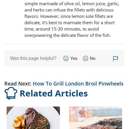
simple marinade of olive oil, lemon juice, garlic,
and herbs can infuse the fillets with delicious
flavors. However, since lemon sole fillets are
delicate, it’s best to marinate them for a short
time, around 15-30 minutes, to avoid
overpowering the delicate flavor of the fish.
Was this page helpful?
Yes
No
Read Next:
How To Grill London Broil Pinwheels
Related Articles