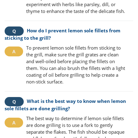
experiment with herbs like parsley, dill, or
thyme to enhance the taste of the delicate fish.
How do I prevent lemon sole fillets from
sticking to the grill?
To prevent lemon sole fillets from sticking to
the grill, make sure the grill grates are clean
and well-oiled before placing the fillets on
them. You can also brush the fillets with a light
coating of oil before grilling to help create a
non-stick surface.
What is the best way to know when lemon
sole fillets are done grilling?
The best way to determine if lemon sole fillets
are done grilling is to use a fork to gently
separate the flakes. The fish should be opaque