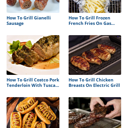
How To Grill Gianelli
How To Grill Frozen
Sausage
French Fries On Gas
Grill
How To Grill Costco Pork
How To Grill Chicken
Tenderloin With Tuscan
Breasts On Electric Grill
Seasoning