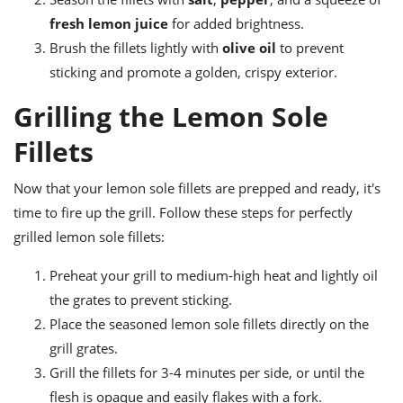
fresh lemon juice
for added brightness.
Brush the fillets lightly with
olive oil
to prevent
sticking and promote a golden, crispy exterior.
Grilling the Lemon Sole
Fillets
Now that your lemon sole fillets are prepped and ready, it's
time to fire up the grill. Follow these steps for perfectly
grilled lemon sole fillets:
Preheat your grill to medium-high heat and lightly oil
the grates to prevent sticking.
Place the seasoned lemon sole fillets directly on the
grill grates.
Grill the fillets for 3-4 minutes per side, or until the
flesh is opaque and easily flakes with a fork.