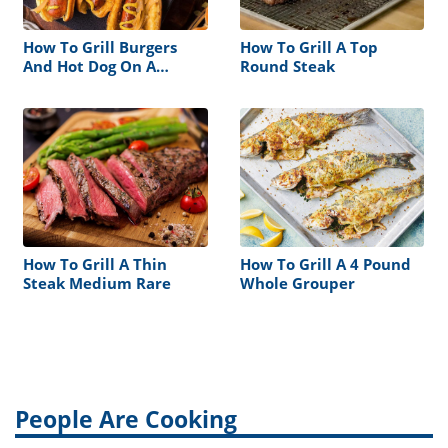
How To Grill Burgers
How To Grill A Top
And Hot Dog On A
Round Steak
Traeger
How To Grill A Thin
How To Grill A 4 Pound
Steak Medium Rare
Whole Grouper
People Are Cooking