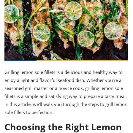
it
liday
ew
pecial
getable
ai
ssert
sagna
vices
w
mmer
uffing
ipe
w All
xican
althy
ltural
t
redient
rty
redo
anish
nch
uce
lth
w
efits
w All
in
gar
nk
sine
sh
okie
redient
ides
w
lad
nch
st
chen
eze
up
ipe
ides
Grilling lemon sole fillets is a delicious and healthy way to
w
enjoy a light and flavorful seafood dish. Whether you're a
e
d
casions
sh
shioned
seasoned grill master or a novice cook, grilling lemon sole
pular
ipe
fillets is a simple and satisfying way to prepare a tasty meal.
shes
w
In this article, we'll walk you through the steps to grill lemon
garita
paration
cipe
l
sole fillets to perfection.
chniques
w
Choosing the Right Lemon
cial