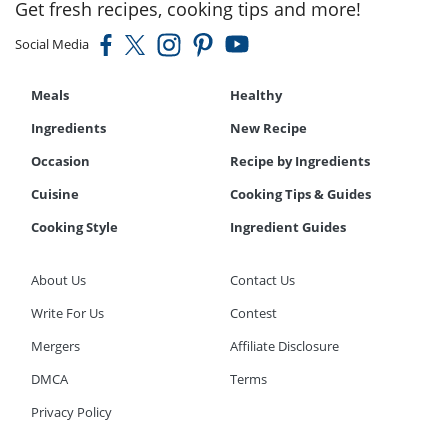
Get fresh recipes, cooking tips and more!
Social Media
Meals
Healthy
Ingredients
New Recipe
Occasion
Recipe by Ingredients
Cuisine
Cooking Tips & Guides
Cooking Style
Ingredient Guides
About Us
Contact Us
Write For Us
Contest
Mergers
Affiliate Disclosure
DMCA
Terms
Privacy Policy