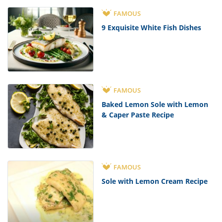
FAMOUS
9 Exquisite White Fish Dishes
FAMOUS
Baked Lemon Sole with Lemon
& Caper Paste Recipe
FAMOUS
Sole with Lemon Cream Recipe