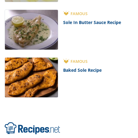
FAMOUS
Sole In Butter Sauce Recipe
FAMOUS
Baked Sole Recipe