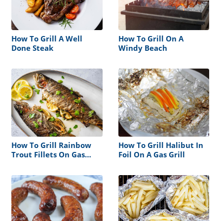
How To Grill A Well
How To Grill On A
Done Steak
Windy Beach
How To Grill Rainbow
How To Grill Halibut In
Trout Fillets On Gas
Foil On A Gas Grill
Grill