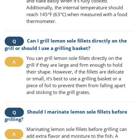
and flake easily when it’s fully cooked.
Additionally, the internal temperature should
reach 145°F (63°C) when measured with a food
thermometer.
Can I grill lemon sole fillets directly on the
grill or should I use a grilling basket?
You can grill lemon sole fillets directly on the
grill if they are large and firm enough to hold
their shape. However, if the fillets are delicate
or small, it’s best to use a grilling basket or a
piece of foil to prevent them from falling apart
and sticking to the grill grates.
Should I marinate lemon sole fillets before
grilling?
Marinating lemon sole fillets before grilling can
add extra flavor and moisture to the fish. A