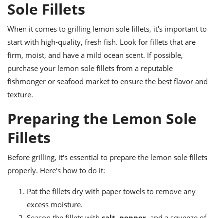
ts
Sole Fillets
ast
od
w to
When it comes to grilling lemon sole fillets, it's important to
stitution
ason
ides
start with high-quality, fresh fish. Look for fillets that are
w to
firm, moist, and have a mild ocean scent. If possible,
est
oke
purchase your lemon sole fillets from a reputable
ipes
w
fishmonger or seafood market to ensure the best flavor and
ew
texture.
eam
Preparing the Lemon Sole
w
Fillets
ew
Before grilling, it's essential to prepare the lemon sole fillets
w
properly. Here's how to do it:
ip
Pat the fillets dry with paper towels to remove any
excess moisture.
Season the fillets with
salt
,
pepper
, and a squeeze of