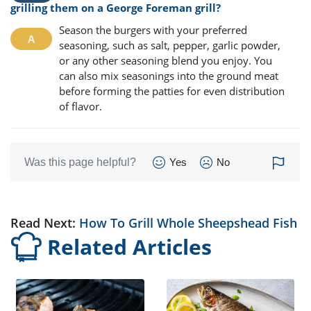
grilling them on a George Foreman grill?
Season the burgers with your preferred
seasoning, such as salt, pepper, garlic powder,
or any other seasoning blend you enjoy. You
can also mix seasonings into the ground meat
before forming the patties for even distribution
of flavor.
Was this page helpful?
Yes
No
Read Next:
How To Grill Whole Sheepshead Fish
Related Articles