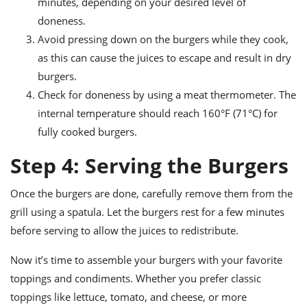
minutes, depending on your desired level of
doneness.
Avoid pressing down on the burgers while they cook,
as this can cause the juices to escape and result in dry
burgers.
Check for doneness by using a meat thermometer. The
internal temperature should reach 160°F (71°C) for
fully cooked burgers.
Step 4: Serving the Burgers
Once the burgers are done, carefully remove them from the
grill using a spatula. Let the burgers rest for a few minutes
before serving to allow the juices to redistribute.
Now it’s time to assemble your burgers with your favorite
toppings and condiments. Whether you prefer classic
toppings like lettuce, tomato, and cheese, or more