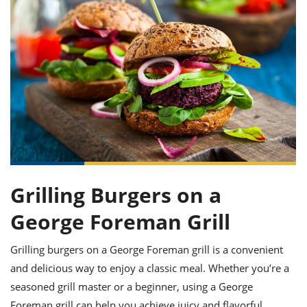
it
liday
ew
pecial
getable
ai
ssert
sagna
vices
w
mmer
uffing
ipe
w All
xican
althy
ltural
t
redient
rty
redo
anish
nch
uce
lth
w
efits
w All
in
gar
nk
sine
sh
okie
redient
ides
w
lad
nch
st
chen
eze
up
ipe
ides
w
e
Grilling Burgers on a
d
casions
sh
shioned
George Foreman Grill
pular
ipe
shes
w
garita
Grilling burgers on a George Foreman grill is a convenient
paration
cipe
l
and delicious way to enjoy a classic meal. Whether you’re a
chniques
w
seasoned grill master or a beginner, using a George
cial
Foreman grill can help you achieve juicy and flavorful