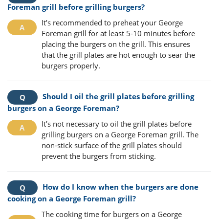
Foreman grill before grilling burgers?
It’s recommended to preheat your George
Foreman grill for at least 5-10 minutes before
placing the burgers on the grill. This ensures
that the grill plates are hot enough to sear the
burgers properly.
Should I oil the grill plates before grilling
burgers on a George Foreman?
It’s not necessary to oil the grill plates before
grilling burgers on a George Foreman grill. The
non-stick surface of the grill plates should
prevent the burgers from sticking.
How do I know when the burgers are done
cooking on a George Foreman grill?
The cooking time for burgers on a George