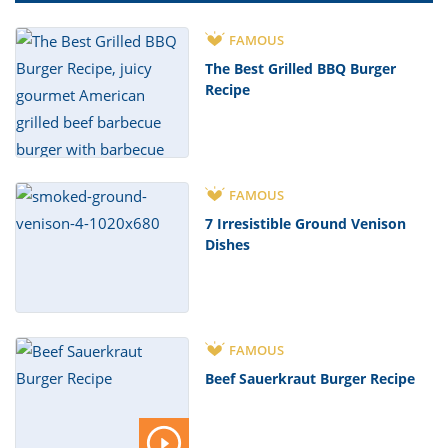
FAMOUS
The Best Grilled BBQ Burger
Recipe
FAMOUS
7 Irresistible Ground Venison
Dishes
FAMOUS
Beef Sauerkraut Burger Recipe