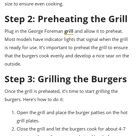
size to ensure even cooking.
Step 2: Preheating the Grill
Plug in the George Foreman
grill
and allow it to preheat.
Most models have indicator lights that signal when the grill
is ready for use. It’s important to preheat the grill to ensure
that the burgers cook evenly and develop a nice sear on the
outside.
Step 3: Grilling the Burgers
Once the grill is preheated, it’s time to start grilling the
burgers. Here’s how to do it:
Open the grill and place the burger patties on the hot
grill plates.
Close the grill and let the burgers cook for about 4-7