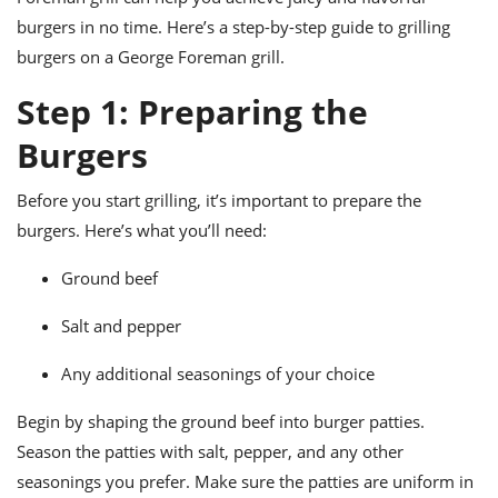
ts
ast
burgers in no time. Here’s a step-by-step guide to grilling
od
w to
burgers on a George Foreman grill.
stitution
ason
ides
Step 1: Preparing the
w to
est
oke
Burgers
ipes
w
Before you start grilling, it’s important to prepare the
ew
eam
burgers. Here’s what you’ll need:
w
Ground beef
ew
Salt and pepper
w
Any additional seasonings of your choice
ip
Begin by shaping the ground beef into burger patties.
Season the patties with salt, pepper, and any other
seasonings you prefer. Make sure the patties are uniform in