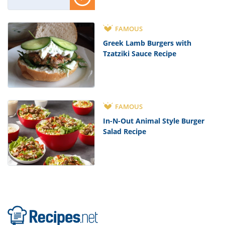
FAMOUS
Greek Lamb Burgers with
Tzatziki Sauce Recipe
FAMOUS
In-N-Out Animal Style Burger
Salad Recipe