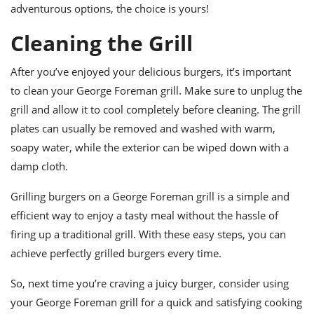
adventurous options, the choice is yours!
Cleaning the Grill
After you’ve enjoyed your delicious burgers, it’s important
to clean your George Foreman grill. Make sure to unplug the
grill and allow it to cool completely before cleaning. The grill
plates can usually be removed and washed with warm,
soapy water, while the exterior can be wiped down with a
damp cloth.
Grilling burgers on a George Foreman grill is a simple and
efficient way to enjoy a tasty meal without the hassle of
firing up a traditional grill. With these easy steps, you can
achieve perfectly grilled burgers every time.
So, next time you’re craving a juicy burger, consider using
your George Foreman grill for a quick and satisfying cooking