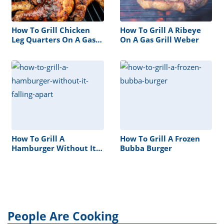
How To Grill Chicken
How To Grill A Ribeye
Leg Quarters On A Gas
On A Gas Grill Weber
Grill
How To Grill A
How To Grill A Frozen
Hamburger Without It
Bubba Burger
Falling Apart
People Are Cooking