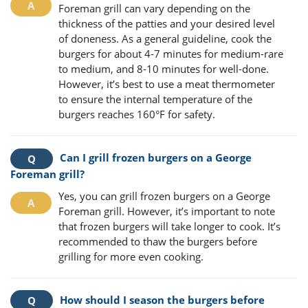
Foreman grill can vary depending on the
thickness of the patties and your desired level
of doneness. As a general guideline, cook the
burgers for about 4-7 minutes for medium-rare
to medium, and 8-10 minutes for well-done.
However, it’s best to use a meat thermometer
to ensure the internal temperature of the
burgers reaches 160°F for safety.
Can I grill frozen burgers on a George
Foreman grill?
Yes, you can grill frozen burgers on a George
Foreman grill. However, it’s important to note
that frozen burgers will take longer to cook. It’s
recommended to thaw the burgers before
grilling for more even cooking.
How should I season the burgers before