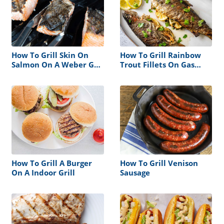
How To Grill Skin On
How To Grill Rainbow
Salmon On A Weber Gas
Trout Fillets On Gas
Grill
Grill
How To Grill A Burger
How To Grill Venison
On A Indoor Grill
Sausage