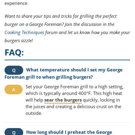
experience.
Want to share your tips and tricks for grilling the perfect
burger on a George Foreman? Join the discussion in the
Cooking Techniques
forum and let us know how you make your
burgers sizzle!
FAQ:
What temperature should I set my George
Foreman grill to when grilling burgers?
Set your George Foreman grill to a high setting,
which is typically around 400°F. This high heat
will help
sear the burgers
quickly, locking in
the juices and creating a delicious crust on the
outside.
How long should I preheat the George