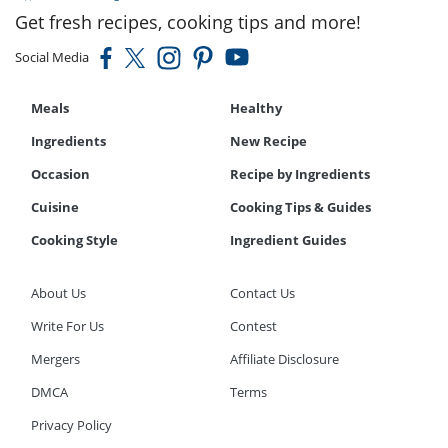
Get fresh recipes, cooking tips and more!
Social Media
Meals
Healthy
Ingredients
New Recipe
Occasion
Recipe by Ingredients
Cuisine
Cooking Tips & Guides
Cooking Style
Ingredient Guides
About Us
Contact Us
Write For Us
Contest
Mergers
Affiliate Disclosure
DMCA
Terms
Privacy Policy