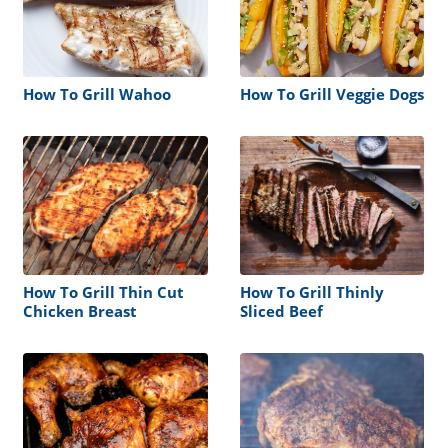
How To Grill Wahoo
How To Grill Veggie Dogs
How To Grill Thin Cut
How To Grill Thinly
Chicken Breast
Sliced Beef