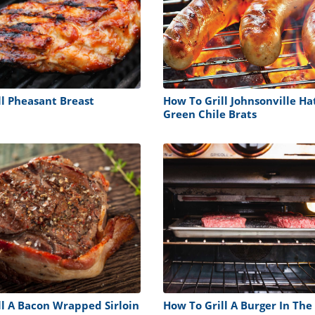
ll Pheasant Breast
How To Grill Johnsonville Ha
Green Chile Brats
ll A Bacon Wrapped Sirloin
How To Grill A Burger In Th