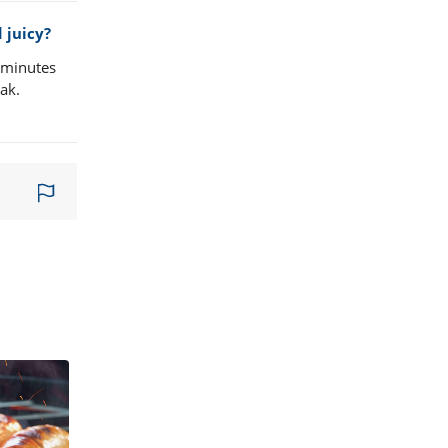
 juicy?
w minutes
eak.