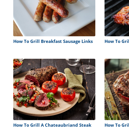
How To Grill Breakfast Sausage Links
How To Gri
How To Grill A Chateaubriand Steak
How To Gri