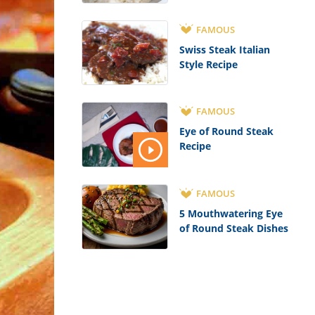
FAMOUS
Swiss Steak Italian
Style Recipe
FAMOUS
Eye of Round Steak
Recipe
FAMOUS
5 Mouthwatering Eye
of Round Steak Dishes