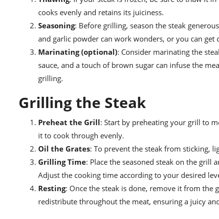
cooks evenly and retains its juiciness.
Seasoning
: Before grilling, season the steak generou
and garlic powder can work wonders, or you can get cr
Marinating (optional)
: Consider marinating the ste
sauce, and a touch of brown sugar can infuse the meat 
grilling.
Grilling the Steak
Preheat the Grill
: Start by preheating your grill to 
it to cook through evenly.
Oil the Grates
: To prevent the steak from sticking, lig
Grilling Time
: Place the seasoned steak on the grill
Adjust the cooking time according to your desired lev
Resting
: Once the steak is done, remove it from the gri
redistribute throughout the meat, ensuring a juicy and