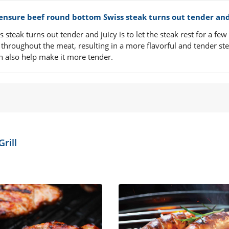
o ensure beef round bottom Swiss steak turns out tender and
teak turns out tender and juicy is to let the steak rest for a fe
ute throughout the meat, resulting in a more flavorful and tender st
can also help make it more tender.
rill