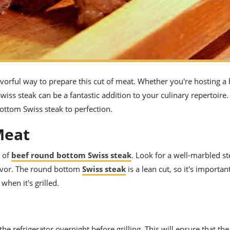
lavorful way to prepare this cut of meat. Whether you're hosting a
wiss steak can be a fantastic addition to your culinary repertoire. 
bottom Swiss steak to perfection.
Meat
t of
beef round bottom Swiss steak
. Look for a well-marbled st
flavor. The round bottom
Swiss steak
is a lean cut, so it's importa
when it's grilled.
n the refrigerator overnight before grilling. This will ensure that the