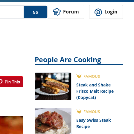
Forum
Login
Go
People Are Cooking
FAMOUS
Steak and Shake
Frisco Melt Recipe
(Copycat)
FAMOUS
Easy Swiss Steak
Recipe