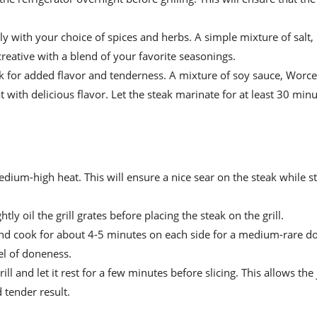
sly with your choice of spices and herbs. A simple mixture of salt,
eative with a blend of your favorite seasonings.
ak for added flavor and tenderness. A mixture of soy sauce, Worce
with delicious flavor. Let the steak marinate for at least 30 min
medium-high heat. This will ensure a nice sear on the steak while st
htly oil the grill grates before placing the steak on the grill.
 and cook for about 4-5 minutes on each side for a medium-rare d
el of doneness.
ll and let it rest for a few minutes before slicing. This allows the 
 tender result.