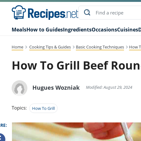
Meals
How to Guides
Ingredients
Occasions
Cuisines
D
Home
Cooking Tips & Guides
Basic Cooking Techniques
How To
How To Grill Beef Rou
Hugues Wozniak
Modified: August 29, 2024
Topics:
How To Grill
RE: