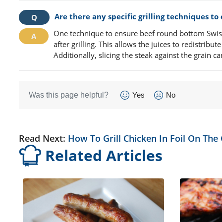
Are there any specific grilling techniques t
One technique to ensure beef round bottom Swiss s
after grilling. This allows the juices to redistrib
Additionally, slicing the steak against the grain 
Was this page helpful?
Yes
No
Read Next:
How To Grill Chicken In Foil On The G
Related Articles