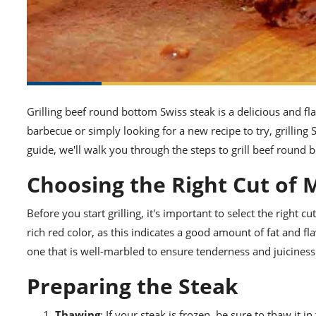
Grilling beef round bottom Swiss steak is a delicious and f
barbecue or simply looking for a new recipe to try, grilling S
guide, we'll walk you through the steps to grill beef round 
Choosing the Right Cut of 
Before you start grilling, it's important to select the right cu
rich red color, as this indicates a good amount of fat and 
one that is well-marbled to ensure tenderness and juiciness 
Preparing the Steak
Thawing
: If your steak is frozen, be sure to thaw it i