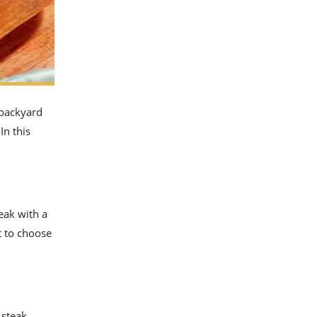
 backyard
In this
eak with a
nt to choose
 steak