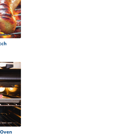
tch
e Oven