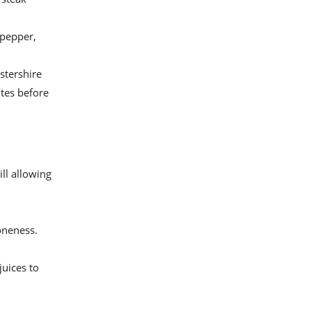
 pepper,
stershire
utes before
ill allowing
oneness.
juices to