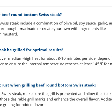
beef round bottom Swiss steak?
ss steak include a combination of olive oil, soy sauce, garlic, 
ore-bought marinade or create your own with ingredients like
on mustard.
k be grilled for optimal results?
 over medium-high heat for about 8-10 minutes per side, depend
er to ensure the internal temperature reaches at least 145°F for
 crust when grilling beef round bottom Swiss steak?
 Swiss steak, make sure the grill is preheated and allow the steak
those desirable grill marks and enhance the overall flavor. Additi
 grilling for added flavor.