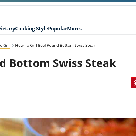
ietary
Cooking Style
Popular
More…
 Grill
How To Grill Beef Round Bottom Swiss Steak
nd Bottom Swiss Steak