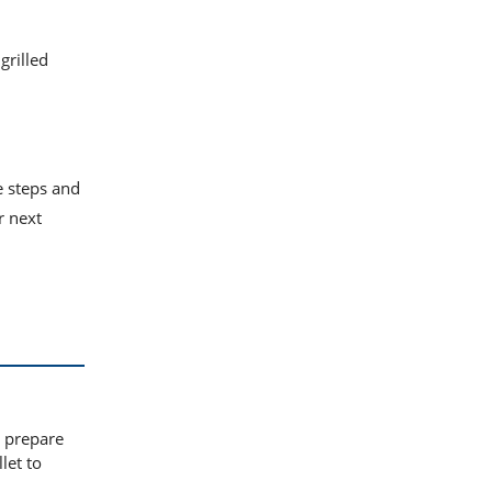
grilled
e steps and
r next
o prepare
let to