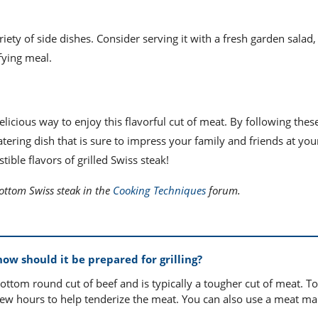
ety of side dishes. Consider serving it with a fresh garden salad, 
fying meal.
elicious way to enjoy this flavorful cut of meat. By following thes
ring dish that is sure to impress your family and friends at you
stible flavors of grilled Swiss steak!
bottom Swiss steak in the
Cooking Techniques
forum.
ow should it be prepared for grilling?
tom round cut of beef and is typically a tougher cut of meat. T
r a few hours to help tenderize the meat. You can also use a meat mal