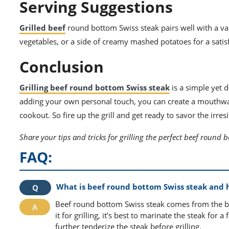
Serving Suggestions
Grilled beef
round bottom Swiss steak pairs well with a vari
vegetables, or a side of creamy mashed potatoes for a satis
Conclusion
Grilling beef round bottom Swiss steak
is a simple yet d
adding your own personal touch, you can create a mouthwate
cookout. So fire up the grill and get ready to savor the irresi
Share your tips and tricks for grilling the perfect beef round 
FAQ:
What is beef round bottom Swiss steak and h
Beef round bottom Swiss steak comes from the bot
it for grilling, it’s best to marinate the steak fo
further tenderize the steak before grilling.