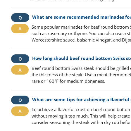
What are some recommended marinades for 
Some popular marinades for beef round bottom Swi
such as rosemary or thyme. You can also use a st
Worcestershire sauce, balsamic vinegar, and Dij
How long should beef round bottom Swiss stea
Beef round bottom Swiss steak should be grilled
the thickness of the steak. Use a meat thermomet
rare or 160°F for medium doneness.
What are some tips for achieving a flavorful
To achieve a flavorful crust on beef round bottom
without moving it too much. This will help create 
consider seasoning the steak with a dry rub before