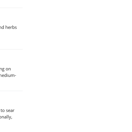
and herbs
ing on
 medium-
 to sear
onally,