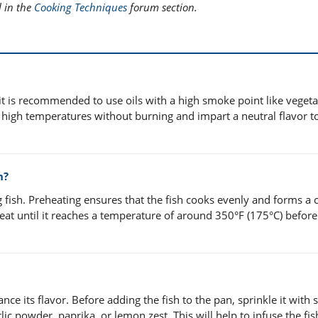
l in the
Cooking Techniques
forum section.
, it is recommended to use oils with a high smoke point like vegetab
nd high temperatures without burning and impart a neutral flavor t
h?
ng fish. Preheating ensures that the fish cooks evenly and forms a 
eat until it reaches a temperature of around 350°F (175°C) befor
ce its flavor. Before adding the fish to the pan, sprinkle it with s
ic powder, paprika, or lemon zest. This will help to infuse the fis