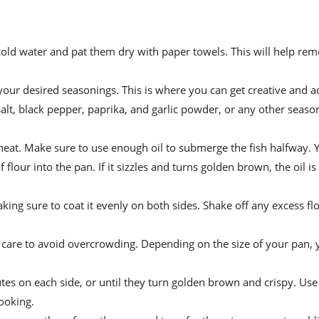
 cold water and pat them dry with paper towels. This will help re
 your desired seasonings. This is where you can get creative and 
salt, black pepper, paprika, and garlic powder, or any other seaso
heat. Make sure to use enough oil to submerge the fish halfway. Y
 flour into the pan. If it sizzles and turns golden brown, the oil is
aking sure to coat it evenly on both sides. Shake off any excess fl
ing care to avoid overcrowding. Depending on the size of your pan
tes on each side, or until they turn golden brown and crispy. Use
cooking.