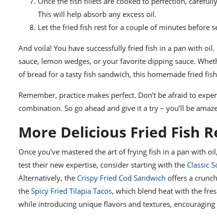
Once the fish fillets are cooked to perfection, carefu
This will help absorb any excess oil.
Let the fried fish rest for a couple of minutes before se
And voila! You have successfully fried fish in a pan with oil. 
sauce, lemon wedges, or your favorite dipping sauce. Wheth
of bread for a tasty fish sandwich, this homemade fried fish 
Remember, practice makes perfect. Don’t be afraid to experi
combination. So go ahead and give it a try – you’ll be amaze
More Delicious Fried Fish R
Once you've mastered the art of frying fish in a pan with oil,
test their new expertise, consider starting with the
Classic S
Alternatively, the
Crispy Fried Cod Sandwich
offers a crunch
the
Spicy Fried Tilapia Tacos
, which blend heat with the fres
while introducing unique flavors and textures, encouraging 