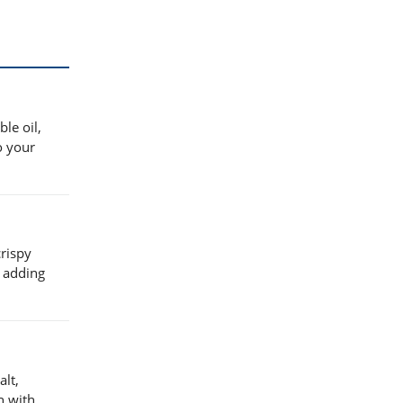
le oil,
o your
crispy
e adding
alt,
h with