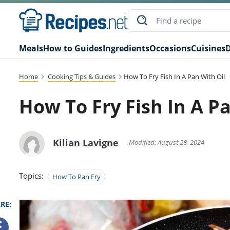
Meals
How to Guides
Ingredients
Occasions
Cuisines
D
Home
Cooking Tips & Guides
How To Fry Fish In A Pan With Oil
How To Fry Fish In A P
Kilian Lavigne
Modified: August 28, 2024
Topics:
How To Pan Fry
RE: