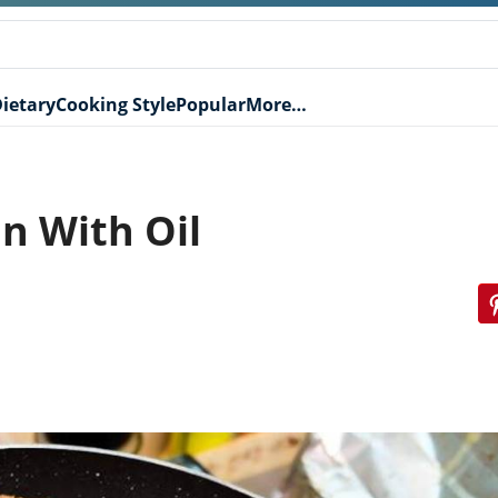
ietary
Cooking Style
Popular
More…
an With Oil