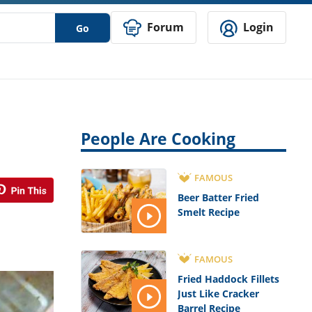
Forum
Login
Go
People Are Cooking
FAMOUS
Beer Batter Fried
Smelt Recipe
FAMOUS
Fried Haddock Fillets
Just Like Cracker
Barrel Recipe