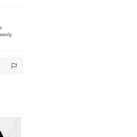
e
easily