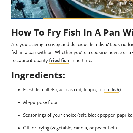
How To Fry Fish In A Pan Wi
Are you craving a crispy and delicious fish dish? Look no fur
fish in a pan with oil. Whether you’re a cooking novice or a
restaurant-quality
fried fish
in no time.
Ingredients:
Fresh fish fillets (such as cod, tilapia, or
catfish
)
All-purpose flour
Seasonings of your choice (salt, black pepper, paprika
Oil for frying (vegetable, canola, or peanut oil)