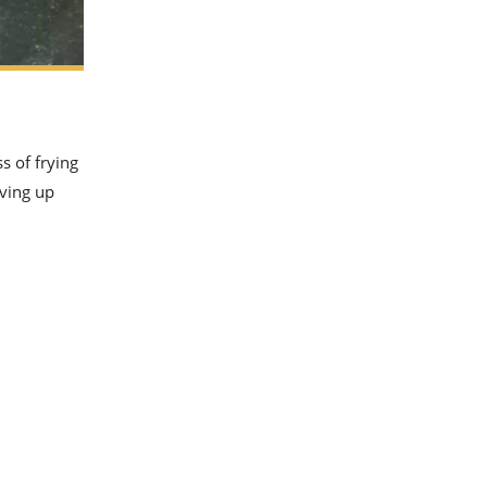
s of frying
rving up