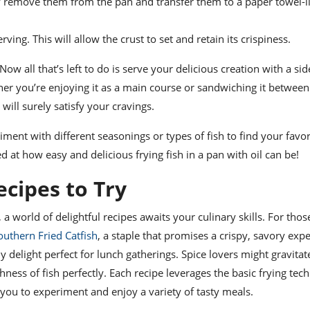
lly remove them from the pan and transfer them to a paper towel-l
rving. This will allow the crust to set and retain its crispiness.
Now all that’s left to do is serve your delicious creation with a sid
er you’re enjoying it as a main course or sandwiching it between
will surely satisfy your cravings.
ment with different seasonings or types of fish to find your favor
d at how easy and delicious frying fish in a pan with oil can be!
ecipes to Try
 a world of delightful recipes awaits your culinary skills. For thos
outhern Fried Catfish
, a staple that promises a crispy, savory exp
y delight perfect for lunch gatherings. Spice lovers might gravita
hness of fish perfectly. Each recipe leverages the basic frying tec
you to experiment and enjoy a variety of tasty meals.