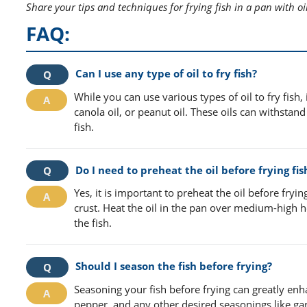
Share your tips and techniques for frying fish in a pan with oi
FAQ:
Can I use any type of oil to fry fish?
While you can use various types of oil to fry fish
canola oil, or peanut oil. These oils can withsta
fish.
Do I need to preheat the oil before frying fis
Yes, it is important to preheat the oil before fryi
crust. Heat the oil in the pan over medium-high h
the fish.
Should I season the fish before frying?
Seasoning your fish before frying can greatly enhan
pepper, and any other desired seasonings like garl