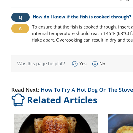
How do I know if the fish is cooked through?
To ensure that the fish is cooked through, insert 
internal temperature should reach 145°F (63°C) for
flake apart. Overcooking can result in dry and tou
Was this page helpful?
Yes
No
Read Next:
How To Fry A Hot Dog On The Stove
Related Articles