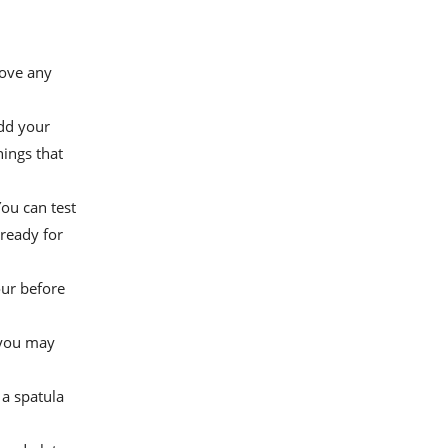
move any
add your
nings that
ou can test
 ready for
our before
, you may
 a spatula