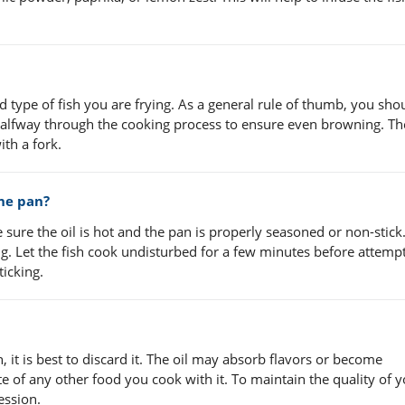
 type of fish you are frying. As a general rule of thumb, you sho
h halfway through the cooking process to ensure even browning. The
th a fork.
the pan?
 sure the oil is hot and the pan is properly seasoned or non-stick
g. Let the fish cook undisturbed for a few minutes before attempt
ticking.
sh, it is best to discard it. The oil may absorb flavors or become
te of any other food you cook with it. To maintain the quality of you
ession.