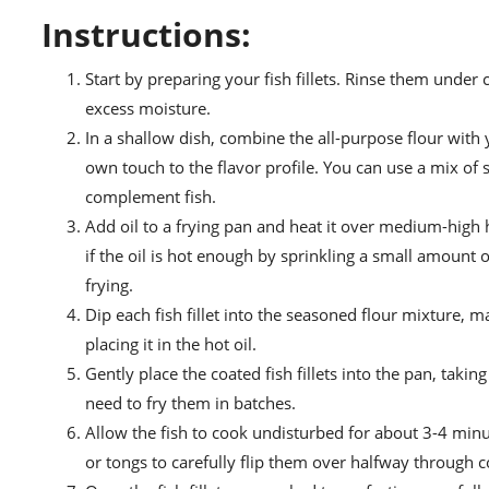
Instructions:
Start by preparing your fish fillets. Rinse them under
excess moisture.
In a shallow dish, combine the all-purpose flour with
own touch to the flavor profile. You can use a mix of 
complement fish.
Add oil to a frying pan and heat it over medium-high 
if the oil is hot enough by sprinkling a small amount of
frying.
Dip each fish fillet into the seasoned flour mixture, m
placing it in the hot oil.
Gently place the coated fish fillets into the pan, tak
need to fry them in batches.
Allow the fish to cook undisturbed for about 3-4 minu
or tongs to carefully flip them over halfway through 