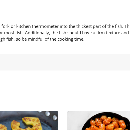
a fork or kitchen thermometer into the thickest part of the fish. Th
 most fish. Additionally, the fish should have a firm texture and 
gh fish, so be mindful of the cooking time.