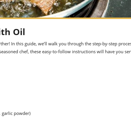
th Oil
ther! In this guide, we’ll walk you through the step-by-step proces
 seasoned chef, these easy-to-follow instructions will have you se
, garlic powder)