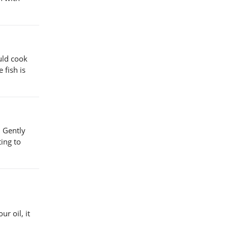
uld cook
 fish is
. Gently
ing to
r oil, it