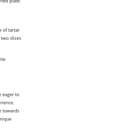
ined plate.
e of tartar
 two slices
ite
e eager to
erience.
te towards
hnique