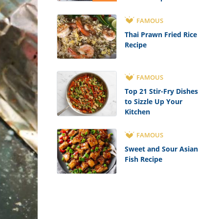
FAMOUS
Thai Prawn Fried Rice
Recipe
FAMOUS
Top 21 Stir-Fry Dishes
to Sizzle Up Your
Kitchen
FAMOUS
Sweet and Sour Asian
Fish Recipe