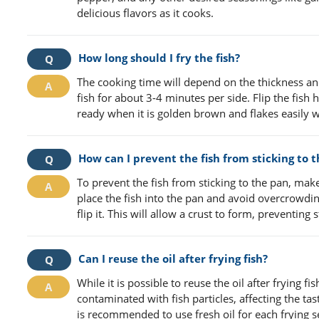
delicious flavors as it cooks.
How long should I fry the fish?
The cooking time will depend on the thickness and
fish for about 3-4 minutes per side. Flip the fis
ready when it is golden brown and flakes easily wi
How can I prevent the fish from sticking to 
To prevent the fish from sticking to the pan, make
place the fish into the pan and avoid overcrowdin
flip it. This will allow a crust to form, preventing s
Can I reuse the oil after frying fish?
While it is possible to reuse the oil after frying fi
contaminated with fish particles, affecting the tas
is recommended to use fresh oil for each frying s