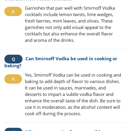
Garnishes that pair well with Smirnoff Vodka
cocktails include lemon twists, lime wedges,
fresh berries, mint leaves, and olives. These
garnishes not only add visual appeal to the
cocktails but also enhance the overall flavor
and aroma of the drinks.
Can Smirnoff Vodka be used in cooking or
baking?
Yes, Smirnoff Vodka can be used in cooking and
baking to add depth of flavor to various dishes.
It can be used in sauces, marinades, and
desserts to impart a subtle vodka flavor and
enhance the overall taste of the dish. Be sure to
use it in moderation, as the alcohol content will
cook off during the process.