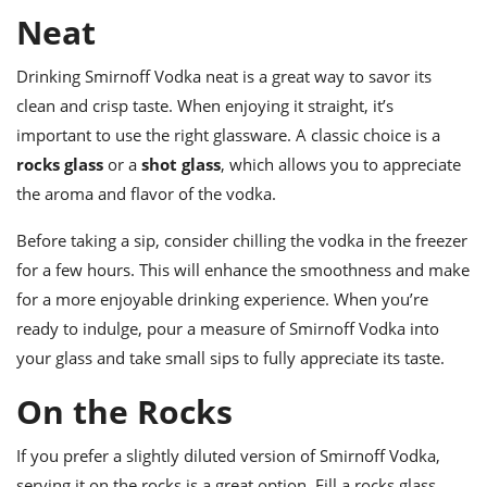
ts
ast
Neat
od
w to
stitution
ason
Drinking Smirnoff Vodka neat is a great way to savor its
ides
clean and crisp taste. When enjoying it straight, it’s
w to
est
important to use the right glassware. A classic choice is a
oke
ipes
rocks glass
or a
shot glass
, which allows you to appreciate
w
the aroma and flavor of the vodka.
ew
eam
Before taking a sip, consider chilling the vodka in the freezer
w
for a few hours. This will enhance the smoothness and make
for a more enjoyable drinking experience. When you’re
ew
ready to indulge, pour a measure of Smirnoff Vodka into
w
your glass and take small sips to fully appreciate its taste.
ip
On the Rocks
If you prefer a slightly diluted version of Smirnoff Vodka,
serving it on the rocks is a great option. Fill a rocks glass