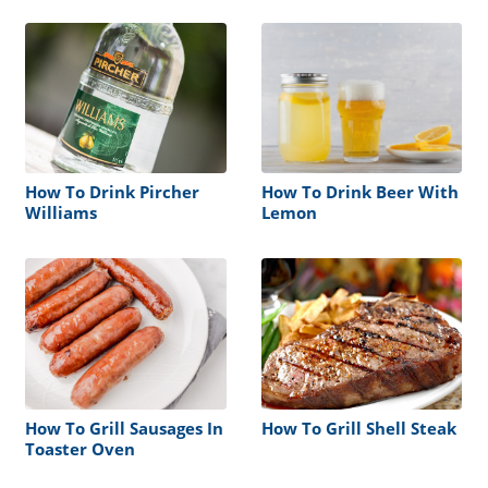
How To Drink Pircher
How To Drink Beer With
Williams
Lemon
How To Grill Sausages In
How To Grill Shell Steak
Toaster Oven