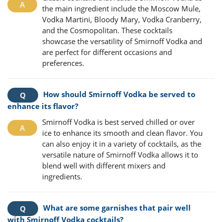
the main ingredient include the Moscow Mule,
Vodka Martini, Bloody Mary, Vodka Cranberry,
and the Cosmopolitan. These cocktails
showcase the versatility of Smirnoff Vodka and
are perfect for different occasions and
preferences.
How should Smirnoff Vodka be served to
enhance its flavor?
Smirnoff Vodka is best served chilled or over
ice to enhance its smooth and clean flavor. You
can also enjoy it in a variety of cocktails, as the
versatile nature of Smirnoff Vodka allows it to
blend well with different mixers and
ingredients.
What are some garnishes that pair well
with Smirnoff Vodka cocktails?