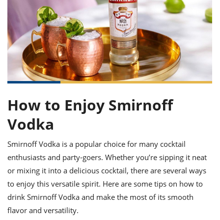
it
liday
ew
pecial
getable
ai
ssert
sagna
vices
w
mmer
uffing
ipe
w All
xican
althy
ltural
t
redient
rty
redo
anish
nch
uce
lth
w
efits
w All
in
gar
nk
sine
sh
okie
redient
ides
w
lad
nch
How to Enjoy Smirnoff
st
chen
eze
up
ipe
ides
Vodka
w
e
d
casions
sh
Smirnoff Vodka is a popular choice for many cocktail
shioned
pular
ipe
enthusiasts and party-goers. Whether you’re sipping it neat
shes
w
or mixing it into a delicious cocktail, there are several ways
garita
to enjoy this versatile spirit. Here are some tips on how to
paration
cipe
l
chniques
drink Smirnoff Vodka and make the most of its smooth
w
flavor and versatility.
cial