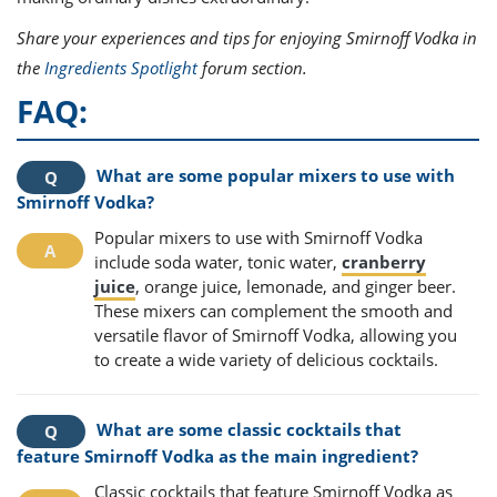
Share your experiences and tips for enjoying Smirnoff Vodka in
the
Ingredients Spotlight
forum section.
FAQ:
What are some popular mixers to use with
Smirnoff Vodka?
Popular mixers to use with Smirnoff Vodka
include soda water, tonic water,
cranberry
juice
, orange juice, lemonade, and ginger beer.
These mixers can complement the smooth and
versatile flavor of Smirnoff Vodka, allowing you
to create a wide variety of delicious cocktails.
What are some classic cocktails that
feature Smirnoff Vodka as the main ingredient?
Classic cocktails that feature Smirnoff Vodka as