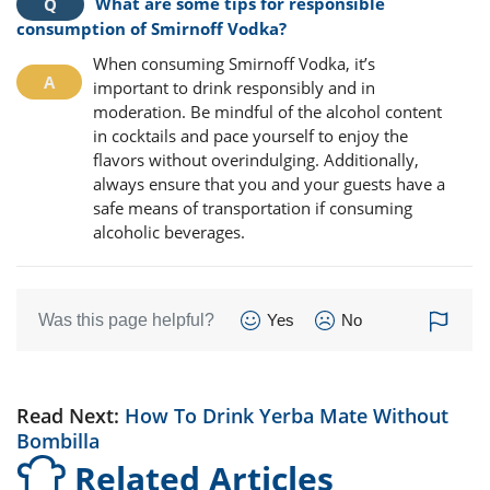
What are some tips for responsible
consumption of Smirnoff Vodka?
When consuming Smirnoff Vodka, it’s
important to drink responsibly and in
moderation. Be mindful of the alcohol content
in cocktails and pace yourself to enjoy the
flavors without overindulging. Additionally,
always ensure that you and your guests have a
safe means of transportation if consuming
alcoholic beverages.
Was this page helpful?
Yes
No
Read Next:
How To Drink Yerba Mate Without
Bombilla
Related Articles