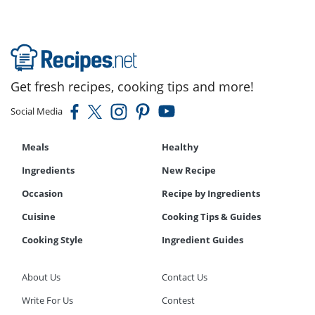
Get fresh recipes, cooking tips and more!
Social Media
Meals
Healthy
Ingredients
New Recipe
Occasion
Recipe by Ingredients
Cuisine
Cooking Tips & Guides
Cooking Style
Ingredient Guides
About Us
Contact Us
Write For Us
Contest