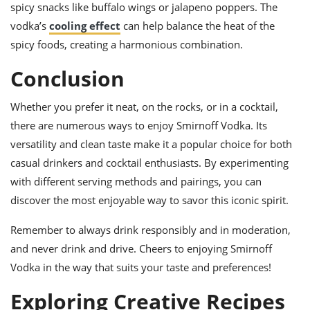
spicy snacks like buffalo wings or jalapeno poppers. The
vodka’s
cooling effect
can help balance the heat of the
spicy foods, creating a harmonious combination.
Conclusion
Whether you prefer it neat, on the rocks, or in a cocktail,
there are numerous ways to enjoy Smirnoff Vodka. Its
versatility and clean taste make it a popular choice for both
casual drinkers and cocktail enthusiasts. By experimenting
with different serving methods and pairings, you can
discover the most enjoyable way to savor this iconic spirit.
Remember to always drink responsibly and in moderation,
and never drink and drive. Cheers to enjoying Smirnoff
Vodka in the way that suits your taste and preferences!
Exploring Creative Recipes