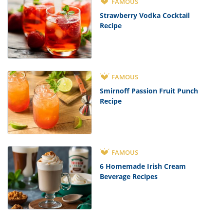
FAMOUS
Strawberry Vodka Cocktail
Recipe
FAMOUS
Smirnoff Passion Fruit Punch
Recipe
FAMOUS
6 Homemade Irish Cream
Beverage Recipes