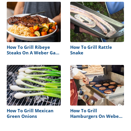
How To Grill Ribeye
How To Grill Rattle
Steaks On A Weber Gas
Snake
Grill
How To Grill Mexican
How To Grill
Green Onions
Hamburgers On Weber
Gas Grill