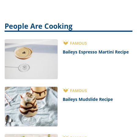
People Are Cooking
FAMOUS
Baileys Espresso Martini Recipe
FAMOUS
Baileys Mudslide Recipe