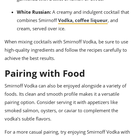
White Russian:
A creamy and indulgent cocktail that
combines Smirnoff
Vodka, coffee liqueur
, and
cream, served over ice.
When mixing cocktails with Smirnoff Vodka, be sure to use
high-quality ingredients and follow the recipes carefully to
achieve the best results.
Pairing with Food
Smirnoff Vodka can also be enjoyed alongside a variety of
foods. Its clean and smooth profile makes it a versatile
pairing option. Consider serving it with appetizers like
smoked salmon, oysters, or caviar to complement the
vodka’s subtle flavors.
For a more casual pairing, try enjoying Smirnoff Vodka with