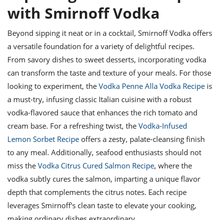
with Smirnoff Vodka
Beyond sipping it neat or in a cocktail, Smirnoff Vodka offers
a versatile foundation for a variety of delightful recipes.
From savory dishes to sweet desserts, incorporating vodka
can transform the taste and texture of your meals. For those
looking to experiment, the
Vodka Penne Alla Vodka Recipe
is
a must-try, infusing classic Italian cuisine with a robust
vodka-flavored sauce that enhances the rich tomato and
cream base. For a refreshing twist, the
Vodka-Infused
Lemon Sorbet Recipe
offers a zesty, palate-cleansing finish
to any meal. Additionally, seafood enthusiasts should not
miss the
Vodka Citrus Cured Salmon Recipe
, where the
vodka subtly cures the salmon, imparting a unique flavor
depth that complements the citrus notes. Each recipe
leverages Smirnoff's clean taste to elevate your cooking,
making ordinary dishes extraordinary.