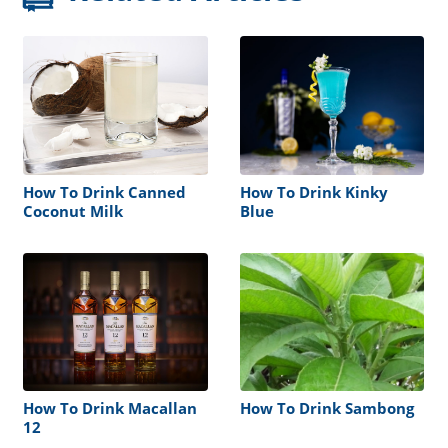
How To Drink Canned
How To Drink Kinky
Coconut Milk
Blue
How To Drink Macallan
How To Drink Sambong
12