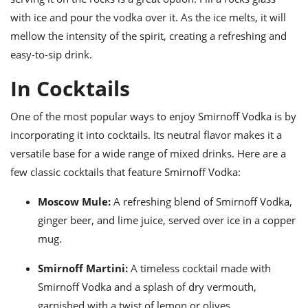
with ice and pour the vodka over it. As the ice melts, it will
mellow the intensity of the spirit, creating a refreshing and
easy-to-sip drink.
In Cocktails
One of the most popular ways to enjoy Smirnoff Vodka is by
incorporating it into cocktails. Its neutral flavor makes it a
versatile base for a wide range of mixed drinks. Here are a
few classic cocktails that feature Smirnoff Vodka:
Moscow Mule:
A refreshing blend of Smirnoff Vodka,
ginger beer, and lime juice, served over ice in a copper
mug.
Smirnoff Martini:
A timeless cocktail made with
Smirnoff Vodka and a splash of dry vermouth,
garnished with a twist of lemon or olives.