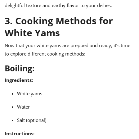
delightful texture and earthy flavor to your dishes.
3. Cooking Methods for
White Yams
Now that your white yams are prepped and ready, it’s time
to explore different cooking methods:
Boiling:
Ingredients:
White yams
Water
Salt (optional)
Instructions: