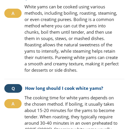
White yams can be cooked using various
methods, including boiling, roasting, steaming,
or even creating purees. Boiling is a common
method where you can cut the yams into
chunks, boil them until tender, and then use
them in soups, stews, or mashed dishes.
Roasting allows the natural sweetness of the
yams to intensify, while steaming helps retain
their nutrients. Pureeing white yams can create
a smooth and creamy texture, making it perfect
for desserts or side dishes.
How long should I cook white yams?
The cooking time for white yams depends on
the chosen method. If boiling, it usually takes
about 15-20 minutes for the yams to become
tender. When roasting, they typically require
around 30-40 minutes in an oven preheated to