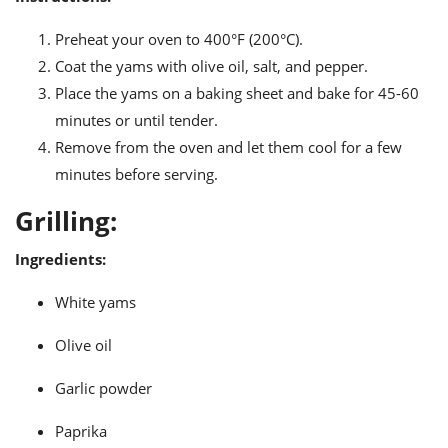
Preheat your oven to 400°F (200°C).
Coat the yams with olive oil, salt, and pepper.
Place the yams on a baking sheet and bake for 45-60
minutes or until tender.
Remove from the oven and let them cool for a few
minutes before serving.
Grilling:
Ingredients:
White yams
Olive oil
Garlic powder
Paprika