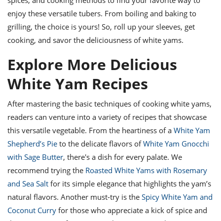
enjoy these versatile tubers. From boiling and baking to
grilling, the choice is yours! So, roll up your sleeves, get
cooking, and savor the deliciousness of white yams.
Explore More Delicious
White Yam Recipes
After mastering the basic techniques of cooking white yams,
readers can venture into a variety of recipes that showcase
this versatile vegetable. From the heartiness of a
White Yam
Shepherd’s Pie
to the delicate flavors of
White Yam Gnocchi
with Sage Butter
, there's a dish for every palate. We
recommend trying the
Roasted White Yams with Rosemary
and Sea Salt
for its simple elegance that highlights the yam’s
natural flavors. Another must-try is the
Spicy White Yam and
Coconut Curry
for those who appreciate a kick of spice and