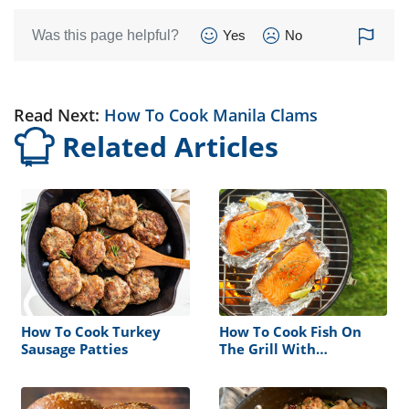
Was this page helpful?
Yes
No
Read Next:
How To Cook Manila Clams
Related Articles
How To Cook Turkey
How To Cook Fish On
Sausage Patties
The Grill With
Aluminum Foil