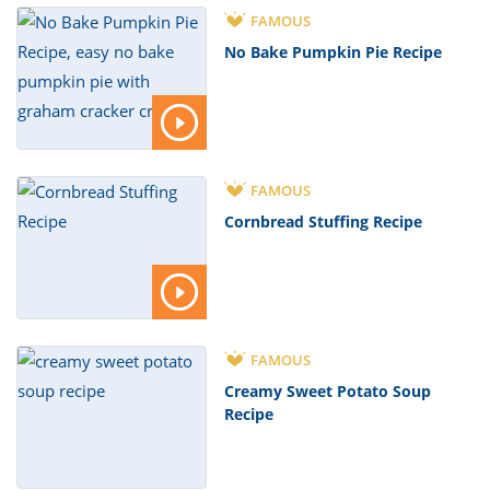
FAMOUS
No Bake Pumpkin Pie Recipe
FAMOUS
Cornbread Stuffing Recipe
FAMOUS
Creamy Sweet Potato Soup
Recipe