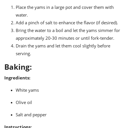
Place the yams in a large pot and cover them with
water.
Add a pinch of salt to enhance the flavor (if desired).
Bring the water to a boil and let the yams simmer for
approximately 20-30 minutes or until fork-tender.
Drain the yams and let them cool slightly before
serving.
Baking:
Ingredients:
White yams
Olive oil
Salt and pepper
Instructions: