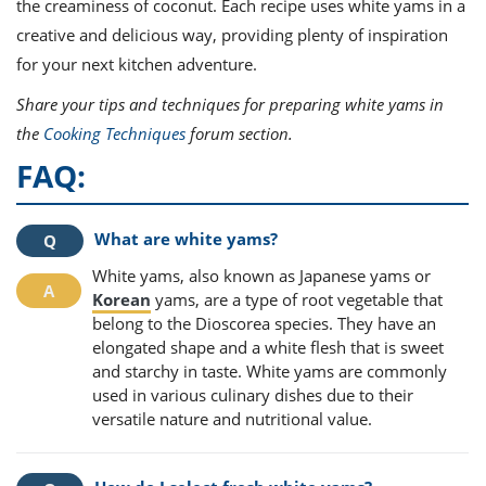
the creaminess of coconut. Each recipe uses white yams in a
creative and delicious way, providing plenty of inspiration
for your next kitchen adventure.
Share your tips and techniques for preparing white yams in
the
Cooking Techniques
forum section.
FAQ:
What are white yams?
White yams, also known as Japanese yams or
Korean
yams, are a type of root vegetable that
belong to the Dioscorea species. They have an
elongated shape and a white flesh that is sweet
and starchy in taste. White yams are commonly
used in various culinary dishes due to their
versatile nature and nutritional value.