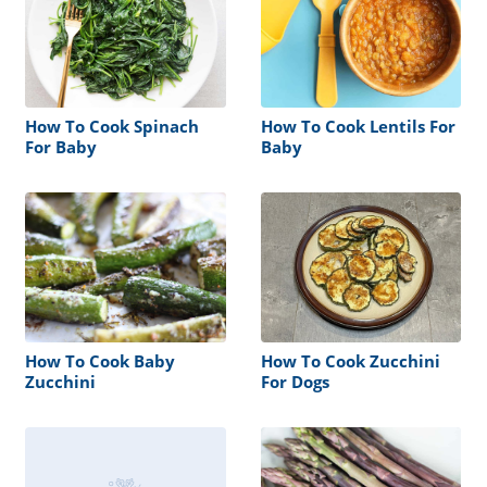
How To Cook Spinach
How To Cook Lentils For
For Baby
Baby
How To Cook Baby
How To Cook Zucchini
Zucchini
For Dogs