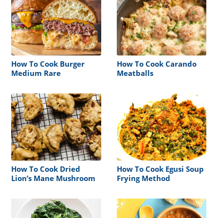
How To Cook Burger
How To Cook Carando
Medium Rare
Meatballs
How To Cook Dried
How To Cook Egusi Soup
Lion’s Mane Mushroom
Frying Method