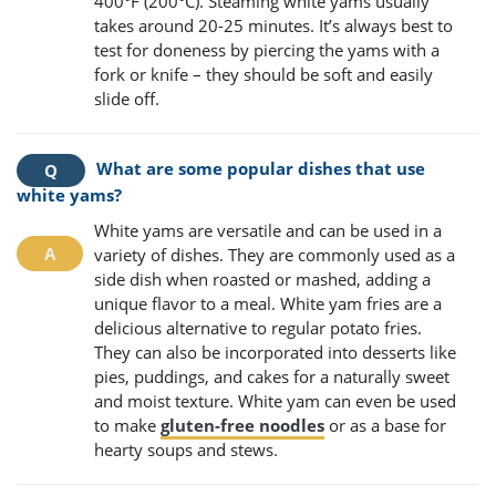
400°F (200°C). Steaming white yams usually
takes around 20-25 minutes. It’s always best to
test for doneness by piercing the yams with a
fork or knife – they should be soft and easily
slide off.
What are some popular dishes that use
white yams?
White yams are versatile and can be used in a
variety of dishes. They are commonly used as a
side dish when roasted or mashed, adding a
unique flavor to a meal. White yam fries are a
delicious alternative to regular potato fries.
They can also be incorporated into desserts like
pies, puddings, and cakes for a naturally sweet
and moist texture. White yam can even be used
to make
gluten-free noodles
or as a base for
hearty soups and stews.