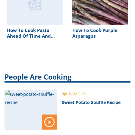
How To Cook Pasta
How To Cook Purple
Ahead Of Time And
Asparagus
Reheat
People Are Cooking
FAMOUS
Sweet Potato Souffle Recipe