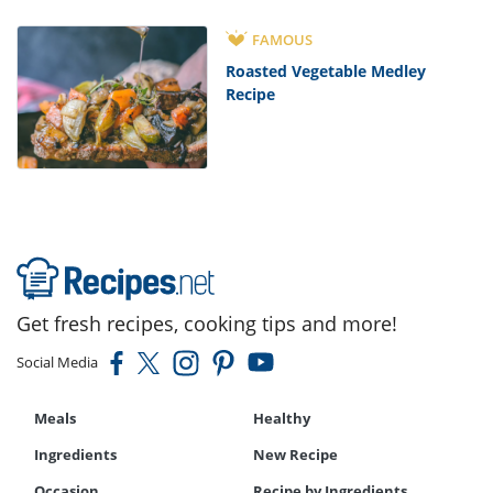
FAMOUS
Roasted Vegetable Medley
Recipe
Get fresh recipes, cooking tips and more!
Social Media
Meals
Healthy
Ingredients
New Recipe
Occasion
Recipe by Ingredients