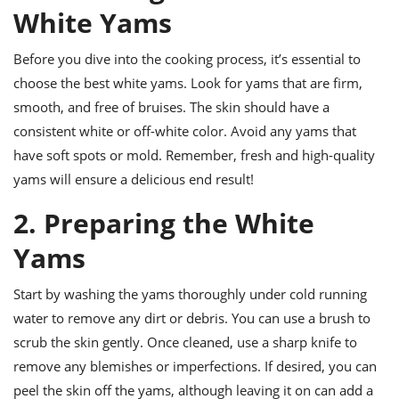
ts
ast
White Yams
od
w to
stitution
Before you dive into the cooking process, it’s essential to
ason
ides
choose the best white yams. Look for yams that are firm,
w to
smooth, and free of bruises. The skin should have a
est
oke
ipes
consistent white or off-white color. Avoid any yams that
w
have soft spots or mold. Remember, fresh and high-quality
ew
yams will ensure a delicious end result!
eam
2. Preparing the White
w
Yams
ew
w
Start by washing the yams thoroughly under cold running
water to remove any dirt or debris. You can use a brush to
ip
scrub the skin gently. Once cleaned, use a sharp knife to
remove any blemishes or imperfections. If desired, you can
peel the skin off the yams, although leaving it on can add a