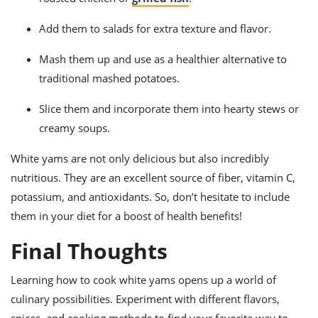
Add them to salads for extra texture and flavor.
Mash them up and use as a healthier alternative to
traditional mashed potatoes.
Slice them and incorporate them into hearty stews or
creamy soups.
White yams are not only delicious but also incredibly
nutritious. They are an excellent source of fiber, vitamin C,
potassium, and antioxidants. So, don’t hesitate to include
them in your diet for a boost of health benefits!
Final Thoughts
Learning how to cook white yams opens up a world of
culinary possibilities. Experiment with different flavors,
spices, and cooking methods to find your favorite way to