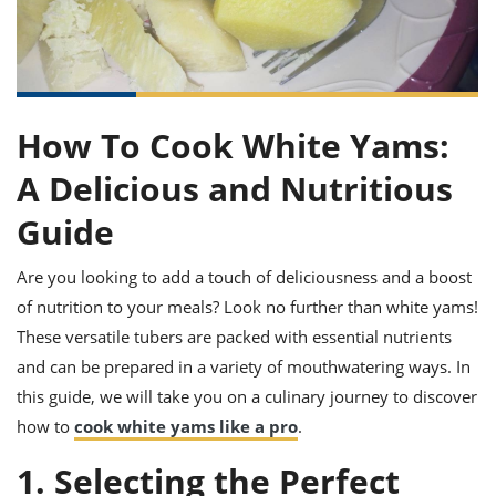
it
liday
ew
pecial
getable
ai
ssert
sagna
vices
w
mmer
uffing
ipe
w All
xican
althy
ltural
t
redient
rty
redo
anish
nch
uce
lth
w
efits
How To Cook White Yams:
w All
in
gar
nk
sine
sh
okie
redient
A Delicious and Nutritious
ides
w
lad
nch
Guide
st
chen
eze
up
ipe
ides
Are you looking to add a touch of deliciousness and a boost
w
e
of nutrition to your meals? Look no further than white yams!
d
casions
sh
shioned
These versatile tubers are packed with essential nutrients
pular
ipe
and can be prepared in a variety of mouthwatering ways. In
shes
w
garita
this guide, we will take you on a culinary journey to discover
paration
cipe
l
how to
cook white yams like a pro
.
chniques
w
1. Selecting the Perfect
cial