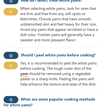
How do I select fresh white yams?
When selecting white yams, look for ones that
are firm and free from any soft spots or
blemishes. Choose yams that have smooth,
unblemished skin and feel heavy for their size.
Avoid any yams that appear wrinkled or have a
dull color. Fresher yams will generally have a
sweeter and more pleasant flavor.
Should I peel white yams before cooking?
Yes, it is recommended to peel the white yams
before cooking. The tough outer skin of the
yam
should be removed using a vegetable
peeler or a sharp knife. Peeling the yams will
help enhance the texture and taste of the dish.
What are some popular cooking methods
for white yams?