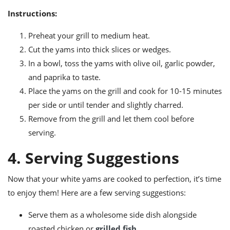
Instructions:
Preheat your grill to medium heat.
Cut the yams into thick slices or wedges.
In a bowl, toss the yams with olive oil, garlic powder,
and paprika to taste.
Place the yams on the grill and cook for 10-15 minutes
per side or until tender and slightly charred.
Remove from the grill and let them cool before
serving.
4. Serving Suggestions
Now that your white yams are cooked to perfection, it’s time
to enjoy them! Here are a few serving suggestions:
Serve them as a wholesome side dish alongside
roasted chicken or
grilled fish
.