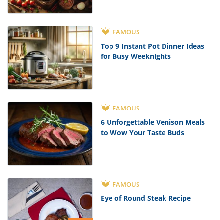
FAMOUS
Top 9 Instant Pot Dinner Ideas
for Busy Weeknights
FAMOUS
6 Unforgettable Venison Meals
to Wow Your Taste Buds
FAMOUS
Eye of Round Steak Recipe