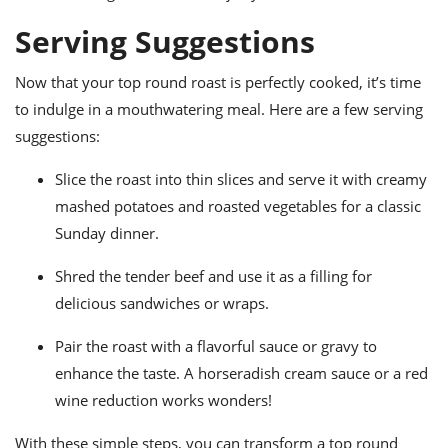
Serving Suggestions
Now that your top round roast is perfectly cooked, it’s time
to indulge in a mouthwatering meal. Here are a few serving
suggestions:
Slice the roast into thin slices and serve it with creamy
mashed potatoes and roasted vegetables for a classic
Sunday dinner.
Shred the tender beef and use it as a filling for
delicious sandwiches or wraps.
Pair the roast with a flavorful sauce or gravy to
enhance the taste. A horseradish cream sauce or a red
wine reduction works wonders!
With these simple steps, you can transform a top round