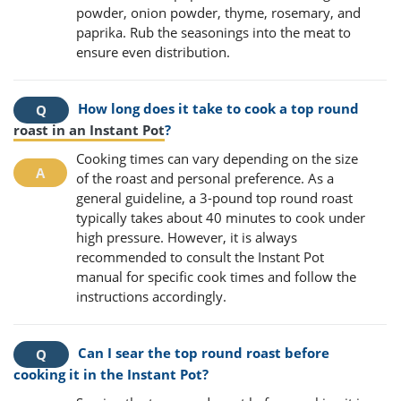
powder, onion powder, thyme, rosemary, and
paprika. Rub the seasonings into the meat to
ensure even distribution.
How long does it take to cook a top round
roast in an Instant Pot
?
Cooking times can vary depending on the size
of the roast and personal preference. As a
general guideline, a 3-pound top round roast
typically takes about 40 minutes to cook under
high pressure. However, it is always
recommended to consult the Instant Pot
manual for specific cook times and follow the
instructions accordingly.
Can I sear the top round roast before
cooking it in the Instant Pot?