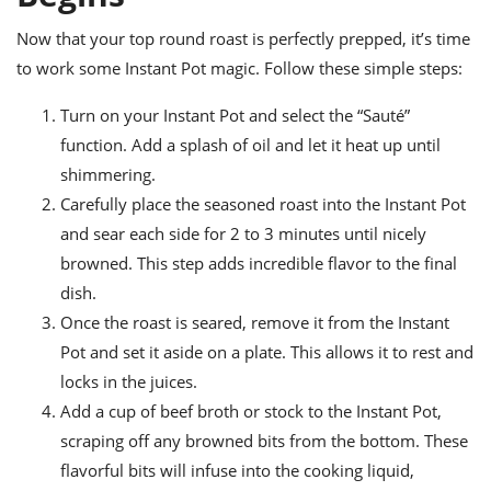
Now that your top round roast is perfectly prepped, it’s time
to work some Instant Pot magic. Follow these simple steps:
Turn on your Instant Pot and select the “Sauté”
function. Add a splash of oil and let it heat up until
shimmering.
Carefully place the seasoned roast into the Instant Pot
and sear each side for 2 to 3 minutes until nicely
browned. This step adds incredible flavor to the final
dish.
Once the roast is seared, remove it from the Instant
Pot and set it aside on a plate. This allows it to rest and
locks in the juices.
Add a cup of beef broth or stock to the Instant Pot,
scraping off any browned bits from the bottom. These
flavorful bits will infuse into the cooking liquid,