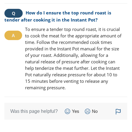
How do I ensure the top round roast is
tender after cooking it in the Instant Pot?
To ensure a tender top round roast, it is crucial
to cook the meat for the appropriate amount of
time. Follow the recommended cook times
provided in the Instant Pot manual for the size
of your roast. Additionally, allowing for a
natural release of pressure after cooking can
help tenderize the meat further. Let the Instant
Pot naturally release pressure for about 10 to
15 minutes before venting to release any
remaining pressure.
Was this page helpful?
Yes
No