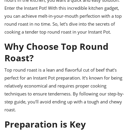
ts
ast
Enter the Instant Pot! With this incredible kitchen gadget,
od
w to
you can achieve melt-in-your-mouth perfection with a top
stitution
ason
round roast in no time. So, let’s dive into the secrets of
ides
w to
cooking a tender top round roast in your Instant Pot.
est
oke
ipes
Why Choose Top Round
w
ew
Roast?
eam
Top round roast is a lean and flavorful cut of beef that’s
w
perfect for an Instant Pot preparation. It’s known for being
ew
relatively economical and requires proper cooking
techniques to ensure tenderness. By following our step-by-
w
step guide, you’ll avoid ending up with a tough and chewy
ip
roast.
Preparation is Key