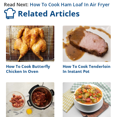
Read Next:
How To Cook Ham Loaf In Air Fryer
Related Articles
How To Cook Butterfly
How To Cook Tenderloin
Chicken In Oven
In Instant Pot