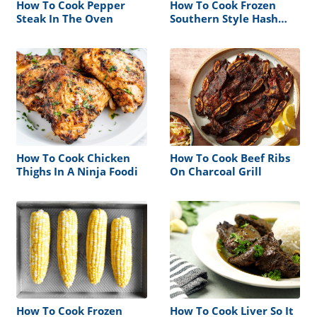
How To Cook Pepper
How To Cook Frozen
Steak In The Oven
Southern Style Hash
Browns
How To Cook Chicken
How To Cook Beef Ribs
Thighs In A Ninja Foodi
On Charcoal Grill
How To Cook Frozen
How To Cook Liver So It