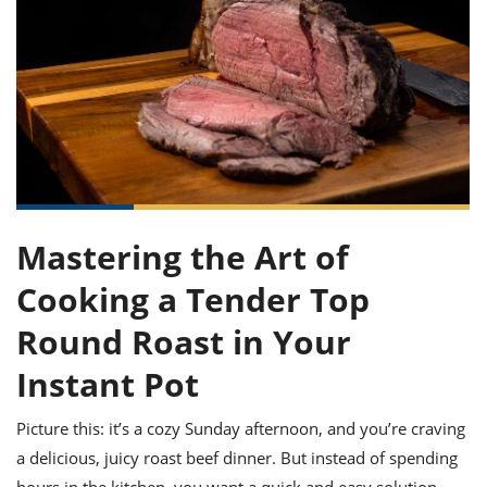
it
liday
ew
pecial
getable
ai
ssert
sagna
vices
w
mmer
uffing
ipe
w All
xican
althy
ltural
t
redient
rty
redo
anish
nch
uce
lth
w
efits
w All
in
gar
nk
sine
sh
okie
redient
ides
w
lad
nch
st
chen
eze
Mastering the Art of
up
ipe
ides
w
Cooking a Tender Top
e
d
casions
sh
shioned
Round Roast in Your
pular
ipe
shes
w
Instant Pot
garita
paration
cipe
l
Picture this: it’s a cozy Sunday afternoon, and you’re craving
chniques
w
a delicious, juicy roast beef dinner. But instead of spending
cial
hours in the kitchen, you want a quick and easy solution.