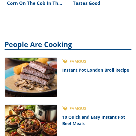
Corn On The Cob In The
Tastes Good
Oven Without Foil
People Are Cooking
FAMOUS
Instant Pot London Broil Recipe
FAMOUS
10 Quick and Easy Instant Pot
Beef Meals