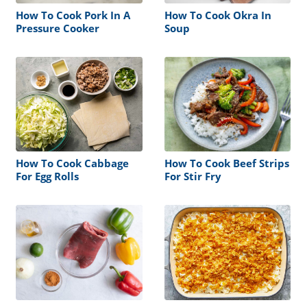
How To Cook Pork In A
How To Cook Okra In
Pressure Cooker
Soup
How To Cook Cabbage
How To Cook Beef Strips
For Egg Rolls
For Stir Fry