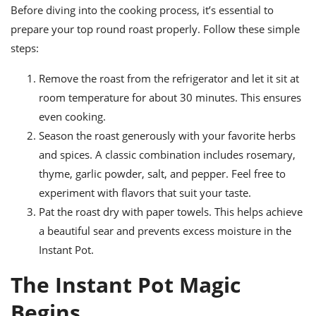
Before diving into the cooking process, it’s essential to
prepare your top round roast properly. Follow these simple
steps:
Remove the roast from the refrigerator and let it sit at
room temperature for about 30 minutes. This ensures
even cooking.
Season the roast generously with your favorite herbs
and spices. A classic combination includes rosemary,
thyme, garlic powder, salt, and pepper. Feel free to
experiment with flavors that suit your taste.
Pat the roast dry with paper towels. This helps achieve
a beautiful sear and prevents excess moisture in the
Instant Pot.
The Instant Pot Magic
Begins