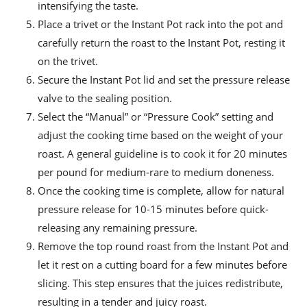
intensifying the taste.
Place a trivet or the Instant Pot rack into the pot and
carefully return the roast to the Instant Pot, resting it
on the trivet.
Secure the Instant Pot lid and set the pressure release
valve to the sealing position.
Select the “Manual” or “Pressure Cook” setting and
adjust the cooking time based on the weight of your
roast. A general guideline is to cook it for 20 minutes
per pound for medium-rare to medium doneness.
Once the cooking time is complete, allow for natural
pressure release for 10-15 minutes before quick-
releasing any remaining pressure.
Remove the top round roast from the Instant Pot and
let it rest on a cutting board for a few minutes before
slicing. This step ensures that the juices redistribute,
resulting in a tender and juicy roast.