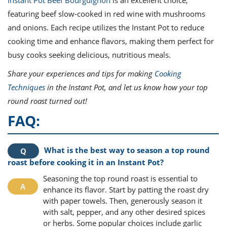
featuring beef slow-cooked in red wine with mushrooms
and onions. Each recipe utilizes the Instant Pot to reduce
cooking time and enhance flavors, making them perfect for
busy cooks seeking delicious, nutritious meals.
Share your experiences and tips for making
Cooking
Techniques
in the Instant Pot, and let us know how your top
round roast turned out!
FAQ:
What is the best way to season a top round
roast before cooking it in an Instant Pot?
Seasoning the top round roast is essential to
enhance its flavor. Start by patting the roast dry
with paper towels. Then, generously season it
with salt, pepper, and any other desired spices
or herbs. Some popular choices include garlic