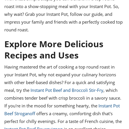
roast into a show-stopping meal with your Instant Pot. So,
why wait? Grab your Instant Pot, follow our guide, and
impress your family and friends with a perfectly cooked top
round roast.
Explore More Delicious
Recipes and Uses
Having mastered the art of cooking a top round roast in
your Instant Pot, why not expand your culinary horizons
with other beef-based dishes? For a quick and satisfying
meal, try the
Instant Pot Beef and Broccoli Stir-Fry
, which
combines tender beef with crisp broccoli in a savory sauce.
If you're in the mood for something hearty, the
Instant Pot
Beef Stroganoff
offers a creamy, comforting dish that's
perfect for chilly evenings. For a taste of French cuisine, the
Instant Pot Beef Bourguignon
is an excellent choice,