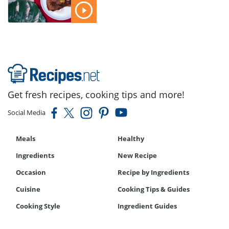
Get fresh recipes, cooking tips and more!
Social Media
Meals
Healthy
Ingredients
New Recipe
Occasion
Recipe by Ingredients
Cuisine
Cooking Tips & Guides
Cooking Style
Ingredient Guides