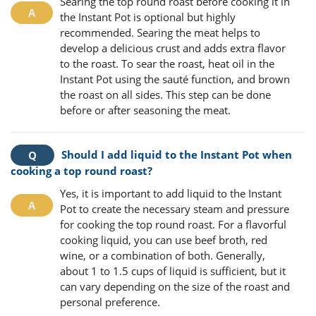
Searing the top round roast before cooking it in
the Instant Pot is optional but highly
recommended. Searing the meat helps to
develop a delicious crust and adds extra flavor
to the roast. To sear the roast, heat oil in the
Instant Pot using the sauté function, and brown
the roast on all sides. This step can be done
before or after seasoning the meat.
Should I add liquid to the Instant Pot when
cooking a top round roast?
Yes, it is important to add liquid to the Instant
Pot to create the necessary steam and pressure
for cooking the top round roast. For a flavorful
cooking liquid, you can use beef broth, red
wine, or a combination of both. Generally,
about 1 to 1.5 cups of liquid is sufficient, but it
can vary depending on the size of the roast and
personal preference.