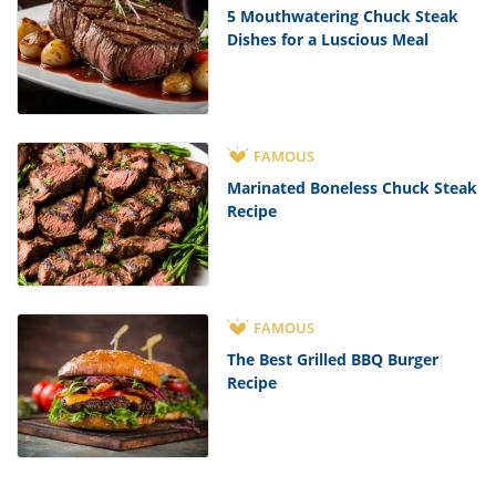
5 Mouthwatering Chuck Steak
Dishes for a Luscious Meal
FAMOUS
Marinated Boneless Chuck Steak
Recipe
FAMOUS
The Best Grilled BBQ Burger
Recipe