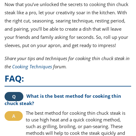
Now that you’ve unlocked the secrets to cooking thin chuck
steak like a pro, let your creativity soar in the kitchen. With
the right cut, seasoning, searing technique, resting period,
and pairing, you’ll be able to create a dish that will leave
your friends and family asking for seconds. So, roll up your
sleeves, put on your apron, and get ready to impress!
Share your tips and techniques for cooking thin chuck steak in
the
Cooking Techniques
forum.
FAQ:
What is the best method for cooking thin
chuck steak?
The best method for cooking thin chuck steak is
to use high heat and a quick cooking method,
such as grilling, broiling, or pan-searing. These
methods will help to cook the steak quickly and