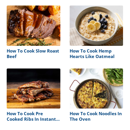
How To Cook Slow Roast
How To Cook Hemp
Beef
Hearts Like Oatmeal
How To Cook Pre
How To Cook Noodles In
Cooked Ribs In Instant
The Oven
Pot