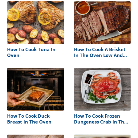
How To Cook Tuna In
How To Cook A Brisket
Oven
In The Oven Low And
Slow
How To Cook Duck
How To Cook Frozen
Breast In The Oven
Dungeness Crab In The
Oven