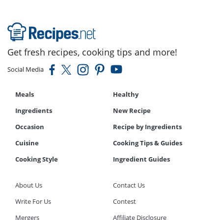
Get fresh recipes, cooking tips and more!
Social Media
Meals
Healthy
Ingredients
New Recipe
Occasion
Recipe by Ingredients
Cuisine
Cooking Tips & Guides
Cooking Style
Ingredient Guides
About Us
Contact Us
Write For Us
Contest
Mergers
Affiliate Disclosure