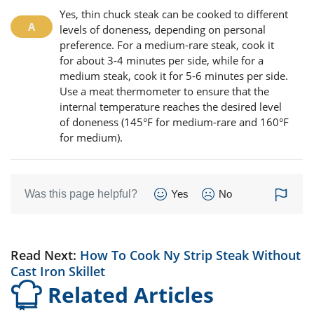
Yes, thin chuck steak can be cooked to different
levels of doneness, depending on personal
preference. For a medium-rare steak, cook it
for about 3-4 minutes per side, while for a
medium steak, cook it for 5-6 minutes per side.
Use a meat thermometer to ensure that the
internal temperature reaches the desired level
of doneness (145°F for medium-rare and 160°F
for medium).
Was this page helpful?
Yes
No
Read Next:
How To Cook Ny Strip Steak Without
Cast Iron Skillet
Related Articles