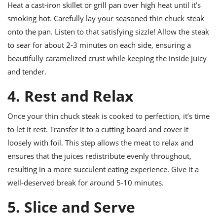
Heat a cast-iron skillet or grill pan over high heat until it’s
smoking hot. Carefully lay your seasoned thin chuck steak
onto the pan. Listen to that satisfying sizzle! Allow the steak
to sear for about 2-3 minutes on each side, ensuring a
beautifully caramelized crust while keeping the inside juicy
and tender.
4. Rest and Relax
Once your thin chuck steak is cooked to perfection, it’s time
to let it rest. Transfer it to a cutting board and cover it
loosely with foil. This step allows the meat to relax and
ensures that the juices redistribute evenly throughout,
resulting in a more succulent eating experience. Give it a
well-deserved break for around 5-10 minutes.
5. Slice and Serve