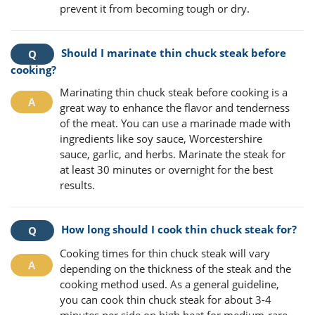
prevent it from becoming tough or dry.
Should I marinate thin chuck steak before
cooking?
Marinating thin chuck steak before cooking is a
great way to enhance the flavor and tenderness
of the meat. You can use a marinade made with
ingredients like soy sauce, Worcestershire
sauce, garlic, and herbs. Marinate the steak for
at least 30 minutes or overnight for the best
results.
How long should I cook thin chuck steak for?
Cooking times for thin chuck steak will vary
depending on the thickness of the steak and the
cooking method used. As a general guideline,
you can cook thin chuck steak for about 3-4
minutes per side on high heat for medium-rare