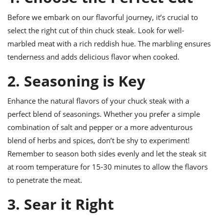
ts
ast
Before we embark on our flavorful journey, it’s crucial to
od
w to
select the right cut of thin chuck steak. Look for well-
stitution
ason
ides
marbled meat with a rich reddish hue. The marbling ensures
w to
tenderness and adds delicious flavor when cooked.
est
oke
ipes
2. Seasoning is Key
w
ew
eam
Enhance the natural flavors of your chuck steak with a
perfect blend of seasonings. Whether you prefer a simple
w
combination of salt and pepper or a more adventurous
ew
blend of herbs and spices, don’t be shy to experiment!
Remember to season both sides evenly and let the steak sit
w
at room temperature for 15-30 minutes to allow the flavors
ip
to penetrate the meat.
3. Sear it Right