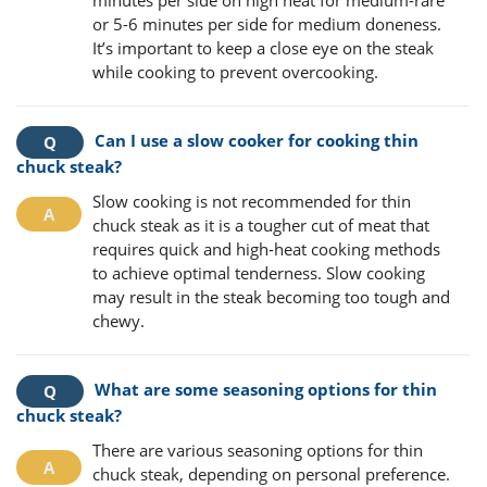
or 5-6 minutes per side for medium doneness.
It’s important to keep a close eye on the steak
while cooking to prevent overcooking.
Can I use a slow cooker for cooking thin
chuck steak?
Slow cooking is not recommended for thin
chuck steak as it is a tougher cut of meat that
requires quick and high-heat cooking methods
to achieve optimal tenderness. Slow cooking
may result in the steak becoming too tough and
chewy.
What are some seasoning options for thin
chuck steak?
There are various seasoning options for thin
chuck steak, depending on personal preference.