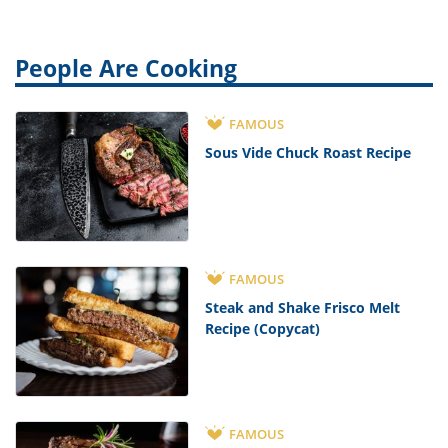
People Are Cooking
FAMOUS
Sous Vide Chuck Roast Recipe
FAMOUS
Steak and Shake Frisco Melt
Recipe (Copycat)
FAMOUS