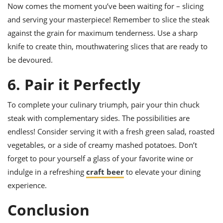
Now comes the moment you’ve been waiting for – slicing
and serving your masterpiece! Remember to slice the steak
against the grain for maximum tenderness. Use a sharp
knife to create thin, mouthwatering slices that are ready to
be devoured.
6. Pair it Perfectly
To complete your culinary triumph, pair your thin chuck
steak with complementary sides. The possibilities are
endless! Consider serving it with a fresh green salad, roasted
vegetables, or a side of creamy mashed potatoes. Don’t
forget to pour yourself a glass of your favorite wine or
indulge in a refreshing
craft beer
to elevate your dining
experience.
Conclusion