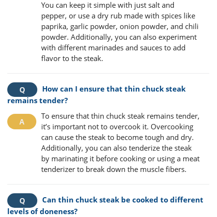
You can keep it simple with just salt and
pepper, or use a dry rub made with spices like
paprika, garlic powder, onion powder, and chili
powder. Additionally, you can also experiment
with different marinades and sauces to add
flavor to the steak.
How can I ensure that thin chuck steak
remains tender?
To ensure that thin chuck steak remains tender,
it’s important not to overcook it. Overcooking
can cause the steak to become tough and dry.
Additionally, you can also tenderize the steak
by marinating it before cooking or using a meat
tenderizer to break down the muscle fibers.
Can thin chuck steak be cooked to different
levels of doneness?