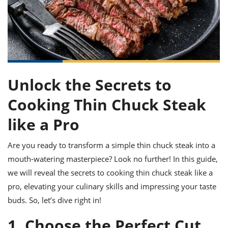
it
liday
ew
pecial
getable
ai
ssert
sagna
vices
w
mmer
uffing
ipe
w All
xican
althy
ltural
t
redient
rty
redo
anish
nch
uce
lth
w
efits
w All
in
gar
nk
sine
sh
Unlock the Secrets to
okie
redient
ides
w
lad
Cooking Thin Chuck Steak
nch
st
chen
eze
up
like a Pro
ipe
ides
w
e
d
casions
Are you ready to transform a simple thin chuck steak into a
sh
shioned
mouth-watering masterpiece? Look no further! In this guide,
pular
ipe
shes
w
we will reveal the secrets to cooking thin chuck steak like a
garita
pro, elevating your culinary skills and impressing your taste
paration
cipe
l
buds. So, let’s dive right in!
chniques
w
1. Choose the Perfect Cut
cial