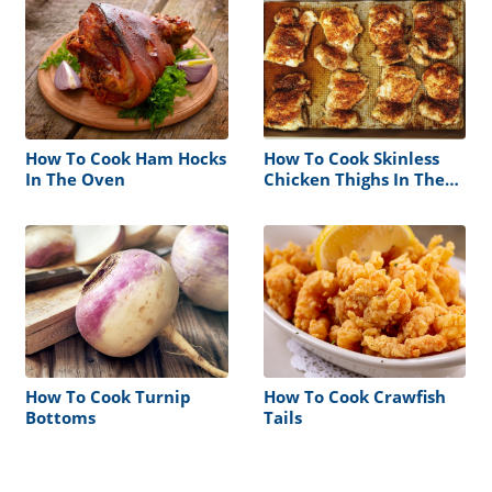
How To Cook Ham Hocks
How To Cook Skinless
In The Oven
Chicken Thighs In The
Oven
How To Cook Turnip
How To Cook Crawfish
Bottoms
Tails